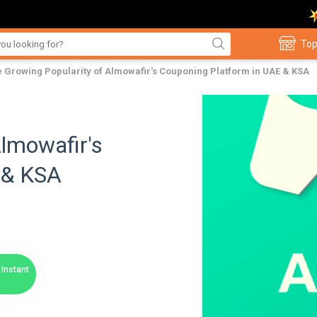
Top
 Growing Popularity of Almowafir's Couponing Platform in UAE & KSA
Almowafir's
 & KSA
Instant