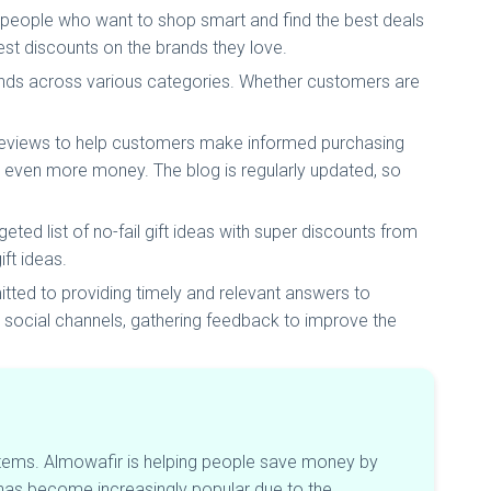
 people who want to shop smart and find the best deals
est discounts on the brands they love.
ands across various categories. Whether customers are
 reviews to help customers make informed purchasing
 even more money. The blog is regularly updated, so
ted list of no-fail gift ideas with super discounts from
ift ideas.
ted to providing timely and relevant answers to
social channels, gathering feedback to improve the
items. Almowafir is helping people save money by
has become increasingly popular due to the