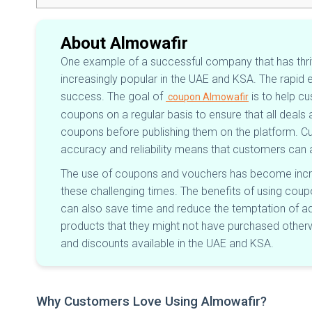
About Almowafir
One example of a successful company that has thri
increasingly popular in the UAE and KSA. The rapid
success. The goal of
is to help c
coupon Almowafir
coupons on a regular basis to ensure that all deal
coupons before publishing them on the platform. 
accuracy and reliability means that customers can 
The use of coupons and vouchers has become incre
these challenging times. The benefits of using cou
can also save time and reduce the temptation of ad
products that they might not have purchased otherwis
and discounts available in the UAE and KSA.
Why Customers Love Using Almowafir?