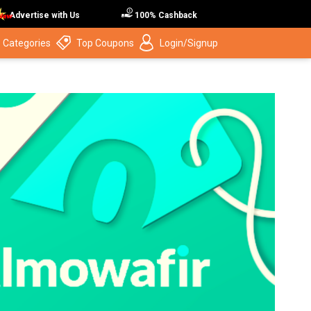
Advertise with Us
100% Cashback
 Categories
Top Coupons
Login/Signup