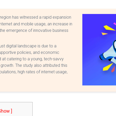
region has witnessed a rapid expansion
internet and mobile usage, an increase in
the emergence of innovative business
st digital landscape is due to a
supportive policies, and economic
d at catering to a young, tech-savvy
 growth. The study also attributed this
lations, high rates of internet usage,
 Show ]