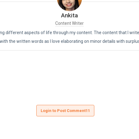
Ankita
Content Writer
ing different aspects of life through my content. The content that I writ
 with the written words as I love elaborating on minor details with surplu
Login to Post Comment11