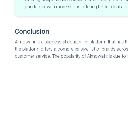
pandemic, with more shops offering better deals t
Conclusion
Almowafir is a successful couponing platform that has 
the platform offers a comprehensive list of brands acros
customer service. The popularity of Almowafir is due to 