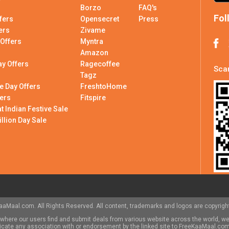
Borzo
FAQ's
Fol
fers
Opensecret
Press
ers
Zivame
 Offers
Myntra
Amazon
ay Offers
Ragecoffee
Scan
Tagz
e Day Offers
FreshtoHome
ers
Fitspire
 Indian Festive Sale
illion Day Sale
aMaal.com. All Rights Reserved. All content, trademarks and logos are copyright
here our users find and submit deals from various website across the world, we
indicate any association with or endorsement by the linked site to FreeKaaMaal.c