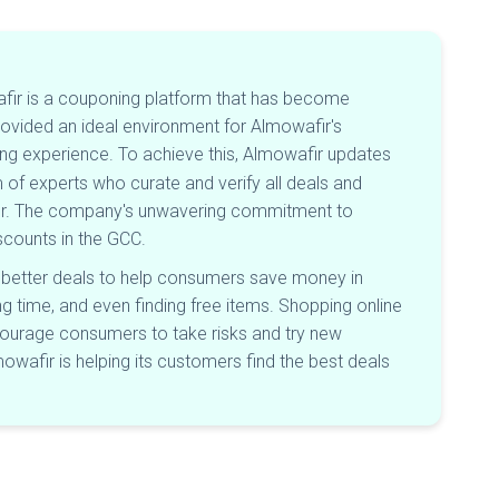
afir is a couponing platform that has become
ovided an ideal environment for Almowafir's
ng experience. To achieve this, Almowafir updates
of experts who curate and verify all deals and
fir. The company's unwavering commitment to
iscounts in the GCC.
 better deals to help consumers save money in
 time, and even finding free items. Shopping online
courage consumers to take risks and try new
owafir is helping its customers find the best deals