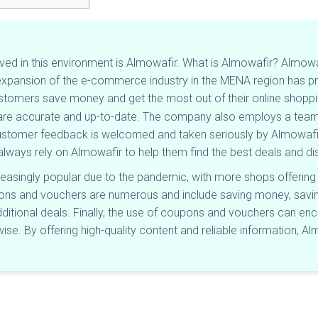
ved in this environment is Almowafir. What is Almowafir? Almow
 expansion of the e-commerce industry in the MENA region has pr
ustomers save money and get the most out of their online shoppi
s are accurate and up-to-date. The company also employs a team 
Customer feedback is welcomed and taken seriously by Almowa
always rely on Almowafir to help them find the best deals and d
asingly popular due to the pandemic, with more shops offering
pons and vouchers are numerous and include saving money, saving
ditional deals. Finally, the use of coupons and vouchers can en
e. By offering high-quality content and reliable information, Alm