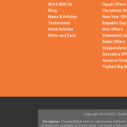
Work With Us
Ugadi Offers
Blog
Christmas Of
News & Articles
New Year Off
Testimonial
Republic Day
Hindi Articles
Holi Offers
Refer and Earn
Valentine's D
Rakhi Offers
Independenc
Dussehra Off
Amazon Great
Flipkart Big B
Copyright 2010-2022. FreeKa
Disclaimer
: FreeKaaMaal.com is community platform w
or products available at these sites, nor does a link 