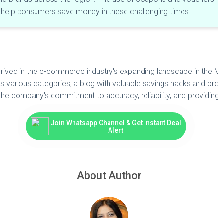
o help consumers save money in these challenging times.
thrived in the e-commerce industry's expanding landscape in th
s various categories, a blog with valuable savings hacks and pro
the company's commitment to accuracy, reliability, and providin
Join Whatsapp Channel & Get Instant Deal
Alert
About Author