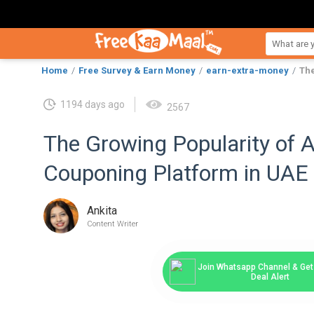
Home
Free Survey & Earn Money
earn-extra-money
The
1194 days ago
2567
The Growing Popularity of 
Couponing Platform in UAE
Ankita
Content Writer
Join Whatsapp Channel & Get 
Deal Alert