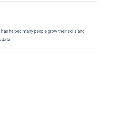
e has helped many people grow their skills and
s data