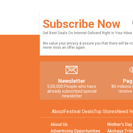
Subscribe Now
Get Best Deals On Internet Deliverd Right In Your Inbox
We value your privacy & assure you that there will be n
never miss an offer again.
Newsletter
Pag
5,00,000 People who have
80 millions
already subscribed special
receive
newsletter
About
Festival Deals
Top Stores
Need H
About Us
Mother's Day
Advertising Opportunities
Akshaya Triti