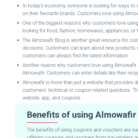
In today's economy, everyone is looking for ways to
on their favourite brands. Customers love using Almow
One of the biggest reasons why customers love using
looking for food, fashion, homewares, appliances, or 
The Almowafir Blog is another great resource for cu
decisions. Customers can learn about new products, 
customers can always find the latest information.
Another reason why customers love using Almowafir is t
Almowafir. Customers can enter details like their recipi
Almowafir is more than just a website that provides
customers' technical or coupon-related questions. T
website, app, and coupons.
Benefits of using Almowafir
The benefits of using coupons and vouchers are num
offering coupons and vouchers from top retailers 