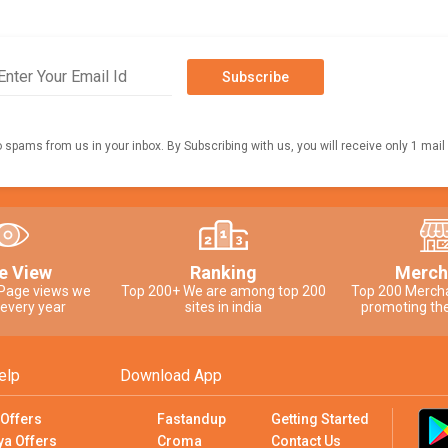
Subscribe
o spams from us in your inbox. By Subscribing with us, you will receive only 1 mail
e View
Ranking
Merch
 Page views we
Top 200+ We are among top 200
Top 200 Merch
 every year
sites in india
promoting the
elp
Download App
 Offers
Fastandup
Getting Started
ya Offers
Croma
Contact Us