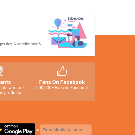
 per day. Subscribe now &
ants
Fans On Facebook
ants who are
2,00,000+ Fans on Facebook
ir products
or