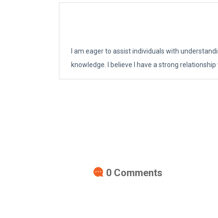
I am eager to assist individuals with understand
knowledge. I believe I have a strong relationship
0
Comments