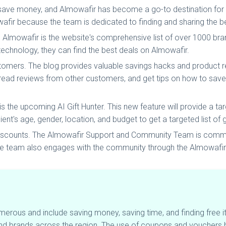
 save money, and Almowafir has become a go-to destination for
afir because the team is dedicated to finding and sharing the b
 Almowafir is the website's comprehensive list of over 1000 br
technology, they can find the best deals on Almowafir.
stomers. The blog provides valuable savings hacks and product
read reviews from other customers, and get tips on how to save
he upcoming AI Gift Hunter. This new feature will provide a targe
ent's age, gender, location, and budget to get a targeted list of g
 discounts. The Almowafir Support and Community Team is commit
he team also engages with the community through the Almowafir 
erous and include saving money, saving time, and finding free 
and brands across the region. The use of coupons and vouchers 