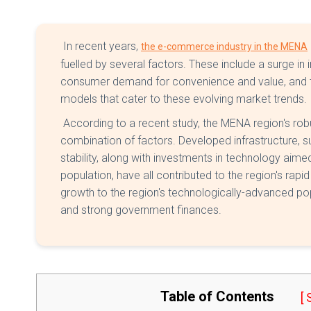
In recent years,
the e-commerce industry in the MENA
fuelled by several factors. These include a surge in 
consumer demand for convenience and value, and 
models that cater to these evolving market trends.
According to a recent study, the MENA region's robu
combination of factors. Developed infrastructure, 
stability, along with investments in technology aime
population, have all contributed to the region's rapid
growth to the region's technologically-advanced popu
and strong government finances.
Table of Contents
[