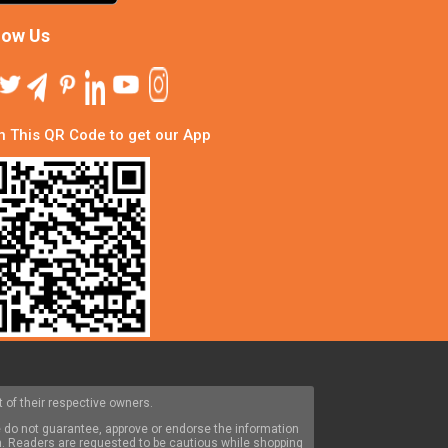
low Us
 This QR Code to get our App
 of their respective owners.
 do not guarantee, approve or endorse the information
om. Readers are requested to be cautious while shopping