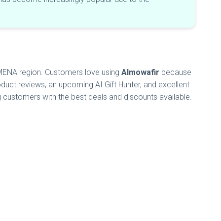
e MENA region. Customers love using
Almowafir
because
duct reviews, an upcoming AI Gift Hunter, and excellent
g customers with the best deals and discounts available.