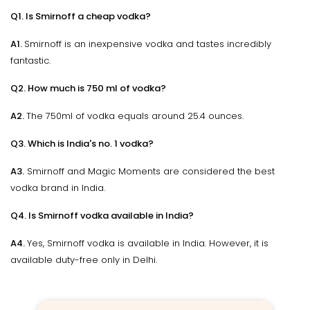
Q1. Is Smirnoff a cheap vodka?
A1.
Smirnoff is an inexpensive vodka and tastes incredibly
fantastic.
Q2. How much is 750 ml of vodka?
A2.
The 750ml of vodka equals around 25.4 ounces.
Q3. Which is India's no. 1 vodka?
A3.
Smirnoff and Magic Moments are considered the best
vodka brand in India.
Q4. Is Smirnoff vodka available in India?
A4.
Yes, Smirnoff vodka is available in India. However, it is
available duty-free only in Delhi.