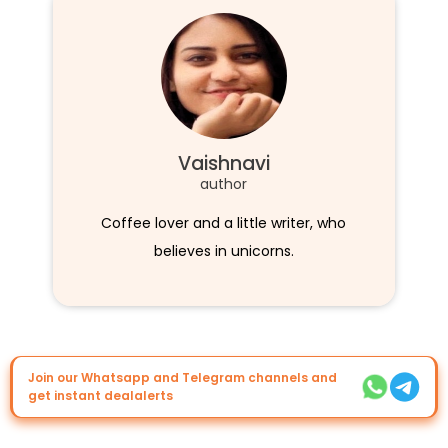
Vaishnavi
author
Coffee lover and a little writer, who
believes in unicorns.
Join our Whatsapp and Telegram channels and
get instant dealalerts