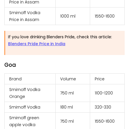
Price in Assam
Smirnoff Vodka
1000 ml
₹1550-1600
Price in Assam
If you love drinking Blenders Pride, check this article:
Blenders Pride Price in India
Goa
Brand
Volume
Price
Smirnoff Vodka
750 ml
₹1100-1200
Orange
Smirnoff Vodka
180 ml
₹320-330
Smirnoff green
750 ml
₹1550-1600
apple vodka