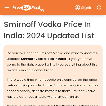
SignIn
Smirnoff Vodka Price In
India: 2024 Updated List
Do you love drinking Smirnoff Vodka and want to know the
updated
Smirnoff Vodka Price in India
? If yes, you have
come to the right place. I will tell you everything about this
award-winning alcohol brand.
There was a time when people only considered the price
before buying a vodka bottle. But now, they give price their
second priority, as taste matters to them. Smirnoff Vodka
has a clean, neutral taste with a smooth finish.