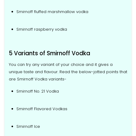
Smirnoff fluffed marshmallow vodka
Smirnoff raspberry vodka
5 Variants of Smirnoff Vodka
You can try any variant of your choice and it gives a
unique taste and flavour. Read the below-jotted points that
are Smirnoff Vodka variants-
Smirnoff No. 21 Vodka
Smirnoff Flavored Vodkas
Smirnoff Ice