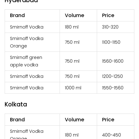
Hyderabad
Brand
Volume
Price
Smirnoff Vodka
180 ml
₹310-320
Smirnoff Vodka
750 ml
₹1100-1150
Orange
Smirnoff green
750 ml
₹1560-1600
apple vodka
Smirnoff Vodka
750 ml
₹1200-1250
Smirnoff Vodka
1000 ml
₹1550-1560
Kolkata
Brand
Volume
Price
Smirnoff Vodka
180 ml
₹400-450
Orange