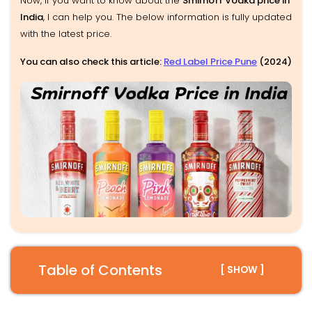
Now, if you want to know about the
Smirnoff Vodka price in
India
, I can help you. The below information is fully updated
with the latest price.
You can also check this article:
Red Label Price Pune
(2024)
Table of Contents
[ SHOW ]