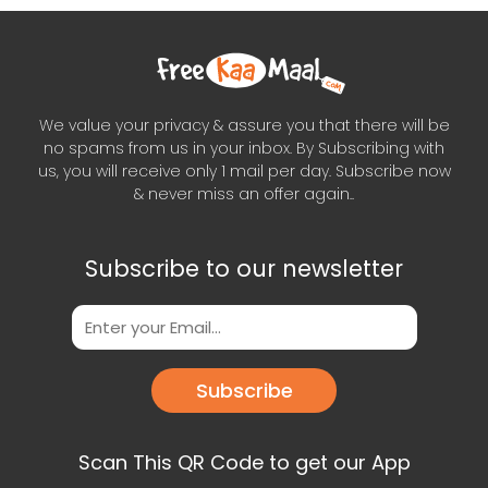
We value your privacy & assure you that there will be
no spams from us in your inbox. By Subscribing with
us, you will receive only 1 mail per day. Subscribe now
& never miss an offer again..
Subscribe to our newsletter
Subscribe
Scan This QR Code to get our App