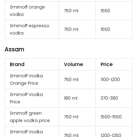
Smirnoff orange
750 ml
₹1550
vodka
Smirnoff espresso
750 ml
₹1550
vodka
Assam
Brand
Volume
Price
Smirnoff Vodka
750 ml
₹1100-1200
Orange Price
Smirnoff Vodka
180 ml
₹370-380
Price
Smirnoff green
750 ml
₹1500-1550
apple vodka price
Smirnoff Vodka
750 ml
₹1200-1250