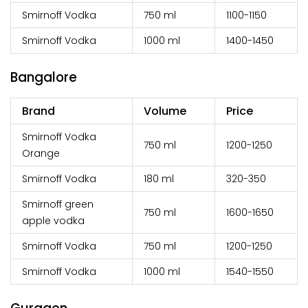
Smirnoff Vodka
750 ml
₹1100-1150
Smirnoff Vodka
1000 ml
₹1400-1450
Bangalore
Brand
Volume
Price
Smirnoff Vodka
750 ml
₹1200-1250
Orange
Smirnoff Vodka
180 ml
₹320-350
Smirnoff green
750 ml
₹1600-1650
apple vodka
Smirnoff Vodka
750 ml
₹1200-1250
Smirnoff Vodka
1000 ml
₹1540-1550