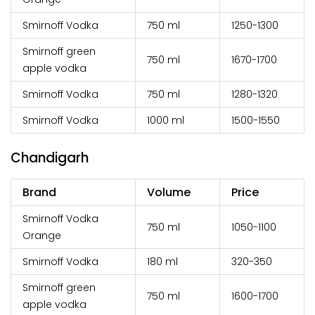
Smirnoff Vodka
750 ml
₹1250-1300
Smirnoff green
750 ml
₹1670-1700
apple vodka
Smirnoff Vodka
750 ml
₹1280-1320
Smirnoff Vodka
1000 ml
₹1500-1550
Chandigarh
Brand
Volume
Price
Smirnoff Vodka
750 ml
₹1050-1100
Orange
Smirnoff Vodka
180 ml
₹320-350
Smirnoff green
750 ml
₹1600-1700
apple vodka