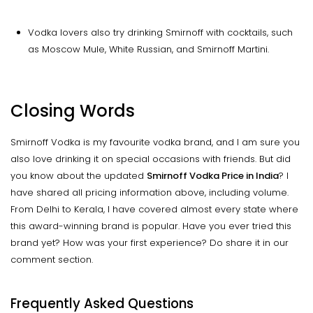
Vodka lovers also try drinking Smirnoff with cocktails, such
as Moscow Mule, White Russian, and Smirnoff Martini.
Closing Words
Smirnoff Vodka is my favourite vodka brand, and I am sure you
also love drinking it on special occasions with friends. But did
you know about the updated
Smirnoff Vodka Price in India
? I
have shared all pricing information above, including volume.
From Delhi to Kerala, I have covered almost every state where
this award-winning brand is popular. Have you ever tried this
brand yet? How was your first experience? Do share it in our
comment section.
Frequently Asked Questions