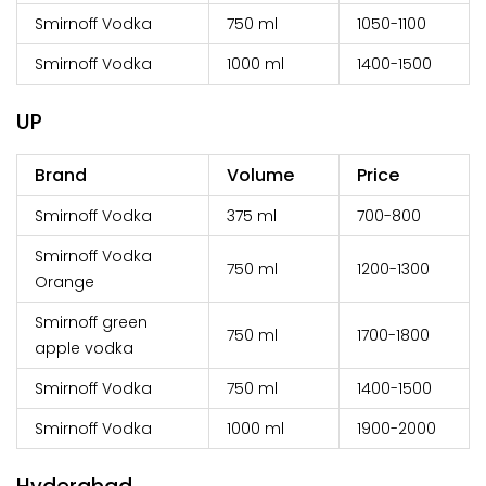
Smirnoff Vodka
750 ml
₹1050-1100
Smirnoff Vodka
1000 ml
₹1400-1500
UP
Brand
Volume
Price
Smirnoff Vodka
375 ml
₹700-800
Smirnoff Vodka
750 ml
₹1200-1300
Orange
Smirnoff green
750 ml
₹1700-1800
apple vodka
Smirnoff Vodka
750 ml
₹1400-1500
Smirnoff Vodka
1000 ml
₹1900-2000