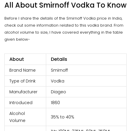
All About Smirnoff Vodka To Know
Before I share the details of the Smirnoff Vodka price in India,
check out some information related to this vodka brand. From
alcohol volume to size, I have covered everything in the table
given below-
About
Details
Brand Name
Smirnoff
Type of Drink
Vodka
Manufacturer
Diageo
Introduced
1860
Alcohol
35% to 40%
Volume