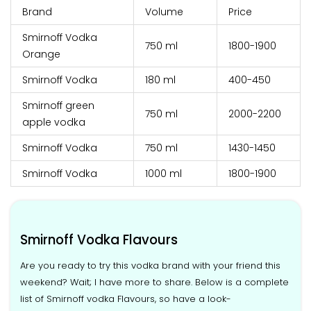
Brand
Volume
Price
Smirnoff Vodka
750 ml
₹1800-1900
Orange
Smirnoff Vodka
180 ml
₹400-450
Smirnoff green
750 ml
₹2000-2200
apple vodka
Smirnoff Vodka
750 ml
₹1430-1450
Smirnoff Vodka
1000 ml
₹1800-1900
Smirnoff Vodka Flavours
Are you ready to try this vodka brand with your friend this
weekend? Wait; I have more to share. Below is a complete
list of Smirnoff vodka Flavours, so have a look-