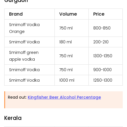
Gurgaon
Brand
Volume
Price
Smirnoff Vodka
750 ml
₹800-850
Orange
Smirnoff Vodka
180 ml
₹200-210
Smirnoff green
750 ml
₹1300-1350
apple vodka
Smirnoff Vodka
750 ml
₹900-1000
Smirnoff Vodka
1000 ml
₹1260-1300
Read out:
Kingfisher Beer Alcohol Percentage
Kerala