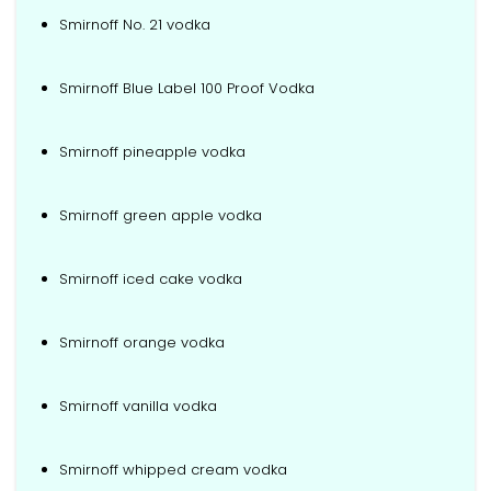
Smirnoff No. 21 vodka
Smirnoff Blue Label 100 Proof Vodka
Smirnoff pineapple vodka
Smirnoff green apple vodka
Smirnoff iced cake vodka
Smirnoff orange vodka
Smirnoff vanilla vodka
Smirnoff whipped cream vodka