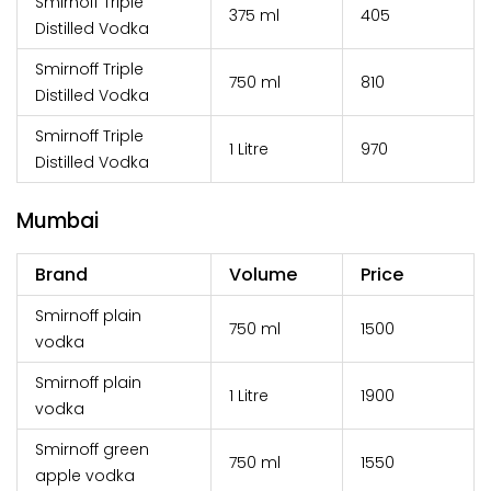
Smirnoff Triple
375 ml
₹405
Distilled Vodka
Smirnoff Triple
750 ml
₹810
Distilled Vodka
Smirnoff Triple
1 Litre
₹970
Distilled Vodka
Mumbai
Brand
Volume
Price
Smirnoff plain
750 ml
₹1500
vodka
Smirnoff plain
1 Litre
₹1900
vodka
Smirnoff green
750 ml
₹1550
apple vodka