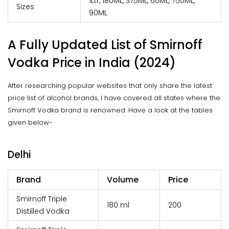
1Ltr, 180ML, 375ML, 60ML, 750ML,
Sizes
90ML
A Fully Updated List of Smirnoff
Vodka Price in India (2024)
After researching popular websites that only share the latest
price list of alcohol brands, I have covered all states where the
Smirnoff Vodka brand is renowned. Have a look at the tables
given below-
Delhi
Brand
Volume
Price
Smirnoff Triple
180 ml
₹200
Distilled Vodka