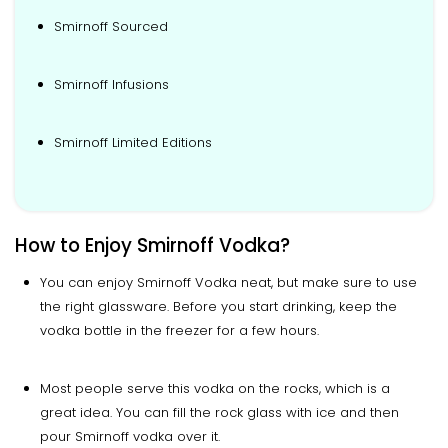
Smirnoff Sourced
Smirnoff Infusions
Smirnoff Limited Editions
How to Enjoy Smirnoff Vodka?
You can enjoy Smirnoff Vodka neat, but make sure to use
the right glassware. Before you start drinking, keep the
vodka bottle in the freezer for a few hours.
Most people serve this vodka on the rocks, which is a
great idea. You can fill the rock glass with ice and then
pour Smirnoff vodka over it.