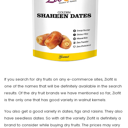
If you search for dry fruits on any e-commerce sites, Ziofit is
one of the names that will be definitely available in the search
results. Of the dry fruit brands we have mentioned so far, Ziofit
is the only one that has good variety in walnut kernels.
You also get a good variety in dates, figs and raisins. They also
have seedless dates. So with all the variety Ziofit is definitely a
brand to consider while buying dry fruits. The prices may vary