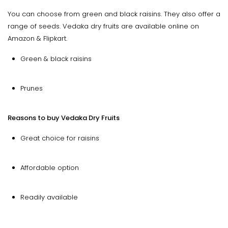
You can choose from green and black raisins. They also offer a
range of seeds. Vedaka dry fruits are available online on
Amazon & Flipkart.
Green & black raisins
Prunes
Reasons to buy Vedaka Dry Fruits
Great choice for raisins
Affordable option
Readily available