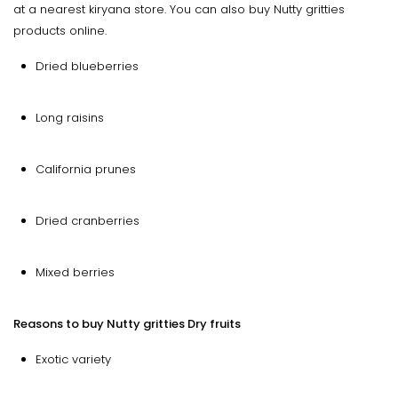
at a nearest kiryana store. You can also buy Nutty gritties
products online.
Dried blueberries
Long raisins
California prunes
Dried cranberries
Mixed berries
Reasons to buy Nutty gritties Dry fruits
Exotic variety