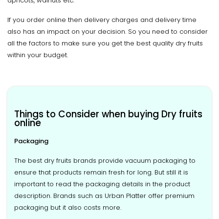
apricots, walnuts etc.
If you order online then delivery charges and delivery time
also has an impact on your decision. So you need to consider
all the factors to make sure you get the best quality dry fruits
within your budget.
Things to Consider when buying Dry fruits
online
Packaging
The best dry fruits brands provide vacuum packaging to
ensure that products remain fresh for long. But still it is
important to read the packaging details in the product
description. Brands such as Urban Platter offer premium
packaging but it also costs more.