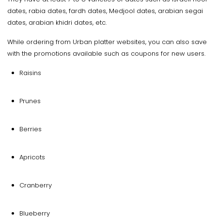
dates, rabia dates, fardh dates, Medjool dates, arabian segai
dates, arabian khidri dates, etc.
While ordering from Urban platter websites, you can also save
with the promotions available such as coupons for new users.
Raisins
Prunes
Berries
Apricots
Cranberry
Blueberry