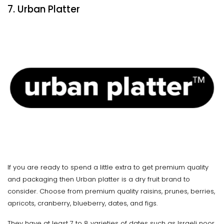
7. Urban Platter
If you are ready to spend a little extra to get premium quality
and packaging then Urban platter is a dry fruit brand to
consider. Choose from premium quality raisins, prunes, berries,
apricots, cranberry, blueberry, dates, and figs.
They have at least 7 to 8 varieties of dates such as Israeli noor