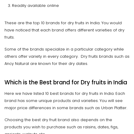
Readily available online
These are the top 10 brands for dry fruits in India. You would
have noticed that each brand offers different varieties of dry
fruits.
Some of the brands specialize in a particular category while
others offer variety in every category. Dry fruits brands such as
Ancy Natural are known for their dry dates.
Which is the Best brand for Dry fruits in India
Here we have listed 10 best brands for dry fruits in India. Each
brand has some unique products and varieties. You will see
major price differences in some brands such as Urban Platter.
Choosing the best dry fruit brand also depends on the
products you wish to purchase such as raisins, dates, figs,