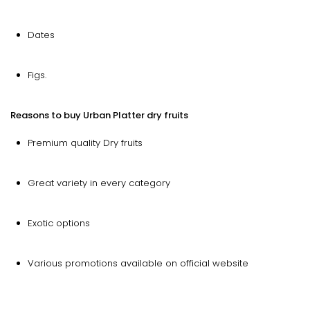
Dates
Figs.
Reasons to buy Urban Platter dry fruits
Premium quality Dry fruits
Great variety in every category
Exotic options
Various promotions available on official website