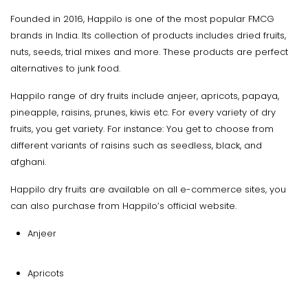
Founded in 2016, Happilo is one of the most popular FMCG
brands in India. Its collection of products includes dried fruits,
nuts, seeds, trial mixes and more. These products are perfect
alternatives to junk food.
Happilo range of dry fruits include anjeer, apricots, papaya,
pineapple, raisins, prunes, kiwis etc. For every variety of dry
fruits, you get variety. For instance: You get to choose from
different variants of raisins such as seedless, black, and
afghani.
Happilo dry fruits are available on all e-commerce sites, you
can also purchase from Happilo’s official website.
Anjeer
Apricots