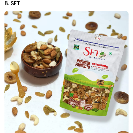
8. SFT