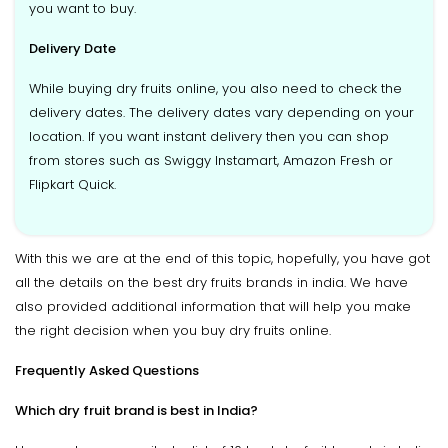
you want to buy.
Delivery Date
While buying dry fruits online, you also need to check the
delivery dates. The delivery dates vary depending on your
location. If you want instant delivery then you can shop
from stores such as Swiggy Instamart, Amazon Fresh or
Flipkart Quick.
With this we are at the end of this topic, hopefully, you have got
all the details on the best dry fruits brands in india. We have
also provided additional information that will help you make
the right decision when you buy dry fruits online.
Frequently Asked Questions
Which dry fruit brand is best in India?