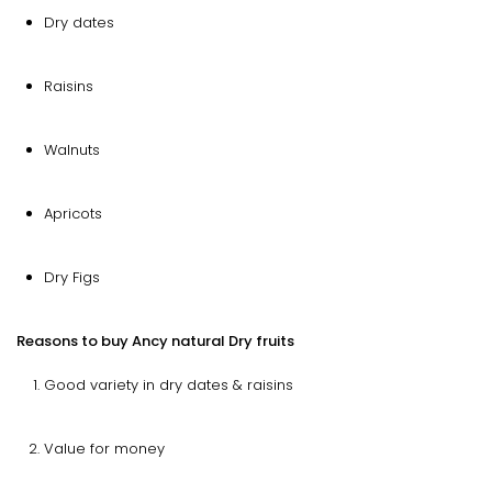
Dry dates
Raisins
Walnuts
Apricots
Dry Figs
Reasons to buy Ancy natural Dry fruits
Good variety in dry dates & raisins
Value for money