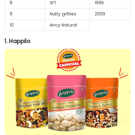
8
SFT
1995
9
Nutty gritties
2009
10
Ancy Natural
1. Happilo