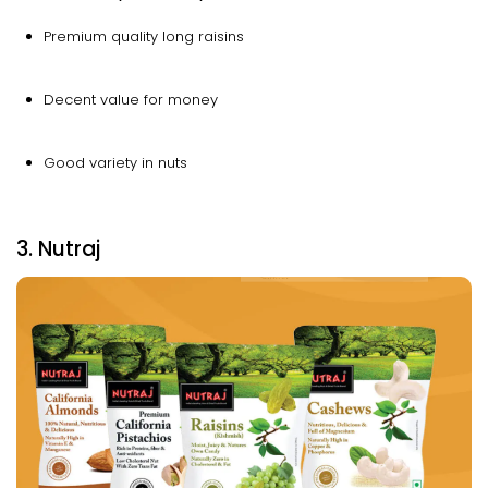
Premium quality long raisins
Decent value for money
Good variety in nuts
3. Nutraj