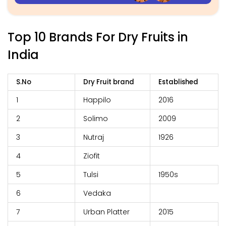
Top 10 Brands For Dry Fruits in
India
S.No
Dry Fruit brand
Established
1
Happilo
2016
2
Solimo
2009
3
Nutraj
1926
4
Ziofit
5
Tulsi
1950s
6
Vedaka
7
Urban Platter
2015