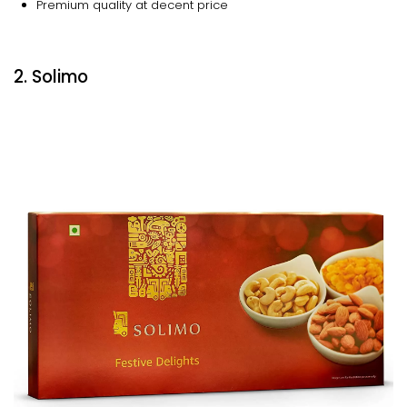
Premium quality at decent price
2. Solimo