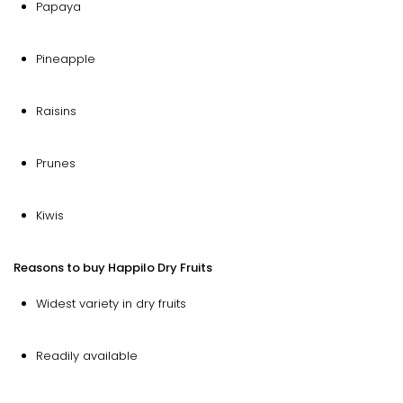
Papaya
Pineapple
Raisins
Prunes
Kiwis
Reasons to buy Happilo Dry Fruits
Widest variety in dry fruits
Readily available