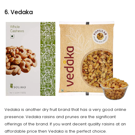
6. Vedaka
Vedaka is another dry fruit brand that has a very good online
presence. Vedaka raisins and prunes are the significant
offerings of the brand. If you want decent quality raisins at an
affordable price then Vedaka is the perfect choice.