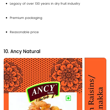
Legacy of over 130 years in dry fruit industry
Premium packaging
Reasonable price
10. Ancy Natural