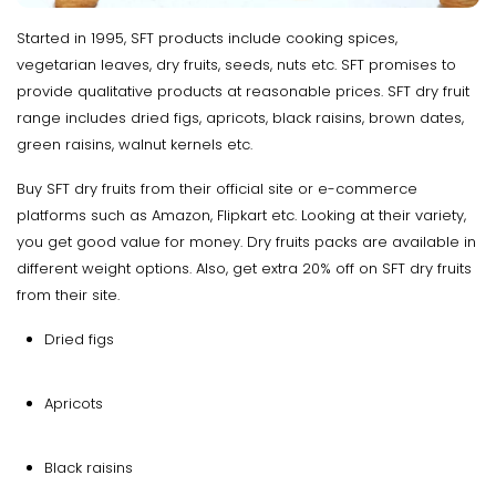
Started in 1995, SFT products include cooking spices,
vegetarian leaves, dry fruits, seeds, nuts etc. SFT promises to
provide qualitative products at reasonable prices. SFT dry fruit
range includes dried figs, apricots, black raisins, brown dates,
green raisins, walnut kernels etc.
Buy SFT dry fruits from their official site or e-commerce
platforms such as Amazon, Flipkart etc. Looking at their variety,
you get good value for money. Dry fruits packs are available in
different weight options. Also, get extra 20% off on SFT dry fruits
from their site.
Dried figs
Apricots
Black raisins