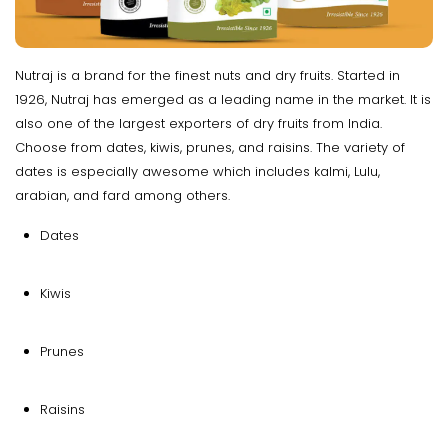
Nutraj is a brand for the finest nuts and dry fruits. Started in
1926, Nutraj has emerged as a leading name in the market. It is
also one of the largest exporters of dry fruits from India.
Choose from dates, kiwis, prunes, and raisins. The variety of
dates is especially awesome which includes kalmi, Lulu,
arabian, and fard among others.
Dates
Kiwis
Prunes
Raisins