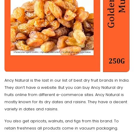
Ancy Natural is the last in our list of best dry fruit brands in India.
They don’t have a website. But you can buy Ancy Natural dry
fruits online from different e-commerce sites. Ancy Natural is
mostly known for its dry dates and raisins. They have a decent
variety in dates and raisins.
You also get apricots, walnuts, and figs from this brand. To
retain freshness all products come in vacuum packaging.