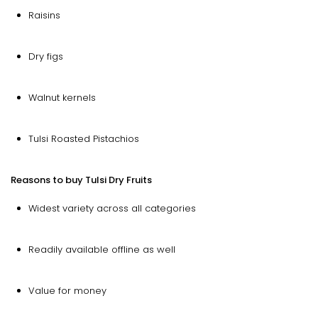
Raisins
Dry figs
Walnut kernels
Tulsi Roasted Pistachios
Reasons to buy Tulsi Dry Fruits
Widest variety across all categories
Readily available offline as well
Value for money