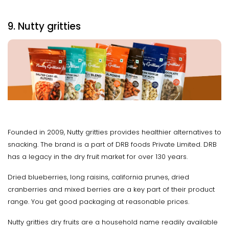
9. Nutty gritties
Founded in 2009, Nutty gritties provides healthier alternatives to
snacking. The brand is a part of DRB foods Private Limited. DRB
has a legacy in the dry fruit market for over 130 years.
Dried blueberries, long raisins, california prunes, dried
cranberries and mixed berries are a key part of their product
range. You get good packaging at reasonable prices.
Nutty gritties dry fruits are a household name readily available