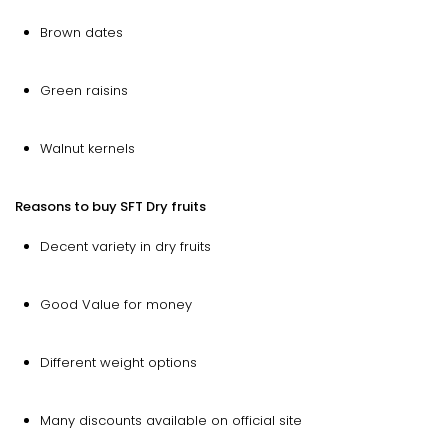
Brown dates
Green raisins
Walnut kernels
Reasons to buy SFT Dry fruits
Decent variety in dry fruits
Good Value for money
Different weight options
Many discounts available on official site