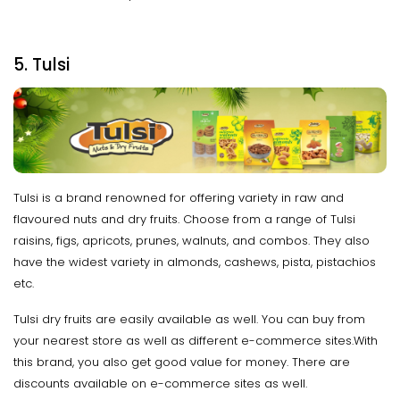
5. Tulsi
Tulsi is a brand renowned for offering variety in raw and
flavoured nuts and dry fruits. Choose from a range of Tulsi
raisins, figs, apricots, prunes, walnuts, and combos. They also
have the widest variety in almonds, cashews, pista, pistachios
etc.
Tulsi dry fruits are easily available as well. You can buy from
your nearest store as well as different e-commerce sites.With
this brand, you also get good value for money. There are
discounts available on e-commerce sites as well.