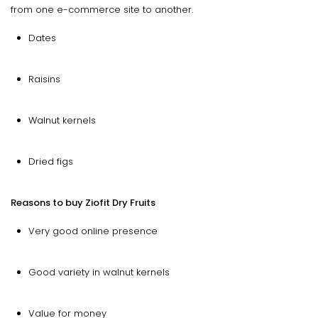
from one e-commerce site to another.
Dates
Raisins
Walnut kernels
Dried figs
Reasons to buy Ziofit Dry Fruits
Very good online presence
Good variety in walnut kernels
Value for money