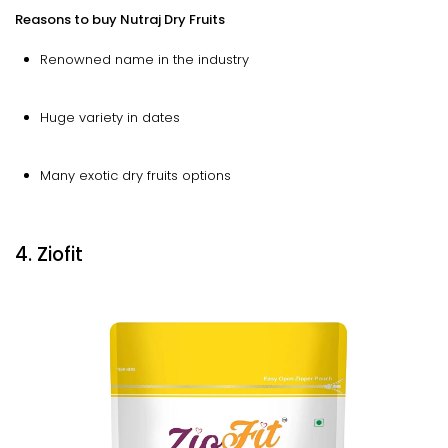
Reasons to buy Nutraj Dry Fruits
Renowned name in the industry
Huge variety in dates
Many exotic dry fruits options
4. Ziofit