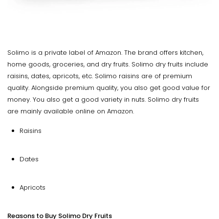
Solimo is a private label of Amazon. The brand offers kitchen,
home goods, groceries, and dry fruits. Solimo dry fruits include
raisins, dates, apricots, etc. Solimo raisins are of premium
quality. Alongside premium quality, you also get good value for
money. You also get a good variety in nuts. Solimo dry fruits
are mainly available online on Amazon.
Raisins
Dates
Apricots
Reasons to Buy Solimo Dry Fruits