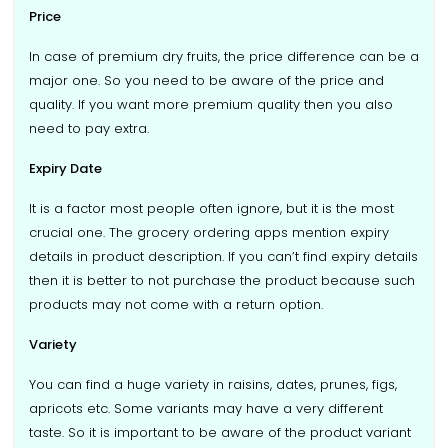
Price
In case of premium dry fruits, the price difference can be a
major one. So you need to be aware of the price and
quality. If you want more premium quality then you also
need to pay extra.
Expiry Date
It is a factor most people often ignore, but it is the most
crucial one. The grocery ordering apps mention expiry
details in product description. If you can’t find expiry details
then it is better to not purchase the product because such
products may not come with a return option.
Variety
You can find a huge variety in raisins, dates, prunes, figs,
apricots etc. Some variants may have a very different
taste. So it is important to be aware of the product variant