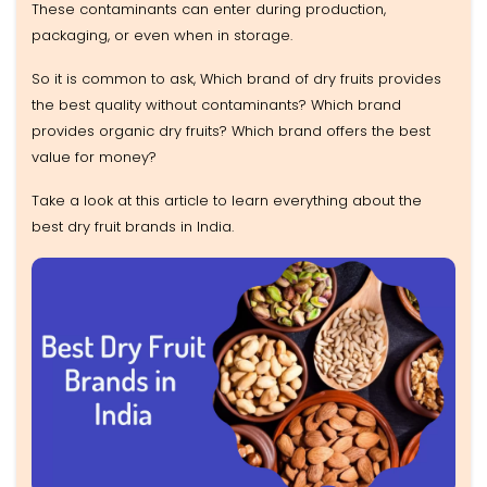
These contaminants can enter during production,
packaging, or even when in storage.
So it is common to ask, Which brand of dry fruits provides
the best quality without contaminants? Which brand
provides organic dry fruits? Which brand offers the best
value for money?
Take a look at this article to learn everything about the
best dry fruit brands in India.