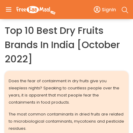
SignIn
Top 10 Best Dry Fruits
Brands In India [October
2022]
Does the fear of containment in dry fruits give you
sleepless nights? Speaking to countless people over the
years, it is apparent that most people fear the
containments in food products.
The most common contaminants in dried fruits are related
to microbiological contaminants, mycotoxins and pesticide
residues.