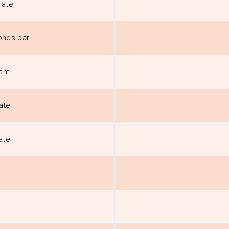
late
onds bar
eam
ate
ate