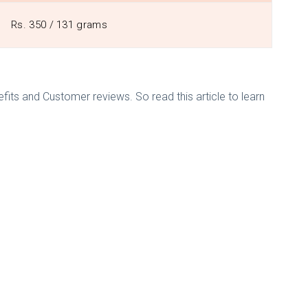
Rs. 350 / 131 grams
efits and Customer reviews. So read this article to learn