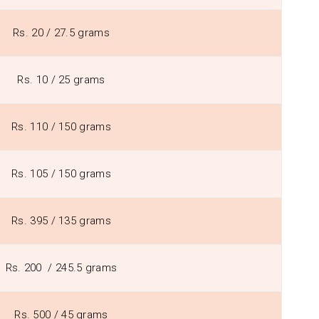
Rs. 20 / 27.5 grams
Rs. 10 / 25 grams
Rs. 110 / 150 grams
Rs. 105 / 150 grams
Rs. 395 / 135 grams
Rs. 200 / 245.5 grams
Rs. 500 / 45 grams