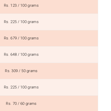
Rs. 123 / 100 grams
Rs. 225 / 100 grams
Rs. 679 / 100 grams
Rs. 648 / 100 grams
Rs. 309 / 50 grams
Rs. 225 / 100 grams
Rs. 70 / 60 grams