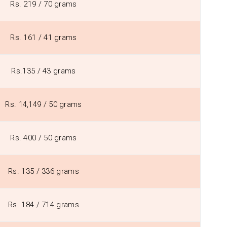
Rs. 219 / 70 grams
Rs. 161 / 41 grams
Rs.135 / 43 grams
Rs. 14,149 / 50 grams
Rs. 400 / 50 grams
Rs. 135 / 336 grams
Rs. 184 / 714 grams