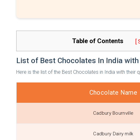
Table of Contents
[
List of Best Chocolates In India with
Here is the list of the Best Chocolates in India with their 
Chocolate Name
Cadbury Bournville
Cadbury Dairy milk