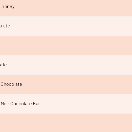
h honey
olate
late
t Chocolate
Noir Chocolate Bar