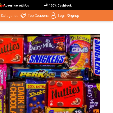
Advertise with Us
100% Cashback
 Categories
Top Coupons
Login/Signup