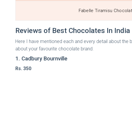
Fabelle Tiramisu Chocola
Reviews of Best Chocolates In Indi
Here I have mentioned each and every detail about the best
about your favourite chocolate brand.
1. Cadbury Bournville
Rs. 350