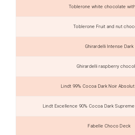
Toblerone white chocolate wit
Toblerone Fruit and nut choc
Ghirardelli Intense Dark
Ghirardelli raspberry choco
Lindt 99% Cocoa Dark Noir Absolu
Lindt Excellence 90% Cocoa Dark Supreme 
Fabelle Choco Deck