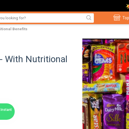
Top
itional Benefits
- With Nutritional
Instant