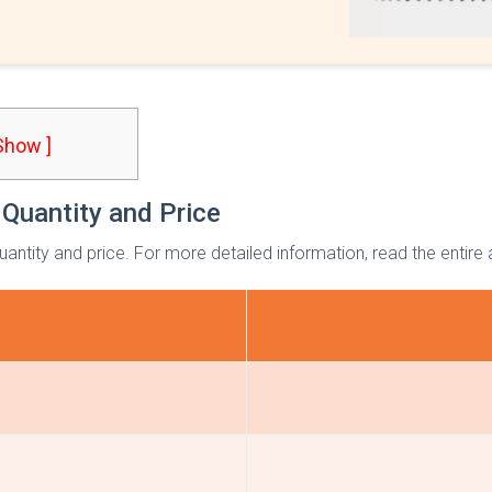
 Show ]
 Quantity and Price
quantity and price. For more detailed information, read the entire a