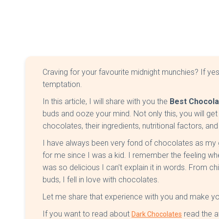
Craving for your favourite midnight munchies? If yes, 
temptation.
In this article, I will share with you the
Best Chocolat
buds and ooze your mind. Not only this, you will get 
chocolates, their ingredients, nutritional factors, a
I have always been very fond of chocolates as
for me since I was a kid. I remember the feeling wh
was so delicious I can't explain it in words. From 
buds, I fell in love with chocolates.
Let me share that experience with you and make you 
If you want to read about
read the a
Dark Chocolates