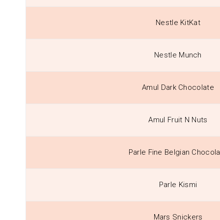
Nestle KitKat
Nestle Munch
Amul Dark Chocolate
Amul Fruit N Nuts
Parle Fine Belgian Chocol
Parle Kismi
Mars Snickers