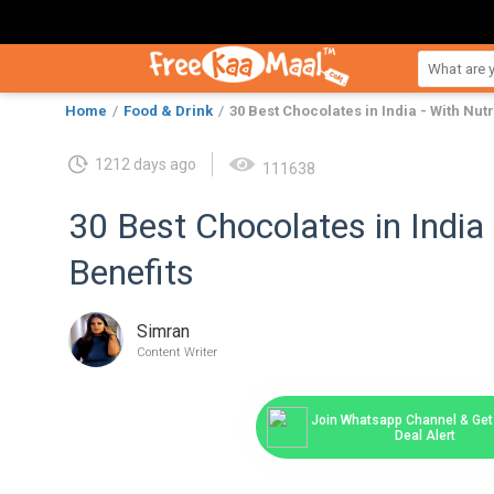
Home
Food & Drink
30 Best Chocolates in India - With Nutr
1212 days ago
111638
30 Best Chocolates in India 
Benefits
Simran
Content Writer
Join Whatsapp Channel & Get 
Deal Alert