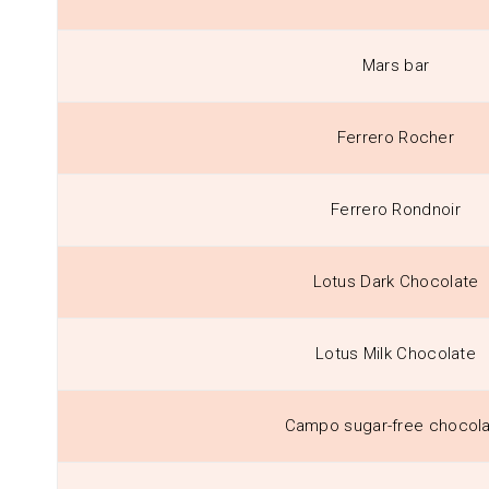
Mars bar
Ferrero Rocher
Ferrero Rondnoir
Lotus Dark Chocolate
Lotus Milk Chocolate
Campo sugar-free chocol