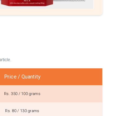
rticle.
Price / Quantity
Rs. 350 / 100 grams
Rs. 80 / 130 grams