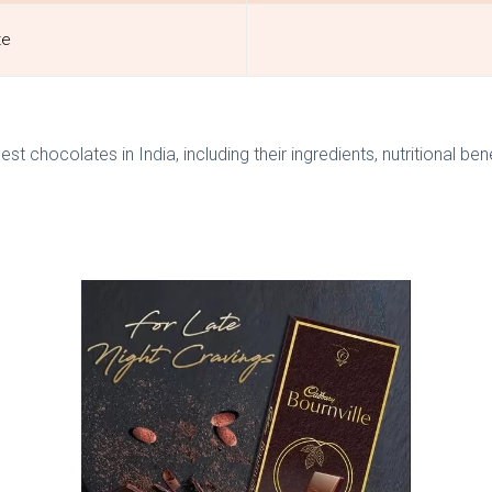
te
a
 chocolates in India, including their ingredients, nutritional ben