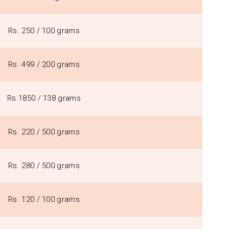
Rs. 250 / 100 grams
Rs. 499 / 200 grams
Rs.1850 / 138 grams
Rs. 220 / 500 grams
Rs. 280 / 500 grams
Rs. 120 / 100 grams