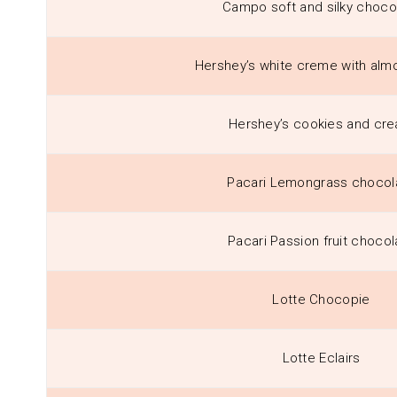
Campo soft and silky choco
Hershey’s white creme with alm
Hershey’s cookies and cr
Pacari Lemongrass chocol
Pacari Passion fruit chocol
Lotte Chocopie
Lotte Eclairs