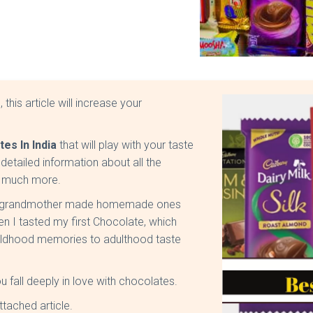
this article will increase your
es In India
that will play with your taste
detailed information about all the
nd much more.
 my grandmother made homemade ones
en I tasted my first Chocolate, which
childhood memories to adulthood taste
fall deeply in love with chocolates.
ttached article.