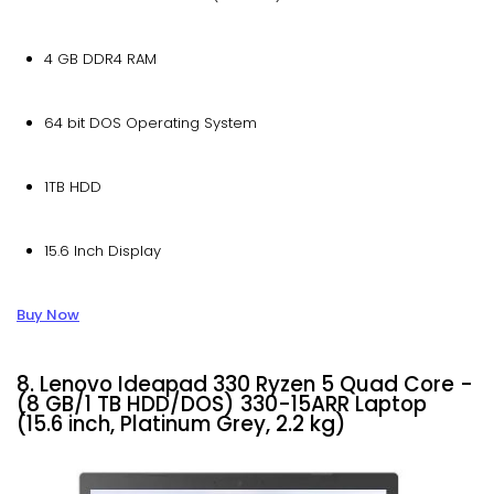
4 GB DDR4 RAM
64 bit DOS Operating System
1TB HDD
15.6 Inch Display
Buy Now
8. Lenovo Ideapad 330 Ryzen 5 Quad Core -
(8 GB/1 TB HDD/DOS) 330-15ARR Laptop
(15.6 inch, Platinum Grey, 2.2 kg)