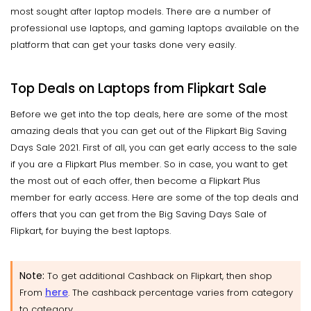
most sought after laptop models. There are a number of
professional use laptops, and gaming laptops available on the
platform that can get your tasks done very easily.
Top Deals on Laptops from Flipkart Sale
Before we get into the top deals, here are some of the most
amazing deals that you can get out of the Flipkart Big Saving
Days Sale 2021. First of all, you can get early access to the sale
if you are a Flipkart Plus member. So in case, you want to get
the most out of each offer, then become a Flipkart Plus
member for early access. Here are some of the top deals and
offers that you can get from the Big Saving Days Sale of
Flipkart, for buying the best laptops.
Note:
To get additional Cashback on Flipkart, then shop
here
From
. The cashback percentage varies from category
to category