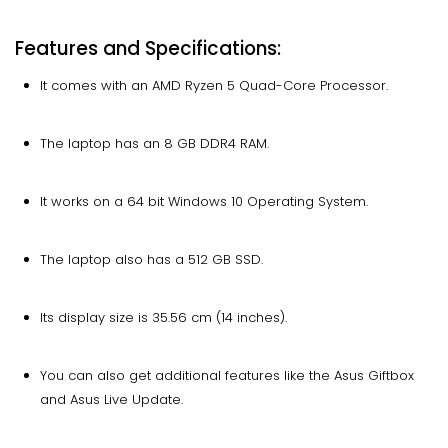
Features and Specifications:
It comes with an AMD Ryzen 5 Quad-Core Processor.
The laptop has an 8 GB DDR4 RAM.
It works on a 64 bit Windows 10 Operating System.
The laptop also has a 512 GB SSD.
Its display size is 35.56 cm (14 inches).
You can also get additional features like the Asus Giftbox
and Asus Live Update.