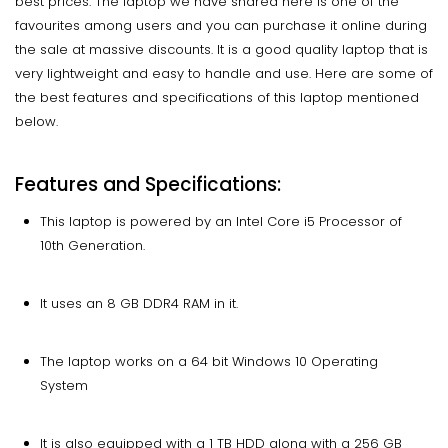
best prices. The laptop we have shared here is one of the
favourites among users and you can purchase it online during
the sale at massive discounts. It is a good quality laptop that is
very lightweight and easy to handle and use. Here are some of
the best features and specifications of this laptop mentioned
below.
Features and Specifications:
This laptop is powered by an Intel Core i5 Processor of
10th Generation.
It uses an 8 GB DDR4 RAM in it.
The laptop works on a 64 bit Windows 10 Operating
System
It is also equipped with a 1 TB HDD along with a 256 GB