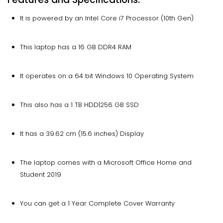
It is powered by an Intel Core i7 Processor (10th Gen)
This laptop has a 16 GB DDR4 RAM
It operates on a 64 bit Windows 10 Operating System
This also has a 1 TB HDD|256 GB SSD
It has a 39.62 cm (15.6 inches) Display
The laptop comes with a Microsoft Office Home and
Student 2019
You can get a 1 Year Complete Cover Warranty