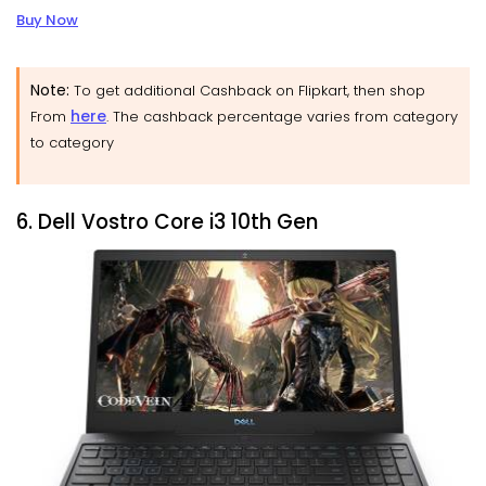
Buy Now
Note:
To get additional Cashback on Flipkart, then shop
here
From
. The cashback percentage varies from category
to category
6. Dell Vostro Core i3 10th Gen