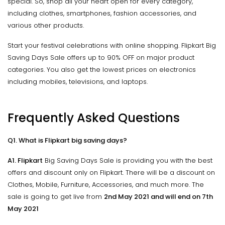
special. So, shop all your heart open for every category,
including clothes, smartphones, fashion accessories, and
various other products.
Start your festival celebrations with online shopping. Flipkart Big
Saving Days Sale offers up to 90% OFF on major product
categories. You also get the lowest prices on electronics
including mobiles, televisions, and laptops.
Frequently Asked Questions
Q1. What is Flipkart big saving days?
A1. Flipkart
Big Saving Days Sale is providing you with the best
offers and discount only on Flipkart. There will be a discount on
Clothes, Mobile, Furniture, Accessories, and much more. The
sale is going to get live from
2nd May 2021 and will end on 7th
May 2021