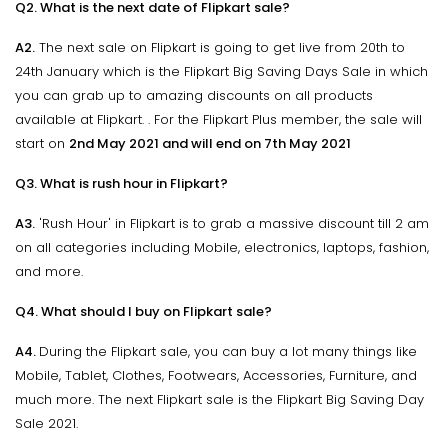
Q2. What is the next date of Flipkart sale?
A2.
The next sale on Flipkart is going to get live from 20th to
24th January which is the Flipkart Big Saving Days Sale in which
you can grab up to amazing discounts on all products
available at Flipkart. . For the Flipkart Plus member, the sale will
start on
2nd May 2021 and will end on 7th May 2021
Q3. What is rush hour in Flipkart?
A3.
'Rush Hour' in Flipkart is to grab a massive discount till 2 am
on all categories including Mobile, electronics, laptops, fashion,
and more.
Q4. What should I buy on Flipkart sale?
A4.
During the Flipkart sale, you can buy a lot many things like
Mobile, Tablet, Clothes, Footwears, Accessories, Furniture, and
much more. The next Flipkart sale is the Flipkart Big Saving Day
Sale 2021.