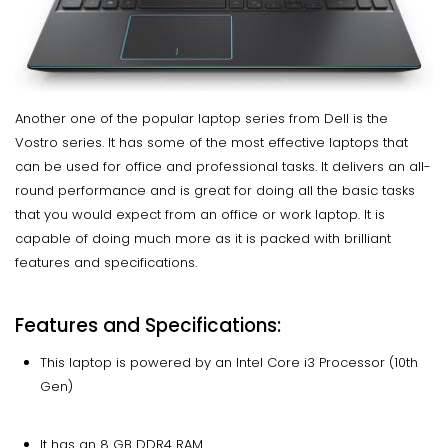
Another one of the popular laptop series from Dell is the
Vostro series. It has some of the most effective laptops that
can be used for office and professional tasks. It delivers an all-
round performance and is great for doing all the basic tasks
that you would expect from an office or work laptop. It is
capable of doing much more as it is packed with brilliant
features and specifications.
Features and Specifications:
This laptop is powered by an Intel Core i3 Processor (10th
Gen)
It has an 8 GB DDR4 RAM