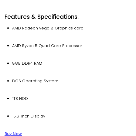
Features & Specifications:
AMD Radeon vega 8 Graphics card
AMD Ryzen 5 Quad Core Processor
8GB DDR4 RAM
DOS Operating System
1TB HDD
15.6-inch Display
Buy Now