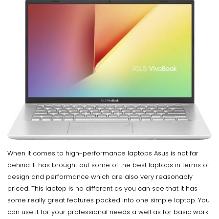
When it comes to high-performance laptops Asus is not far
behind. It has brought out some of the best laptops in terms of
design and performance which are also very reasonably
priced. This laptop is no different as you can see that it has
some really great features packed into one simple laptop. You
can use it for your professional needs a well as for basic work.