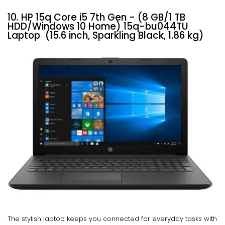
10. HP 15q Core i5 7th Gen - (8 GB/1 TB
HDD/Windows 10 Home) 15q-bu044TU
Laptop (15.6 inch, Sparkling Black, 1.86 kg)
The stylish laptop keeps you connected for everyday tasks with