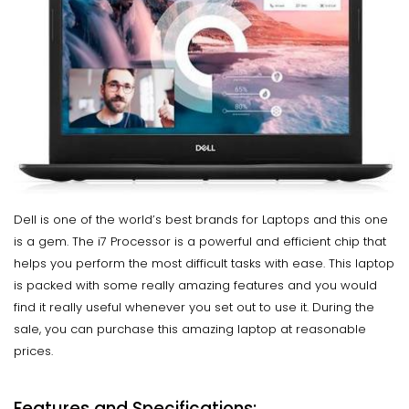
Dell is one of the world’s best brands for Laptops and this one
is a gem. The i7 Processor is a powerful and efficient chip that
helps you perform the most difficult tasks with ease. This laptop
is packed with some really amazing features and you would
find it really useful whenever you set out to use it. During the
sale, you can purchase this amazing laptop at reasonable
prices.
Features and Specifications: