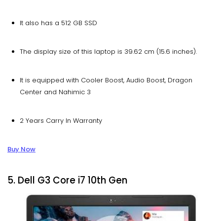
It also has a 512 GB SSD
The display size of this laptop is 39.62 cm (15.6 inches).
It is equipped with Cooler Boost, Audio Boost, Dragon
Center and Nahimic 3
2 Years Carry In Warranty
Buy Now
5. Dell G3 Core i7 10th Gen