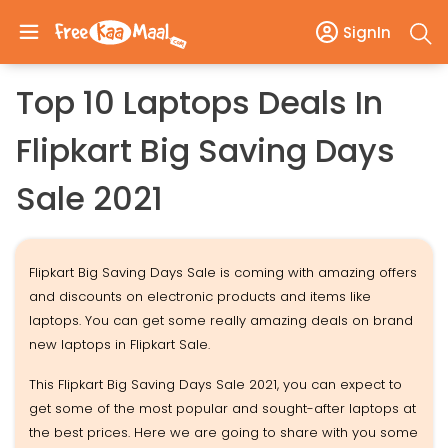
SignIn
Top 10 Laptops Deals In
Flipkart Big Saving Days
Sale 2021
Flipkart Big Saving Days Sale is coming with amazing offers
and discounts on electronic products and items like
laptops. You can get some really amazing deals on brand
new laptops in Flipkart Sale.
This Flipkart Big Saving Days Sale 2021, you can expect to
get some of the most popular and sought-after laptops at
the best prices. Here we are going to share with you some