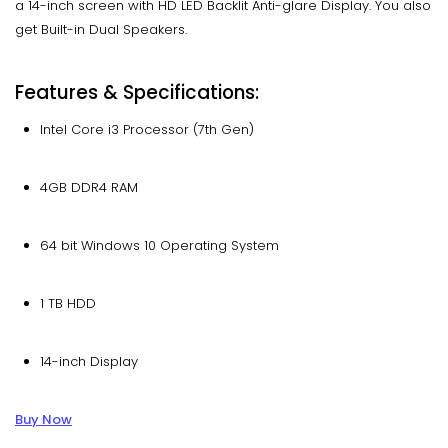
a 14-inch screen with HD LED Backlit Anti-glare Display. You also
get Built-in Dual Speakers.
Features & Specifications:
Intel Core i3 Processor (7th Gen)
4GB DDR4 RAM
64 bit Windows 10 Operating System
1 TB HDD
14-inch Display
Buy Now