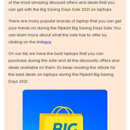
of the most amazing discount offers and deals that you
can get with the Big Saving Days Sale 2021 on laptops.
There are many popular brands of laptop that you can get
your hands on during the Flipkart Big Saving Days Sale. You
can learn more about what the sale has to offer by
clicking on the link
here
.
On our list, we have the best laptops that you can
purchase during this sale and all the discounts, offers and
deals available on them. So keep reading the article for
the best deals on laptops during the Flipkart Big Saving
Days 2021.