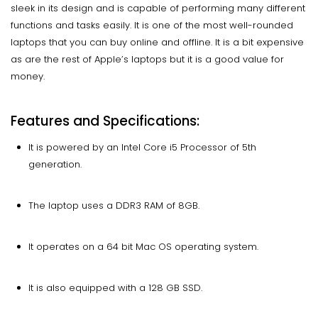
sleek in its design and is capable of performing many different
functions and tasks easily. It is one of the most well-rounded
laptops that you can buy online and offline. It is a bit expensive
as are the rest of Apple’s laptops but it is a good value for
money.
Features and Specifications:
It is powered by an Intel Core i5 Processor of 5th
generation.
The laptop uses a DDR3 RAM of 8GB.
It operates on a 64 bit Mac OS operating system.
It is also equipped with a 128 GB SSD.