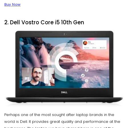
Buy Now
2. Dell Vostro Core i5 10th Gen
Perhaps one of the most sought after laptop brands in the
world is Dell. It provides great quality and performance at the