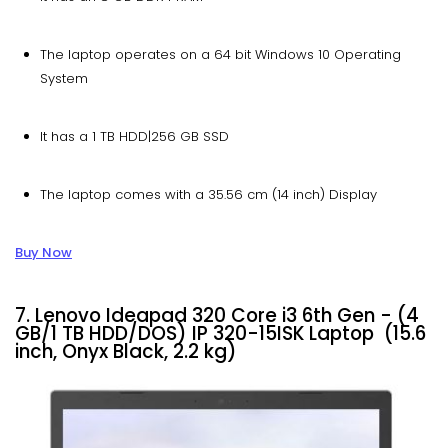
The laptop operates on a 64 bit Windows 10 Operating
System
It has a 1 TB HDD|256 GB SSD
The laptop comes with a 35.56 cm (14 inch) Display
Buy Now
7. Lenovo Ideapad 320 Core i3 6th Gen - (4
GB/1 TB HDD/DOS) IP 320-15ISK Laptop (15.6
inch, Onyx Black, 2.2 kg)