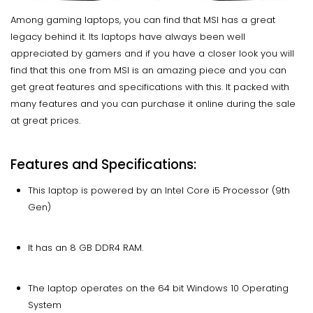
Among gaming laptops, you can find that MSI has a great
legacy behind it. Its laptops have always been well
appreciated by gamers and if you have a closer look you will
find that this one from MSI is an amazing piece and you can
get great features and specifications with this. It packed with
many features and you can purchase it online during the sale
at great prices.
Features and Specifications:
This laptop is powered by an Intel Core i5 Processor (9th
Gen)
It has an 8 GB DDR4 RAM.
The laptop operates on the 64 bit Windows 10 Operating
System