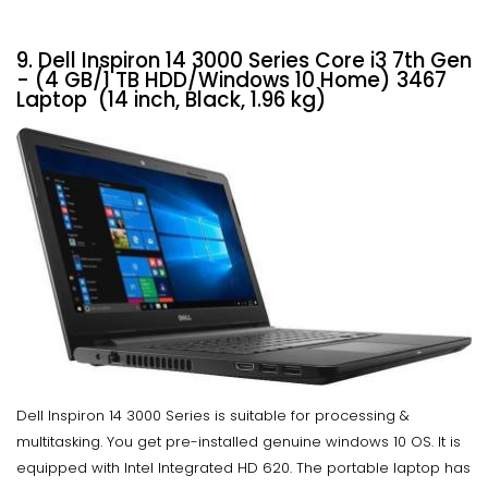
9. Dell Inspiron 14 3000 Series Core i3 7th Gen
- (4 GB/1 TB HDD/Windows 10 Home) 3467
Laptop (14 inch, Black, 1.96 kg)
Dell Inspiron 14 3000 Series is suitable for processing &
multitasking. You get pre-installed genuine windows 10 OS. It is
equipped with Intel Integrated HD 620. The portable laptop has