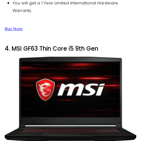
You will get a 1 Year Limited International Hardware
Warranty.
Buy Now
4. MSI GF63 Thin Core i5 9th Gen