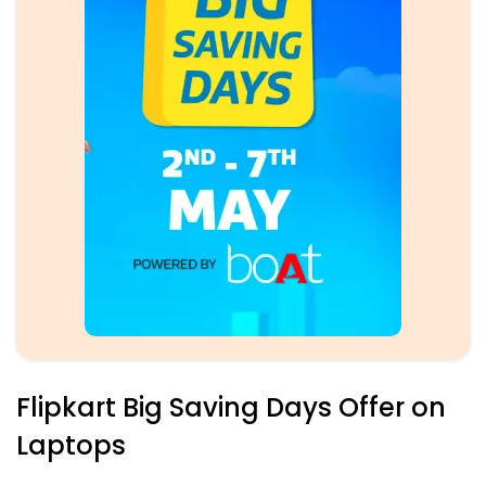
Flipkart Big Saving Days Offer on
Laptops