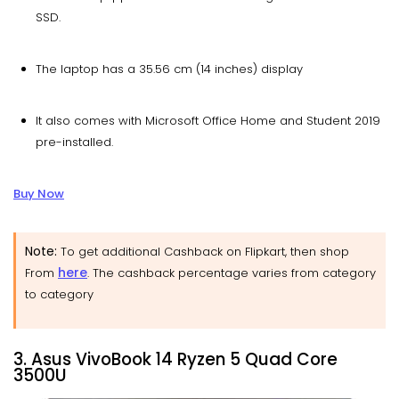
SSD.
The laptop has a 35.56 cm (14 inches) display
It also comes with Microsoft Office Home and Student 2019
pre-installed.
Buy Now
Note:
To get additional Cashback on Flipkart, then shop
here
From
. The cashback percentage varies from category
to category
3. Asus VivoBook 14 Ryzen 5 Quad Core
3500U