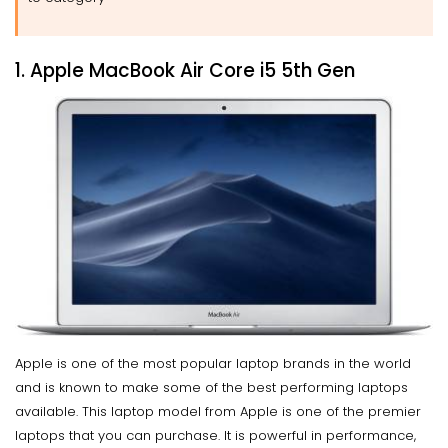
1. Apple MacBook Air Core i5 5th Gen
Apple is one of the most popular laptop brands in the world
and is known to make some of the best performing laptops
available. This laptop model from Apple is one of the premier
laptops that you can purchase. It is powerful in performance,