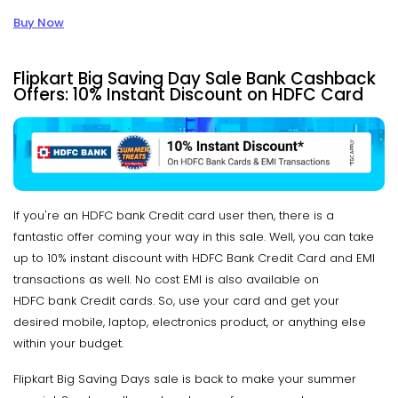
Buy Now
Flipkart Big Saving Day Sale Bank Cashback
Offers: 10% Instant Discount on HDFC Card
If you're an HDFC bank Credit card user then, there is a
fantastic offer coming your way in this sale. Well, you can take
up to 10% instant discount with HDFC Bank Credit Card and EMI
transactions as well. No cost EMI is also available on
HDFC bank Credit cards. So, use your card and get your
desired mobile, laptop, electronics product, or anything else
within your budget.
Flipkart Big Saving Days sale is back to make your summer