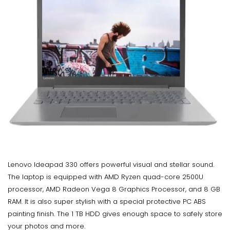
Lenovo Ideapad 330 offers powerful visual and stellar sound.
The laptop is equipped with AMD Ryzen quad-core 2500U
processor, AMD Radeon Vega 8 Graphics Processor, and 8 GB
RAM. It is also super stylish with a special protective PC ABS
painting finish. The 1 TB HDD gives enough space to safely store
your photos and more.