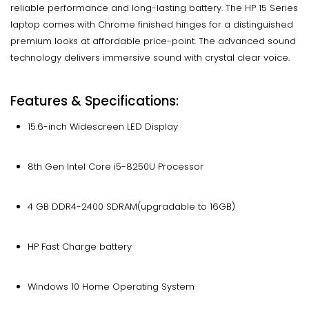
reliable performance and long-lasting battery. The HP 15 Series
laptop comes with Chrome finished hinges for a distinguished
premium looks at affordable price-point. The advanced sound
technology delivers immersive sound with crystal clear voice.
Features & Specifications:
15.6-inch Widescreen LED Display
8th Gen Intel Core i5-8250U Processor
4 GB DDR4-2400 SDRAM(upgradable to 16GB)
HP Fast Charge battery
Windows 10 Home Operating System