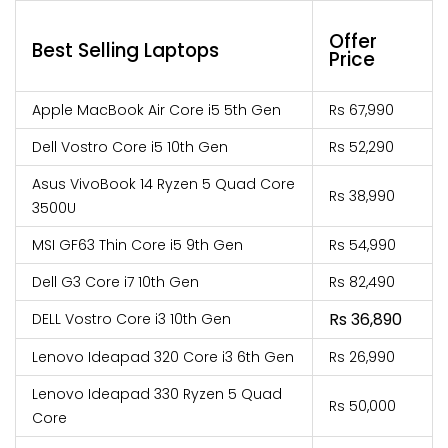
Offer
Best Selling Laptops
Price
Apple MacBook Air Core i5 5th Gen
Rs 67,990
Dell Vostro Core i5 10th Gen
Rs 52,290
Asus VivoBook 14 Ryzen 5 Quad Core
Rs 38,990
3500U
MSI GF63 Thin Core i5 9th Gen
Rs 54,990
Dell G3 Core i7 10th Gen
Rs 82,490
Rs 36,890
DELL Vostro Core i3 10th Gen
Lenovo Ideapad 320 Core i3 6th Gen
Rs 26,990
Lenovo Ideapad 330 Ryzen 5 Quad
Rs 50,000
Core