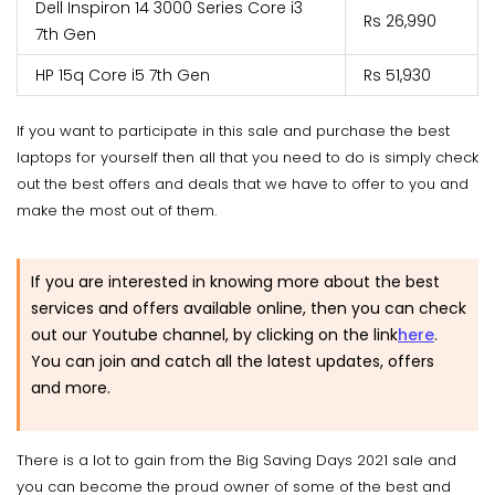
Dell Inspiron 14 3000 Series Core i3
Rs 26,990
7th Gen
HP 15q Core i5 7th Gen
Rs 51,930
If you want to participate in this sale and purchase the best
laptops for yourself then all that you need to do is simply check
out the best offers and deals that we have to offer to you and
make the most out of them.
If you are interested in knowing more about the best
services and offers available online, then you can check
out our Youtube channel, by clicking on the link
here
.
You can join and catch all the latest updates, offers
and more.
There is a lot to gain from the Big Saving Days 2021 sale and
you can become the proud owner of some of the best and