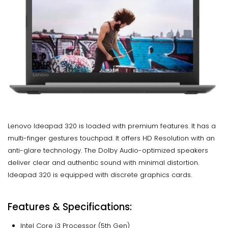
Lenovo Ideapad 320 is loaded with premium features. It has a
multi-finger gestures touchpad. It offers HD Resolution with an
anti-glare technology. The Dolby Audio-optimized speakers
deliver clear and authentic sound with minimal distortion.
Ideapad 320 is equipped with discrete graphics cards.
Features & Specifications:
Intel Core i3 Processor (5th Gen)