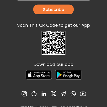
Subscribe
Scan This QR Code to get our App
Download our app
About us
Refer & Earn
Advertise with us