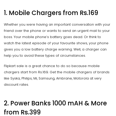
1. Mobile Chargers from Rs.169
Whether you were having an important conversation with your
friend over the phone or wants to send an urgent mail to your
boss. Your mobile phone’s battery goes dead. Or think to
watch the latest episode of your favourite shows, your phone
gives you a low battery charge warning. Well, a charger can
help you to avoid these types of circumstances.
Flipkart sale is a great chance to do so because mobile
chargers start from Rs.169. Get the mobile chargers of brands
like Syska, Philips, Mi, Samsung, Ambrane, Motorola at very
discount rates.
2. Power Banks 1000 mAH & More
from Rs.399