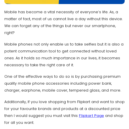
Mobile has become a vital necessity of everyone’s life. As, a
matter of fact, most of us cannot live a day without this device.
We can forget any of the things but never our smartphone,
right?
Mobile phones not only enable us to take selfies but it is also a
potent communication tool to get connected without loved
ones. As it holds so much importance in our lives, it becomes
necessary to take the right care of it.
One of the effective ways to do so is by purchasing premium
quality mobile phone accessories including power bank,
charger, earphone, mobile cover, tempered glass, and more.
Additionally, If you love shopping from Flipkart and want to shop
for your favourite brands and products at a discounted price
then I would suggest you must visit this
Flipkart Page
and shop
for all you want.