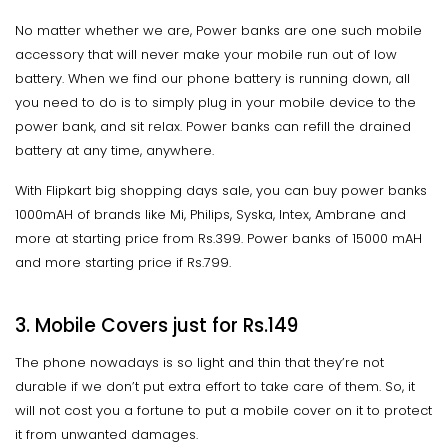
No matter whether we are, Power banks are one such mobile
accessory that will never make your mobile run out of low
battery. When we find our phone battery is running down, all
you need to do is to simply plug in your mobile device to the
power bank, and sit relax. Power banks can refill the drained
battery at any time, anywhere.
With Flipkart big shopping days sale, you can buy power banks
1000mAH of brands like Mi, Philips, Syska, Intex, Ambrane and
more at starting price from Rs.399. Power banks of 15000 mAH
and more starting price if Rs.799.
3. Mobile Covers just for Rs.149
The phone nowadays is so light and thin that they’re not
durable if we don’t put extra effort to take care of them. So, it
will not cost you a fortune to put a mobile cover on it to protect
it from unwanted damages.