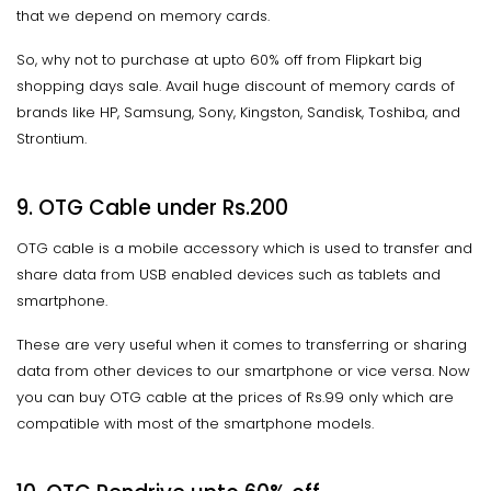
that we depend on memory cards.
So, why not to purchase at upto 60% off from Flipkart big
shopping days sale. Avail huge discount of memory cards of
brands like HP, Samsung, Sony, Kingston, Sandisk, Toshiba, and
Strontium.
9. OTG Cable under Rs.200
OTG cable is a mobile accessory which is used to transfer and
share data from USB enabled devices such as tablets and
smartphone.
These are very useful when it comes to transferring or sharing
data from other devices to our smartphone or vice versa. Now
you can buy OTG cable at the prices of Rs.99 only which are
compatible with most of the smartphone models.