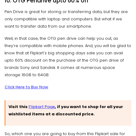
10. OTG Pendrive
upto
60% off
Pen Drive is great for storing or transferring data, but they are
only compatible with laptop and computers. But what if we
want to transfer data from our smartphone.
Well, in that case, the OTG pen drive can help you out, as
they’re compatible with mobile phones. And, you will be glad to
know that at Flipkart's big shopping days sale you can avail
upto 60% discount on the purchase of the OTG pen drive of
brands Sony and Sandisk. It comes at numerous space
storage 16GB to 64GB.
Click Here to Buy Now
Visit this
Flipkart Page
, if you want to shop for all your
wishlisted items at a discounted price.
So, which one you are going to buy from this Flipkart sale for