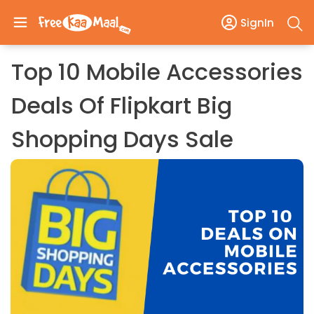
SignIn
Top 10 Mobile Accessories
Deals Of Flipkart Big
Shopping Days Sale