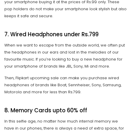
your smartphone buying it at the prices of Rs.99 only. These
pop holders do not make your smartphone look stylish but also
keeps it safe and secure.
7. Wired Headphones under Rs.799
When we want to escape from the outside world, we often put
the headphones in our ears and lost in the melodies of our
favourite music. If you’re looking to buy a new headphone for
your smartphone of brands like JBL, Sony, Mi and more.
Then, Flipkart upcoming sale can make you purchase wired
headphones of brands like Boat, Sennheiser, Sony, Samsung,
Motorola and more for less than Rs.799.
8. Memory Cards
upto
60% off
In this selfie age, no matter how much internal memory we
have in our phones, there is always a need of extra space, for