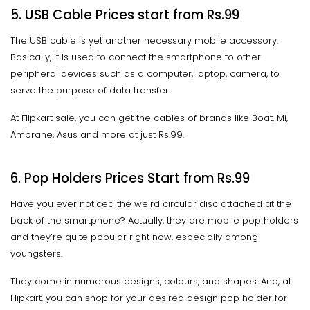
5. USB Cable Prices start from Rs.99
The USB cable is yet another necessary mobile accessory.
Basically, it is used to connect the smartphone to other
peripheral devices such as a computer, laptop, camera, to
serve the purpose of data transfer.
At Flipkart sale, you can get the cables of brands like Boat, Mi,
Ambrane, Asus and more at just Rs.99.
6. Pop Holders Prices Start from Rs.99
Have you ever noticed the weird circular disc attached at the
back of the smartphone? Actually, they are mobile pop holders
and they’re quite popular right now, especially among
youngsters.
They come in numerous designs, colours, and shapes. And, at
Flipkart, you can shop for your desired design pop holder for