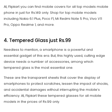
At, Flipkart you can find mobile covers for all top models mobile
phone in just for Rs.149 only. Shop for top mobile models
including Nokia 6.1 Plus, Poco F1, Mi Redmi Note 5 Pro, Vivo V11
Pro, Oppo Realme 1, and more.
4. Tempered Glass just Rs.99
Needless to mention, a smartphone is a powerful and
essential gadget of this era. But, this highly used, cutting edge
device needs a number of accessories, among which
tempered glass is the most essential one.
These are the transparent sheets that cover the display of
smartphones to protect scratches, lessen the impact of shocks,
and accidental damages without interrupting the mobile’s
efficiency. At, Flipkart these tempered glasses for all mobile
models in the prices of Rs.99 only.