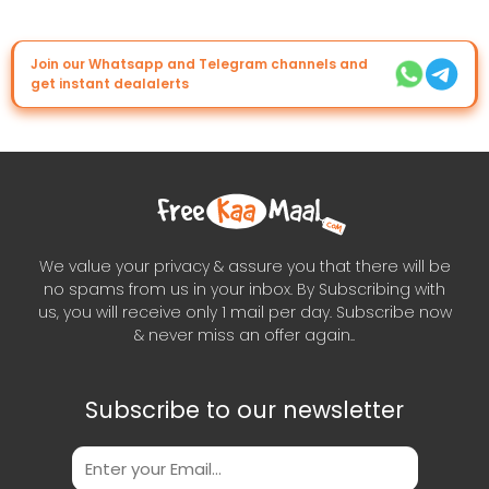
Join our Whatsapp and Telegram channels and
get instant dealalerts
We value your privacy & assure you that there will be
no spams from us in your inbox. By Subscribing with
us, you will receive only 1 mail per day. Subscribe now
& never miss an offer again..
Subscribe to our newsletter