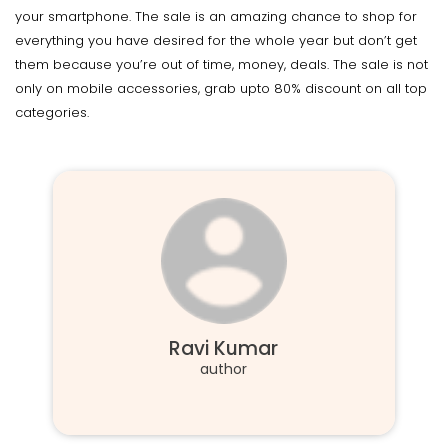
your smartphone. The sale is an amazing chance to shop for
everything you have desired for the whole year but don’t get
them because you’re out of time, money, deals. The sale is not
only on mobile accessories, grab upto 80% discount on all top
categories.
Ravi Kumar
author