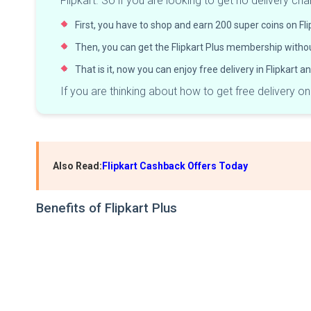
Flipkart. So if you are looking to get no delivery c
First, you have to shop and earn 200 super coins on Fli
Then, you can get the Flipkart Plus membership withou
That is it, now you can enjoy free delivery in Flipkart 
If you are thinking about how to get free delivery o
Also Read:
Flipkart Cashback Offers Today
Benefits of Flipkart Plus