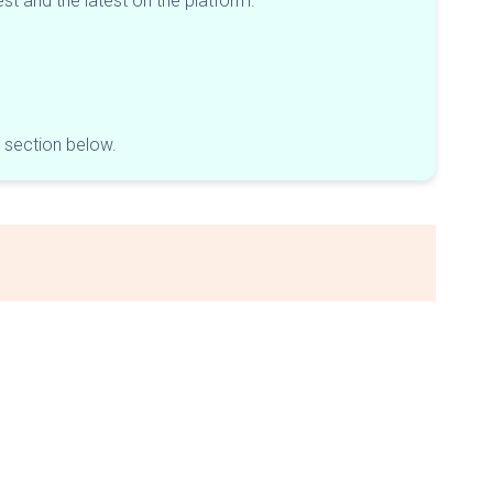
est and the latest on the platform.
e section below.