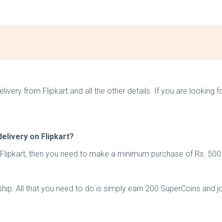
elivery from Flipkart and all the other details. If you are looking
elivery on Flipkart?
n Flipkart, then you need to make a minimum purchase of Rs. 500
ship. All that you need to do is simply earn 200 SuperCoins and j