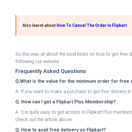
Also learnt about
How To Cancel The Order In Flipkart
So this was all about the best tricks on how to get free d
following our website.
Frequently Asked Questions
Q.What is the value for the minimum order for free d
A. If you want to make a purchase to get free delivery i
Q. How can I get a Flipkart Plus Membership?
A. It is quite easy to get access to Flipkart Plus member
check out the article above.
Q. How to avail free delivery on Flipkart?