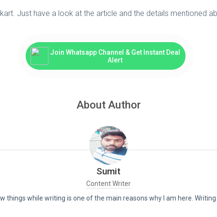
kart. Just have a look at the article and the details mentioned
Join Whatsapp Channel & Get Instant Deal
Alert
About Author
Sumit
Content Writer
new things while writing is one of the main reasons why I am here. Writin