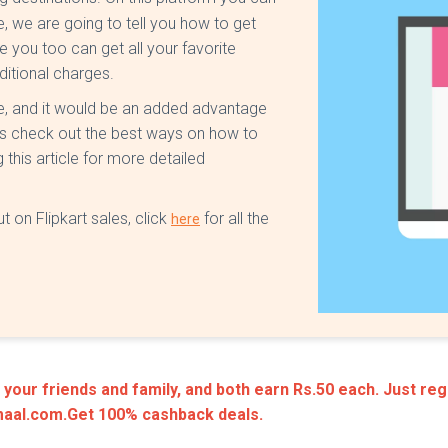
le, we are going to tell you how to get
e you too can get all your favorite
ditional charges.
te, and it would be an added advantage
us check out the best ways on how to
 this article for more detailed
t on Flipkart sales, click
for all the
here
our friends and family, and both earn Rs.50 each. Just regi
amaal.com.Get 100% cashback deals.