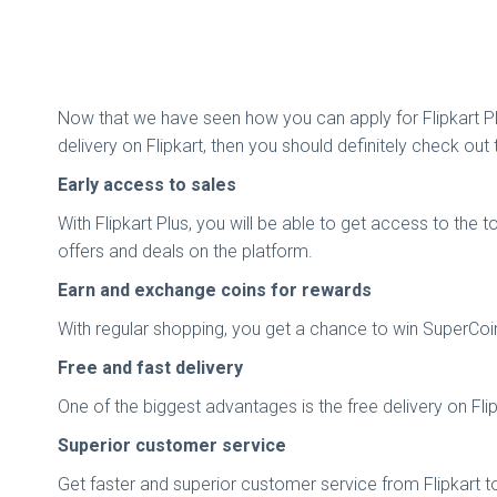
Now that we have seen how you can apply for Flipkart Plus
delivery on Flipkart, then you should definitely check o
Early access to sales
With Flipkart Plus, you will be able to get access to the
offers and deals on the platform.
Earn and exchange coins for rewards
With regular shopping, you get a chance to win SuperCoin
Free and fast delivery
One of the biggest advantages is the free delivery on Flipk
Superior customer service
Get faster and superior customer service from Flipkart to