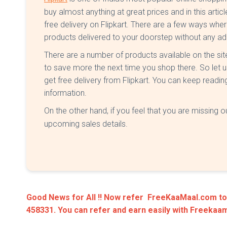
buy almost anything at great prices and in this artic
free delivery on Flipkart. There are a few ways wher
products delivered to your doorstep without any ad
There are a number of products available on the si
to save more the next time you shop there. So let 
get free delivery from Flipkart. You can keep reading
information.
On the other hand, if you feel that you are missing ou
upcoming sales details.
Good News for All !! Now refer FreeKaaMaal.com to y
458331. You can refer and earn easily with Freeka