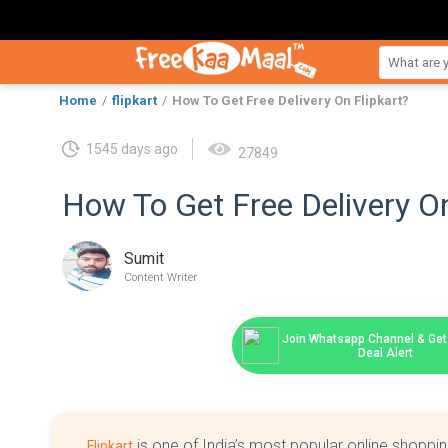
Home
flipkart
How To Get Free Delivery On Flipkart?
1545 days ago
27849
How To Get Free Delivery On
Sumit
Content Writer
Join Whatsapp Channel & Get 
Deal Alert
is one of India’s most popular online shoppin
Flipkart