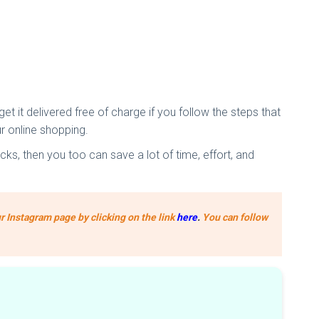
t it delivered free of charge if you follow the steps that
r online shopping.
ks, then you too can save a lot of time, effort, and
r Instagram page by clicking on the link
here
.
You can follow