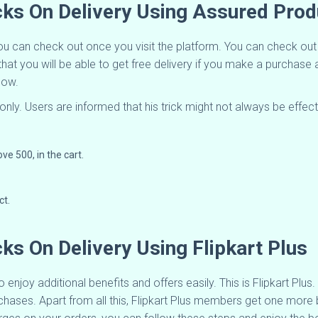
icks On Delivery Using Assured Pro
you can check out once you visit the platform. You can check ou
that you will be able to get free delivery if you make a purchas
elow.
only. Users are informed that his trick might not always be effect
ve 500, in the cart.
ct.
cks On Delivery Using Flipkart Plus
 enjoy additional benefits and offers easily. This is Flipkart Plu
hases. Apart from all this, Flipkart Plus members get one more be