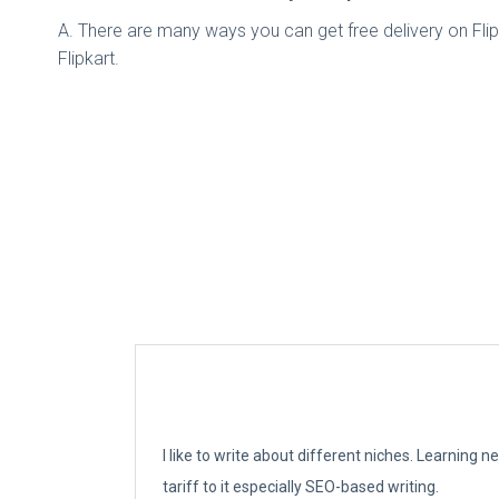
A. There are many ways you can get free delivery on Flip
Flipkart.
I like to write about different niches. Learning 
tariff to it especially SEO-based writing.