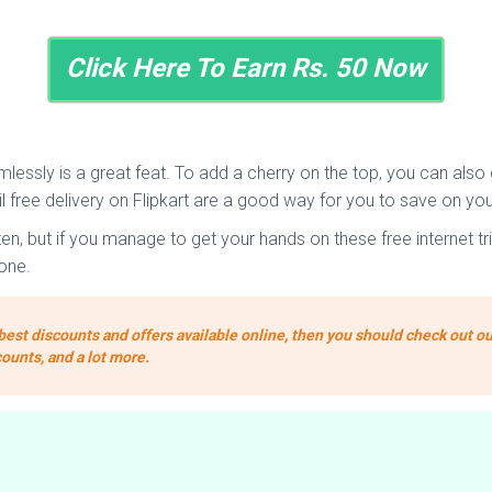
Click Here To Earn Rs. 50 Now
essly is a great feat. To add a cherry on the top, you can also ge
 free delivery on Flipkart are a good way for you to save on you
 but if you manage to get your hands on these free internet tric
one.
best discounts and offers available online, then you should check out ou
counts, and a lot more.