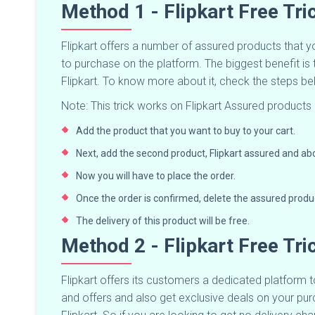
Method 1 - Flipkart Free Tr
Flipkart offers a number of assured products that 
to purchase on the platform. The biggest benefit is 
Flipkart. To know more about it, check the steps b
Note: This trick works on Flipkart Assured products 
Add the product that you want to buy to your cart.
Next, add the second product, Flipkart assured and abo
Now you will have to place the order.
Once the order is confirmed, delete the assured produ
The delivery of this product will be free.
Method 2 - Flipkart Free Tri
Flipkart offers its customers a dedicated platform to
and offers and also get exclusive deals on your purc