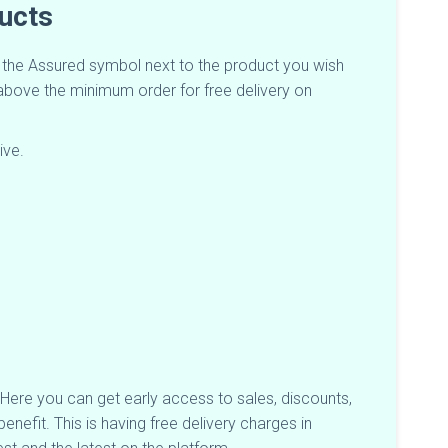
ducts
t the Assured symbol next to the product you wish
e above the minimum order for free delivery on
ive.
s. Here you can get early access to sales, discounts,
nefit. This is having free delivery charges in