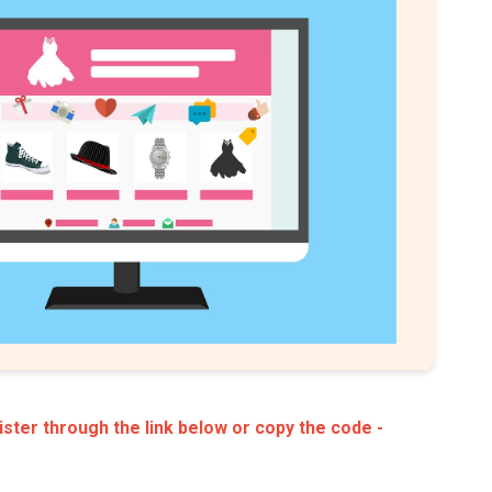
ster through the link below or copy the code -