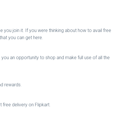
you join it. If you were thinking about how to avail free
that you can get here.
 you an opportunity to shop and make full use of all the
nd rewards.
t free delivery on Flipkart.