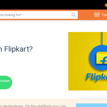
Top
 Flipkart?
Instant
g destinations. On this platform you can