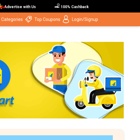
Advertise with Us
100% Cashback
 Categories
Top Coupons
Login/Signup