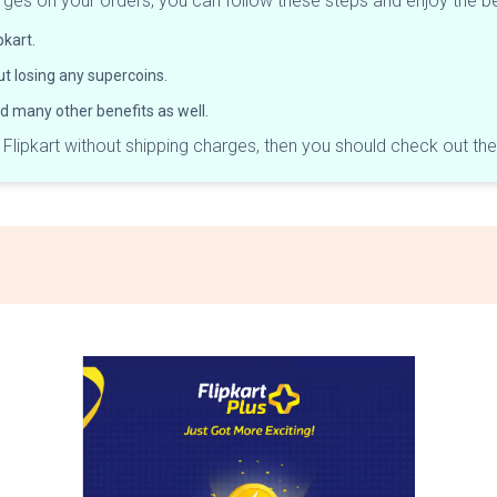
harges on your orders, you can follow these steps and enjoy the b
pkart.
t losing any supercoins.
and many other benefits as well.
n Flipkart without shipping charges, then you should check out th