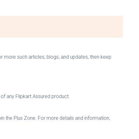
 for more such articles, blogs, and updates, then keep
 of any Flipkart Assured product.
oin the Plus Zone. For more details and information,