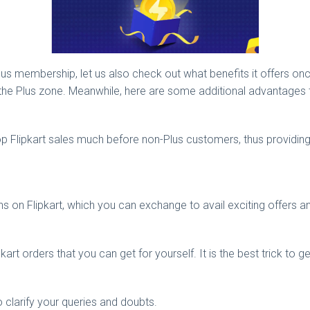
 membership, let us also check out what benefits it offers once 
ut the Plus zone. Meanwhile, here are some additional advantages 
 top Flipkart sales much before non-Plus customers, thus providing
s on Flipkart, which you can exchange to avail exciting offers a
art orders that you can get for yourself. It is the best trick to ge
 clarify your queries and doubts.