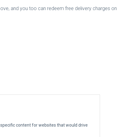
 above, and you too can redeem free delivery charges on
g specific content for websites that would drive