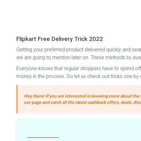
Flipkart Free Delivery Trick 2022
Getting your preferred product delivered quickly and seaml
we are going to mention later on. These methods to avail
Everyone knows that regular shoppers have to spend often,
money in the process. So let us check out tricks one by 
Hey there! If you are interested in knowing more about the 
our page and catch all the latest cashback offers, deals, dis