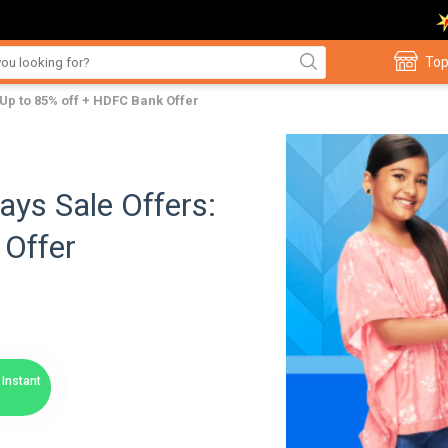
Top
Up to 85% off + HDFC Bank Offer
ys Sale Offers:
 Offer
Instant