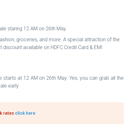
ale staring 12 AM on 26th May.
ashion, groceries, and more. A special attraction of the
ant discount available on HDFC Credit Card & EMI
 starts at 12 AM on 26th May. Yes, you can grab all the
ale early.
ck rates
click here