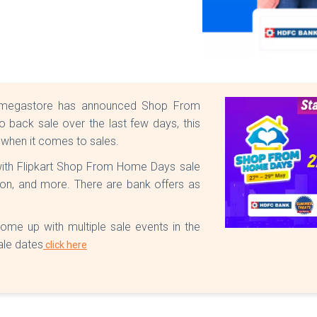
ne megastore has announced Shop From
back sale over the last few days, this
 when it comes to sales.
 with Flipkart Shop From Home Days sale
hion, and more. There are bank offers as
ome up with multiple sale events in the
ale dates
click here