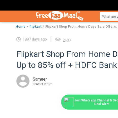
Home
flipkart
Flipkart Shop From Home Days Sale Offers: 
1897 days ago
2437
Flipkart Shop From Home Da
Up to 85% off + HDFC Bank
Sameer
Content Writer
Join Whatsapp Channel & Get 
Deal Alert