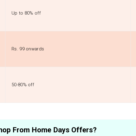
Up to 80% off
Rs. 99 onwards
50-80% off
 Shop From Home Days Offers?