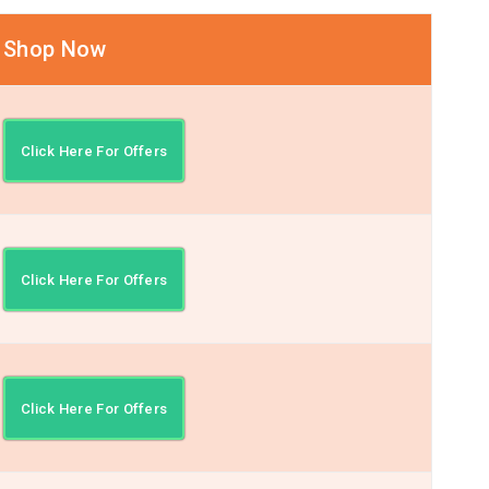
Shop Now
Click Here For Offers
Click Here For Offers
Click Here For Offers