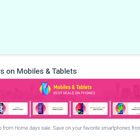
s on Mobiles & Tablets
op from Home days sale. Save on your favorite smartphones fro