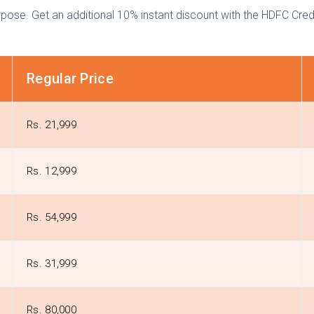
se. Get an additional 10% instant discount with the HDFC Credi
Regular Price
Rs. 21,999
Rs. 12,999
Rs. 54,999
Rs. 31,999
Rs. 80,000