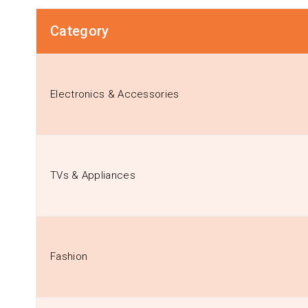
Category
Electronics & Accessories
TVs & Appliances
Fashion