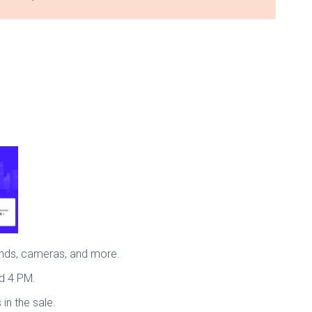
bands, cameras, and more.
nd 4 PM.
 in the sale.