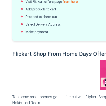
Visit Flipkart offers page
from here
Add products to cart
Proceed to check out
Select Delivery Address
Make payment
Flipkart Shop From Home Days Offer
Top brand smartphones get a price cut with Flipkart Sh
Nokia, and Realme.