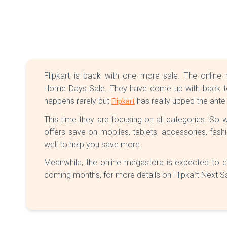
Flipkart is back with one more sale. The onli
Home Days Sale. They have come up with back to 
happens rarely but
has really upped the ante
Flipkart
This time they are focusing on all categories. So
offers save on mobiles, tablets, accessories, fas
well to help you save more.
Meanwhile, the online megastore is expected to c
coming months, for more details on Flipkart Next S