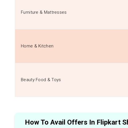
Furniture & Mattresses
Home & Kitchen
Beauty Food & Toys
How To Avail Offers In Flipkart