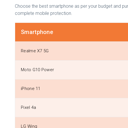
Choose the best smartphone as per your budget and purpo
complete mobile protection.
Smartphone
Realme X7 5G
Moto G10 Power
iPhone 11
Pixel 4a
LG Wing