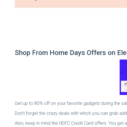
Shop From Home Days Offers on Ele
Get up to 80% off on your favorite gadgets during the 
Don’t forget the crazy deals with which you can grab add
Also, keep in mind the HDFC Credit Card offers. You get 