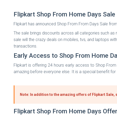
Flipkart Shop From Home Days Sale
Flipkart has announced Shop From From Days Sale from 
The sale brings discounts across all categories such as m
sale will the crazy deals on mobiles, tvs, and laptops wi
transactions.
Early Access to Shop From Home Da
Flipkart is offering 24 hours early access to Shop Fro
amazing before everyone else. It is a special benefit for
Note: In addition to the amazing offers of Flipkart Sal
Flipkart Shop From Home Days Offe