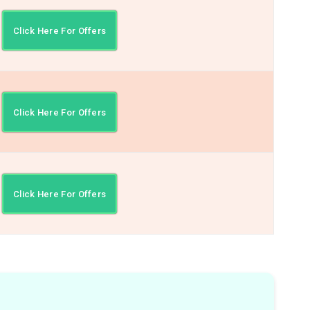
Click Here For Offers
Click Here For Offers
Click Here For Offers