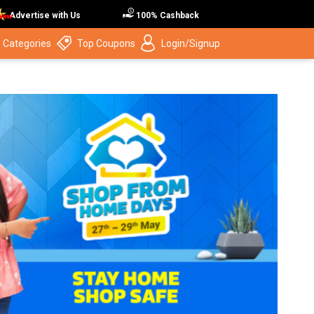
Advertise with Us
100% Cashback
 Categories
Top Coupons
Login/Signup