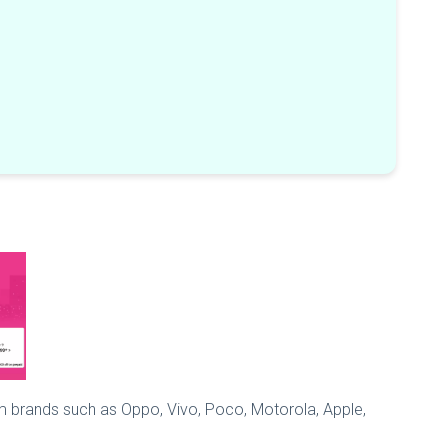
m brands such as Oppo, Vivo, Poco, Motorola, Apple,