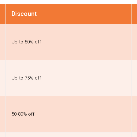
Discount
Up to 80% off
Up to 75% off
50-80% off