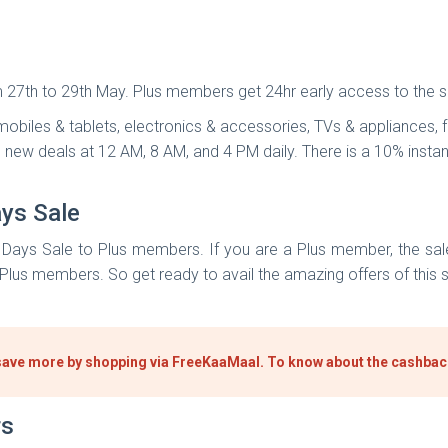
27th to 29th May. Plus members get 24hr early access to the s
obiles & tablets, electronics & accessories, TVs & appliances, f
th new deals at 12 AM, 8 AM, and 4 PM daily. There is a 10% inst
ys Sale
m Days Sale to Plus members. If you are a Plus member, the sale
 Plus members. So get ready to avail the amazing offers of this s
e, save more by shopping via FreeKaaMaal. To know about the cashba
rs