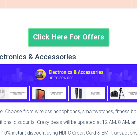
Click Here For Offers
ctronics & Accessories
sale. Choose from wireless headphones, smartwatches, fitness 
itional discounts. Crazy deals will be updated at 12 AM, 8 AM, a
a 10% instant discount using HDFC Credit Card & EMI transactions