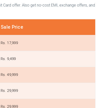
t Card offer. Also get no-cost EMI, exchange offers, and
Sale Price
Rs. 17,999
Rs. 9,499
Rs. 49,999
Rs. 29,999
Rs. 29,999