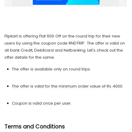
Flipkart is offering Flat 600 Off on the round trip for their new
users by using the coupon code RNDTRIP. The offer is valid on
all bank Credit, Debitcard and Netbanking. Let's check out the
offer details for the same.
The offer is available only on round trips.
The offer is valid for the minimum order value of Rs. 4000.
Coupon is valid once per user.
Terms and Conditions