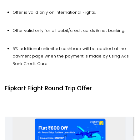
Offer is valid only on International Flights.
Offer valid only for all debit/credit cards & net banking.
5% additional unlimited cashback will be applied at the
payment page when the payment is made by using Axis
Bank Credit Card.
Flipkart Flight Round Trip Offer