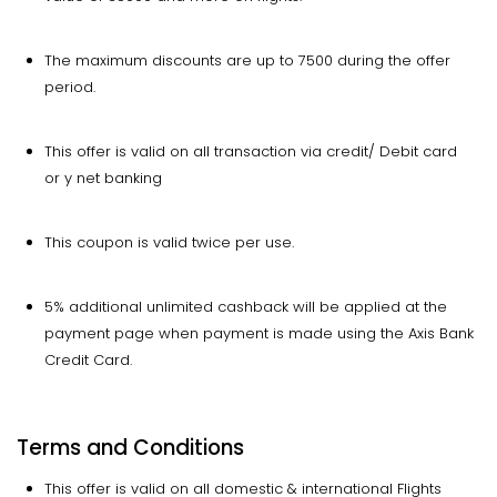
The maximum discounts are up to 7500 during the offer
period.
This offer is valid on all transaction via credit/ Debit card
or y net banking
This coupon is valid twice per use.
5% additional unlimited cashback will be applied at the
payment page when payment is made using the Axis Bank
Credit Card.
Terms and Conditions
This offer is valid on all domestic & international Flights