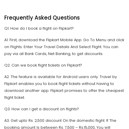
Frequently Asked Questions
Q1. How do I book a flight on Flipkart?
A1. First, download the Flipkart Mobile App. Go To Menu and click
on Flights. Enter Your Travel Details And Select Flight. You can
pay via all Bank Cards, Net Banking, to get discounts.
Q2. Can we book flight tickets on Flipkart?
A2. The feature is available for Android users only. Travel by
Flipkart enables you to book flight tickets without having to
download another app. Flipkart promises to offer the cheapest
flight ticket.
Q3. How can I get a discount on flights?
A3. Get upto Rs. 2,500 discount On the domestic flight. If The
booking amount Is between Rs. 7,500 – Rs.15,000, You will