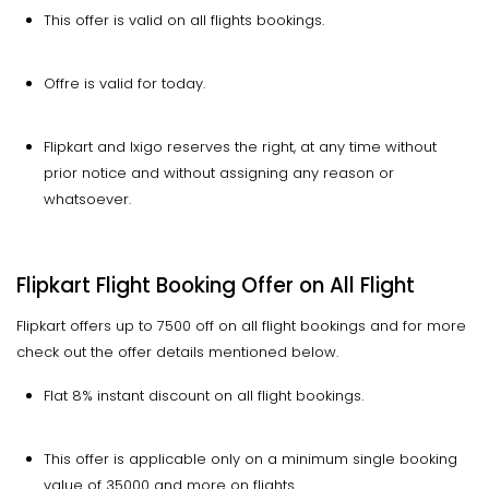
This offer is valid on all flights bookings.
Offre is valid for today.
Flipkart and Ixigo reserves the right, at any time without
prior notice and without assigning any reason or
whatsoever.
Flipkart Flight Booking Offer on All Flight
Flipkart offers up to 7500 off on all flight bookings and for more
check out the offer details mentioned below.
Flat 8% instant discount on all flight bookings.
This offer is applicable only on a minimum single booking
value of 35000 and more on flights.