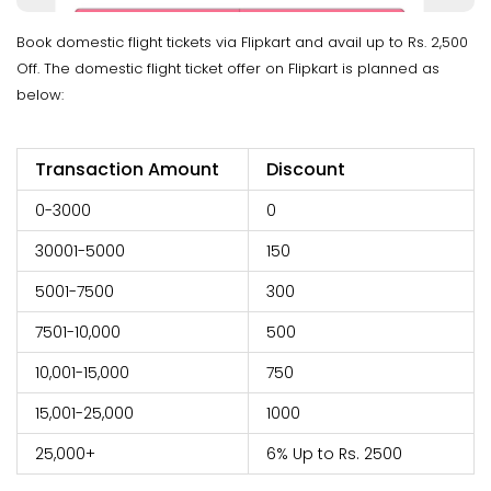
Book domestic flight tickets via Flipkart and avail up to Rs. 2,500
Off. The domestic flight ticket offer on Flipkart is planned as
below:
Transaction Amount
Discount
0-3000
0
30001-5000
150
5001-7500
300
7501-10,000
500
10,001-15,000
750
15,001-25,000
1000
25,000+
6% Up to Rs. 2500