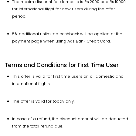
The maxim discount for domestic is Rs.2000 and Rs.10000
for international flight for new users during the offer
period.
5% additional unlimited cashback will be applied at the
payment page when using Axis Bank Credit Card.
Terms and Conditions for First Time User
This offer is valid for first time users on all domestic and
international flights.
The offer is valid for today only.
In case of a refund, the discount amount will be deducted
from the total refund due.