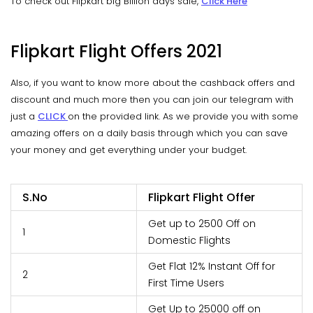
To check out Flipkart big Billion days sale,
Click Here
Flipkart Flight Offers 2021
Also, if you want to know more about the cashback offers and
discount and much more then you can join our telegram with
just a
CLICK
on the provided link. As we provide you with some
amazing offers on a daily basis through which you can save
your money and get everything under your budget.
S.No
Flipkart Flight Offer
Get up to 2500 Off on
1
Domestic Flights
Get Flat 12% Instant Off for
2
First Time Users
Get Up to 25000 off on