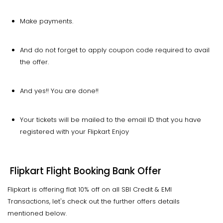
Make payments.
And do not forget to apply coupon code required to avail
the offer.
And yes!! You are done!!
Your tickets will be mailed to the email ID that you have
registered with your Flipkart Enjoy
Flipkart Flight Booking Bank Offer
Flipkart is offering flat 10% off on all SBI Credit & EMI
Transactions, let's check out the further offers details
mentioned below.