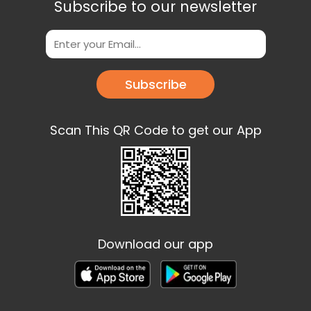
Subscribe to our newsletter
Subscribe
Scan This QR Code to get our App
Download our app