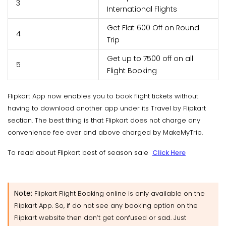
3
International Flights
Get Flat 600 Off on Round
4
Trip
Get up to 7500 off on all
5
Flight Booking
Flipkart App now enables you to book flight tickets without
having to download another app under its Travel by Flipkart
section. The best thing is that Flipkart does not charge any
convenience fee over and above charged by MakeMyTrip.
To read about Flipkart best of season sale
Click Here
Note:
Flipkart Flight Booking online is only available on the
Flipkart App. So, if do not see any booking option on the
Flipkart website then don’t get confused or sad. Just