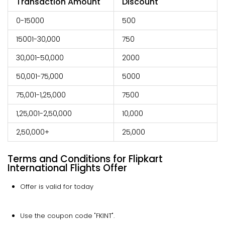
Transaction Amount
Discount
0-15000
500
15001-30,000
750
30,001-50,000
2000
50,001-75,000
5000
75,001-1,25,000
7500
1,25,001-2,50,000
10,000
2,50,000+
25,000
Terms and Conditions for Flipkart
International Flights Offer
Offer is valid for today
Use the coupon code "FKINT".