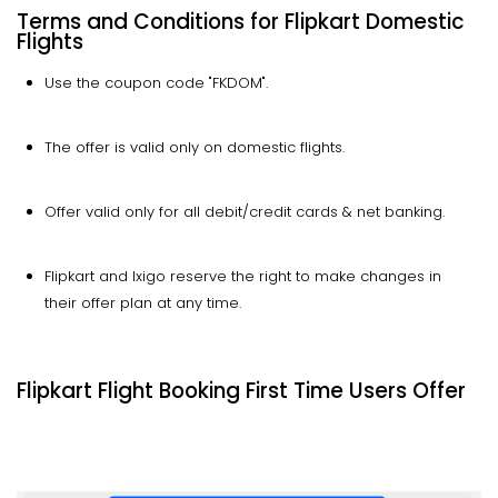
Terms and Conditions for Flipkart Domestic
Flights
Use the coupon code "FKDOM".
The offer is valid only on domestic flights.
Offer valid only for all debit/credit cards & net banking.
Flipkart and Ixigo reserve the right to make changes in
their offer plan at any time.
Flipkart Flight Booking First Time Users Offer