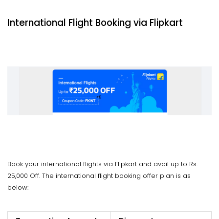
International Flight Booking via Flipkart
Book your international flights via Flipkart and avail up to Rs.
25,000 Off. The international flight booking offer plan is as
below: