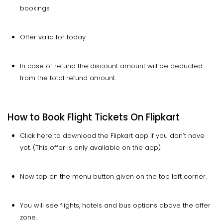
bookings
Offer valid for today.
In case of refund the discount amount will be deducted
from the total refund amount.
How to Book Flight Tickets On Flipkart
Click here to download the Flipkart app if you don’t have
yet. (This offer is only available on the app)
Now tap on the menu button given on the top left corner.
You will see flights, hotels and bus options above the offer
zone.