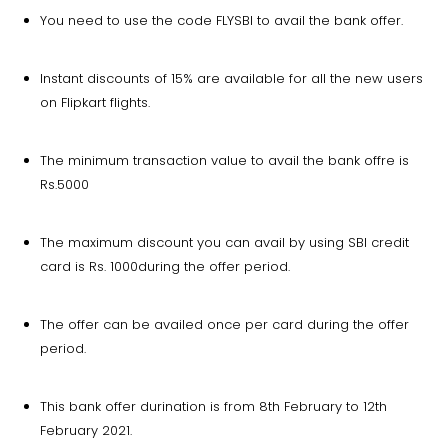
You need to use the code FLYSBI to avail the bank offer.
Instant discounts of 15% are available for all the new users
on Flipkart flights.
The minimum transaction value to avail the bank offre is
Rs.5000
The maximum discount you can avail by using SBI credit
card is Rs. 1000during the offer period.
The offer can be availed once per card during the offer
period.
This bank offer durination is from 8th February to 12th
February 2021.