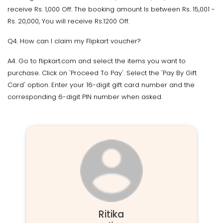
receive Rs. 1,000 Off. The booking amount Is between Rs. 15,001 -
Rs. 20,000, You will receive Rs.1200 Off.
Q4. How can I claim my Flipkart voucher?
A4. Go to flipkart.com and select the items you want to
purchase. Click on 'Proceed To Pay'. Select the 'Pay By Gift
Card' option. Enter your 16-digit gift card number and the
corresponding 6-digit PIN number when asked.
Ritika