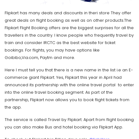
Flipkart has many deals and discounts in theri store They offer
great deals on flight booking as well as on other products.The
Flipkart Flight Booking offers are the biggest surprises for all the
travellers in the country. I know people who frequently travel by
train and consider IRCTC as the best website for ticket
bookings. For flights, you may have options like
Goibibo,Via.com, Paytm and more.
Here I must tell you that there is a new name in the list i.e an E-
commerce giant Flipkart. Yes, Flipkart this year in April had
announced its partnership with the online travel portal to enter
into the online travel booking segment. As part of the
partnership, Flipkart now allows you to book flight tickets from
the app.
The service is called Travel by Flipkart. Apart from flight booking
you can also make Bus and hotel booking via Flipkart App.