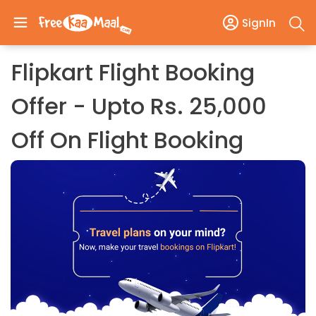
SignIn
Flipkart Flight Booking
Offer - Upto Rs. 25,000
Off On Flight Booking