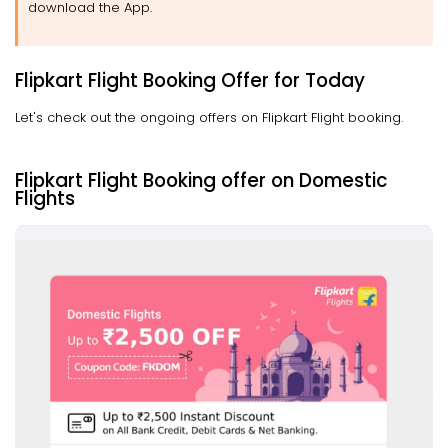
download the App.
Flipkart Flight Booking Offer for Today
Let's check out the ongoing offers on Flipkart Flight booking.
Flipkart Flight Booking offer on Domestic
Flights