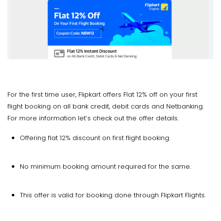
For the first time user, Flipkart offers Flat 12% off on your first
flight booking on all bank credit, debit cards and Netbanking.
For more information let’s check out the offer details.
Offering flat 12% discount on first flight booking.
No minimum booking amount required for the same.
This offer is valid for booking done through Flipkart Flights.