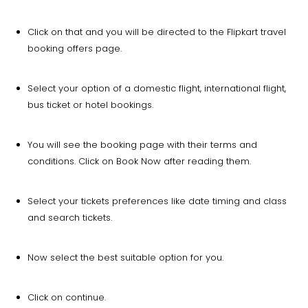
Click on that and you will be directed to the Flipkart travel
booking offers page.
Select your option of a domestic flight, international flight,
bus ticket or hotel bookings.
You will see the booking page with their terms and
conditions. Click on Book Now after reading them.
Select your tickets preferences like date timing and class
and search tickets.
Now select the best suitable option for you.
Click on continue.