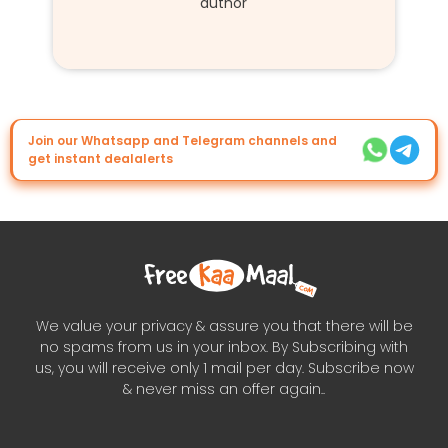
author
Join our Whatsapp and Telegram channels and
get instant dealalerts
We value your privacy & assure you that there will be
no spams from us in your inbox. By Subscribing with
us, you will receive only 1 mail per day. Subscribe now
& never miss an offer again..