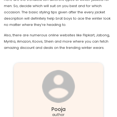
men. So, decide which will suit on you best and for which
occasion. The basic styling tips given after the every jacket
description will definitely help brat boys to ace the winter look
no matter where they’re heading to.
Also, there are numerous online websites like Flipkart, Jabong,
Myntra, Amazon, Koovs, Shein and more where you can fetch
amazing discount and deals on the trending winter wears.
Pooja
author