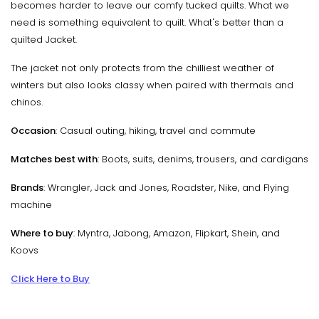
becomes harder to leave our comfy tucked quilts. What we
need is something equivalent to quilt. What's better than a
quilted Jacket.
The jacket not only protects from the chilliest weather of
winters but also looks classy when paired with thermals and
chinos.
Occasion
: Casual outing, hiking, travel and commute
Matches best with
: Boots, suits, denims, trousers, and cardigans
Brands
: Wrangler, Jack and Jones, Roadster, Nike, and Flying
machine
Where to buy
: Myntra, Jabong, Amazon, Flipkart, Shein, and
Koovs
Click Here to Buy