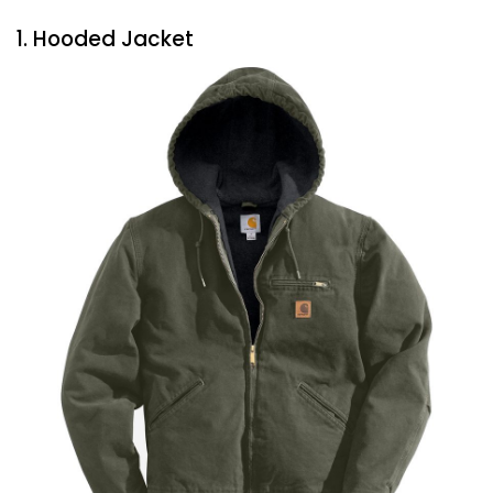
1. Hooded Jacket