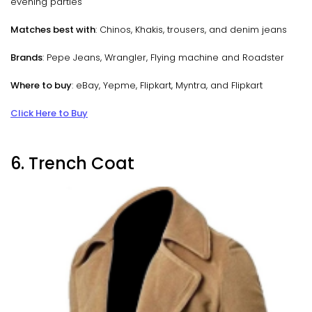
evening parties
Matches best with
: Chinos, Khakis, trousers, and denim jeans
Brands
: Pepe Jeans, Wrangler, Flying machine and Roadster
Where to buy
: eBay, Yepme, Flipkart, Myntra, and Flipkart
Click Here to Buy
6. Trench Coat