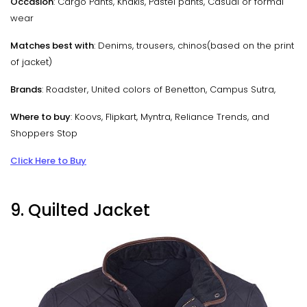
Occasion
: Cargo Pants, Khakis, Pastel pants, Casual or formal
wear
Matches best with
: Denims, trousers, chinos(based on the print
of jacket)
Brands
: Roadster, United colors of Benetton, Campus Sutra,
Where to buy
: Koovs, Flipkart, Myntra, Reliance Trends, and
Shoppers Stop
Click Here to Buy
9. Quilted Jacket