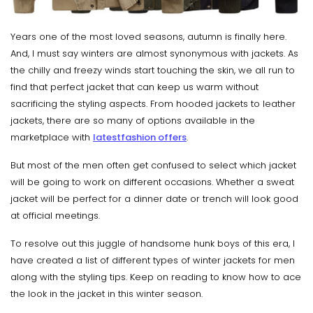
Years one of the most loved seasons, autumn is finally here.
And, I must say winters are almost synonymous with jackets. As
the chilly and freezy winds start touching the skin, we all run to
find that perfect jacket that can keep us warm without
sacrificing the styling aspects. From hooded jackets to leather
jackets, there are so many of options available in the
marketplace with
latest
fashion offers
.
But most of the men often get confused to select which jacket
will be going to work on different occasions. Whether a sweat
jacket will be perfect for a dinner date or trench will look good
at official meetings.
To resolve out this juggle of handsome hunk boys of this era, I
have created a list of different types of winter jackets for men
along with the styling tips. Keep on reading to know how to ace
the look in the jacket in this winter season.