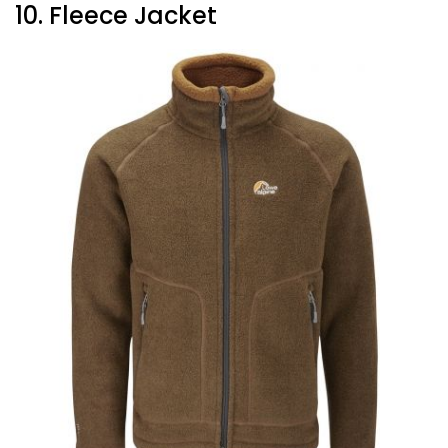
10. Fleece Jacket