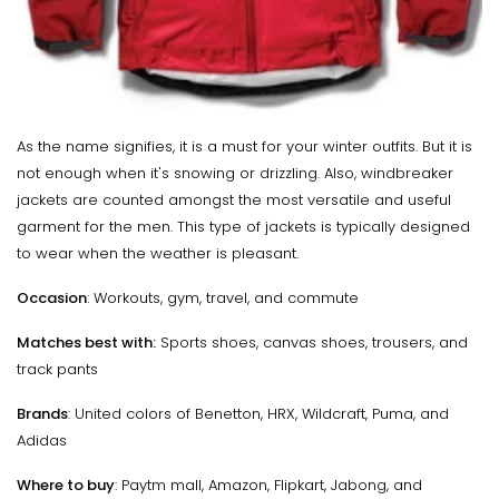
As the name signifies, it is a must for your winter outfits. But it is
not enough when it's snowing or drizzling. Also, windbreaker
jackets are counted amongst the most versatile and useful
garment for the men. This type of jackets is typically designed
to wear when the weather is pleasant.
Occasion
: Workouts, gym, travel, and commute
Matches best with:
Sports shoes, canvas shoes, trousers, and
track pants
Brands
: United colors of Benetton, HRX, Wildcraft, Puma, and
Adidas
Where to buy
: Paytm mall, Amazon, Flipkart, Jabong, and