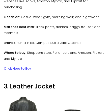
websites like Koovs, Amazon, Myntra, and Flipkart for
purchasing.
Occasion
: Casual wear, gym, morning walk, and nightwear
Matches best with
: Track pants, denims, baggy trouser, and
thermals
Brands
: Puma, Nike, Campus Sutra, Jack & Jones
Where to buy
: Shoppers stop, Reliance trend, Amazon, Flipkart,
and Myntra
Click Here to Buy
3. Leather Jacket