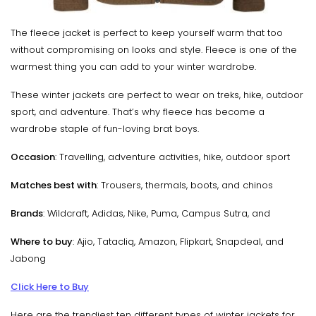
The fleece jacket is perfect to keep yourself warm that too
without compromising on looks and style. Fleece is one of the
warmest thing you can add to your winter wardrobe.
These winter jackets are perfect to wear on treks, hike, outdoor
sport, and adventure. That’s why fleece has become a
wardrobe staple of fun-loving brat boys.
Occasion
: Travelling, adventure activities, hike, outdoor sport
Matches best with
: Trousers, thermals, boots, and chinos
Brands
: Wildcraft, Adidas, Nike, Puma, Campus Sutra, and
Where to buy
: Ajio, Tatacliq, Amazon, Flipkart, Snapdeal, and
Jabong
Click Here to Buy
Here are the trendiest ten different types of winter jackets for