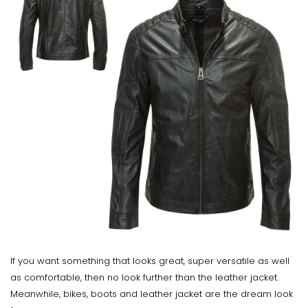
If you want something that looks great, super versatile as well
as comfortable, then no look further than the leather jacket.
Meanwhile, bikes, boots and leather jacket are the dream look