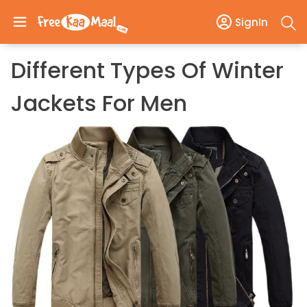
SignIn
Different Types Of Winter
Jackets For Men