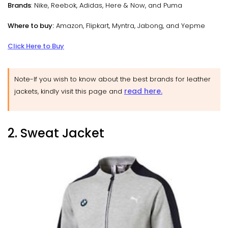
Brands
: Nike, Reebok, Adidas, Here & Now, and Puma
Where to buy:
Amazon, Flipkart, Myntra, Jabong, and Yepme
Click Here to Buy
Note-If you wish to know about the best brands for leather
read here.
jackets, kindly visit this page and
2. Sweat Jacket