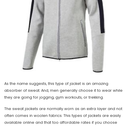
As the name suggests, this type of jacket is an amazing
absorber of sweat. And, men generally choose it to wear while
they are going for jogging, gym workouts, or trekking.
The sweat jackets are normally worn as an extra layer and not
often comes in woolen fabrics. This types of jackets are easily
available online and that too affordable rates if you choose