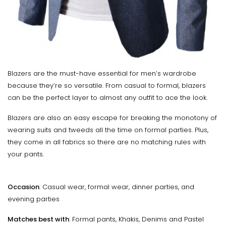
Blazers are the must-have essential for men’s wardrobe
because they’re so versatile. From casual to formal, blazers
can be the perfect layer to almost any outfit to ace the look.
Blazers are also an easy escape for breaking the monotony of
wearing suits and tweeds all the time on formal parties. Plus,
they come in all fabrics so there are no matching rules with
your pants.
Occasion
: Casual wear, formal wear, dinner parties, and
evening parties
Matches best with
: Formal pants, Khakis, Denims and Pastel