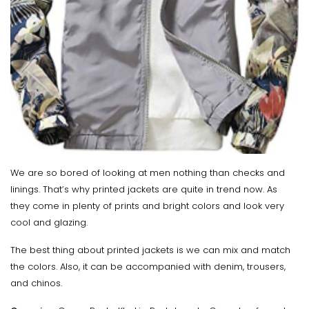
We are so bored of looking at men nothing than checks and
linings. That’s why printed jackets are quite in trend now. As
they come in plenty of prints and bright colors and look very
cool and glazing.
The best thing about printed jackets is we can mix and match
the colors. Also, it can be accompanied with denim, trousers,
and chinos.