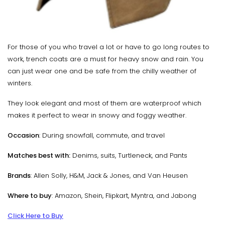
For those of you who travel a lot or have to go long routes to
work, trench coats are a must for heavy snow and rain. You
can just wear one and be safe from the chilly weather of
winters.
They look elegant and most of them are waterproof which
makes it perfect to wear in snowy and foggy weather.
Occasion
: During snowfall, commute, and travel
Matches best with:
Denims, suits, Turtleneck, and Pants
Brands
: Allen Solly, H&M, Jack & Jones, and Van Heusen
Where to buy
: Amazon, Shein, Flipkart, Myntra, and Jabong
Click Here to Buy