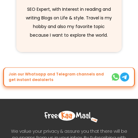
SEO Expert, with Interest in reading and
writing Blogs on Life & style. Travel is my
hobby and also my favorite topic
because I want to explore the world.
Join our Whatsapp and Telegram channels and
get instant dealalerts
We value your privacy & assure you that there will be
no spams from us in your inbox. By Subscribing with