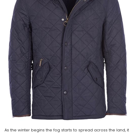
As the winter begins the fog starts to spread across the land, it