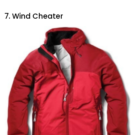
7. Wind Cheater