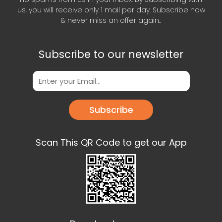
us, you will receive only 1 mail per day. Subscribe now
& never miss an offer again..
Subscribe to our newsletter
Subscribe
Scan This QR Code to get our App