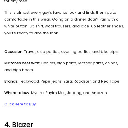
for any men.
This is almost every guy's favorite look and finds them quite
comfortable in this wear. Going on a dinner date? Pair with a
white button-up shirt, wool trousers, and lace-up leather shoes,
you’re ready to ace the look.
Occasion
: Travel, club parties, evening parties, and bike trips
Matches best with
: Denims, high pants, leather pants, chinos,
and high boots
Brands
: Teakwood, Pepe jeans, Zara, Roadster, and Red Tape
Where to buy
: Myntra, Paytm Mall, Jabong, and Amazon
Click Here to Buy
4. Blazer