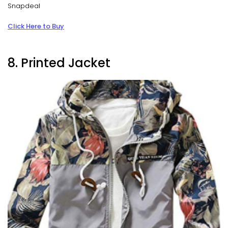
Snapdeal
Click Here to Buy
8. Printed Jacket