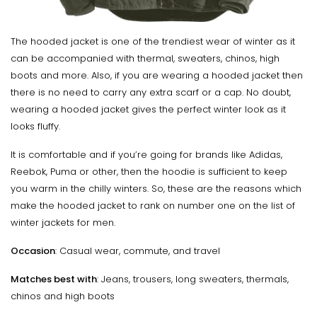
The hooded jacket is one of the trendiest wear of winter as it
can be accompanied with thermal, sweaters, chinos, high
boots and more. Also, if you are wearing a hooded jacket then
there is no need to carry any extra scarf or a cap. No doubt,
wearing a hooded jacket gives the perfect winter look as it
looks fluffy.
It is comfortable and if you’re going for brands like Adidas,
Reebok, Puma or other, then the hoodie is sufficient to keep
you warm in the chilly winters. So, these are the reasons which
make the hooded jacket to rank on number one on the list of
winter jackets for men.
Occasion
: Casual wear, commute, and travel
Matches best with
: Jeans, trousers, long sweaters, thermals,
chinos and high boots