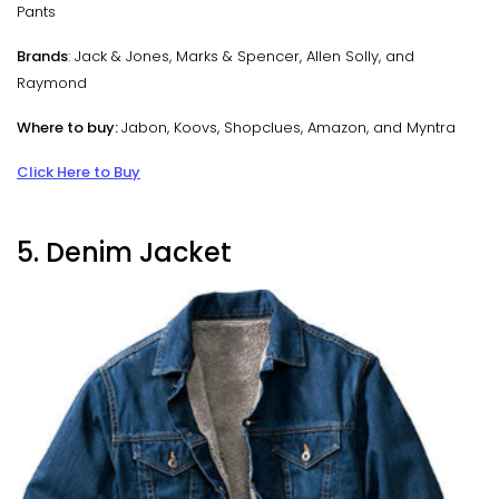
Pants
Brands
: Jack & Jones, Marks & Spencer, Allen Solly, and
Raymond
Where to buy:
Jabon, Koovs, Shopclues, Amazon, and Myntra
Click Here to Buy
5. Denim Jacket