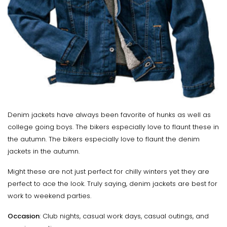
Denim jackets have always been favorite of hunks as well as
college going boys. The bikers especially love to flaunt these in
the autumn. The bikers especially love to flaunt the denim
jackets in the autumn.
Might these are not just perfect for chilly winters yet they are
perfect to ace the look. Truly saying, denim jackets are best for
work to weekend parties.
Occasion
: Club nights, casual work days, casual outings, and