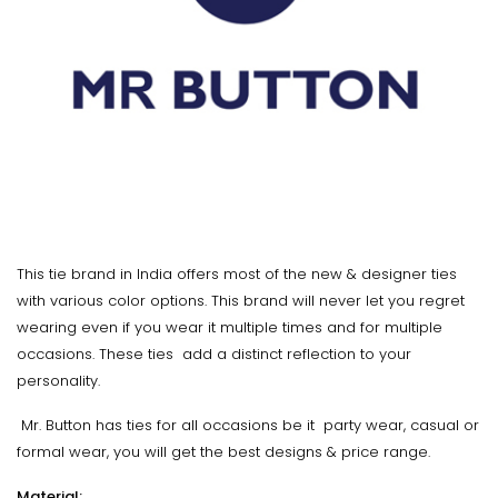
This tie brand in India offers most of the new & designer ties
with various color options. This brand will never let you regret
wearing even if you wear it multiple times and for multiple
occasions. These ties add a distinct reflection to your
personality.
Mr. Button has ties for all occasions be it party wear, casual or
formal wear, you will get the best designs & price range.
Material: