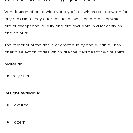
Van Heusen offers a wide variety of ties which can be worn for
any occasion. They offer casual as well as formal ties which
are of exceptional quality and are available in a lot of styles
and colours.
The material of the ties is of great quality and durable. They
offer a selection of ties which are the best ties for white shirts.
Material:
Polyester
Designs Available:
Textured
Pattern