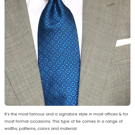
It’s the most famous and a signature style in most offices & for
most formal occasions. This type of tie comes in a range of
widths, patterns, colors and material.