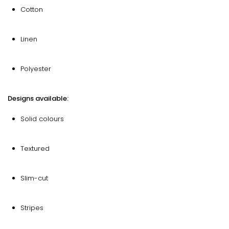
Cotton
Linen
Polyester
Designs available:
Solid colours
Textured
Slim-cut
Stripes