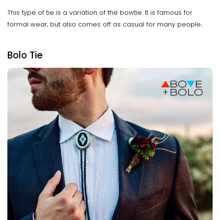
This type of tie is a variation of the bowtie. It is famous for
formal wear, but also comes off as casual for many people..
Bolo Tie