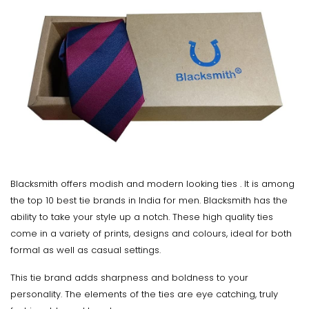
Blacksmith offers modish and modern looking ties . It is among
the top 10 best tie brands in India for men. Blacksmith has the
ability to take your style up a notch. These high quality ties
come in a variety of prints, designs and colours, ideal for both
formal as well as casual settings.
This tie brand adds sharpness and boldness to your
personality. The elements of the ties are eye catching, truly