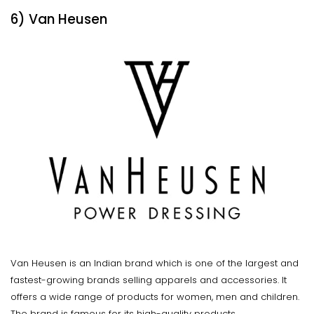
6) Van Heusen
Van Heusen is an Indian brand which is one of the largest and
fastest-growing brands selling apparels and accessories. It
offers a wide range of products for women, men and children.
The brand is famous for its high-quality products.