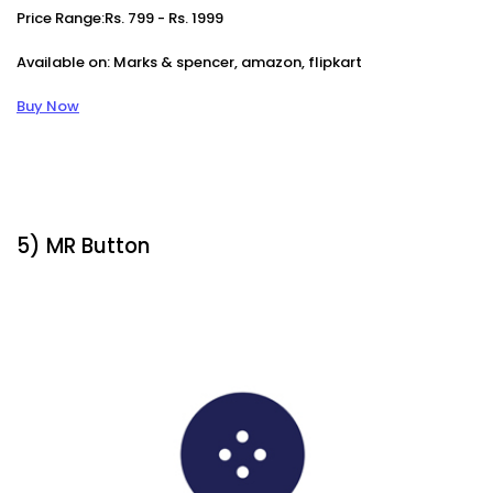
Price Range:Rs. 799 - Rs. 1999
Available on: Marks & spencer, amazon, flipkart
Buy Now
5) MR Button