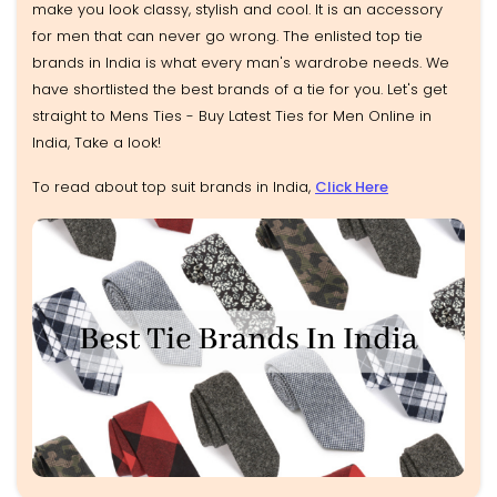
make you look classy, stylish and cool. It is an accessory
for men that can never go wrong. The enlisted top tie
brands in India is what every man's wardrobe needs. We
have shortlisted the best brands of a tie for you. Let's get
straight to Mens Ties - Buy Latest Ties for Men Online in
India, Take a look!
To read about top suit brands in India,
Click Here