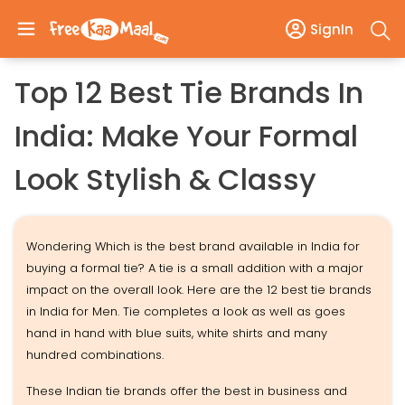
SignIn
Top 12 Best Tie Brands In
India: Make Your Formal
Look Stylish & Classy
Wondering Which is the best brand available in India for
buying a formal tie? A tie is a small addition with a major
impact on the overall look. Here are the 12 best tie brands
in India for Men. Tie completes a look as well as goes
hand in hand with blue suits, white shirts and many
hundred combinations.
These Indian tie brands offer the best in business and