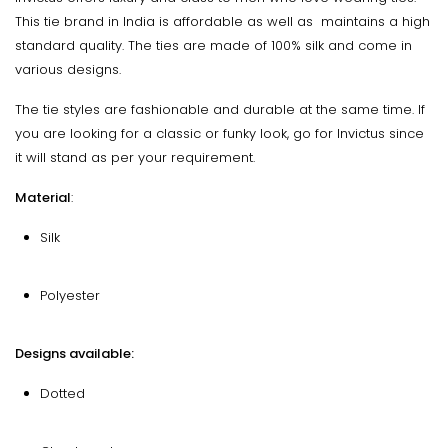
This tie brand in India is affordable as well as maintains a high
standard quality. The ties are made of 100% silk and come in
various designs.
The tie styles are fashionable and durable at the same time. If
you are looking for a classic or funky look, go for Invictus since
it will stand as per your requirement.
Material
:
Silk
Polyester
Designs available:
Dotted