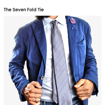
The Seven Fold Tie