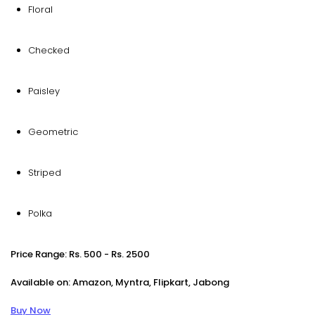
Floral
Checked
Paisley
Geometric
Striped
Polka
Price Range: Rs. 500 - Rs. 2500
Available on: Amazon, Myntra, Flipkart, Jabong
Buy Now