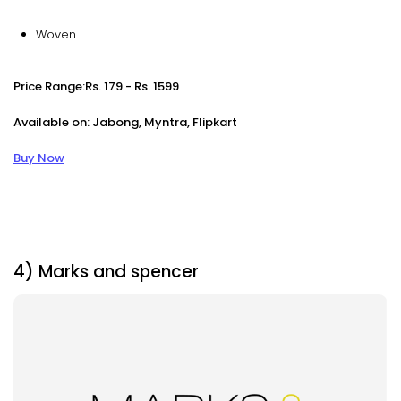
Woven
Price Range:Rs. 179 - Rs. 1599
Available on: Jabong, Myntra, Flipkart
Buy Now
4) Marks and spencer