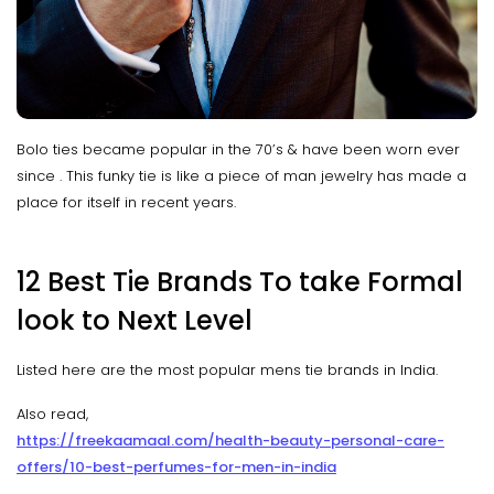
Bolo ties became popular in the 70’s & have been worn ever
since . This funky tie is like a piece of man jewelry has made a
place for itself in recent years.
12 Best Tie Brands To take Formal
look to Next Level
Listed here are the most popular mens tie brands in India.
Also read,
https://freekaamaal.com/health-beauty-personal-care-
offers/10-best-perfumes-for-men-in-india