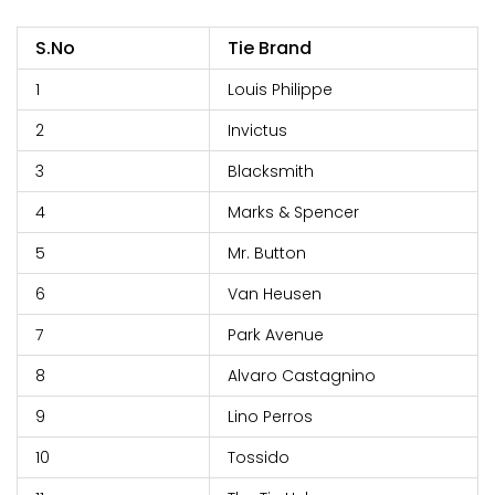
S.No
Tie Brand
1
Louis Philippe
2
Invictus
3
Blacksmith
4
Marks & Spencer
5
Mr. Button
6
Van Heusen
7
Park Avenue
8
Alvaro Castagnino
9
Lino Perros
10
Tossido