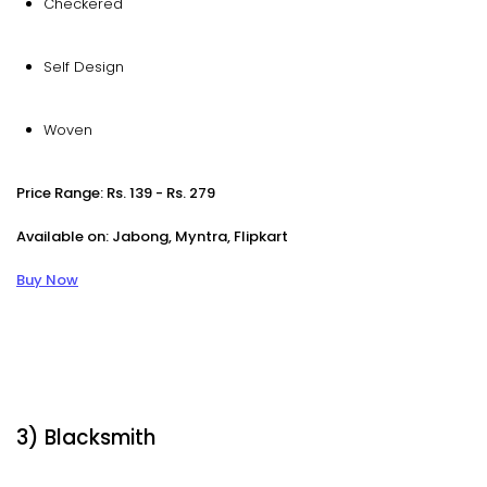
Checkered
Self Design
Woven
Price Range: Rs. 139 - Rs. 279
Available on: Jabong, Myntra, Flipkart
Buy Now
3) Blacksmith