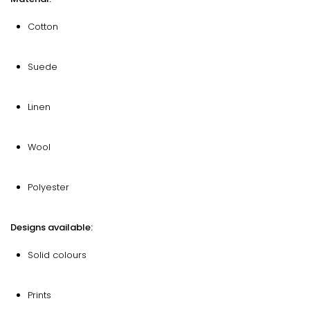
Cotton
Suede
Linen
Wool
Polyester
Designs available:
Solid colours
Prints