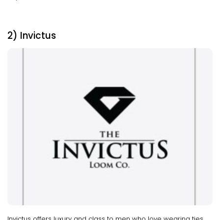
2) Invictus
Invictus offers luxury and class to men who love wearing ties.