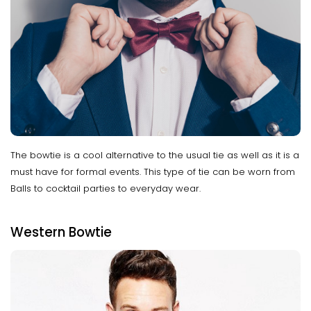
The bowtie is a cool alternative to the usual tie as well as it is a
must have for formal events. This type of tie can be worn from
Balls to cocktail parties to everyday wear.
Western Bowtie