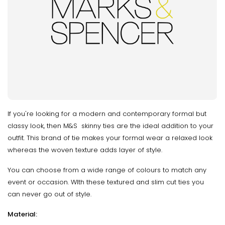
If you're looking for a modern and contemporary formal but
classy look, then M&S skinny ties are the ideal addition to your
outfit. This brand of tie makes your formal wear a relaxed look
whereas the woven texture adds layer of style.
You can choose from a wide range of colours to match any
event or occasion. WIth these textured and slim cut ties you
can never go out of style.
Material: