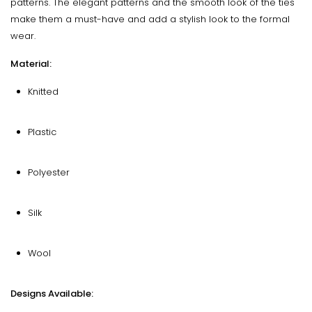
patterns. The elegant patterns and the smooth look of the ties
make them a must-have and add a stylish look to the formal
wear.
Material:
Knitted
Plastic
Polyester
Silk
Wool
Designs Available: