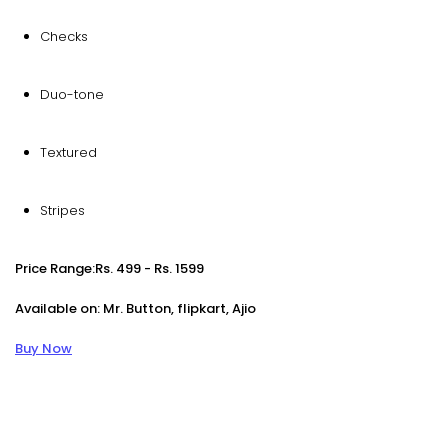
Checks
Duo-tone
Textured
Stripes
Price Range:Rs. 499 - Rs. 1599
Available on: Mr. Button, flipkart, Ajio
Buy Now