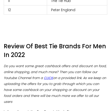
11
The Tie Hub
12
Peter England
Review Of Best Tie Brands For Men
In 2022
Do you want some great cashback offers and discount on food,
online shopping, and much more? Then you can follow our
Youtube Channel from a
CLICK
on a provided link. As we keep on
uploading the offers for you to grab through which you can
have some cashback on your shopping or discount on your
food orders and there will be much more we offer to all our
users