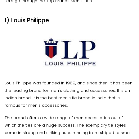
Let’s go through the Top Brands Men's Ties
1) Louis Philippe
Louis Philippe was founded in 1989, and since then, it has been
the leading brand for men's clothing and accessories. It is an
Indian brand. It is the best men's tie brand in India that is
famous for men's accessories.
The brand offers a wide range of men accessories out of
which the ties are a huge success. The exemplary tie styles
come in strong and striking hues running from striped to small