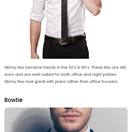
Skinny ties became trendy in the 50’s & 60’s. These ties are still
worn and are well-suited for both office and night parties.
Skinny ties look great with jeans rather than office trousers.
Bowtie