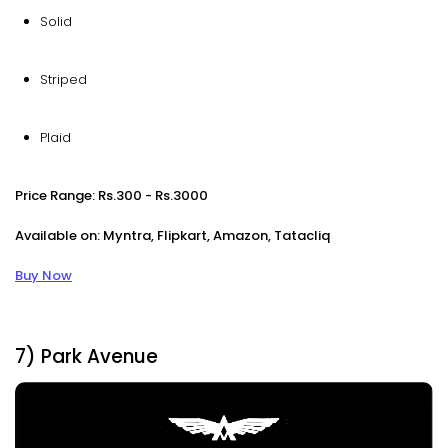
Solid
Striped
Plaid
Price Range: Rs.300 - Rs.3000
Available on: Myntra, Flipkart, Amazon, Tatacliq
Buy Now
7) Park Avenue