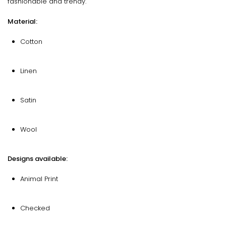
fashionable and trendy.
Material:
Cotton
Linen
Satin
Wool
Designs available:
Animal Print
Checked