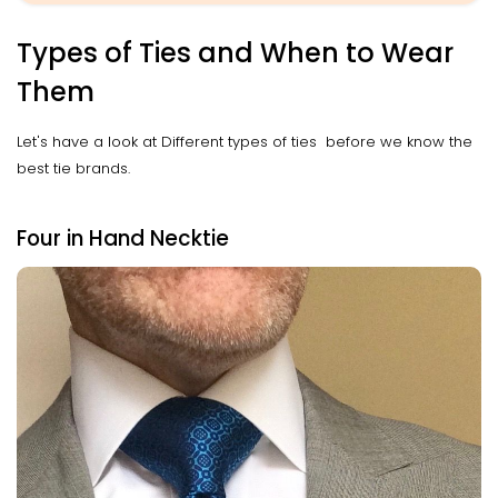
Types of Ties and When to Wear
Them
Let's have a look at Different types of ties before we know the
best tie brands.
Four in Hand Necktie