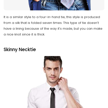
It is a similar style to a four-in-hand tie, this style is produced
from a silk that is folded seven times. This type of tie doesn’t
have a lining because of the way it’s made, but you can make
a nice knot since it is thick.
Skinny Necktie