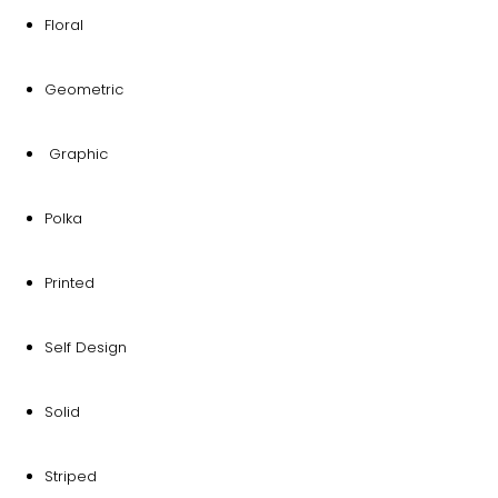
Floral
Geometric
Graphic
Polka
Printed
Self Design
Solid
Striped