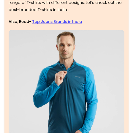
range of T-shirts with different designs. Let's check out the
best-branded T-shirts in India.
Also, Read-
Top Jeans Brands in India