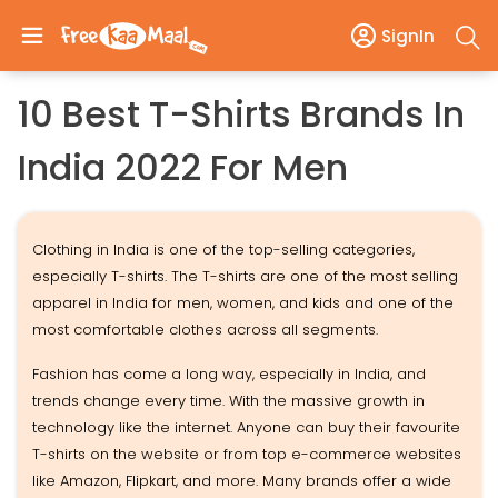
SignIn
10 Best T-Shirts Brands In
India 2022 For Men
Clothing in India is one of the top-selling categories,
especially T-shirts. The T-shirts are one of the most selling
apparel in India for men, women, and kids and one of the
most comfortable clothes across all segments.
Fashion has come a long way, especially in India, and
trends change every time. With the massive growth in
technology like the internet. Anyone can buy their favourite
T-shirts on the website or from top e-commerce websites
like Amazon, Flipkart, and more. Many brands offer a wide