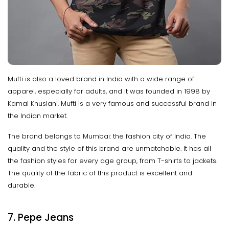
Mufti is also a loved brand in India with a wide range of
apparel, especially for adults, and it was founded in 1998 by
Kamal Khuslani. Mufti is a very famous and successful brand in
the Indian market.
The brand belongs to Mumbai: the fashion city of India. The
quality and the style of this brand are unmatchable. It has all
the fashion styles for every age group, from T-shirts to jackets.
The quality of the fabric of this product is excellent and
durable.
7. Pepe Jeans