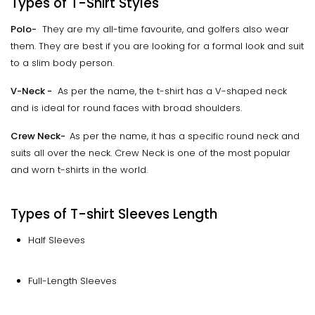
Types of T-Shirt Styles
Polo-
They are my all-time favourite, and golfers also wear
them. They are best if you are looking for a formal look and suit
to a slim body person.
V-Neck -
As per the name, the t-shirt has a V-shaped neck
and is ideal for round faces with broad shoulders.
Crew Neck-
As per the name, it has a specific round neck and
suits all over the neck. Crew Neck is one of the most popular
and worn t-shirts in the world.
Types of T-shirt Sleeves Length
Half Sleeves
Full-Length Sleeves