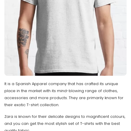
It is a Spanish Apparel company that has crafted its unique
place in the market with its mind-blowing range of clothes,
accessories and more products. They are primarily known for
their exotic T-shirt collection.
Zara is known for their delicate designs to magnificent colours,
and you can get the most stylish set of T-shirts with the best
quality fabric.