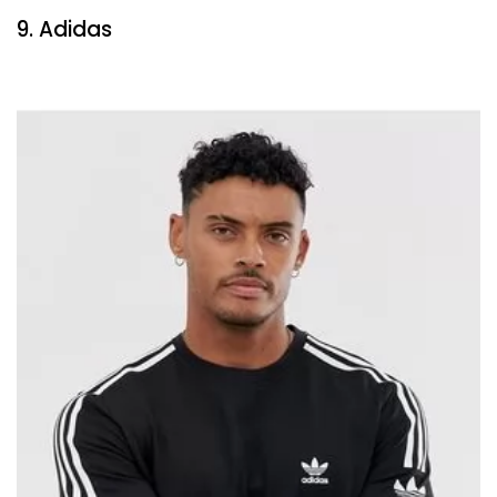
9. Adidas