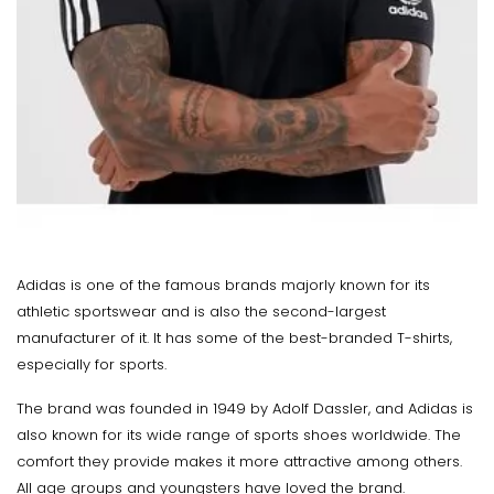
Adidas is one of the famous brands majorly known for its
athletic sportswear and is also the second-largest
manufacturer of it. It has some of the best-branded T-shirts,
especially for sports.
The brand was founded in 1949 by Adolf Dassler, and Adidas is
also known for its wide range of sports shoes worldwide. The
comfort they provide makes it more attractive among others.
All age groups and youngsters have loved the brand.