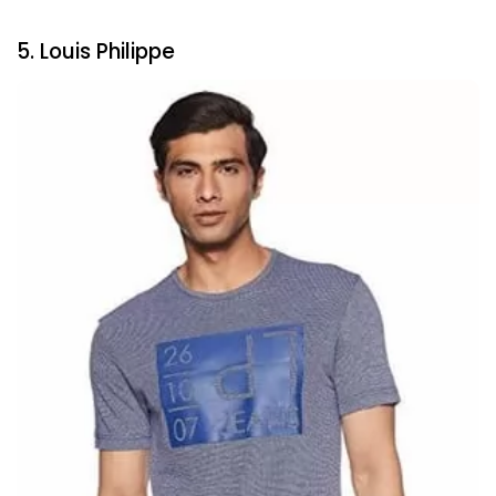
5. Louis Philippe