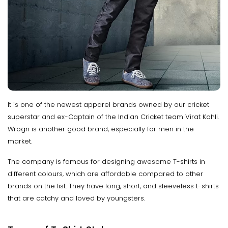
It is one of the newest apparel brands owned by our cricket
superstar and ex-Captain of the Indian Cricket team Virat Kohli.
Wrogn is another good brand, especially for men in the
market.
The company is famous for designing awesome T-shirts in
different colours, which are affordable compared to other
brands on the list. They have long, short, and sleeveless t-shirts
that are catchy and loved by youngsters.