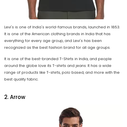
Levi's is one of India's world-famous brands, launched in 1853.
It is one of the American clothing brands in India that has
everything for every age group, and Levi's has been
recognized as the best fashion brand for all age groups.
It is one of the best-branded T-Shirts in India, and people
around the globe love its T-shirts and jeans. It has a wide
range of products like T-shirts, polo based, and more with the
best quality fabric.
2. Arrow