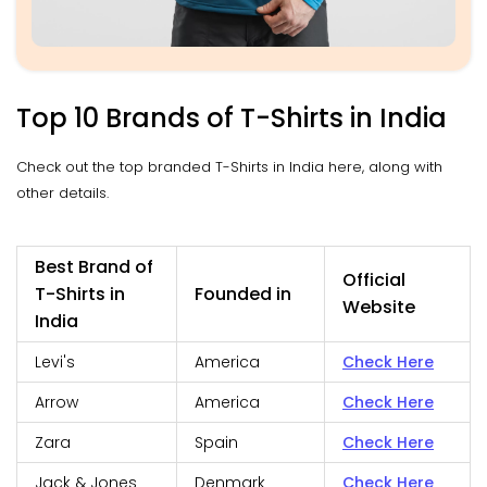
Top 10 Brands of T-Shirts in India
Check out the top branded T-Shirts in India here, along with
other details.
Best Brand of
Official
T-Shirts in
Founded in
Website
India
Levi's
America
Check Here
Arrow
America
Check Here
Zara
Spain
Check Here
Jack & Jones
Denmark
Check Here