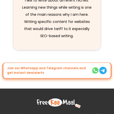
I like to write about different niches.
Learning new things while writing is one
of the main reasons why I am here.
Writing specific content for websites
that would drive tariff to it especially
SEO-based writing.
Join our Whatsapp and Telegram channels and
get instant dealalerts