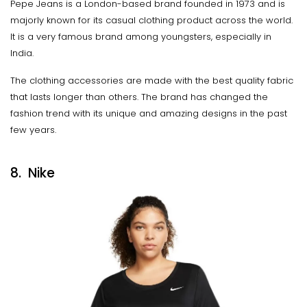
Pepe Jeans is a London-based brand founded in 1973 and is
majorly known for its casual clothing product across the world.
It is a very famous brand among youngsters, especially in
India.
The clothing accessories are made with the best quality fabric
that lasts longer than others. The brand has changed the
fashion trend with its unique and amazing designs in the past
few years.
8. Nike