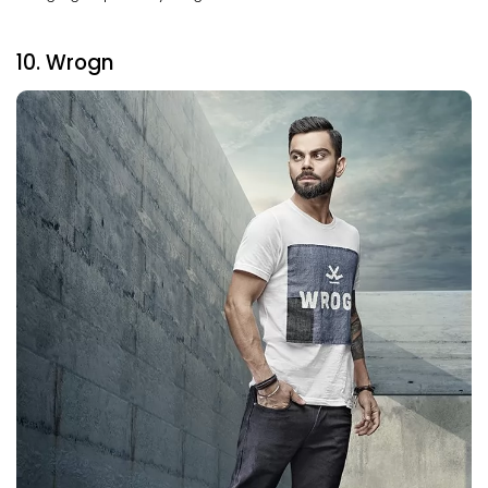
10. Wrogn