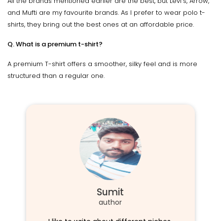
All the brands mentioned earlier are the best, but Levi's, Arrow,
and Mufti are my favourite brands. As I prefer to wear polo t-
shirts, they bring out the best ones at an affordable price.
Q. What is a premium t-shirt?
A premium T-shirt offers a smoother, silky feel and is more
structured than a regular one.
Sumit
author