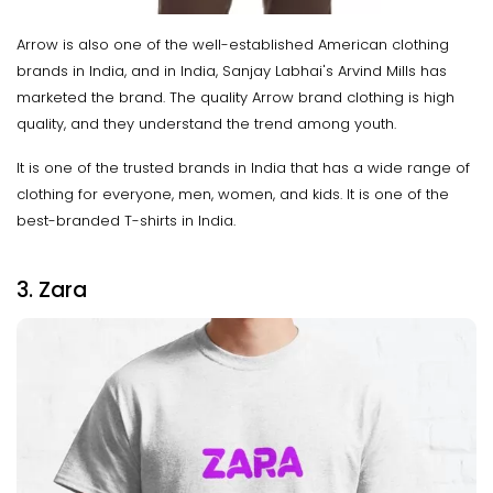
Arrow is also one of the well-established American clothing
brands in India, and in India, Sanjay Labhai's Arvind Mills has
marketed the brand. The quality Arrow brand clothing is high
quality, and they understand the trend among youth.
It is one of the trusted brands in India that has a wide range of
clothing for everyone, men, women, and kids. It is one of the
best-branded T-shirts in India.
3. Zara