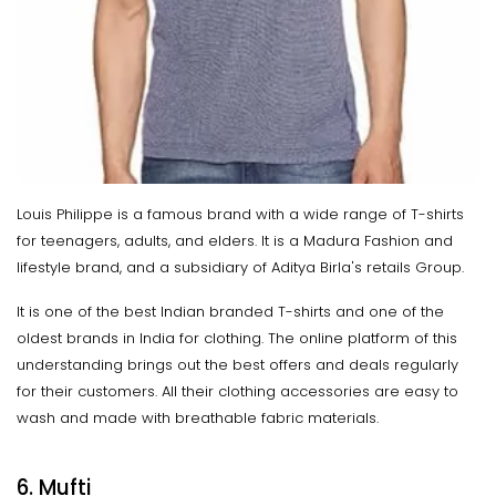
Louis Philippe is a famous brand with a wide range of T-shirts
for teenagers, adults, and elders. It is a Madura Fashion and
lifestyle brand, and a subsidiary of Aditya Birla's retails Group.
It is one of the best Indian branded T-shirts and one of the
oldest brands in India for clothing. The online platform of this
understanding brings out the best offers and deals regularly
for their customers. All their clothing accessories are easy to
wash and made with breathable fabric materials.
6. Mufti