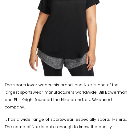
The sports lover wears this brand, and Nike is one of the
largest sportswear manufacturers worldwide. Bill Bowerman
and Phil Knight founded the Nike brand, a USA-based
company.
It has a wide range of sportswear, especially sports T-shirts.
The name of Nike is quite enough to know the quality.