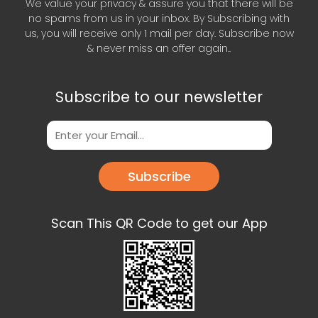
We value your privacy & assure you that there will be
no spams from us in your inbox. By Subscribing with
us, you will receive only 1 mail per day. Subscribe now
& never miss an offer again..
Subscribe to our newsletter
Subscribe
Scan This QR Code to get our App