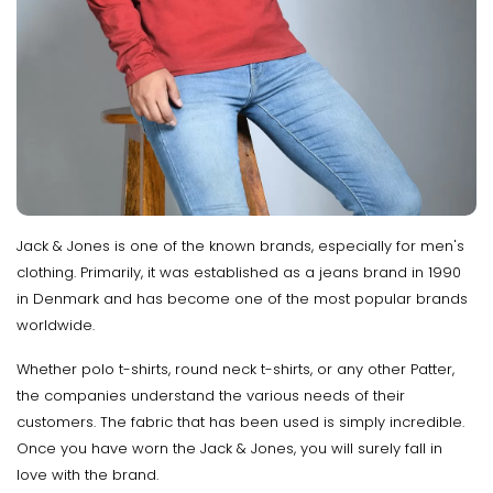
Jack & Jones is one of the known brands, especially for men's
clothing. Primarily, it was established as a jeans brand in 1990
in Denmark and has become one of the most popular brands
worldwide.
Whether polo t-shirts, round neck t-shirts, or any other Patter,
the companies understand the various needs of their
customers. The fabric that has been used is simply incredible.
Once you have worn the Jack & Jones, you will surely fall in
love with the brand.