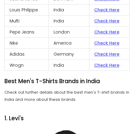
Louis Philippe
India
Check Here
Mufti
India
Check Here
Pepe Jeans
London
Check Here
Nike
America
Check Here
Adidas
Germany
Check Here
Wrogn
India
Check Here
Best Men's T-Shirts Brands in India
Check out further details about the best men's T-shirt brands in
India and more about these brands.
1. Levi's