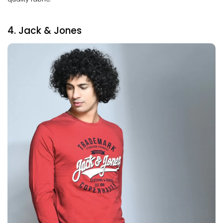
4. Jack & Jones