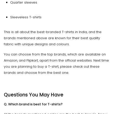
Quarter sleeves
Sleeveless T-shirts
This is all about the best-branded T-shirts in India, and the
brands mentioned above are known for their best quality
fabric with unique designs and colours.
You can choose from the top brands, which are available on
Amazon, and Flipkart, apart from the official websites. Next time
you are planning to buy a T-shirt, please check out these
brands and choose from the best one.
Questions You May Have
Q. Which brand is best for T-shirts?