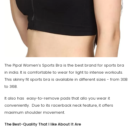
The Pipal Women’s Sports Bra is the best brand for sports bra
in india. It is comfortable to wear for light to intense workouts.
This skinny fit sports bra is available in different sizes - from 30B
to 36B.
It also has easy-to-remove pads that allo you wear it
conveniently. Due to its racerback neck feature, it offers
maximum shoulder movement.
The Best-Quality That I like About It Are