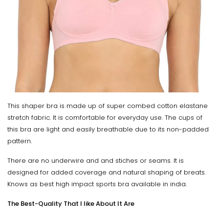
This shaper bra is made up of super combed cotton elastane
stretch fabric. It is comfortable for everyday use. The cups of
this bra are light and easily breathable due to its non-padded
pattern.
There are no underwire and and stiches or seams. It is
designed for added coverage and natural shaping of breats.
Knows as best high impact sports bra available in india.
The Best-Quality That I like About It Are