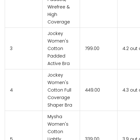
Wirefree &
High
Coverage
Jockey
Women's
3
Cotton
₹799.00
4.2 out 
Padded
Active Bra
Jockey
Women's
4
Cotton Full
₹449.00
4.3 out 
Coverage
Shaper Bra
Mysha
Women's
Cotton
5
Lightly
₹339.00
3.9 out 