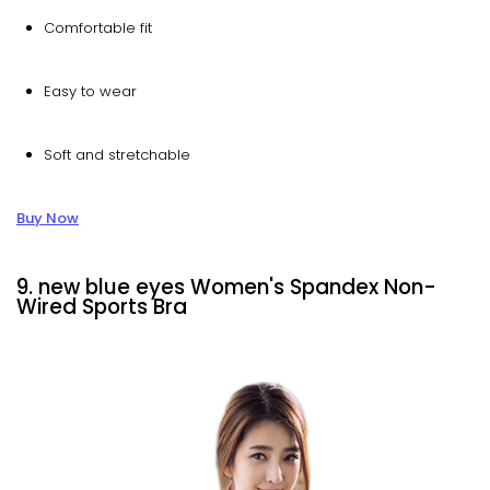
Comfortable fit
Easy to wear
Soft and stretchable
Buy Now
9. new blue eyes Women's Spandex Non-
Wired Sports Bra