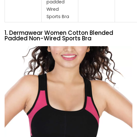
padded
Wired
Sports Bra
1. Dermawear Women Cotton Blended
Padded Non-Wired Sports Bra