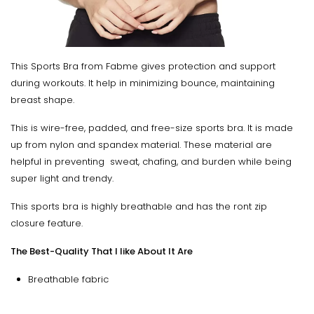
This Sports Bra from Fabme gives protection and support
during workouts. It help in minimizing bounce, maintaining
breast shape.
This is wire-free, padded, and free-size sports bra. It is made
up from nylon and spandex material. These material are
helpful in preventing sweat, chafing, and burden while being
super light and trendy.
This sports bra is highly breathable and has the ront zip
closure feature.
The Best-Quality That I like About It Are
Breathable fabric