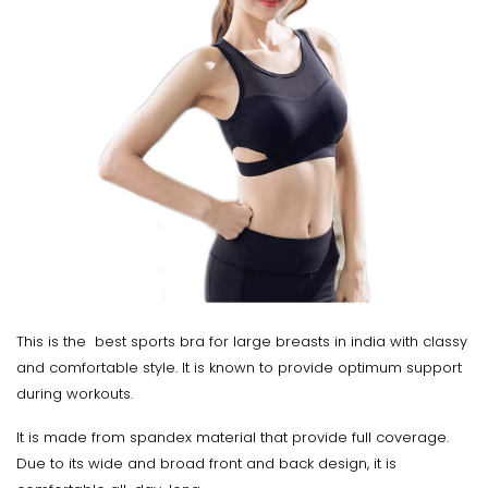
This is the best sports bra for large breasts in india with classy
and comfortable style. It is known to provide optimum support
during workouts.
It is made from spandex material that provide full coverage.
Due to its wide and broad front and back design, it is