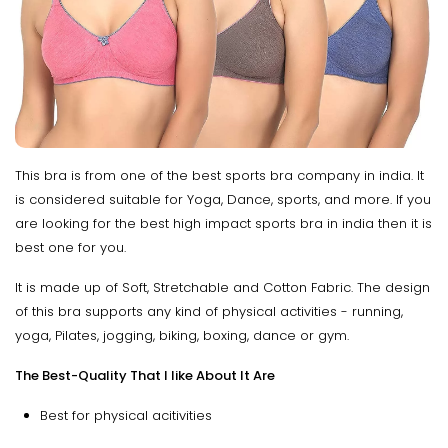
This bra is from one of the best sports bra company in india. It
is considered suitable for Yoga, Dance, sports, and more. If you
are looking for the best high impact sports bra in india then it is
best one for you.
It is made up of Soft, Stretchable and Cotton Fabric. The design
of this bra supports any kind of physical activities - running,
yoga, Pilates, jogging, biking, boxing, dance or gym.
The Best-Quality That I like About It Are
Best for physical acitivities