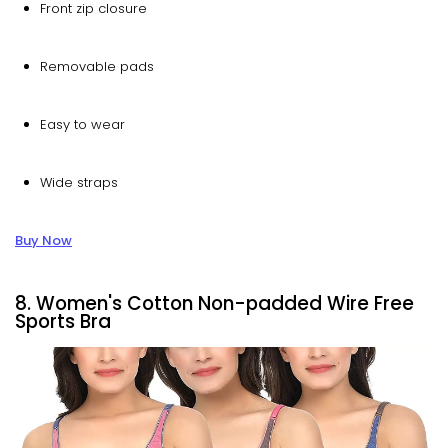
Front zip closure
Removable pads
Easy to wear
Wide straps
Buy Now
8. Women's Cotton Non-padded Wire Free
Sports Bra