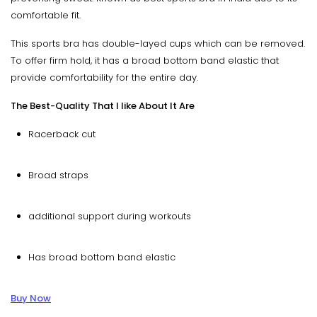
comfortable fit.
This sports bra has double-layed cups which can be removed.
To offer firm hold, it has a broad bottom band elastic that
provide comfortability for the entire day.
The Best-Quality That I like About It Are
Racerback cut
Broad straps
additional support during workouts
Has broad bottom band elastic
Buy Now