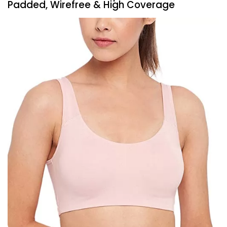
Padded, Wirefree & High Coverage