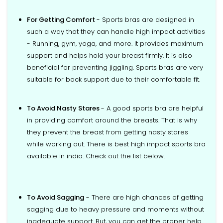
For Getting Comfort
- Sports bras are designed in
such a way that they can handle high impact activities
- Running, gym, yoga, and more. It provides maximum
support and helps hold your breast firmly. It is also
beneficial for preventing jiggling. Sports bras are very
suitable for back support due to their comfortable fit.
To Avoid Nasty Stares
- A good sports bra are helpful
in providing comfort around the breasts. That is why
they prevent the breast from getting nasty stares
while working out. There is best high impact sports bra
available in india. Check out the list below.
To Avoid Sagging
- There are high chances of getting
sagging due to heavy pressure and moments without
inadequate support. But, you can get the proper help