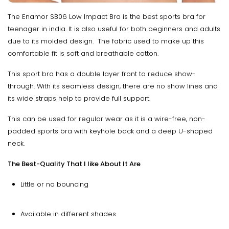
The Enamor SB06 Low Impact Bra is the best sports bra for
teenager in india. It is also useful for both beginners and adults
due to its molded design. The fabric used to make up this
comfortable fit is soft and breathable cotton.
This sport bra has a double layer front to reduce show-
through. With its seamless design, there are no show lines and
its wide straps help to provide full support.
This can be used for regular wear as it is a wire-free, non-
padded sports bra with keyhole back and a deep U-shaped
neck.
The Best-Quality That I like About It Are
Little or no bouncing
Available in different shades