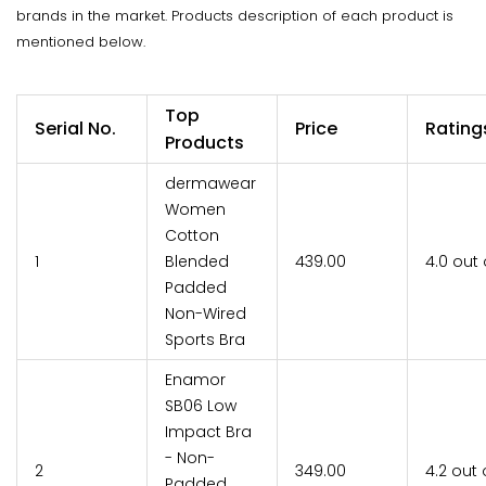
brands in the market. Products description of each product is
mentioned below.
Top
Serial No.
Price
Rating
Products
dermawear
Women
Cotton
1
Blended
₹439.00
4.0 out 
Padded
Non-Wired
Sports Bra
Enamor
SB06 Low
Impact Bra
- Non-
2
₹349.00
4.2 out 
Padded,