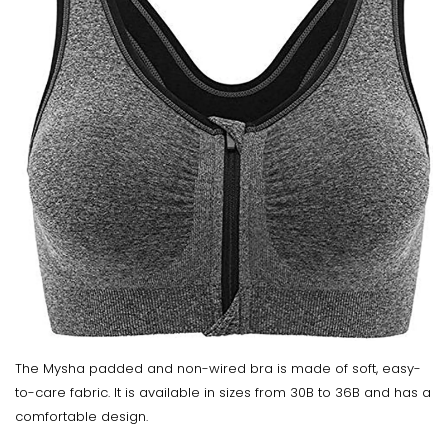
The Mysha padded and non-wired bra is made of soft, easy-
to-care fabric. It is available in sizes from 30B to 36B and has a
comfortable design.