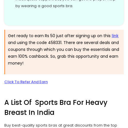
by wearing a good sports bra.
Get ready to earn Rs 50 just after signing up on this
link
and using the code 458331. There are several deals and
coupons through which you can buy the essentials and
earn 100% cashback. So, grab this opportunity and earn
money!
Click To Refer And Earn
A List Of Sports Bra For Heavy
Breast In India
Buy best-quality sports bras at great discounts from the top