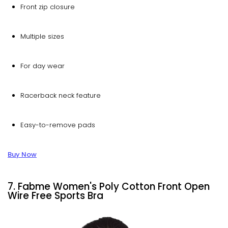
Front zip closure
Multiple sizes
For day wear
Racerback neck feature
Easy-to-remove pads
Buy Now
7. Fabme Women's Poly Cotton Front Open
Wire Free Sports Bra