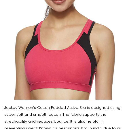
Jockey Women's Cotton Padded Active Bra is designed using
super soft and smooth cotton. The fabric supports the
strechability and reduces bounce. It is also helpful in
preventing sweat. Known as best sports bra in india due to its