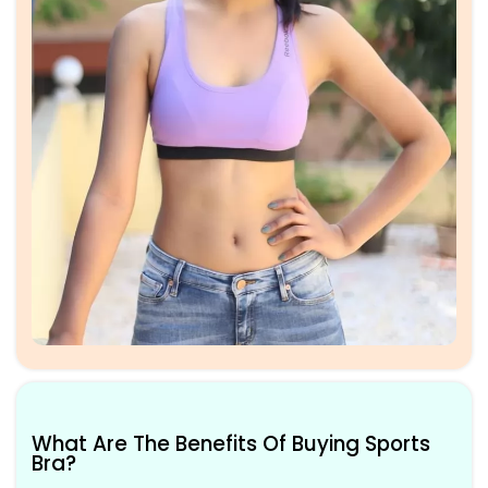
What Are The Benefits Of Buying Sports
Bra?