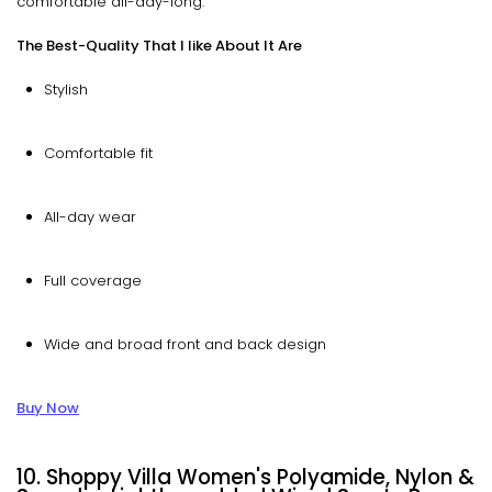
comfortable all-day-long.
The Best-Quality That I like About It Are
Stylish
Comfortable fit
All-day wear
Full coverage
Wide and broad front and back design
Buy Now
10. Shoppy Villa Women's Polyamide, Nylon &