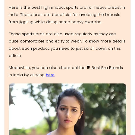
Here is the best high impact sports bra for heavy breast in
india. These bras are beneficial for avoiding the breasts
from jiggling while doing some heavy exercise.
These sports bras are also used regularly as they are
quite comfortable and easy to wear. To know more details
about each product, you need to just scroll down on this
article.
Meanwhile, you can also check out the 15 Best Bra Brands
In India by clicking
here
.