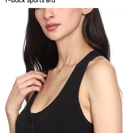
T-back Sports Bra