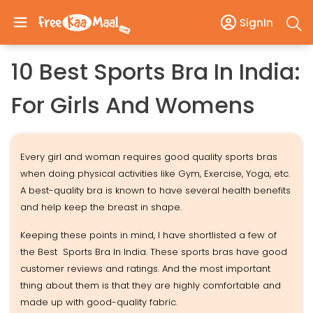
SignIn
10 Best Sports Bra In India:
For Girls And Womens
Every girl and woman requires good quality sports bras
when doing physical activities like Gym, Exercise, Yoga, etc.
A best-quality bra is known to have several health benefits
and help keep the breast in shape.
Keeping these points in mind, I have shortlisted a few of
the Best Sports Bra In India. These sports bras have good
customer reviews and ratings. And the most important
thing about them is that they are highly comfortable and
made up with good-quality fabric.