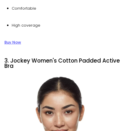
Comfortable
High coverage
Buy Now
3. Jockey Women's Cotton Padded Active
Bra