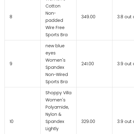
Cotton
Non-
8
₹349.00
3.8 out 
padded
Wire Free
Sports Bra
new blue
eyes
Women's
9
₹241.00
3.9 out 
Spandex
Non-Wired
Sports Bra
Shoppy Villa
Women's
Polyamide,
Nylon &
10
Spandex
₹329.00
3.9 out 
Lightly