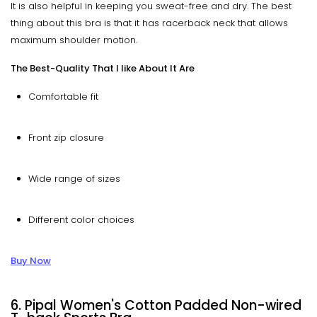
It is also helpful in keeping you sweat-free and dry. The best
thing about this bra is that it has racerback neck that allows
maximum shoulder motion.
The Best-Quality That I like About It Are
Comfortable fit
Front zip closure
Wide range of sizes
Different color choices
Buy Now
6. Pipal Women's Cotton Padded Non-wired