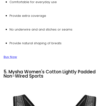
Comfortable for everyday use
Provide extra coverage
No underwire and and stiches or seams
Provide natural shaping of breats
Buy Now
5. Mysha Women's Cotton Lightly Padded
Non-Wired Sports