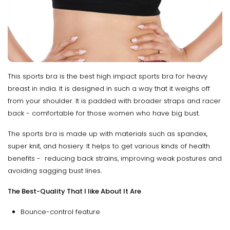
This sports bra is the best high impact sports bra for heavy
breast in india. It is designed in such a way that it weighs off
from your shoulder. It is padded with broader straps and racer
back - comfortable for those women who have big bust.
The sports bra is made up with materials such as spandex,
super knit, and hosiery. It helps to get various kinds of health
benefits - reducing back strains, improving weak postures and
avoiding sagging bust lines.
The Best-Quality That I like About It Are
Bounce-control feature