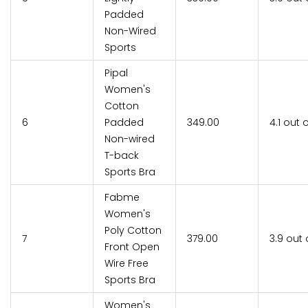
Padded
Non-Wired
Sports
Pipal
Women's
Cotton
6
Padded
₹349.00
4.1 out 
Non-wired
T-back
Sports Bra
Fabme
Women's
Poly Cotton
7
₹379.00
3.9 out 
Front Open
Wire Free
Sports Bra
Women's