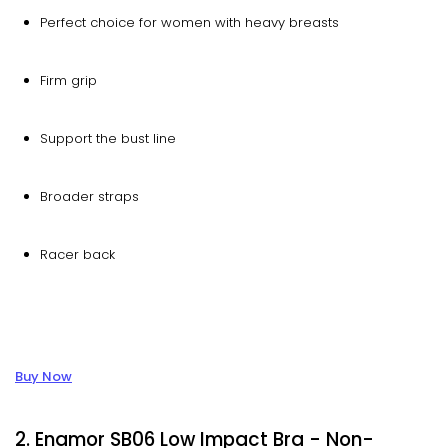
Perfect choice for women with heavy breasts
Firm grip
Support the bust line
Broader straps
Racer back
Buy Now
2. Enamor SB06 Low Impact Bra - Non-