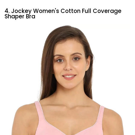
4. Jockey Women's Cotton Full Coverage
Shaper Bra