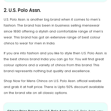
2. U.S. Polo Assn.
U.S. Polo Assn. is another big brand when it comes to men's
fashion. The brand has been in business selling menswear
since 1890 offering a stylish and comfortable range of men’s
wear. This brand has got an extensive range of best colour
chinos to wear for men in India.
If you are into fashion and you like to style then U.S. Polo Assn. is
the best chinos brand India you can go for. You will find great
colour options and a variety of chinos from this brand. This
brand represents nothing but quality and excellence.
Shop Now for Mens Chinos on U.S. Polo Assn. official website
and grab it at half price. There is Upto 50% discount available
on the brand site on all classic options.