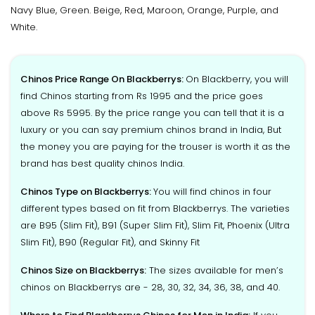
Navy Blue, Green. Beige, Red, Maroon, Orange, Purple, and
White.
Chinos Price Range On Blackberrys:
On Blackberry, you will
find Chinos starting from Rs 1995 and the price goes
above Rs 5995. By the price range you can tell that it is a
luxury or you can say premium chinos brand in India, But
the money you are paying for the trouser is worth it as the
brand has best quality chinos India.
Chinos Type on Blackberrys:
You will find chinos in four
different types based on fit from Blackberrys. The varieties
are B95 (Slim Fit), B91 (Super Slim Fit), Slim Fit, Phoenix (Ultra
Slim Fit), B90 (Regular Fit), and Skinny Fit
Chinos Size on Blackberrys:
The sizes available for men’s
chinos on Blackberrys are - 28, 30, 32, 34, 36, 38, and 40.