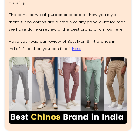
meetings.
The pants serve all purposes based on how you style
them. Since chinos are a staple of any good outfit for men,
we have done a review of the best brand of chinos here.
Have you read our review of Best Men Shirt brands in
India? If not then you can find it
here
.