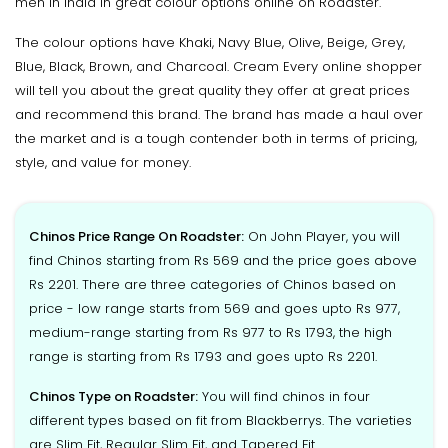
men in India in great colour options online on Roadster.
The colour options have Khaki, Navy Blue, Olive, Beige, Grey,
Blue, Black, Brown, and Charcoal. Cream Every online shopper
will tell you about the great quality they offer at great prices
and recommend this brand. The brand has made a haul over
the market and is a tough contender both in terms of pricing,
style, and value for money.
Chinos Price Range On Roadster:
On John Player, you will
find Chinos starting from Rs 569 and the price goes above
Rs 2201. There are three categories of Chinos based on
price - low range starts from 569 and goes upto Rs 977,
medium-range starting from Rs 977 to Rs 1793, the high
range is starting from Rs 1793 and goes upto Rs 2201.
Chinos Type on Roadster:
You will find chinos in four
different types based on fit from Blackberrys. The varieties
are Slim Fit, Regular Slim Fit, and Tapered Fit.