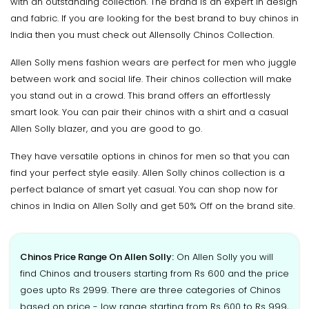
with an outstanding collection. The brand is an expert in design
and fabric. If you are looking for the best brand to buy chinos in
India then you must check out Allensolly Chinos Collection.
Allen Solly mens fashion wears are perfect for men who juggle
between work and social life. Their chinos collection will make
you stand out in a crowd. This brand offers an effortlessly
smart look. You can pair their chinos with a shirt and a casual
Allen Solly blazer, and you are good to go.
They have versatile options in chinos for men so that you can
find your perfect style easily. Allen Solly chinos collection is a
perfect balance of smart yet casual. You can shop now for
chinos in India on Allen Solly and get 50% Off on the brand site.
Chinos Price Range On Allen Solly:
On Allen Solly you will
find Chinos and trousers starting from Rs 600 and the price
goes upto Rs 2999. There are three categories of Chinos
based on price - low range starting from Rs 600 to Rs 999,