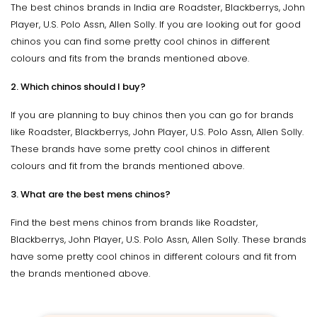
The best chinos brands in India are Roadster, Blackberrys, John
Player, U.S. Polo Assn, Allen Solly. If you are looking out for good
chinos you can find some pretty cool chinos in different
colours and fits from the brands mentioned above.
2. Which chinos should I buy?
If you are planning to buy chinos then you can go for brands
like Roadster, Blackberrys, John Player, U.S. Polo Assn, Allen Solly.
These brands have some pretty cool chinos in different
colours and fit from the brands mentioned above.
3. What are the best mens chinos?
Find the best mens chinos from brands like Roadster,
Blackberrys, John Player, U.S. Polo Assn, Allen Solly. These brands
have some pretty cool chinos in different colours and fit from
the brands mentioned above.