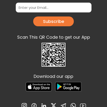
Subscribe
Scan This QR Code to get our App
Download our app