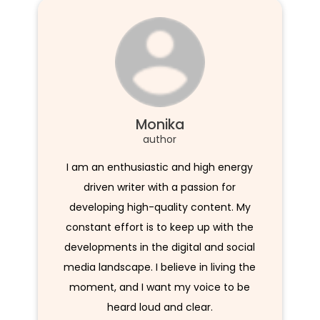
Monika
author
I am an enthusiastic and high energy
driven writer with a passion for
developing high-quality content. My
constant effort is to keep up with the
developments in the digital and social
media landscape. I believe in living the
moment, and I want my voice to be
heard loud and clear.