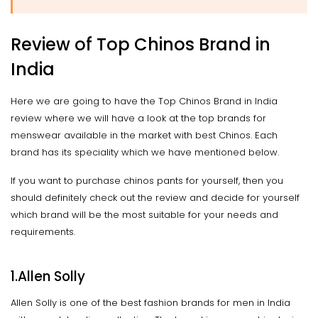
Review of Top Chinos Brand in
India
Here we are going to have the Top Chinos Brand in India
review where we will have a look at the top brands for
menswear available in the market with best Chinos. Each
brand has its speciality which we have mentioned below.
If you want to purchase chinos pants for yourself, then you
should definitely check out the review and decide for yourself
which brand will be the most suitable for your needs and
requirements.
1.Allen Solly
Allen Solly is one of the best fashion brands for men in India