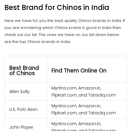
Best Brand for Chinos in India
Here we have for you the best quality Chinos brands in India. If
you are wondering which Chinos brand is good in India then
check out our list. The ones we have on our list down below
are the top Chinos brands in India.
Best Brand
Find Them Online On
of Chinos
Myntra.com, Amazon.in,
Allen Solly
Flipkart.com, and Tatacliq.com
Myntra.com, Amazon.in,
U.S. Polo Assn.
Flipkart.com, and Tatacliq.com
Myntra.com, Amazon.in,
John Player
Flipkart.com, and Tatacliq.com