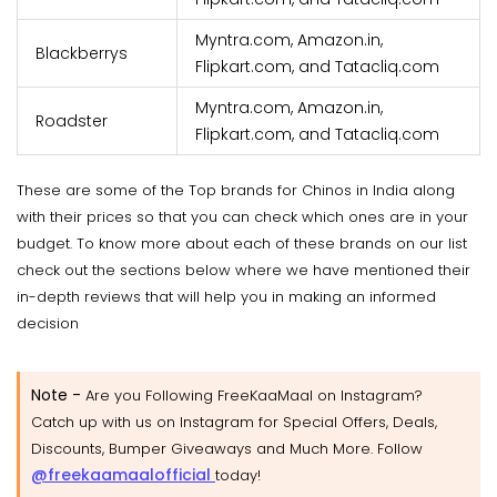
Myntra.com, Amazon.in,
Blackberrys
Flipkart.com, and Tatacliq.com
Myntra.com, Amazon.in,
Roadster
Flipkart.com, and Tatacliq.com
These are some of the Top brands for Chinos in India along
with their prices so that you can check which ones are in your
budget. To know more about each of these brands on our list
check out the sections below where we have mentioned their
in-depth reviews that will help you in making an informed
decision
Note -
Are you Following FreeKaaMaal on Instagram?
Catch up with us on Instagram for Special Offers, Deals,
Discounts, Bumper Giveaways and Much More. Follow
@freekaamaalofficial
today!