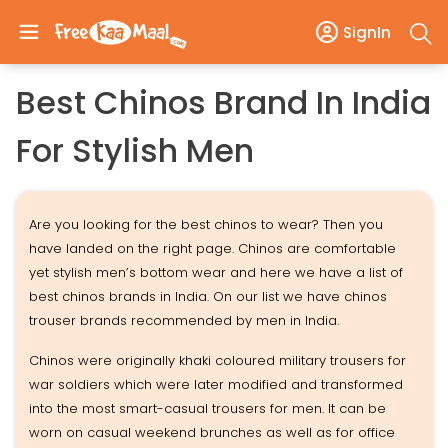
SignIn
Best Chinos Brand In India
For Stylish Men
Are you looking for the best chinos to wear? Then you
have landed on the right page. Chinos are comfortable
yet stylish men’s bottom wear and here we have a list of
best chinos brands in India. On our list we have chinos
trouser brands recommended by men in India.
Chinos were originally khaki coloured military trousers for
war soldiers which were later modified and transformed
into the most smart-casual trousers for men. It can be
worn on casual weekend brunches as well as for office