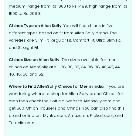
medium-range from Rs 1000 to Rs 1499, high range from Rs
1500 to Rs 2999.
Chinos Type on Allen Solly:
You will find chinos in five
different types based on fit from Allen Solly brand. The
varieties are Slim Fit, Regular Fit, Comfort Fit, Ultra Slim Fit,
and Straight Fit.
Chinos Size on Allen Solly:
The sizes available for men’s
chinos on AllenSolly are - 28, 30, 32, 34, 36, 38, 40, 42, 44,
46, 48, 50, and 52.
Where to Find AllenSolly Chinos for Men in India:
If you are
wondering where to shop for Allen Solly brand Chinos for
men then check their official website Allensolly.com and
get 50% Off on Trousers and Chinos. You can also find this
brand online on Myntra.com, Amazon.in, Flipkart.com, and
Tatacliq.com.