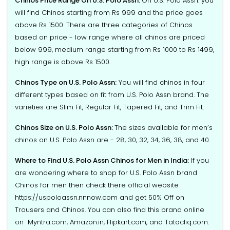
Chinos Price Range On U.S. Polo Assn:
On U.S. Polo Assn. you
will find Chinos starting from Rs 999 and the price goes
above Rs 1500. There are three categories of Chinos
based on price - low range where all chinos are priced
below 999, medium range starting from Rs 1000 to Rs 1499,
high range is above Rs 1500.
Chinos Type on U.S. Polo Assn:
You will find chinos in four
different types based on fit from U.S. Polo Assn brand. The
varieties are Slim Fit, Regular Fit, Tapered Fit, and Trim Fit.
Chinos Size on U.S. Polo Assn:
The sizes available for men’s
chinos on U.S. Polo Assn are - 28, 30, 32, 34, 36, 38, and 40.
Where to Find U.S. Polo Assn Chinos for Men in India:
If you
are wondering where to shop for U.S. Polo Assn brand
Chinos for men then check there official website
https://uspoloassn.nnnow.com and get 50% Off on
Trousers and Chinos. You can also find this brand online
on Myntra.com, Amazon.in, Flipkart.com, and Tatacliq.com.