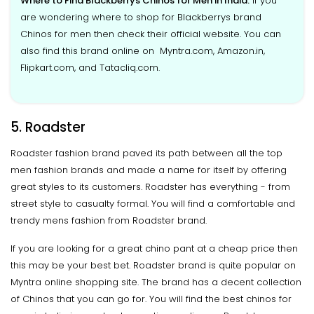
Where to Find Blackberrys Chinos for Men in India:
If you
are wondering where to shop for Blackberrys brand
Chinos for men then check their official website. You can
also find this brand online on Myntra.com, Amazon.in,
Flipkart.com, and Tatacliq.com.
5. Roadster
Roadster fashion brand paved its path between all the top
men fashion brands and made a name for itself by offering
great styles to its customers. Roadster has everything - from
street style to casualty formal. You will find a comfortable and
trendy mens fashion from Roadster brand.
If you are looking for a great chino pant at a cheap price then
this may be your best bet. Roadster brand is quite popular on
Myntra online shopping site. The brand has a decent collection
of Chinos that you can go for. You will find the best chinos for