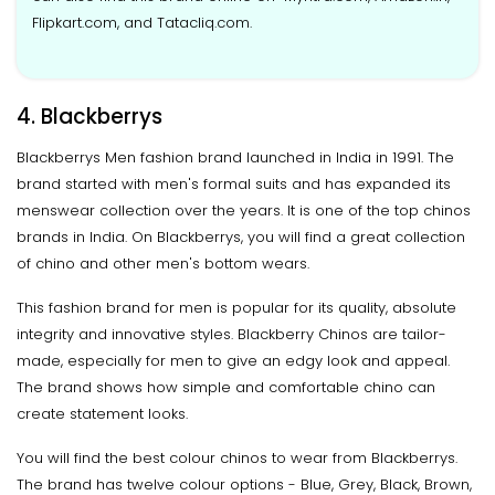
Flipkart.com, and Tatacliq.com.
4. Blackberrys
Blackberrys Men fashion brand launched in India in 1991. The
brand started with men's formal suits and has expanded its
menswear collection over the years. It is one of the top chinos
brands in India. On Blackberrys, you will find a great collection
of chino and other men's bottom wears.
This fashion brand for men is popular for its quality, absolute
integrity and innovative styles. Blackberry Chinos are tailor-
made, especially for men to give an edgy look and appeal.
The brand shows how simple and comfortable chino can
create statement looks.
You will find the best colour chinos to wear from Blackberrys.
The brand has twelve colour options - Blue, Grey, Black, Brown,