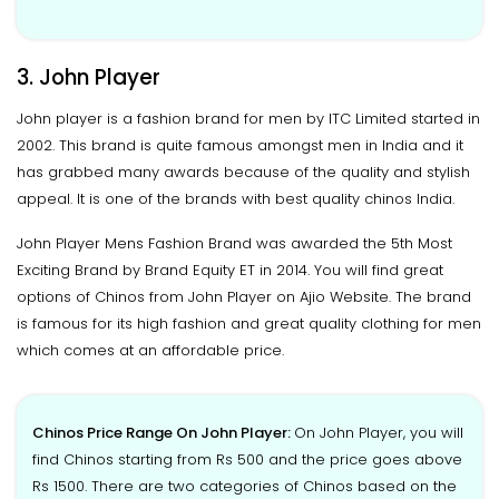
3. John Player
John player is a fashion brand for men by ITC Limited started in
2002. This brand is quite famous amongst men in India and it
has grabbed many awards because of the quality and stylish
appeal. It is one of the brands with best quality chinos India.
John Player Mens Fashion Brand was awarded the 5th Most
Exciting Brand by Brand Equity ET in 2014. You will find great
options of Chinos from John Player on Ajio Website. The brand
is famous for its high fashion and great quality clothing for men
which comes at an affordable price.
Chinos Price Range On John Player:
On John Player, you will
find Chinos starting from Rs 500 and the price goes above
Rs 1500. There are two categories of Chinos based on the