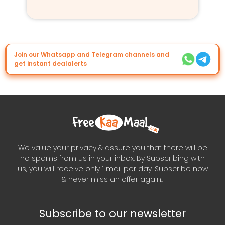
Join our Whatsapp and Telegram channels and
get instant dealalerts
We value your privacy & assure you that there will be
no spams from us in your inbox. By Subscribing with
us, you will receive only 1 mail per day. Subscribe now
& never miss an offer again..
Subscribe to our newsletter