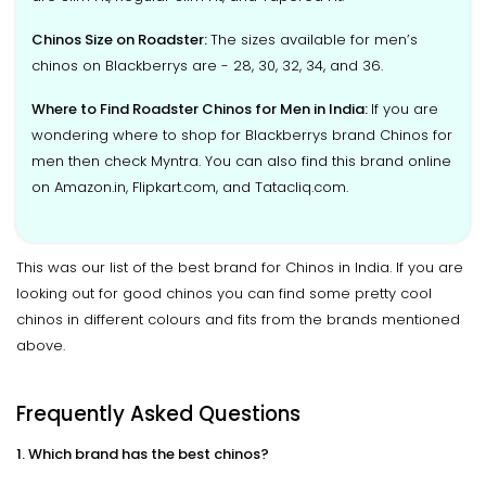
Chinos Size on Roadster:
The sizes available for men’s
chinos on Blackberrys are - 28, 30, 32, 34, and 36.
Where to Find Roadster Chinos for Men in India:
If you are
wondering where to shop for Blackberrys brand Chinos for
men then check Myntra. You can also find this brand online
on Amazon.in, Flipkart.com, and Tatacliq.com.
This was our list of the best brand for Chinos in India. If you are
looking out for good chinos you can find some pretty cool
chinos in different colours and fits from the brands mentioned
above.
Frequently Asked Questions
1. Which brand has the best chinos?