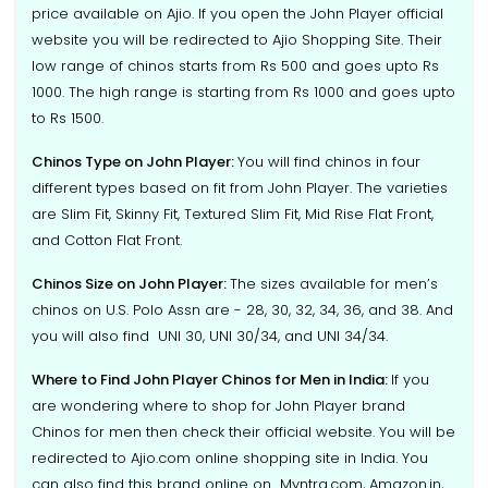
price available on Ajio. If you open the John Player official
website you will be redirected to Ajio Shopping Site. Their
low range of chinos starts from Rs 500 and goes upto Rs
1000. The high range is starting from Rs 1000 and goes upto
to Rs 1500.
Chinos Type on John Player:
You will find chinos in four
different types based on fit from John Player. The varieties
are Slim Fit, Skinny Fit, Textured Slim Fit, Mid Rise Flat Front,
and Cotton Flat Front.
Chinos Size on John Player:
The sizes available for men’s
chinos on U.S. Polo Assn are - 28, 30, 32, 34, 36, and 38. And
you will also find UNI 30, UNI 30/34, and UNI 34/34.
Where to Find John Player Chinos for Men in India:
If you
are wondering where to shop for John Player brand
Chinos for men then check their official website. You will be
redirected to Ajio.com online shopping site in India. You
can also find this brand online on Myntra.com, Amazon.in,