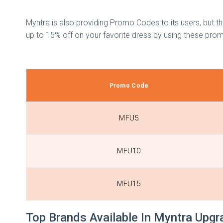
Myntra is also providing Promo Codes to its users, but 
up to 15% off on your favorite dress by using these pr
Promo Code
MFU5
MFU10
MFU15
Top Brands Available In Myntra Upg