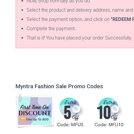
Now, shop normally as you do.
Select the product and delivery address, name an
Select the payment option, and click on
"REDEEM 
Complete the payment.
That is it! You have placed your order Successfully.
Myntra Fashion Sale Promo Codes