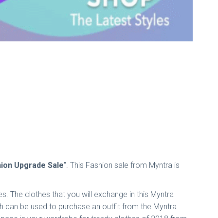
hion Upgrade Sale
". This Fashion sale from Myntra is
s. The clothes that you will exchange in this Myntra
hich can be used to purchase an outfit from the Myntra