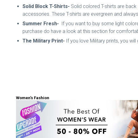
Solid Block T-Shirts-
Solid colored T-shirts are back 
accessories. These T-shirts are evergreen and always 
Summer Fresh-
If you want to buy some light colore
purchase do have a look at this section for comfortab
The Military Print-
If you love Military prints, you wil
Women's Fashion