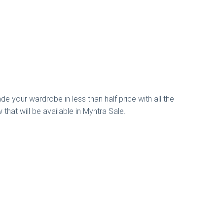
de your wardrobe in less than half price with all the
that will be available in Myntra Sale.