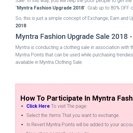
Sale. In this way, you will help the poor people to get t
"
Myntra Fashion Upgrade 2018
". Grab up to 80% OFF o
So, this is just a simple concept of Exchange, Earn and
2018
.
Myntra Fashion Upgrade Sale 2018 - 
Myntra is conducting a clothing sale in association with t
Myntra Points that can be used while purchasing trendies
available in Myntra Clothing Sale.
How To Participate In Myntra Fash
Click Here
To visit The page.
Select the Items That you want to exchange.
In Revert Myntra Points will be added to your accou