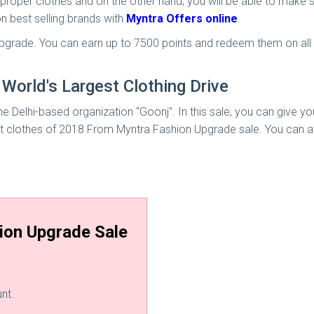
he proper clothes and on the other hand, you will be able to mak
n best selling brands with
Myntra Offers online
.
 Upgrade. You can earn up to 7500 points and redeem them on all
World's Largest Clothing Drive
he Delhi-based organization "Goonj". In this sale, you can give you
t clothes of 2018 From Myntra Fashion Upgrade sale. You can avai
ion Upgrade Sale
nt.