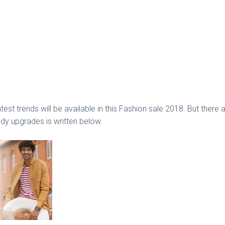
latest trends will be available in this Fashion sale 2018. But th
ndy upgrades is written below.