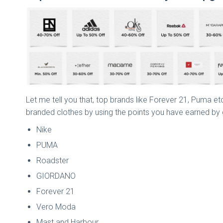
Let me tell you that, top brands like Forever 21, Puma etc
branded clothes by using the points you have earned by giv
Nike
PUMA
Roadster
GIORDANO
Forever 21
Vero Moda
Mast and Harbour