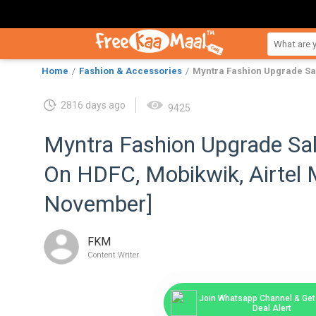
Home
Fashion & Accessories
Myntra Fashion Upgrade Sal
2816 days ago
9425
Myntra Fashion Upgrade Sa
On HDFC, Mobikwik, Airtel
November]
FKM
Content Writer
Join Whatsapp Channel & Get 
Deal Alert