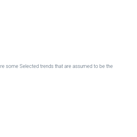
ere are some Selected trends that are assumed to be the