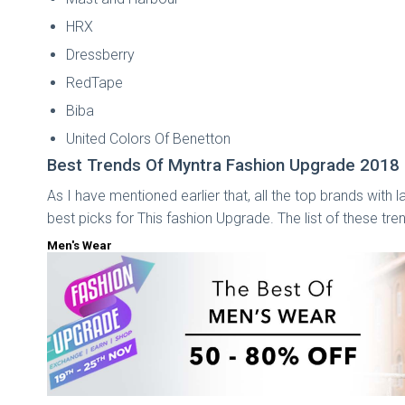
HRX
Dressberry
RedTape
Biba
United Colors Of Benetton
Best Trends Of Myntra Fashion Upgrade 2018
As I have mentioned earlier that, all the top brands with 
best picks for This fashion Upgrade. The list of these tre
Men's Wear