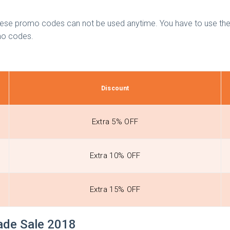
these promo codes can not be used anytime. You have to use thes
omo codes.
Discount
Extra 5% OFF
Extra 10% OFF
Extra 15% OFF
rade Sale 2018