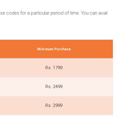
e codes for a particular period of time. You can avail
Minimum Purchase
Rs. 1799
Rs. 2499
Rs. 2999