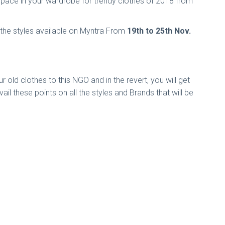
e space in your wardrobe for trendy clothes of 2018 from
 the styles available on Myntra From
19th to 25th Nov.
r old clothes to this NGO and in the revert, you will get
l these points on all the styles and Brands that will be