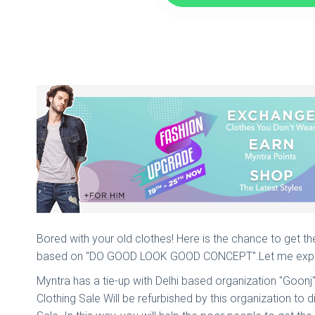
Bored with your old clothes! Here is the chance to get th
based on "DO GOOD LOOK GOOD CONCEPT".Let me expla
Myntra has a tie-up with Delhi based organization "Goonj
Clothing Sale Will be refurbished by this organization to 