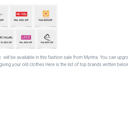
. will be available in this fashion sale from Myntra. You can upgra
ing your old clothes.Here is the list of top brands written below 