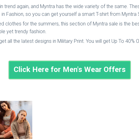
in trend again, and Myntra has the wide variety of the same. These
in Fashion, so you can get yourself a smart T-shirt from Myntra 
d clothes for the summers, this section of Myntra sale is the bes
le yet trendy fashion.
l get all the latest designs in Military Print. You will get Up To 40% 
Click Here for Men's Wear Offers