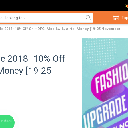
Top
e 2018- 10% Off On HDFC, Mobikwik, Airtel Money [19-25 November]
le 2018- 10% Off
 Money [19-25
Instant