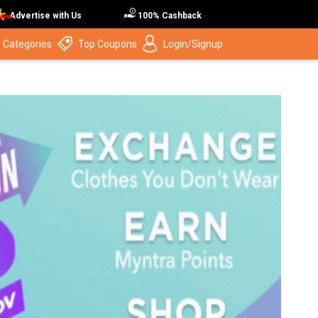
Advertise with Us
100% Cashback
 Categories
Top Coupons
Login/Signup