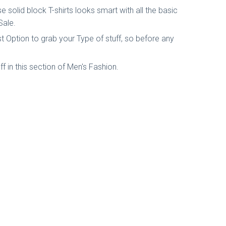
 solid block T-shirts looks smart with all the basic
Sale.
t Option to grab your Type of stuff, so before any
Off in this section of Men's Fashion.