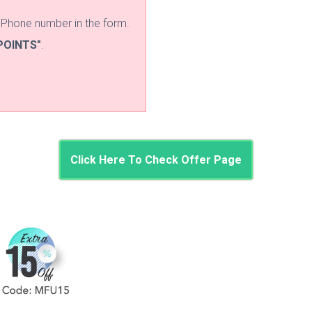
d Phone number in the form.
POINTS"
.
Click Here To Check Offer Page