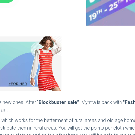
e new ones. After "
Blockbuster sale"
Myntra is back with
"Fas
in:-
" which works for the betterment of rural areas and old age home
distribute them in rural areas. You will get the points per cloth w