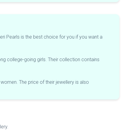
eri Pearls is the best choice for you if you want a
ng college-going girls. Their collection contains
 women. The price of their jewellery is also
lery.