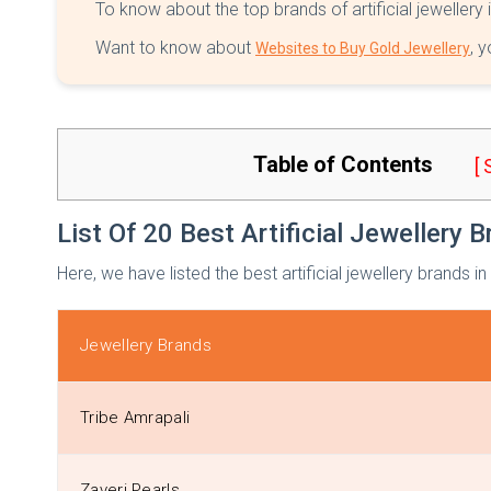
To know about the top brands of artificial jewellery 
Want to know about
, 
Websites to Buy Gold Jewellery
Table of Contents
[
List Of 20 Best Artificial Jewellery B
Here, we have listed the best artificial jewellery brands in
Jewellery Brands
Tribe Amrapali
Zaveri Pearls