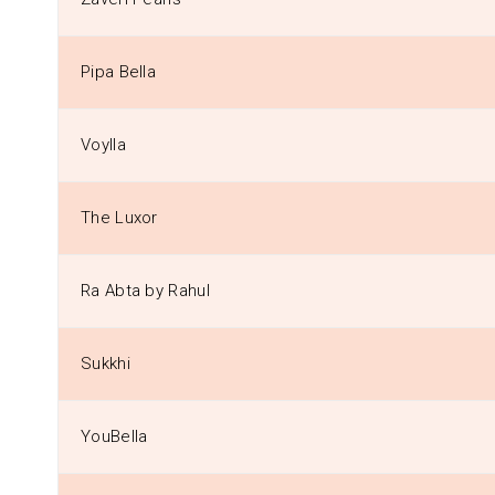
Pipa Bella
Voylla
The Luxor
Ra Abta by Rahul
Sukkhi
YouBella