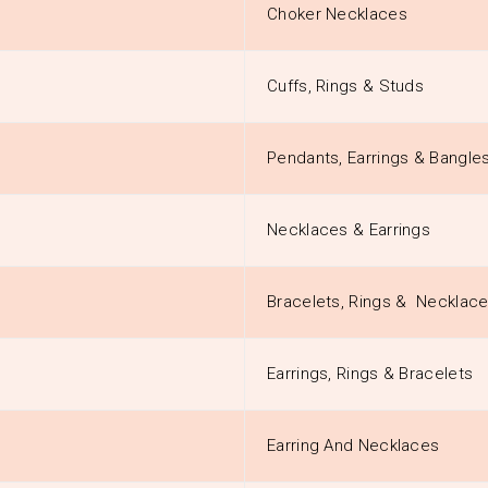
Choker Necklaces
Cuffs, Rings & Studs
Pendants, Earrings & Bangle
Necklaces & Earrings
Bracelets, Rings & Necklac
Earrings, Rings & Bracelets
Earring And Necklaces