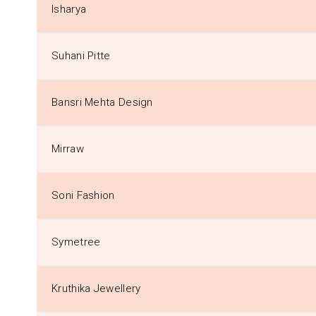
Isharya
Suhani Pitte
Bansri Mehta Design
Mirraw
Soni Fashion
Symetree
Kruthika Jewellery