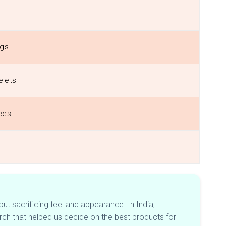
ngs
elets
ces
out sacrificing feel and appearance. In India,
ch that helped us decide on the best products for