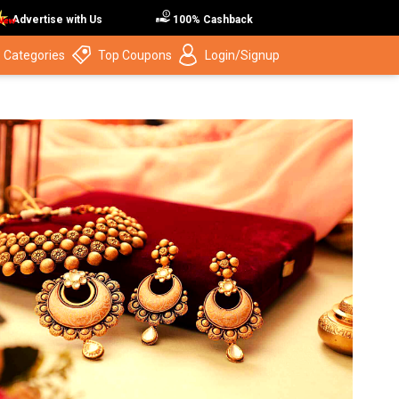
Advertise with Us
100% Cashback
 Categories
Top Coupons
Login/Signup