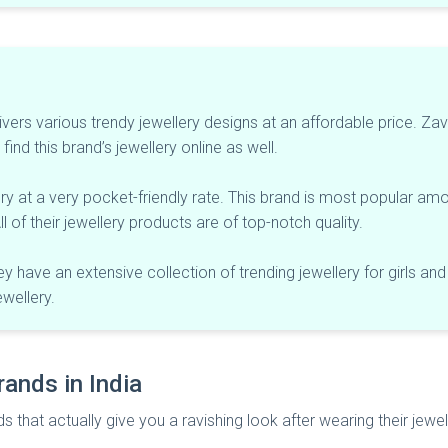
livers various trendy jewellery designs at an affordable price. Zav
find this brand’s jewellery online as well.
ry at a very pocket-friendly rate. This brand is most popular amo
l of their jewellery products are of top-notch quality.
y have an extensive collection of trending jewellery for girls and
ewellery.
rands in India
ds that actually give you a ravishing look after wearing their jewel