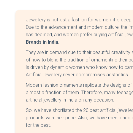
Jewellery is not just a fashion for women, it is deepl
Due to the advancement and modern culture, the imp
has declined, and women prefer buying artificial je
Brands in India.
They are in demand due to their beautiful creativit
of how to blend the tradition of ornamenting their 
is driven by dynamic women who know how to carry
Artificial jewellery never compromises aesthetics.
Modern fashion ornaments replicate the designs of go
almost a fraction of them. Therefore, many teenag
artificial jewellery in India on any occasion.
So, we have shortlisted the 20 best artificial jewelle
products with their price. Also, we have mentioned
for the best.