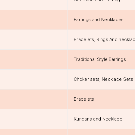
Earrings and Necklaces
Bracelets, Rings And neckla
Traditional Style Earrings
Choker sets, Necklace Sets
Bracelets
Kundans and Necklace