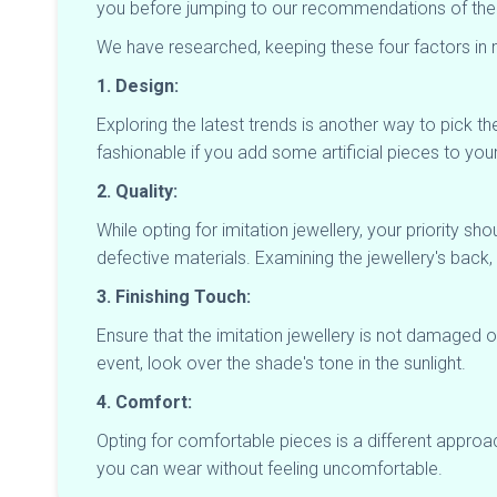
you before jumping to our recommendations of the bes
We have researched, keeping these four factors in m
1. Design:
Exploring the latest trends is another way to pick the
fashionable if you add some artificial pieces to your
2. Quality:
While opting for imitation jewellery, your priority s
defective materials. Examining the jewellery's back
3. Finishing Touch:
Ensure that the imitation jewellery is not damaged 
event, look over the shade's tone in the sunlight.
4. Comfort:
Opting for comfortable pieces is a different appro
you can wear without feeling uncomfortable.