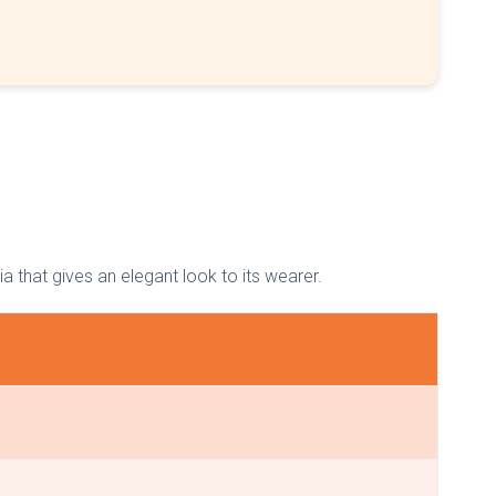
dia that gives an elegant look to its wearer.