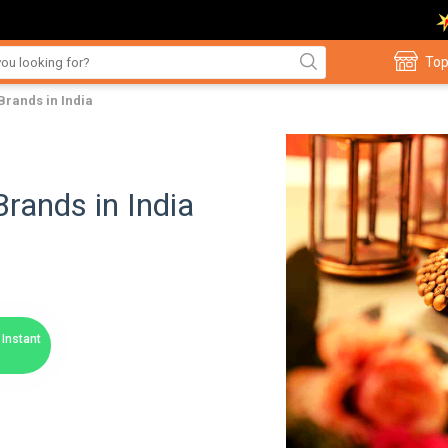
Top
 Brands in India
Brands in India
Instant