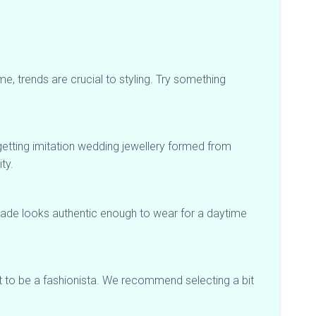
me, trends are crucial to styling. Try something
m getting imitation wedding jewellery formed from
ty.
shade looks authentic enough to wear for a daytime
t to be a fashionista. We recommend selecting a bit