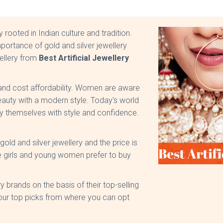
y rooted in Indian culture and tradition.
ortance of gold and silver jewellery
wellery from
Best Artificial Jewellery
y and cost affordability. Women are aware
beauty with a modern style. Today's world
 themselves with style and confidence.
ld and silver jewellery and the price is
e girls and young women prefer to buy
ry brands on the basis of their top-selling
 our top picks from where you can opt