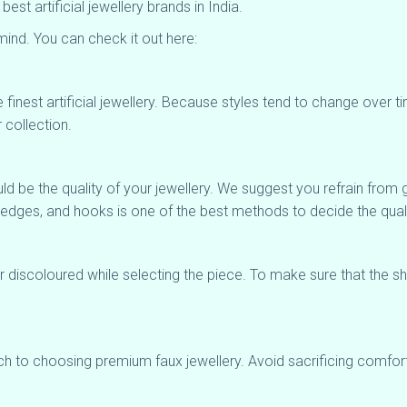
t artificial jewellery brands in India.
ind. You can check it out here:
 finest artificial jewellery. Because styles tend to change over ti
 collection.
hould be the quality of your jewellery. We suggest you refrain fro
, edges, and hooks is one of the best methods to decide the quali
or discoloured while selecting the piece. To make sure that the 
ach to choosing premium faux jewellery. Avoid sacrificing comfor