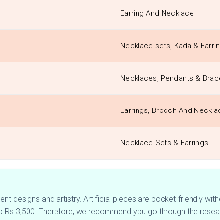
Earring And Necklace
Necklace sets, Kada & Earri
Necklaces, Pendants & Brac
Earrings, Brooch And Neckla
Necklace Sets & Earrings
t designs and artistry. Artificial pieces are pocket-friendly with
to Rs 3,500. Therefore, we recommend you go through the resear