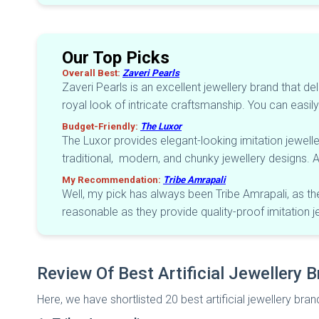
Our Top Picks
Overall Best:
Zaveri Pearls
Zaveri Pearls is an excellent jewellery brand that de
royal look of intricate craftsmanship. You can easily 
Budget-Friendly:
The Luxor
The Luxor provides elegant-looking imitation jewelle
traditional, modern, and chunky jewellery designs. Al
My Recommendation:
Tribe Amrapali
Well, my pick has always been Tribe Amrapali, as the
reasonable as they provide quality-proof imitation j
Review Of Best Artificial Jewellery B
Here, we have shortlisted 20 best artificial jewellery bran