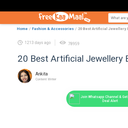
Home
Fashion & Accessories
20 Best Artificial Jewellery
1213 days ago
78959
20 Best Artificial Jewellery 
Ankita
Content Writer
Join Whatsapp Channel & Get 
Deal Alert