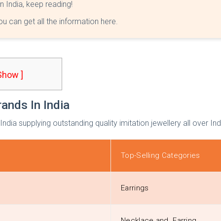
in India, keep reading!
you can get all the information here.
 Show ]
rands In India
 India supplying outstanding quality imitation jewellery all over In
Top-Selling Categories
Earrings
Necklace and Earring