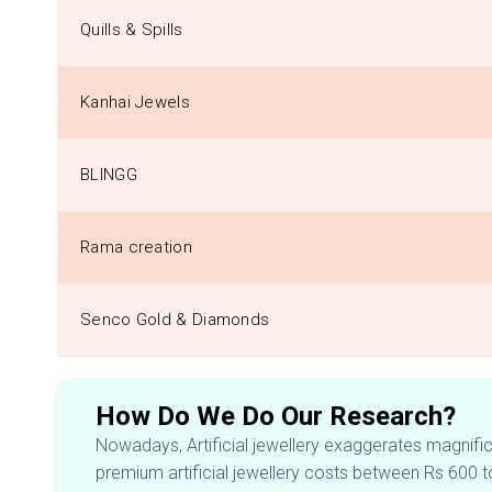
Quills & Spills
Kanhai Jewels
BLINGG
Rama creation
Senco Gold & Diamonds
How Do We Do Our Research?
Nowadays, Artificial jewellery exaggerates magnificen
premium artificial jewellery costs between Rs 600 