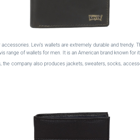
accessories. Levi's wallets are extremely durable and trendy. The
is range of wallets for men. It is an American brand known for i
, the company also produces jackets, sweaters, socks, accessor