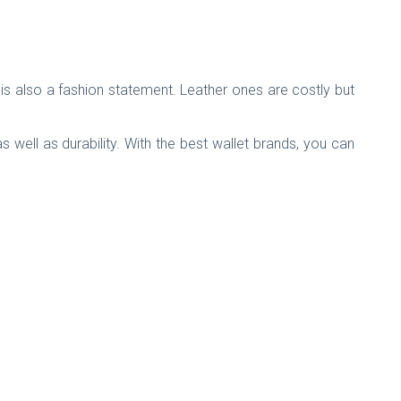
is also a fashion statement. Leather ones are costly but
well as durability. With the best wallet brands, you can