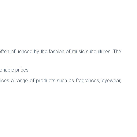
ften influenced by the fashion of music subcultures. The
sonable prices.
duces a range of products such as fragrances, eyewear,