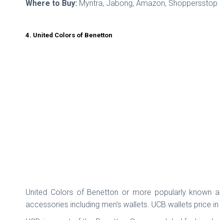
Where to Buy:
Myntra, Jabong, Amazon, Shoppersstop
4. United Colors of Benetton
United Colors of Benetton or more popularly known as
accessories including men's wallets. UCB wallets price in