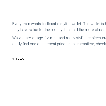
Every man wants to flaunt a stylish wallet. The wallet 
they have value for the money. It has all the more class.
Wallets are a rage for men and many stylish choices are
easily find one at a decent price. In the meantime, che
1. Levi’s