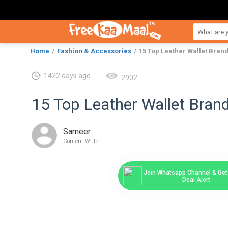
Home
Fashion & Accessories
15 Top Leather Wallet Bran
1422 days ago
2902
15 Top Leather Wallet Bra
Sameer
Content Writer
Join Whatsapp Channel & Get 
Deal Alert