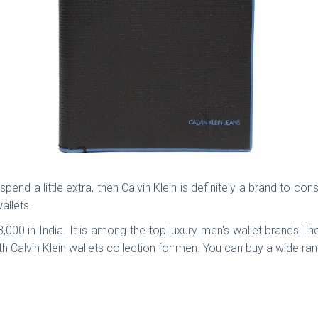
pend a little extra, then Calvin Klein is definitely a brand to co
wallets.
. 3,000 in India. It is among the top luxury men's wallet brands
h Calvin Klein wallets collection for men. You can buy a wide rang