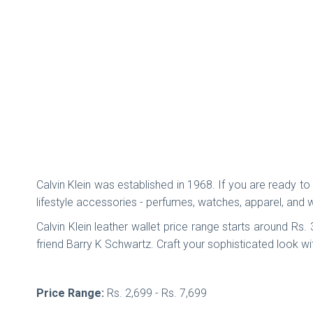
Calvin Klein was established in 1968. If you are ready to s
lifestyle accessories - perfumes, watches, apparel, and 
Calvin Klein leather wallet price range starts around Rs
friend Barry K Schwartz. Craft your sophisticated look wit
Price Range:
Rs. 2,699 - Rs. 7,699