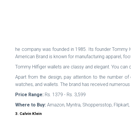
he company was founded in 1985. Its founder Tommy Hilfi
American Brand is known for manufacturing apparel, foo
Tommy Hilfiger wallets are classy and elegant. You can 
Apart from the design, pay attention to the number of
watches, and wallets. The brand has received numerous 
Price Range:
Rs. 1379 - Rs. 3,599
Where to Buy:
Amazon, Myntra, Shoppersstop, Flipkart
3. Calvin Klein