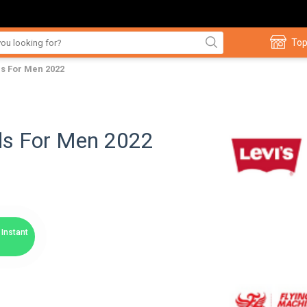
Top
ds For Men 2022
nds For Men 2022
Instant