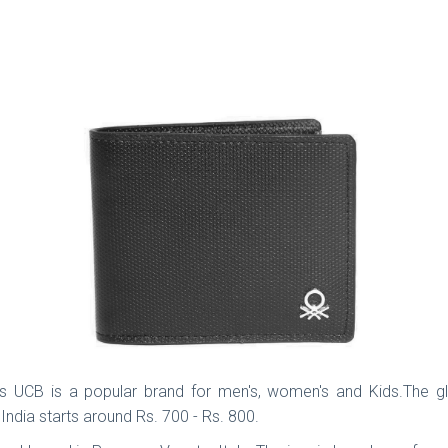
 UCB is a popular brand for men's, women's and Kids.The glo
 India starts around Rs. 700 - Rs. 800.