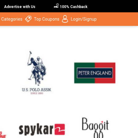
Advertise with Us
100% Cashback
 Categories
Top Coupons
Login/Signup