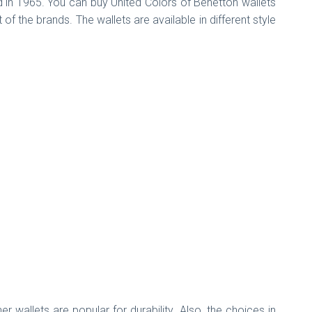
d in 1965. You can buy United Colors of Benetton wallets
f the brands. The wallets are available in different style
wallets are popular for durability. Also, the choices in