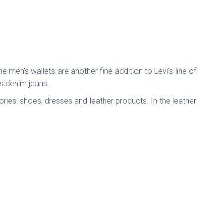
 men's wallets are another fine addition to Levi's line of
ts denim jeans.
ies, shoes, dresses and leather products. In the leather