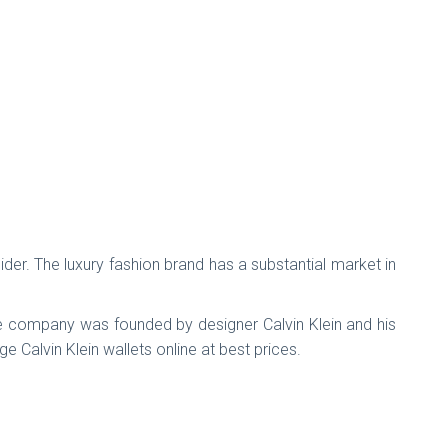
nsider. The luxury fashion brand has a substantial market in
.The company was founded by designer Calvin Klein and his
e Calvin Klein wallets online at best prices.