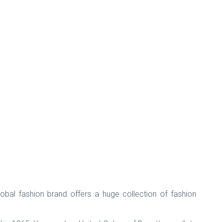
bal fashion brand offers a huge collection of fashion