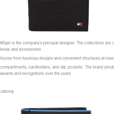
ger is the company's principal designer. The collections are o
twear, and accessories.
choose from luxurious designs and convenient structures at rea
 compartments, cardholders, and slip pockets. The brand pro
awards and recognitions over the years.
, Jabong