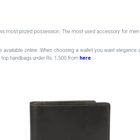
is his most prized possession. The most used accessory for men 
 available online. When choosing a wallet you want elegance as 
ck top handbags under Rs. 1,500 from
here