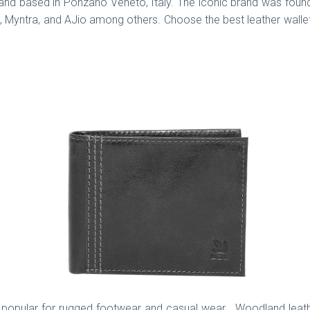
rand based in Ponzano Veneto, Italy. The iconic brand was foun
t, Myntra, and AJio among others. Choose the best leather wallet o
 popular for rugged footwear and casual wear. Woodland leather 