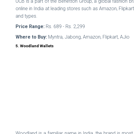
UCB is a part of the Benetton Group, a global fashion b
online in India at leading stores such as Amazon, Flipkar
and types.
Price Range:
Rs. 689 - Rs. 2,299
Where to Buy:
Myntra, Jabong, Amazon, Flipkart, AJio
5. Woodland Wallets
Woodland is a familiar name in India, the brand is most