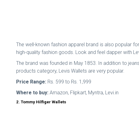
The well-known fashion apparel brand is also popular for 
high-quality fashion goods. Look and feel dapper with Lev
The brand was founded in May 1853. In addition to jeans
products category, Levis Wallets are very popular.
Price Range:
Rs. 599 to Rs. 1,999
Where to buy:
Amazon, Flipkart, Myntra, Levi.in
2. Tommy Hilfiger Wallets