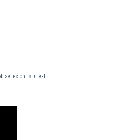
series on its fullest.