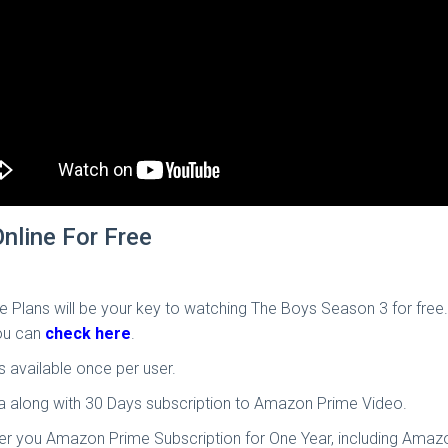
nline For Free
arge Plans will be your key to watching The Boys Season 3 for fre
you can
check here
.
is available once per user.
ata along with 30 Days subscription to Amazon Prime Video.
ffer you Amazon Prime Subscription for One Year, including Amazo