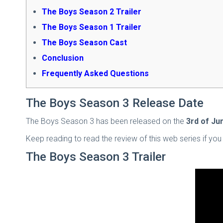
The Boys Season 2 Trailer
The Boys Season 1 Trailer
The Boys Season Cast
Conclusion
Frequently Asked Questions
The Boys Season 3 Release Date
The Boys Season 3 has been released on the
3rd of Ju
Keep reading to read the review of this web series if you 
The Boys Season 3 Trailer