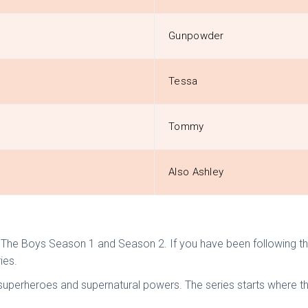
Gunpowder
Tessa
Tommy
Also Ashley
he Boys Season 1 and Season 2. If you have been following the l
ies.
es superheroes and supernatural powers. The series starts where