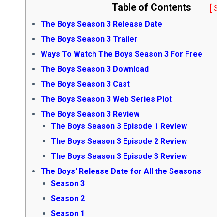
Table of Contents
[
The Boys Season 3 Release Date
The Boys Season 3 Trailer
Ways To Watch The Boys Season 3 For Free
The Boys Season 3 Download
The Boys Season 3 Cast
The Boys Season 3 Web Series Plot
The Boys Season 3 Review
The Boys Season 3 Episode 1 Review
The Boys Season 3 Episode 2 Review
The Boys Season 3 Episode 3 Review
The Boys' Release Date for All the Seasons
Season 3
Season 2
Season 1