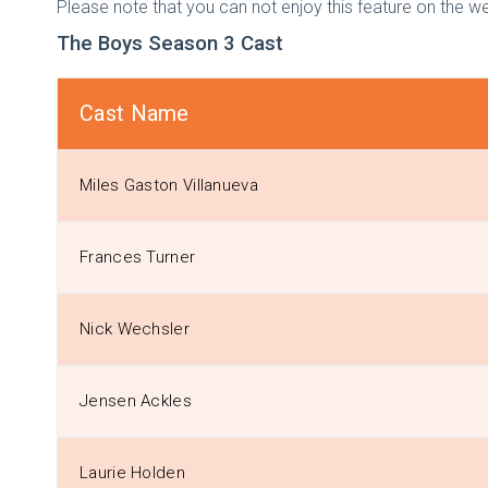
Please note that you can not enjoy this feature on the we
The Boys Season 3 Cast
Cast Name
Miles Gaston Villanueva
Frances Turner
Nick Wechsler
Jensen Ackles
Laurie Holden