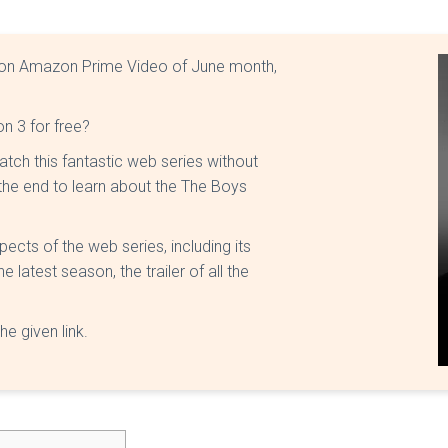
 on Amazon Prime Video of June month,
 3 for free?
atch this fantastic web series without
l the end to learn about the The Boys
pects of the web series, including its
latest season, the trailer of all the
he given link.