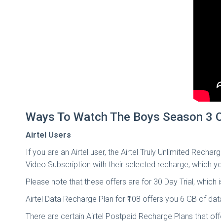
Ways To Watch The Boys Season 3 O
Airtel Users
If you are an Airtel user, the Airtel Truly Unlimited Rech
Video Subscription with their selected recharge, which 
Please note that these offers are for 30 Day Trial, which 
Airtel Data Recharge Plan for ₹108 offers you 6 GB of d
There are certain Airtel Postpaid Recharge Plans that o