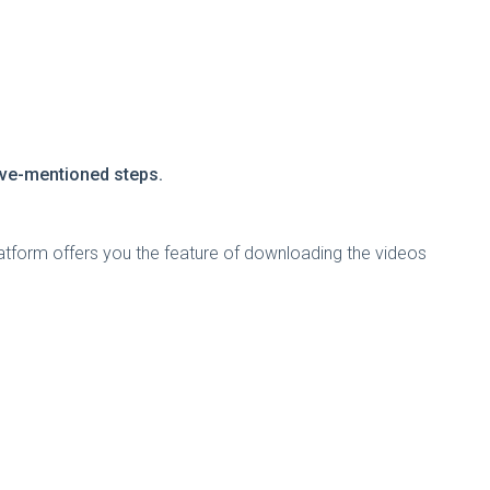
bove-mentioned steps.
atform offers you the feature of downloading the videos