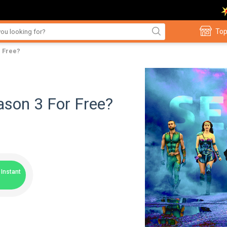
Top
 Free?
son 3 For Free?
Instant