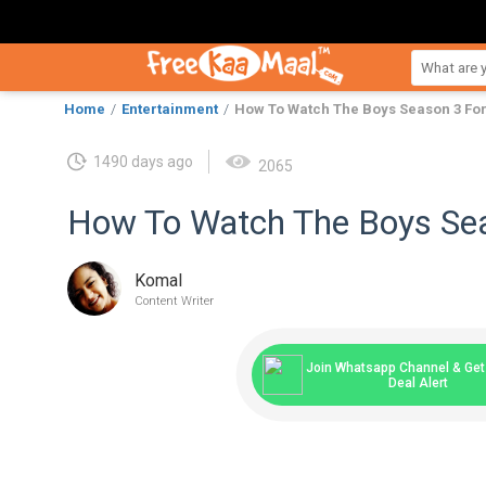
Home
Entertainment
How To Watch The Boys Season 3 For
1490 days ago
2065
How To Watch The Boys Sea
Komal
Content Writer
Join Whatsapp Channel & Get 
Deal Alert