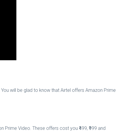
e. You will be glad to know that Airtel offers Amazon Prime
n Prime Video. These offers cost you ₹499, ₹999 and