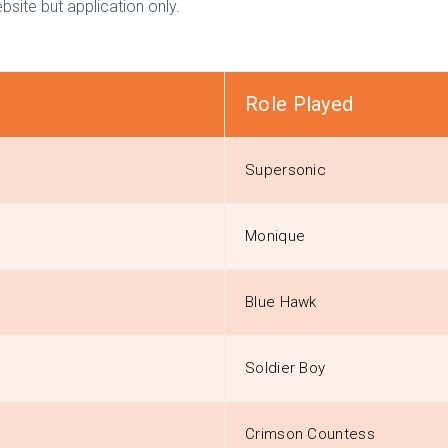
bsite but application only.
Role Played
Supersonic
Monique
Blue Hawk
Soldier Boy
Crimson Countess