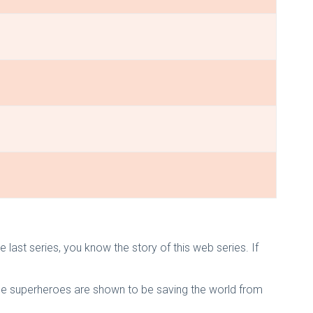
ast series, you know the story of this web series. If
 the superheroes are shown to be saving the world from