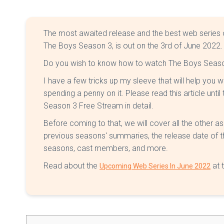
The most awaited release and the best web series
The Boys Season 3, is out on the 3rd of June 2022.
Do you wish to know how to watch The Boys Season
I have a few tricks up my sleeve that will help you w
spending a penny on it. Please read this article unti
Season 3 Free Stream in detail.
Before coming to that, we will cover all the other as
previous seasons' summaries, the release date of the 
seasons, cast members, and more.
Read about the
at t
Upcoming Web Series In June 2022