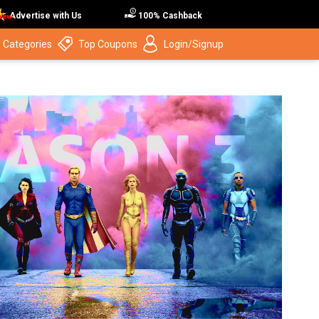
Advertise with Us
100% Cashback
 Categories
Top Coupons
Login/Signup