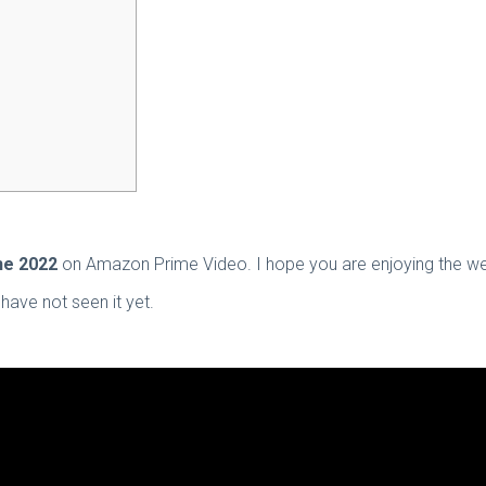
ne 2022
on Amazon Prime Video. I hope you are enjoying the web 
have not seen it yet.