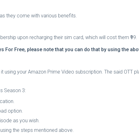
as they come with various benefits.
rship upon recharging their sim card, which will cost them ₹99.
s For Free
, please note that you can do that by using the a
it using your Amazon Prime Video subscription. The said OTT pl
s Season 3:
cation.
oad option.
pisode as you wish.
using the steps mentioned above.