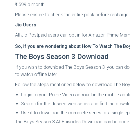
₹1,599 a month.
Please ensure to check the entire pack before recharge 
Jio Users
All Jio Postpaid users can opt-in for Amazon Prime Membe
So, if you are wondering about
How To Watch The Boy
The Boys Season 3 Download
If you wish to download The Boys Season 3, you can do 
to watch offline later.
Follow the steps mentioned below to download The Boy
Login to your Prime Video account in the mobile appli
Search for the desired web series and find the downl
Use it to download the complete series or a single e
The Boys Season 3 All Episodes Download can be done 