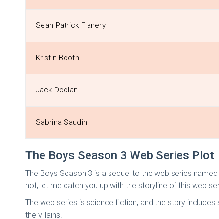
Sean Patrick Flanery
Kristin Booth
Jack Doolan
Sabrina Saudin
The Boys Season 3 Web Series Plot
The Boys Season 3 is a sequel to the web series named T
not, let me catch you up with the storyline of this web ser
The web series is science fiction, and the story includ
the villains.