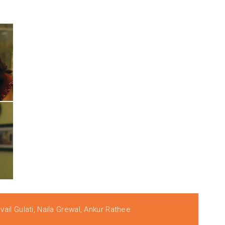
ail Gulati, Naila Grewal, Ankur Rathee