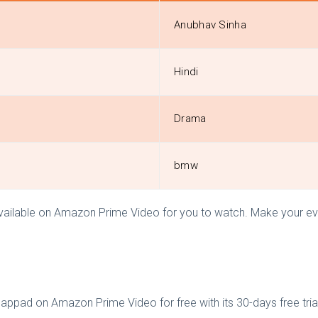
Anubhav Sinha
Hindi
Drama
bmw
available on Amazon Prime Video for you to watch. Make your eve
ppad on Amazon Prime Video for free with its 30-days free trial