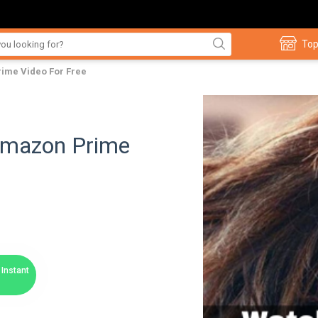
Top
ime Video For Free
Amazon Prime
Instant