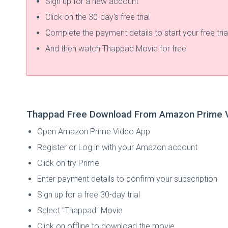
Sign up for a new account
Click on the 30-day's free trial
Complete the payment details to start your free tria
And then watch Thappad Movie for free
Thappad Free Download From Amazon Prime 
Open Amazon Prime Video App
Register or Log in with your Amazon account
Click on try Prime
Enter payment details to confirm your subscription
Sign up for a free 30-day trial
Select "Thappad" Movie
Click on offline to download the movie