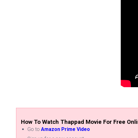
How To Watch Thappad Movie For Free Onl
Go to
Amazon Prime Video