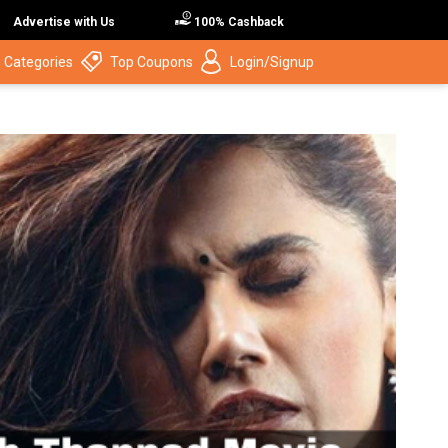
Advertise with Us
100% Cashback
 Categories
Top Coupons
Login/Signup