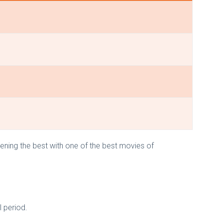
ning the best with one of the best movies of
 period.