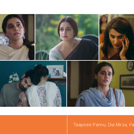
Taapsee Pannu, Dia Mirza, Pav