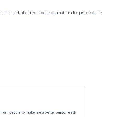
ter that, she filed a case against him for justice as he
ngs from people to make me a better person each