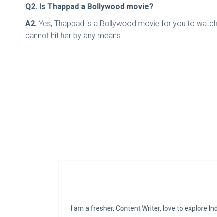
Q2. Is Thappad a Bollywood movie?
A2.
Yes, Thappad is a Bollywood movie for you to watch. 
cannot hit her by any means.
I am a fresher, Content Writer, love to explore 