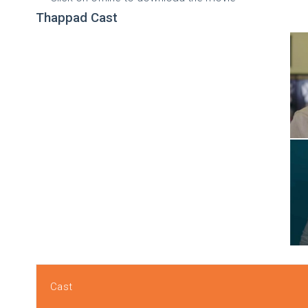
Thappad Cast
Cast