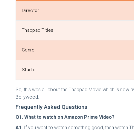
Director
Thappad Titles
Genre
Studio
So, this was all about the Thappad Movie which is now 
Bollywood.
Frequently Asked Questions
Q1. What to watch on Amazon Prime Video?
A1.
If you want to watch something good, then watch Tha