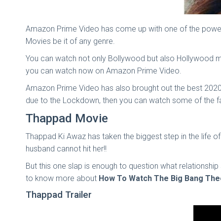
Amazon Prime Video has come up with one of the powerfu
Movies be it of any genre.
You can watch not only Bollywood but also Hollywood mo
you can watch now on Amazon Prime Video.
Amazon Prime Video has also brought out the best 2020
due to the Lockdown, then you can watch some of the 
Thappad Movie
Thappad Ki Awaz has taken the biggest step in the life o
husband cannot hit her!!
But this one slap is enough to question what relations
to know more about
How To Watch The Big Bang Theo
Thappad Trailer