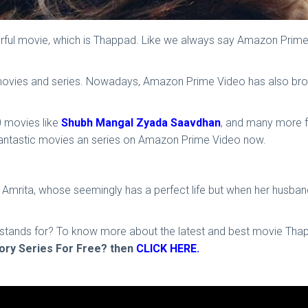
l movie, which is Thappad. Like we always say Amazon Prime is
vies and series. Nowadays, Amazon Prime Video has also brough
 movies like
Shubh Mangal Zyada Saavdhan
, and many more f
fantastic movies an series on Amazon Prime Video now.
f Amrita, whose seemingly has a perfect life but when her husband
hip stands for? To know more about the latest and best movie T
ry Series For Free? then
CLICK HERE.