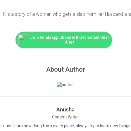
It is a story of a woman who gets a slap from her Husband, and af
Join Whatsapp Channel & Get Instant Deal
Alert
About Author
Anusha
Content Writer
India, and learn new thing from every place, always try to learn new thi