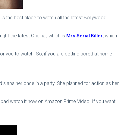
 the best place to watch all the latest Bollywood
t the latest Original, which is
Mrs Serial Killer,
which
or you to watch. So, if you are getting bored at home
 slaps her once in a party. She planned for action as her
happad watch it now on Amazon Prime Video. If you want