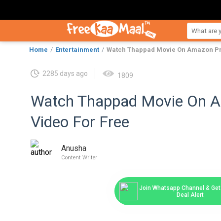
Home
Entertainment
Watch Thappad Movie On Amazon Pr
2285 days ago
1809
Watch Thappad Movie On 
Video For Free
Anusha
Content Writer
Join Whatsapp Channel & Get 
Deal Alert