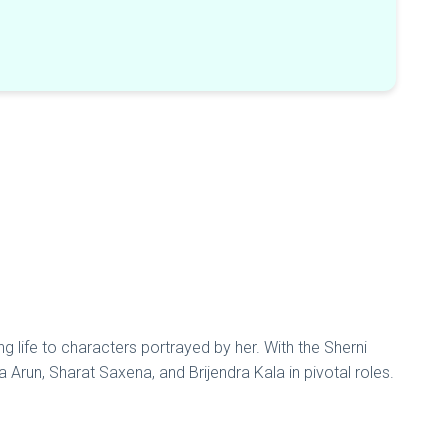
g life to characters portrayed by her. With the Sherni
a Arun, Sharat Saxena, and Brijendra Kala in pivotal roles.