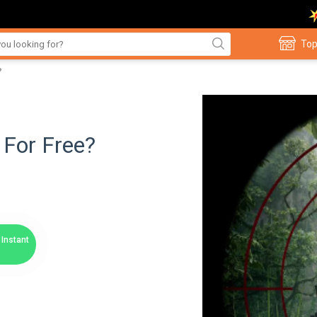
Top
?
 For Free?
Instant