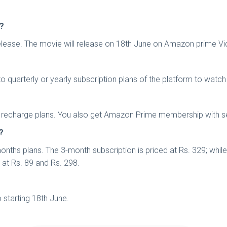
a?
 release. The movie will release on 18th June on Amazon prime Vi
quarterly or yearly subscription plans of the platform to watch
rtel recharge plans. You also get Amazon Prime membership with s
?
nths plans. The 3-month subscription is priced at Rs. 329; whil
s at Rs. 89 and Rs. 298.
starting 18th June.