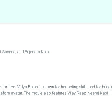
at Saxena, and Brijendra Kala
r free. Vidya Balan is known for her acting skills and for bringin
-before avatar. The movie also features Vijay Raaz, Neeraj Kabi, Il