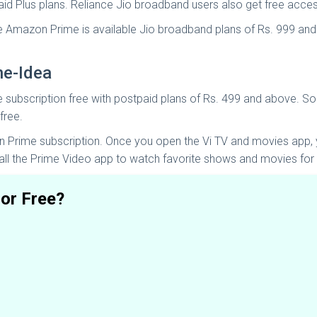
aid Plus plans. Reliance Jio broadband users also get free acc
ee Amazon Prime is available Jio broadband plans of Rs. 999 and
ne-Idea
e subscription free with postpaid plans of Rs. 499 and above. So
free.
Prime subscription. Once you open the Vi TV and movies app, y
all the Prime Video app to watch favorite shows and movies for 
or Free?