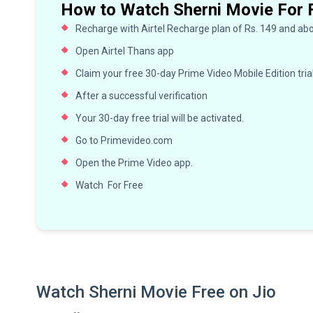
How to Watch Sherni Movie For 
Recharge with Airtel Recharge plan of Rs. 149 and ab
Open Airtel Thans app
Claim your free 30-day Prime Video Mobile Edition tria
After a successful verification
Your 30-day free trial will be activated.
Go to Primevideo.com
Open the Prime Video app.
Watch For Free
Watch Sherni Movie Free on Jio