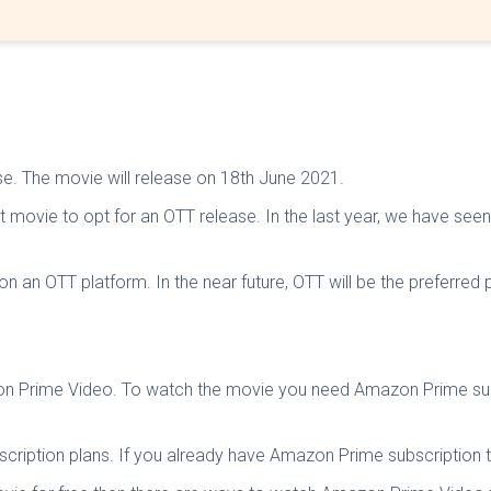
ase. The movie will release on 18th June 2021.
est movie to opt for an OTT release. In the last year, we have s
 an OTT platform. In the near future, OTT will be the preferred p
zon Prime Video. To watch the movie you need Amazon Prime subs
cription plans. If you already have Amazon Prime subscription 