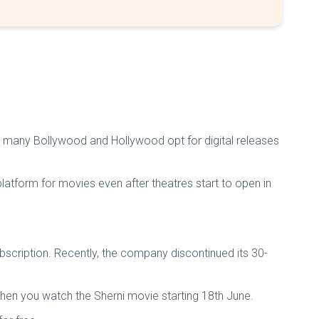
een many Bollywood and Hollywood opt for digital releases
latform for movies even after theatres start to open in
cription. Recently, the company discontinued its 30-
then you watch the Sherni movie starting 18th June.