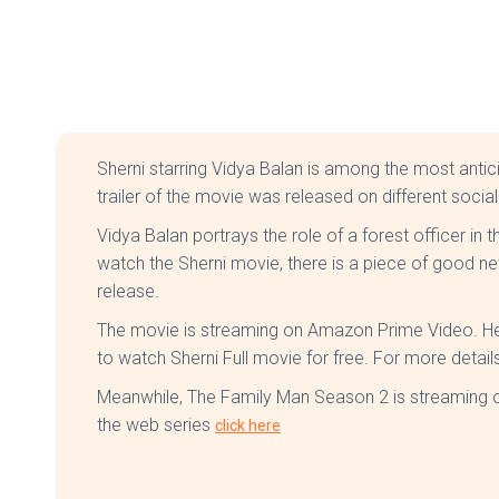
Sherni starring Vidya Balan is among the most anti
trailer of the movie was released on different socia
Vidya Balan portrays the role of a forest officer in
watch the Sherni movie, there is a piece of good ne
release.
The movie is streaming on Amazon Prime Video. Here
to watch Sherni Full movie for free. For more details
Meanwhile, The Family Man Season 2 is streaming o
the web series
click here