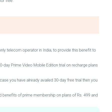
for free.
nly telecom operator in India, to provide this benefit to
30-day Prime Video Mobile Edition trial on recharge plans
n case you have already availed 30-day free trial then you
ed benefits of prime membership on plans of Rs. 499 and