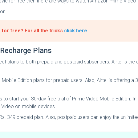
 movie for free then there are ways to watch Amazon Prime Video 
 on!
or free? For all the tricks
click here
 Recharge Plans
ect plans to both prepaid and postpaid subscribers. Airtel is the o
obile Edition plans for prepaid users. Also, Airtel is offering a 
 to start your 30-day free trial of Prime Video Mobile Edition. I
e Video on mobile devices.
. 349 prepaid plan. Also, postpaid users can enjoy the unlimit