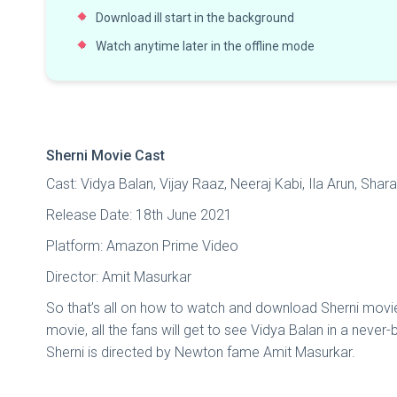
Download ill start in the background
Watch anytime later in the offline mode
Sherni Movie Cast
Cast: Vidya Balan, Vijay Raaz, Neeraj Kabi, Ila Arun, Shar
Release Date: 18th June 2021
Platform: Amazon Prime Video
Director: Amit Masurkar
So that’s all on how to watch and download Sherni movie fo
movie, all the fans will get to see Vidya Balan in a never
Sherni is directed by Newton fame Amit Masurkar.