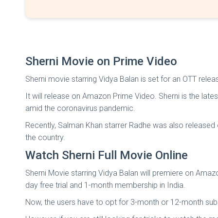
Sherni Movie on Prime Video
Sherni movie starring Vidya Balan is set for an OTT rele
It will release on Amazon Prime Video. Sherni is the lat
amid the coronavirus pandemic.
Recently, Salman Khan starrer Radhe was also released on
the country.
Watch Sherni Full Movie Online
Sherni Movie starring Vidya Balan will premiere on Ama
day free trial and 1-month membership in India.
Now, the users have to opt for 3-month or 12-month subs