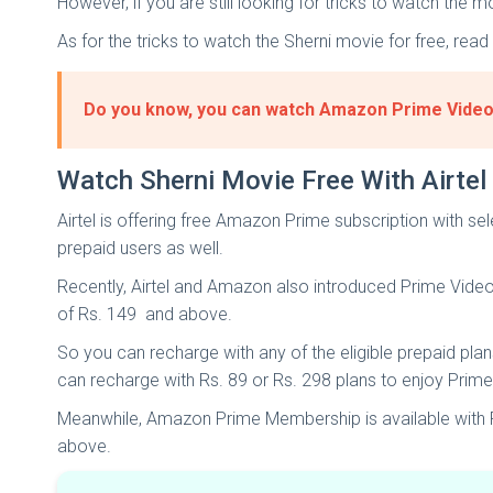
However, if you are still looking for tricks to watch the
As for the tricks to watch the Sherni movie for free, read
Do you know, you can watch Amazon Prime Video f
Watch Sherni Movie Free With Airtel
Airtel is offering free Amazon Prime subscription with sel
prepaid users as well.
Recently, Airtel and Amazon also introduced Prime Video M
of Rs. 149 and above.
So you can recharge with any of the eligible prepaid plans
can recharge with Rs. 89 or Rs. 298 plans to enjoy Prim
Meanwhile, Amazon Prime Membership is available with Rs
above.