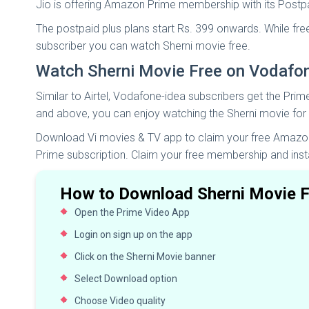
Jio is offering Amazon Prime membership with its Postp
The postpaid plus plans start Rs. 399 onwards. While fr
subscriber you can watch Sherni movie free.
Watch Sherni Movie Free on Vodafo
Similar to Airtel, Vodafone-idea subscribers get the Prim
and above, you can enjoy watching the Sherni movie for 
Download Vi movies & TV app to claim your free Amazon 
Prime subscription. Claim your free membership and inst
How to Download Sherni Movie F
Open the Prime Video App
Login on sign up on the app
Click on the Sherni Movie banner
Select Download option
Choose Video quality