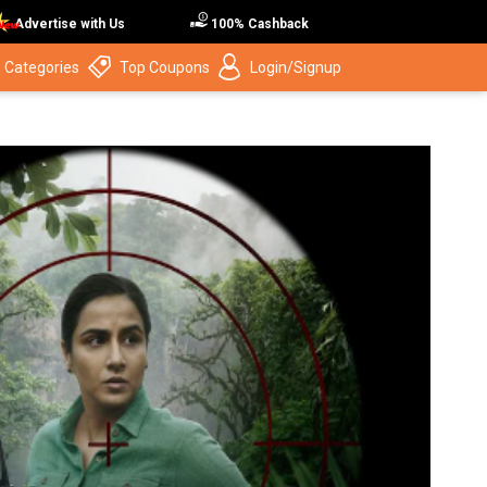
Advertise with Us
100% Cashback
 Categories
Top Coupons
Login/Signup