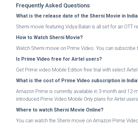
Frequently Asked Questions
What is the release date of the Sherni Movie in Indi
Sherni movie featuring Vidya Balan is all set for an OTT
How to Watch Sherni Movie?
Watch Sherni movie on Prime Video. You can subscribe to 
Is Prime Video free for Airtel users?
Get Prime video Mobile Edition free trial with select Ai
What is the cost of Prime Video subscription in India
Amazon Prime is currently available in 3-month and 12-mo
introduced Prime Video Mobile Only plans for Airtel user
Where to watch Sherni Movie Online?
You can watch the Sherni movie on Amazon Prime Video 