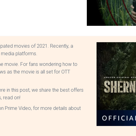
cipated movies of 2021. Recently, a
l media platforms.
 the movie. For fans wondering how to
ws as the movie is all set for OTT
 in this post, we share the best offers
, read on!
n Prime Video, for more details about