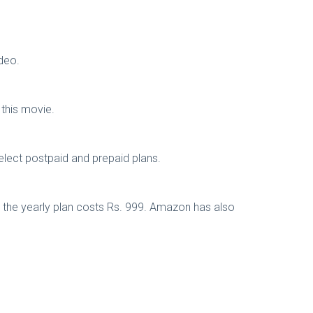
deo.
 this movie.
elect postpaid and prepaid plans.
e the yearly plan costs Rs. 999. Amazon has also