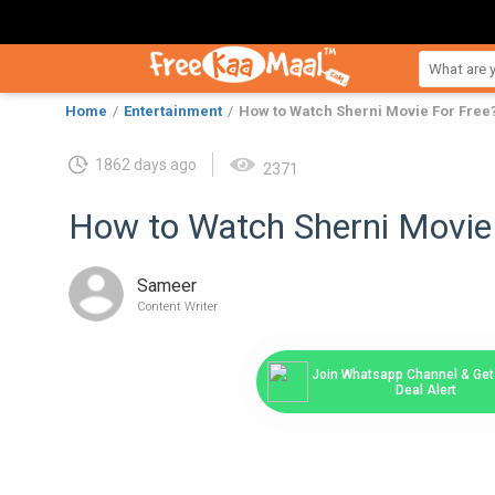
Home
Entertainment
How to Watch Sherni Movie For Free
1862 days ago
2371
How to Watch Sherni Movie
Sameer
Content Writer
Join Whatsapp Channel & Get 
Deal Alert