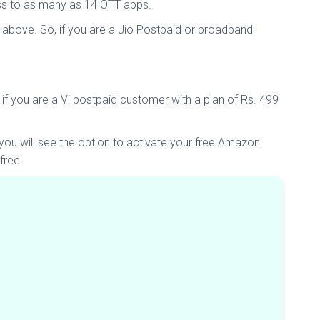
ess to as many as 14 OTT apps.
 above. So, if you are a Jio Postpaid or broadband
 if you are a Vi postpaid customer with a plan of Rs. 499
ou will see the option to activate your free Amazon
free.