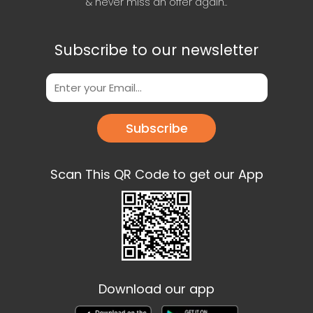
& never miss an offer again..
Subscribe to our newsletter
Subscribe
Scan This QR Code to get our App
Download our app