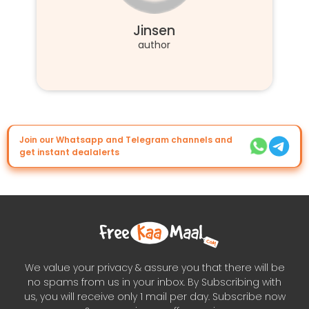
Jinsen
author
Join our Whatsapp and Telegram channels and
get instant dealalerts
We value your privacy & assure you that there will be
no spams from us in your inbox. By Subscribing with
us, you will receive only 1 mail per day. Subscribe now