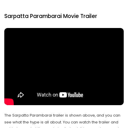
Sarpatta Parambarai Movie Trailer
The Sarpatta Parambarai trailer is shown above, and you can
see what the hype is all about. You can watch the trailer and