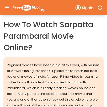
SignIn
How To Watch Sarpatta
Parambarai Movie
Online?
Regional movies have been a big hit this year, with millions
of viewers tuning into the OTT platforms to catch the best
regional movies of India. Amazon Prime Video is returning
to the fray with its latest Tamil movie titled Sarpatta
Parambarai, which is already creating waves online and
offline. Many people are excited about this movie and if
you are one of them, then check out this article where we
share with you all the details of this movie and what you