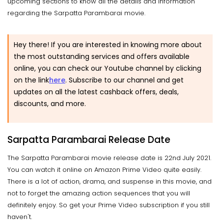
upcoming sections to know all the details and information
regarding the Sarpatta Parambarai movie.
Hey there! If you are interested in knowing more about
the most outstanding services and offers available
online, you can check our Youtube channel by clicking
on the link
here
. Subscribe to our channel and get
updates on all the latest cashback offers, deals,
discounts, and more.
Sarpatta Parambarai Release Date
The Sarpatta Parambarai movie release date is 22nd July 2021.
You can watch it online on Amazon Prime Video quite easily.
There is a lot of action, drama, and suspense in this movie, and
not to forget the amazing action sequences that you will
definitely enjoy. So get your Prime Video subscription if you still
haven't.