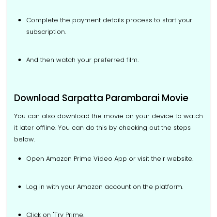
Complete the payment details process to start your
subscription.
And then watch your preferred film.
Download Sarpatta Parambarai Movie
You can also download the movie on your device to watch
it later offline. You can do this by checking out the steps
below.
Open Amazon Prime Video App or visit their website.
Log in with your Amazon account on the platform.
Click on 'Try Prime.'