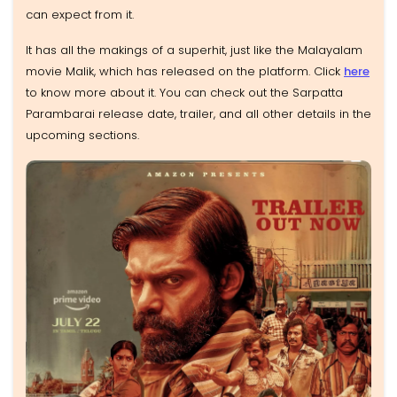
can expect from it.
It has all the makings of a superhit, just like the Malayalam
movie Malik, which has released on the platform. Click
here
to know more about it. You can check out the Sarpatta
Parambarai release date, trailer, and all other details in the
upcoming sections.