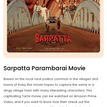
Sarpatta Parambarai Movie
Based on the local rural politics common in the villages and
towns of India, this movie hopes to capture the same in a
dingy village town with many interesting characters. This
captivating Tamil movie can be watched on Amazon Prime
Video, and if you want to know how then check out the