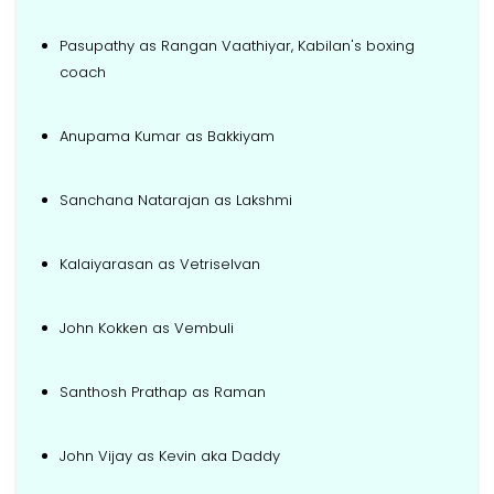
Pasupathy as Rangan Vaathiyar, Kabilan's boxing
coach
Anupama Kumar as Bakkiyam
Sanchana Natarajan as Lakshmi
Kalaiyarasan as Vetriselvan
John Kokken as Vembuli
Santhosh Prathap as Raman
John Vijay as Kevin aka Daddy