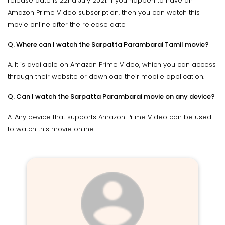
release date is 22nd July 2021. If you happen to have an
Amazon Prime Video subscription, then you can watch this
movie online after the release date
Q. Where can I watch the Sarpatta Parambarai Tamil movie?
A. It is available on Amazon Prime Video, which you can access
through their website or download their mobile application.
Q. Can I watch the Sarpatta Parambarai movie on any device?
A. Any device that supports Amazon Prime Video can be used
to watch this movie online.