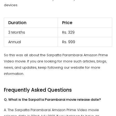
devices.
Duration
Price
3 Months
Rs. 329
Annual
Rs. 999
So this was all about the Sarpatta Parambarai Amazon Prime
Video movie. If you are looking for more such articles, blogs,
news, and updates, keep following our website for more
information.
Frequently Asked Questions
Q. What is the Sarpatta Parambarai movie release date?
A. The Sarpatta Parambarai Amazon Prime Video movie