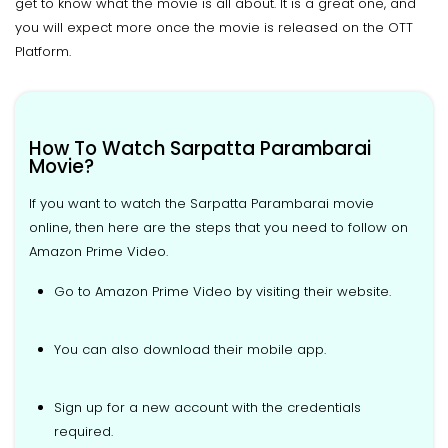
get to know what the movie is all about. It is a great one, and
you will expect more once the movie is released on the OTT
Platform.
How To Watch Sarpatta Parambarai
Movie?
If you want to watch the Sarpatta Parambarai movie
online, then here are the steps that you need to follow on
Amazon Prime Video.
Go to Amazon Prime Video by visiting their website.
You can also download their mobile app.
Sign up for a new account with the credentials
required.