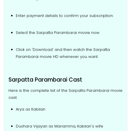
Enter payment details to confirm your subscription.
Select the Sarpatta Parambarai movie now.
Click on 'Download' and then watch the Sarpatta
Parambarai movie HD whenever you want.
Sarpatta Parambarai Cast
Here is the complete list of the Sarpatta Parambarai movie
cast.
Arya as Kabilan
Dushara Vijayan as Mariamma, Kabilan's wife