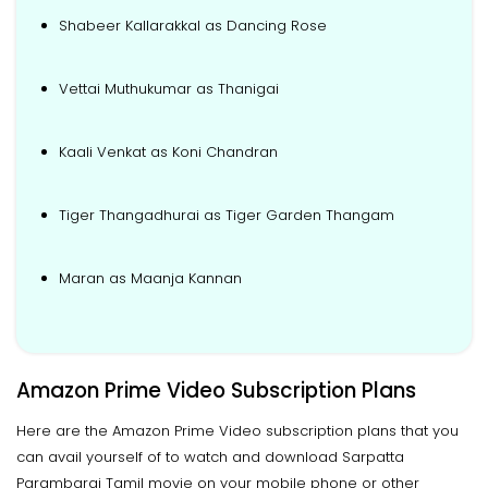
Shabeer Kallarakkal as Dancing Rose
Vettai Muthukumar as Thanigai
Kaali Venkat as Koni Chandran
Tiger Thangadhurai as Tiger Garden Thangam
Maran as Maanja Kannan
Amazon Prime Video Subscription Plans
Here are the Amazon Prime Video subscription plans that you
can avail yourself of to watch and download Sarpatta
Parambarai Tamil movie on your mobile phone or other