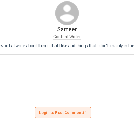
Sameer
Content Writer
 words. I write about things that I like and things that I don’t, mainly in 
Login to Post Comment11