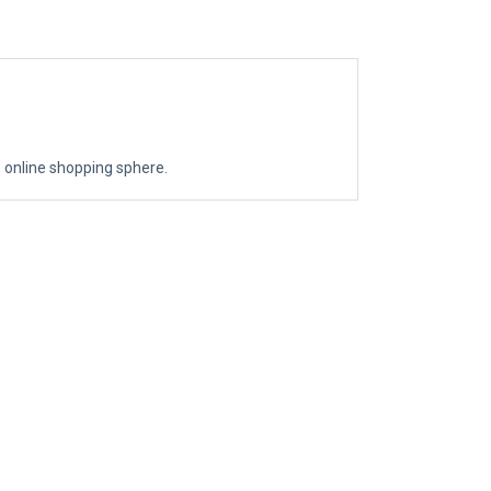
the online shopping sphere.