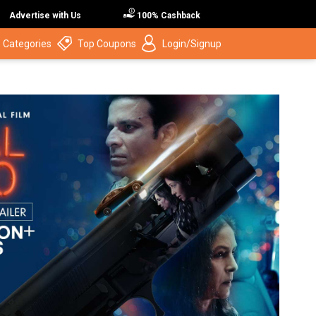
Advertise with Us
100% Cashback
 Categories
Top Coupons
Login/Signup