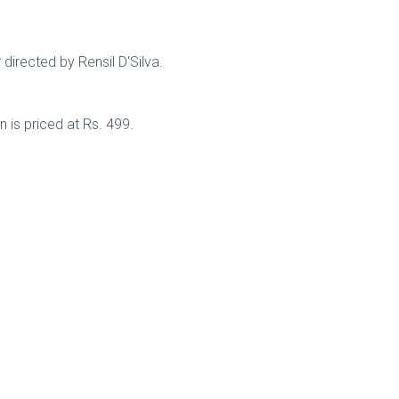
 directed by Rensil D'Silva.
 is priced at Rs. 499.