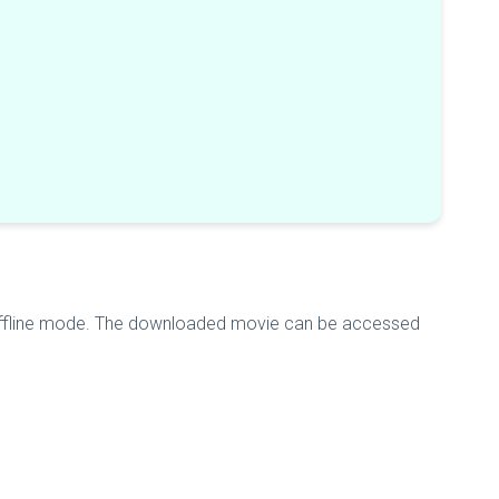
 offline mode. The downloaded movie can be accessed