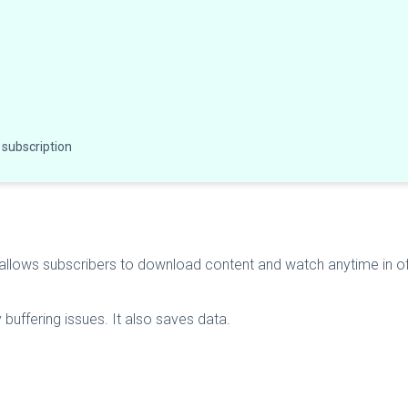
 subscription
 allows subscribers to download content and watch anytime in
buffering issues. It also saves data.