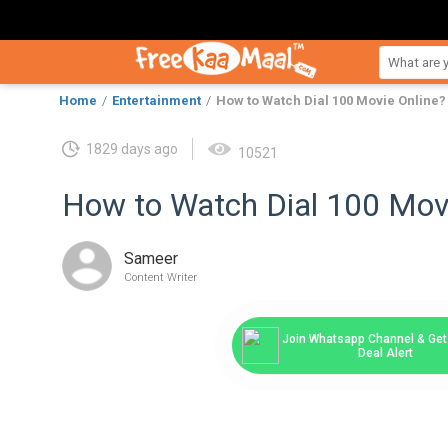
Home
Entertainment
How to Watch Dial 100 Movie Online?
1829 days ago
10521
How to Watch Dial 100 Mov
Sameer
Content Writer
Join Whatsapp Channel & Get 
Deal Alert