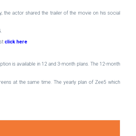
y, the actor shared the trailer of the movie on his social
.
ust
click here
tion is available in 12 and 3-month plans. The 12-month
reens at the same time. The yearly plan of Zee5 which