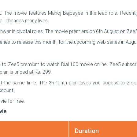
ght. The movie features Manoj Bajpayee in the lead role. Recentl
all changes many lives.
nwar in pivotal roles. The movie premiers on 6th August on Zee5
ries to release this month; for the upcoming web series in Aug
 to Zee5 premium to watch Dial 100 movie online. Zee5 subscrip
lan is priced at Rs. 299.
t the same time. The 3-month plan gives you access to 2 sc
iscount.
ie for free.
vie
Duration