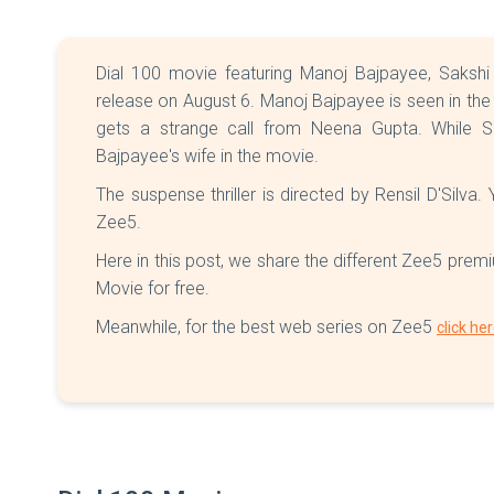
Dial 100 movie featuring Manoj Bajpayee, Sakshi
release on August 6. Manoj Bajpayee is seen in th
gets a strange call from Neena Gupta. While S
Bajpayee's wife in the movie.
The suspense thriller is directed by Rensil D'Silva
Zee5.
Here in this post, we share the different Zee5 prem
Movie for free.
Meanwhile, for the best web series on Zee5
click he