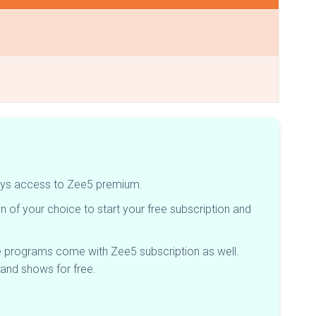
8-days access to Zee5 premium.
 of your choice to start your free subscription and
e programs come with Zee5 subscription as well.
 and shows for free.