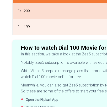
Rs. 299
Rs. 499
How to watch Dial 100 Movie for
In this section, we take a look at the Zee5 subscrip
Notably, Zee5 subscription is available with select 
While Vi has 5 prepaid recharge plans that come wit
watch Dial 100 movie online for free.
Meanwhile, you can also get Zee5 subscription by 
So these are some of the offers to start your free 
Open the Flipkart App