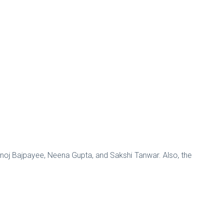
anoj Bajpayee, Neena Gupta, and Sakshi Tanwar. Also, the