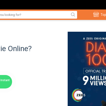
Top
ie Online?
Instant