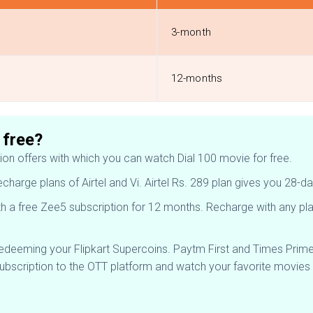
3-month
12-months
 free?
tion offers with which you can watch Dial 100 movie for free.
recharge plans of Airtel and Vi. Airtel Rs. 289 plan gives you 2
h a free Zee5 subscription for 12 months. Recharge with any plan
redeeming your Flipkart Supercoins. Paytm First and Times Prim
subscription to the OTT platform and watch your favorite movies