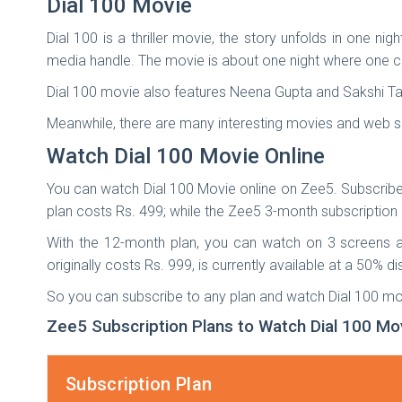
Dial 100 Movie
Dial 100 is a thriller movie, the story unfolds in one ni
media handle. The movie is about one night where one c
Dial 100 movie also features Neena Gupta and Sakshi Ta
Meanwhile, there are many interesting movies and web se
Watch Dial 100 Movie Online
You can watch Dial 100 Movie online on Zee5. Subscribe
plan costs Rs. 499; while the Zee5 3-month subscription p
With the 12-month plan, you can watch on 3 screens a
originally costs Rs. 999, is currently available at a 50% d
So you can subscribe to any plan and watch Dial 100 mov
Zee5 Subscription Plans to Watch Dial 100 Mo
Subscription Plan