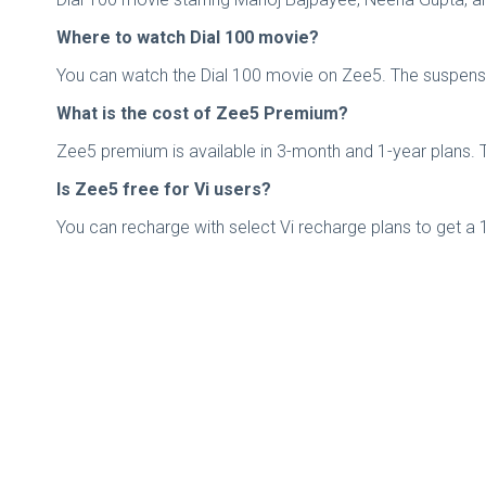
Where to watch Dial 100 movie?
You can watch the Dial 100 movie on Zee5. The suspense thr
What is the cost of Zee5 Premium?
Zee5 premium is available in 3-month and 1-year plans. T
Is Zee5 free for Vi users?
You can recharge with select Vi recharge plans to get a 