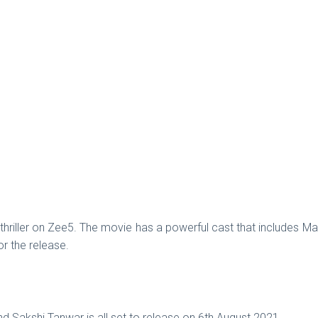
hriller on Zee5. The movie has a powerful cast that includes M
for the release.
d Sakshi Tanwar is all set to release on 6th August 2021.