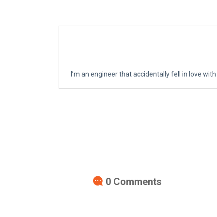
I’m an engineer that accidentally fell in love with
0
Comments