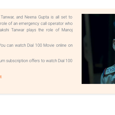
 Tanwar, and Neena Gupta is all set to
e role of an emergency call operator who
akshi Tanwar plays the role of Manoj
. You can watch Dial 100 Movie online on
ium subscription offers to watch Dial 100
re