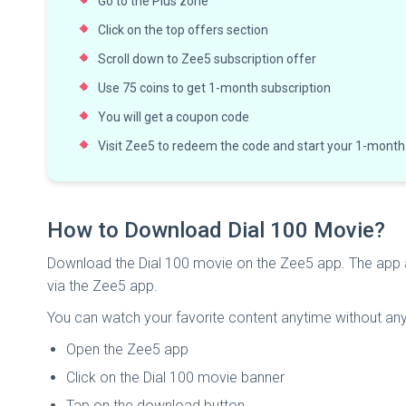
Go to the Plus zone
Click on the top offers section
Scroll down to Zee5 subscription offer
Use 75 coins to get 1-month subscription
You will get a coupon code
Visit Zee5 to redeem the code and start your 1-month
How to Download Dial 100 Movie?
Download the Dial 100 movie on the Zee5 app. The app
via the Zee5 app.
You can watch your favorite content anytime without any 
Open the Zee5 app
Click on the Dial 100 movie banner
Tap on the download button