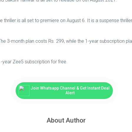
iller is all set to premiere on August 6. It is a suspense thriller
he 3-month plan costs Rs. 299, while the 1-year subscription plan
1-year Zee5 subscription for free.
Join Whatsapp Channel & Get Instant Deal
Alert
About Author