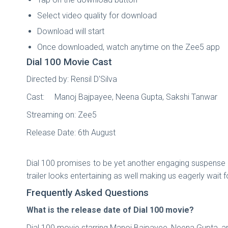
Select video quality for download
Download will start
Once downloaded, watch anytime on the Zee5 app
Dial 100 Movie Cast
Directed by: Rensil D'Silva
Cast: Manoj Bajpayee, Neena Gupta, Sakshi Tanwar
Streaming on: Zee5
Release Date: 6th August
Dial 100 promises to be yet another engaging suspense t
trailer looks entertaining as well making us eagerly wait 
Frequently Asked Questions
What is the release date of Dial 100 movie?
Dial 100 movie starring Manoj Bajpayee, Neena Gupta, an