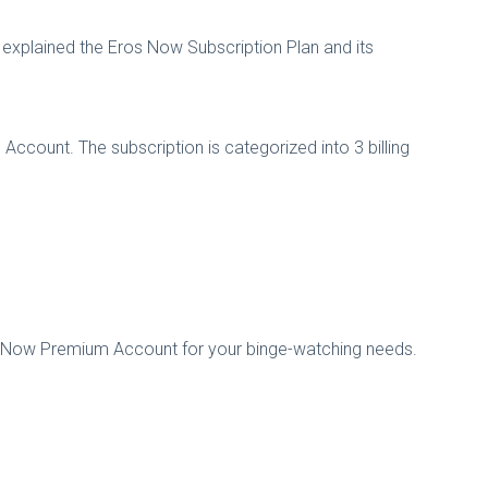
explained the Eros Now Subscription Plan and its
ccount. The subscription is categorized into 3 billing
s Now Premium Account for your binge-watching needs.