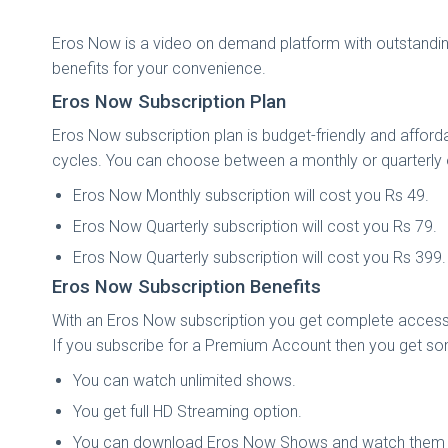
Eros Now is a video on demand platform with outstandin
benefits for your convenience.
Eros Now Subscription Plan
Eros Now subscription plan is budget-friendly and afford
cycles. You can choose between a monthly or quarterly o
Eros Now Monthly subscription will cost you Rs 49.
Eros Now Quarterly subscription will cost you Rs 79.
Eros Now Quarterly subscription will cost you Rs 399.
Eros Now Subscription Benefits
With an Eros Now subscription you get complete access
If you subscribe for a Premium Account then you get som
You can watch unlimited shows.
You get full HD Streaming option.
You can download Eros Now Shows and watch them o