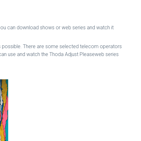
 you can download shows or web series and watch it
is possible. There are some selected telecom operators
u can use and watch the Thoda Adjust Pleaseweb series