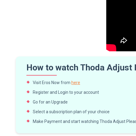
How to watch Thoda Adjust
Visit Eros Now from
here
Register and Login to your account
Go for an Upgrade
Select a subscription plan of your choice
Make Payment and start watching Thoda Adjust Pleas