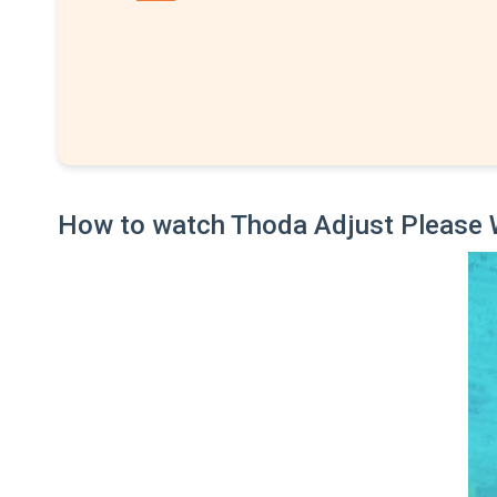
How to watch Thoda Adjust Please 