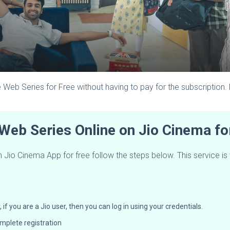
 Web Series for Free without having to pay for the subscription.
Web Series Online on Jio Cinema f
io Cinema App for free follow the steps below. This service is va
f you are a Jio user, then you can log in using your credentials.
mplete registration