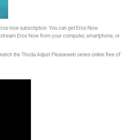
 Eros now subscription. You can get Eros Now
an stream Eros Now from your computer, smartphone, or
 watch the Thoda Adjust Pleaseweb series online free of