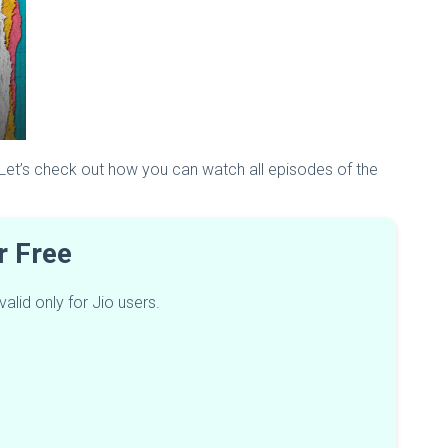
 Let’s check out how you can watch all episodes of the
or Free
lid only for Jio users.