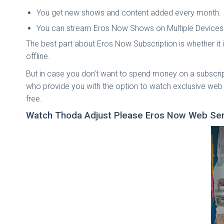
You get new shows and content added every month.
You can stream Eros Now Shows on Multiple Devices
The best part about Eros Now Subscription is whether i
offline.
But in case you don’t want to spend money on a subscrip
who provide you with the option to watch exclusive web
free.
Watch Thoda Adjust Please Eros Now Web Se