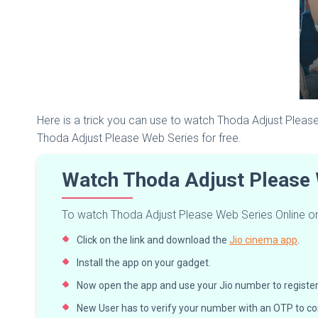
Here is a trick you can use to watch Thoda Adjust Please
Thoda Adjust Please Web Series for free.
Watch Thoda Adjust Please 
To watch Thoda Adjust Please Web Series Online on J
Click on the link and download the
Jio cinema app
.
Install the app on your gadget.
Now open the app and use your Jio number to register, i
New User has to verify your number with an OTP to co