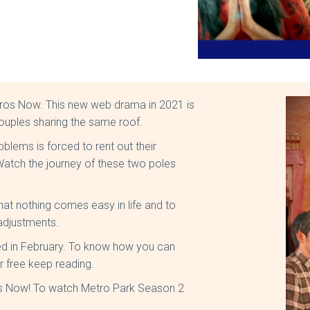
Eros Now. This new web drama in 2021 is
couples sharing the same roof.
roblems is forced to rent out their
atch the journey of these two poles
t nothing comes easy in life and to
 adjustments.
sed in February. To know how you can
r free keep reading.
ros Now! To watch Metro Park Season 2