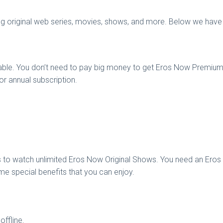
g original web series, movies, shows, and more. Below we have 
able. You don’t need to pay big money to get Eros Now Premium A
r annual subscription.
 to watch unlimited Eros Now Original Shows. You need an Ero
e special benefits that you can enjoy.
ffline.