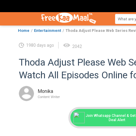
Home
Entertainment
Thoda Adjust Please Web Series Revi
1980 days ago
2042
Thoda Adjust Please Web Se
Watch All Episodes Online f
Monika
Content Writer
Join Whatsapp Channel & Get 
Deal Alert