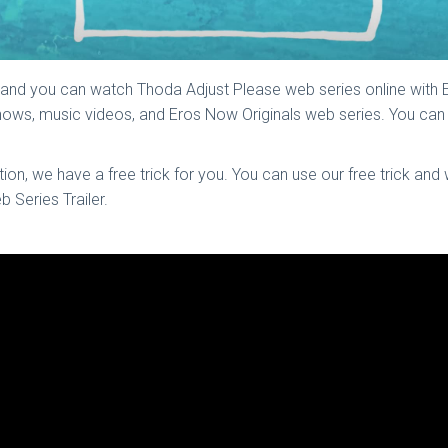
 and you can watch Thoda Adjust Please web series online with
 shows, music videos, and Eros Now Originals web series. You c
n, we have a free trick for you. You can use our free trick and
 Series Trailer.