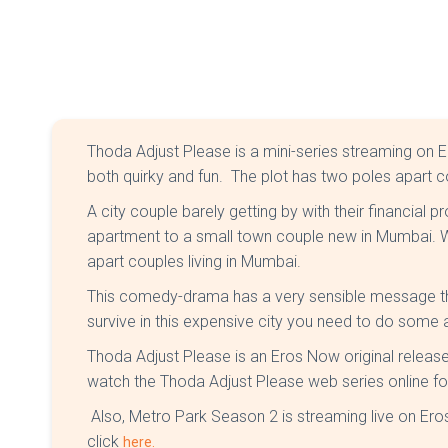
Thoda Adjust Please is a mini-series streaming on 
both quirky and fun. The plot has two poles apart 
A city couple barely getting by with their financial p
apartment to a small town couple new in Mumbai. W
apart couples living in Mumbai.
This comedy-drama has a very sensible message tha
survive in this expensive city you need to do some
Thoda Adjust Please is an Eros Now original relea
watch the Thoda Adjust Please web series online fo
Also, Metro Park Season 2 is streaming live on E
click
here.