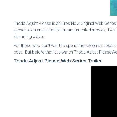
Thoda Adjust Please is an Eros Now Original Web Series
subscription and instantly stream unlimited movies, TV
streaming player.
For those who don’t want to spend money on a subscriptio
cost. But before that let’s watch Thoda Adjust PleaseWeb
Thoda Adjust Please Web Series Trailer