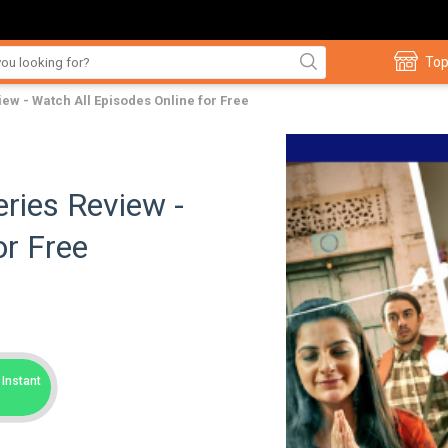
Top
ew - Watch All Episodes Online for Free
ries Review -
or Free
Instant