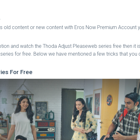
.
t is old content or new content with Eros Now Premium Account
tion and watch the Thoda Adjust Pleaseweb series free then it 
 series for free. Below we have mentioned a few tricks that yo
ries For Free