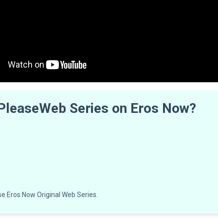
 PleaseWeb Series on Eros Now?
e Eros Now Original Web Series.