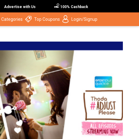
Advertise with Us
100% Cashback
 Categories
Top Coupons
Login/Signup