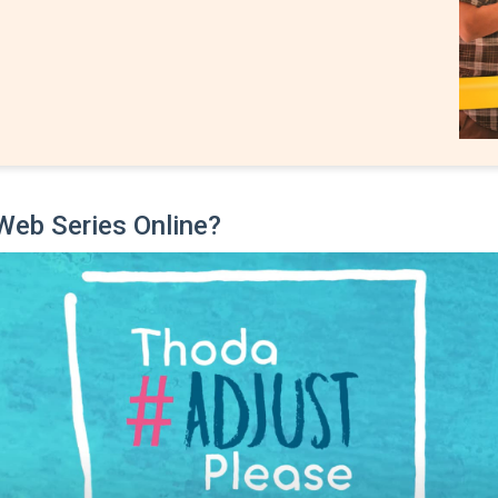
Web Series Online?