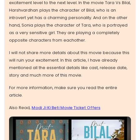
excitement level to the next level. In the movie Tara Vs Bilal,
Harshvardhan plays the character of Bilal, who is an
introvert yet has a charming personality. And on the other
hand, Sonia plays the character of Tara, who is portrayed
as a very sensitive girl. They are playing a completely
opposite characters from eachother.
I will not share more details about this movie because this
will ruin your excitement. In this article, I have already
mentioned all the essential details like cast, release date,
story and much more of this movie.
For more information, make sure you read the entire
article.
Also Read,
Modi Ji Ki Beti Movie Ticket Offers