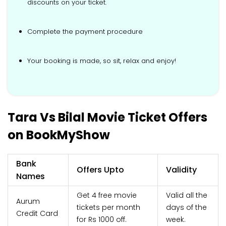
discounts on your ticket.
Complete the payment procedure
Your booking is made, so sit, relax and enjoy!
Tara Vs Bilal Movie Ticket Offers
on BookMyShow
Bank
Offers Upto
Validity
Names
Get 4 free movie
Valid all the
Aurum
tickets per month
days of the
Credit Card
for Rs 1000 off.
week.