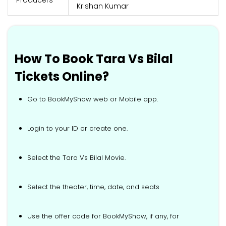
Krishan Kumar
How To Book Tara Vs Bilal
Tickets Online?
Go to BookMyShow web or Mobile app.
Login to your ID or create one.
Select the Tara Vs Bilal Movie.
Select the theater, time, date, and seats
Use the offer code for BookMyShow, if any, for