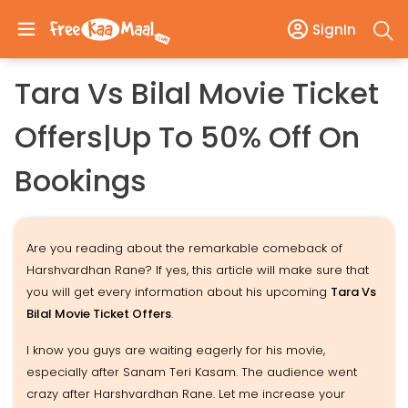
SignIn
Tara Vs Bilal Movie Ticket
Offers|Up To 50% Off On
Bookings
Are you reading about the remarkable comeback of
Harshvardhan Rane? If yes, this article will make sure that
you will get every information about his upcoming
Tara Vs
Bilal Movie Ticket Offers
.
I know you guys are waiting eagerly for his movie,
especially after Sanam Teri Kasam. The audience went
crazy after Harshvardhan Rane. Let me increase your