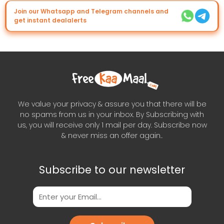
Join our Whatsapp and Telegram channels and
get instant dealalerts
We value your privacy & assure you that there will be
no spams from us in your inbox. By Subscribing with
us, you will receive only 1 mail per day. Subscribe now
& never miss an offer again..
Subscribe to our newsletter