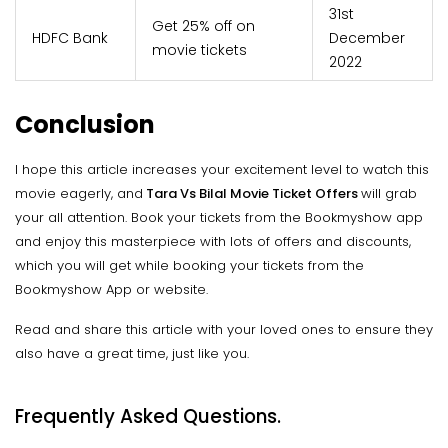
31st
Get 25% off on
HDFC Bank
December
movie tickets
2022
Conclusion
I hope this article increases your excitement level to watch this
movie eagerly, and
Tara Vs Bilal Movie Ticket Offers
will grab
your all attention. Book your tickets from the Bookmyshow app
and enjoy this masterpiece with lots of offers and discounts,
which you will get while booking your tickets from the
Bookmyshow App or website.
Read and share this article with your loved ones to ensure they
also have a great time, just like you.
Frequently Asked Questions.