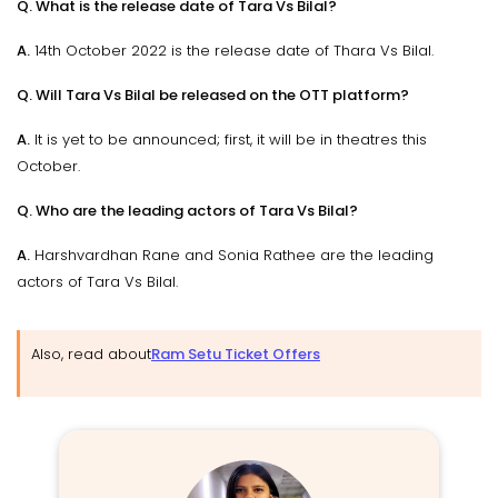
Q. What is the release date of Tara Vs Bilal?
A.
14th October 2022 is the release date of Thara Vs Bilal.
Q. Will Tara Vs Bilal be released on the OTT platform?
A.
It is yet to be announced; first, it will be in theatres this
October.
Q. Who are the leading actors of Tara Vs Bilal?
A.
Harshvardhan Rane and Sonia Rathee are the leading
actors of Tara Vs Bilal.
Also, read about
Ram Setu Ticket Offers