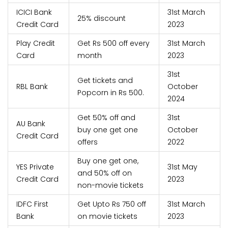
ICICI Bank
31st March
25% discount
Credit Card
2023
Play Credit
Get Rs 500 off every
31st March
Card
month
2023
31st
Get tickets and
RBL Bank
October
Popcorn in Rs 500.
2024
Get 50% off and
31st
AU Bank
buy one get one
October
Credit Card
offers
2022
Buy one get one,
YES Private
31st May
and 50% off on
Credit Card
2023
non-movie tickets
IDFC First
Get Upto Rs 750 off
31st March
Bank
on movie tickets
2023