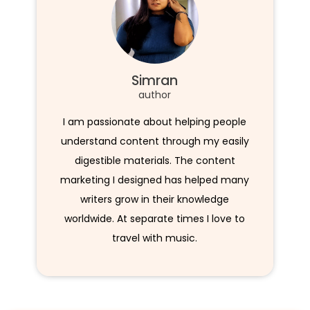
Simran
author
I am passionate about helping people
understand content through my easily
digestible materials. The content
marketing I designed has helped many
writers grow in their knowledge
worldwide. At separate times I love to
travel with music.