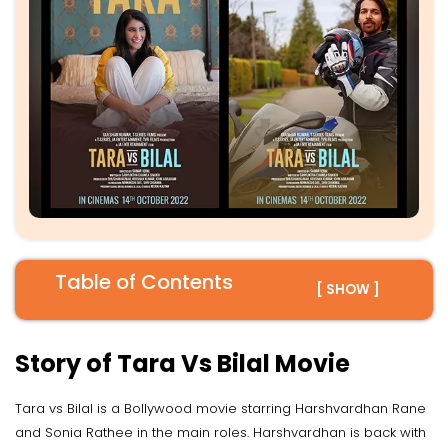
Table of Contents
[ SHOW ]
Story of Tara Vs Bilal Movie
Tara vs Bilal is a Bollywood movie starring Harshvardhan Rane
and Sonia Rathee in the main roles. Harshvardhan is back with