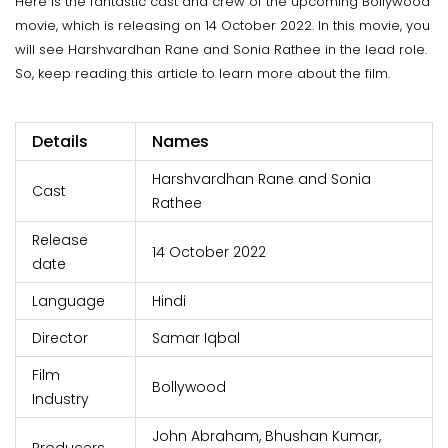
Here is the fantastic cast and crew of the upcoming Bollywood
movie, which is releasing on 14 October 2022. In this movie, you
will see Harshvardhan Rane and Sonia Rathee in the lead role.
So, keep reading this article to learn more about the film.
Details
Names
Harshvardhan Rane and Sonia
Cast
Rathee
Release
14 October 2022
date
Language
Hindi
Director
Samar Iqbal
Film
Bollywood
Industry
John Abraham, Bhushan Kumar,
Producers