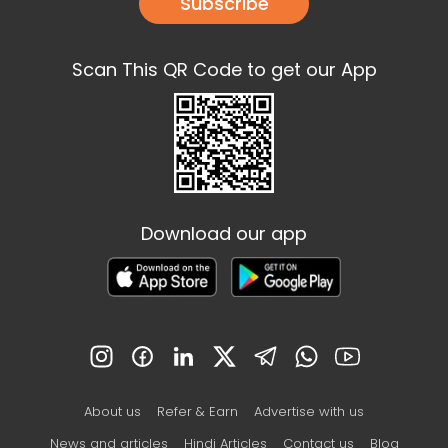
Subscribe
Scan This QR Code to get our App
Download our app
About us
Refer & Earn
Advertise with us
News and articles
Hindi Articles
Contact us
Blog