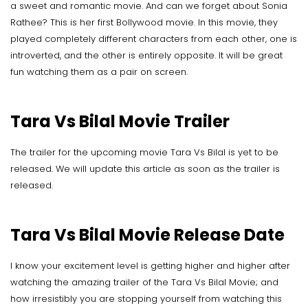
a sweet and romantic movie. And can we forget about Sonia
Rathee? This is her first Bollywood movie. In this movie, they
played completely different characters from each other, one is
introverted, and the other is entirely opposite. It will be great
fun watching them as a pair on screen.
Tara Vs Bilal Movie Trailer
The trailer for the upcoming movie Tara Vs Bilal is yet to be
released. We will update this article as soon as the trailer is
released.
Tara Vs Bilal Movie Release Date
I know your excitement level is getting higher and higher after
watching the amazing trailer of the Tara Vs Bilal Movie; and
how irresistibly you are stopping yourself from watching this