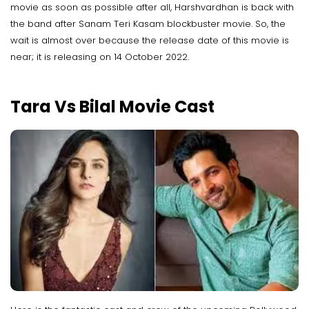
movie as soon as possible after all, Harshvardhan is back with
the band after Sanam Teri Kasam blockbuster movie. So, the
wait is almost over because the release date of this movie is
near; it is releasing on 14 October 2022.
Tara Vs Bilal Movie Cast