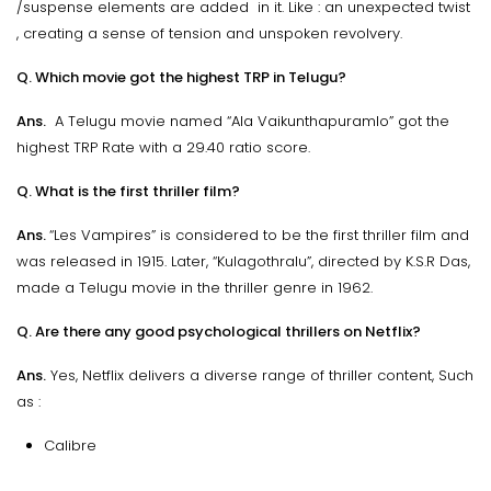
/suspense elements are added in it. Like : an unexpected twist
, creating a sense of tension and unspoken revolvery.
Q. Which movie got the highest TRP in Telugu?
Ans.
A Telugu movie named “Ala Vaikunthapuramlo” got the
highest TRP Rate with a 29.40 ratio score.
Q. What is the first thriller film?
Ans.
“Les Vampires” is considered to be the first thriller film and
was released in 1915. Later, “Kulagothralu”, directed by K.S.R Das,
made a Telugu movie in the thriller genre in 1962.
Q. Are there any good psychological thrillers on Netflix?
Ans.
Yes, Netflix delivers a diverse range of thriller content, Such
as :
Calibre