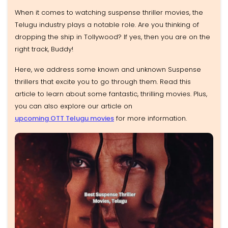
When it comes to watching suspense thriller movies, the
Telugu industry plays a notable role. Are you thinking of
dropping the ship in Tollywood? If yes, then you are on the
right track, Buddy!
Here, we address some known and unknown Suspense
thrillers that excite you to go through them. Read this
article to learn about some fantastic, thrilling movies. Plus,
you can also explore our article on
upcoming OTT Telugu movies
for more information.