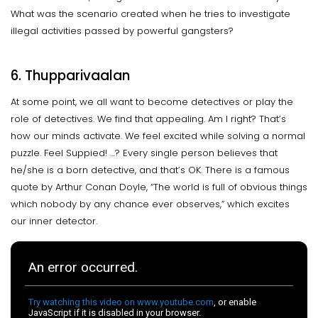
What was the scenario created when he tries to investigate
illegal activities passed by powerful gangsters?
6. Thupparivaalan
At some point, we all want to become detectives or play the
role of detectives. We find that appealing. Am I right? That’s
how our minds activate. We feel excited while solving a normal
puzzle. Feel Suppied! …? Every single person believes that
he/she is a born detective, and that’s OK. There is a famous
quote by Arthur Conan Doyle, “The world is full of obvious things
which nobody by any chance ever observes,” which excites
our inner detector.