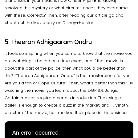
that arises in your head is how Officer Arjun Bharadwaj
resolved this mystery or what circumstances they overcame
with these. Correct..? Then, after reading our article go and
check out the Movie only on Disney+Hotstar.
5. Theeran Adhigaaram Ondru
It feels so inspiring when you come to know that the movie you
are watching is based on a true event, and if that movie is
about the part of the police, then what could be better than
this? “Theeran Adhigaaram Ondru” is that masterpiece for you.
Are you a fan of Cope Culture? Then, what’s better than this? By
watching the movie, you learn about the DGP S.R. Jangid.
Certain movies require a certain introduction. Their single
trailer is enough to create a buzz in the market, and H. Vinoth,
director of the movie, has marked their place in this business.