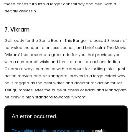
these cases turn into a larger conspiracy and deal with a
deadly assassin.
7. Vikram
Get ready for the Sonic Boom! This Banger released 3 hours of
non-stop thunder, relentless sounds, and brief calm. The Movie
“Vikram” has become a great ride for you that provides you
with a number of twists and turns or nonstop actions. Indian
Cinema always comes up with clamours for thrilling, intelligent
action movies, and Mr Kanagaraj proves to a large extent why
he is tagged as the best writer and director for action thriller
Telugu movies. After the huge success of Kaithi and Managram,
he drew a high standard towards “Vikram”.