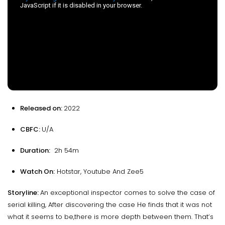
Released on:
2022
CBFC:
U/A
Duration:
2h 54m
Watch On:
Hotstar, Youtube And Zee5
Storyline:
An exceptional inspector comes to solve the case of
serial killing, After discovering the case He finds that it was not
what it seems to be,there is more depth between them. That’s