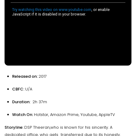
Released on:
2017
CBFC:
U/A
Duration:
2h 37m
Watch On:
Hotstar, Amazon Prime, Youtube, AppleTV
Storyline:
DSP Theeran,who is known for his sincerity. A
dedicated office, who gets transferred due to its honesty.