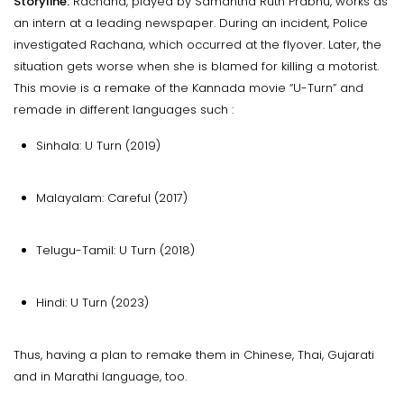
Storyline:
Rachana, played by Samantha Ruth Prabhu, works as
an intern at a leading newspaper. During an incident, Police
investigated Rachana, which occurred at the flyover. Later, the
situation gets worse when she is blamed for killing a motorist.
This movie is a remake of the Kannada movie “U-Turn” and
remade in different languages such :
Sinhala: U Turn (2019)
Malayalam: Careful (2017)
Telugu-Tamil: U Turn (2018)
Hindi: U Turn (2023)
Thus, having a plan to remake them in Chinese, Thai, Gujarati
and in Marathi language, too.