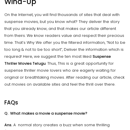
Wind-Up
On the Internet, you will find thousands of sites that deal with
suspense movies, but you know what? They deliver the story
that you already know, and that makes our article different
from theirs. We know readers value and respect their precious
time. That’s Why We offer you the filtered information, “Not to be
too long & not to be too short”, Deliver the information which is
required! Here, we suggest the ten most liked
Suspense
Thriller Movies Telugu
. Thus, This is a great opportunity for
suspense thriller movie lovers who are eagerly waiting for
original or breathtaking movies. After reading our article, check
out movies on available sites and feel the thrill over there.
FAQs
Q. What makes a movie a suspense movie?
Ans.
A normal story creates a buzz when some thrilling