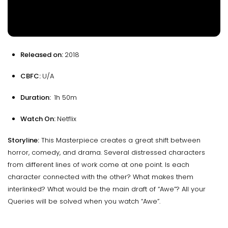
Released on:
2018
CBFC:
U/A
Duration:
1h 50m
Watch On:
Netflix
Storyline:
This Masterpiece creates a great shift between
horror, comedy, and drama. Several distressed characters
from different lines of work come at one point. Is each
character connected with the other? What makes them
interlinked? What would be the main draft of “Awe”? All your
Queries will be solved when you watch “Awe”.