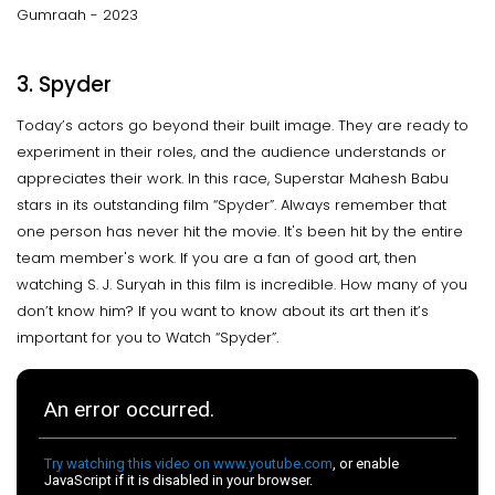
Gumraah - 2023
3. Spyder
Today’s actors go beyond their built image. They are ready to
experiment in their roles, and the audience understands or
appreciates their work. In this race, Superstar Mahesh Babu
stars in its outstanding film “Spyder”. Always remember that
one person has never hit the movie. It's been hit by the entire
team member's work. If you are a fan of good art, then
watching S. J. Suryah in this film is incredible. How many of you
don’t know him? If you want to know about its art then it’s
important for you to Watch “Spyder”.