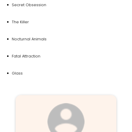
Secret Obsession
The Killer
Nocturnal Animals
Fatal Attraction
Glass