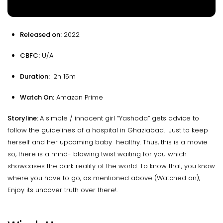
Released on:
2022
CBFC:
U/A
Duration:
2h 15m
Watch On:
Amazon Prime
Storyline:
A simple / innocent girl “Yashoda” gets advice to
follow the guidelines of a hospital in Ghaziabad. Just to keep
herself and her upcoming baby healthy. Thus, this is a movie
so, there is a mind- blowing twist waiting for you which
showcases the dark reality of the world. To know that, you know
where you have to go, as mentioned above (Watched on),
Enjoy its uncover truth over there!.