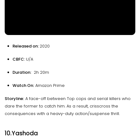
Released on:
2020
CBFC:
U/A
Duration:
2h 20m
Watch On:
Amazon Prime
Storyline:
A face-off between Top cops and serial killers who
dare the former to catch him. As a result, crisscross the
consequences with a heavy-duty action/suspense thrill.
10.Yashoda