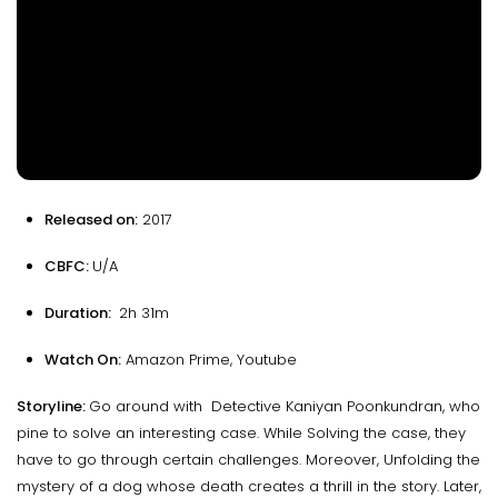
Released on:
2017
CBFC:
U/A
Duration:
2h 31m
Watch On:
Amazon Prime, Youtube
Storyline:
Go around with Detective Kaniyan Poonkundran, who
pine to solve an interesting case. While Solving the case, they
have to go through certain challenges. Moreover, Unfolding the
mystery of a dog whose death creates a thrill in the story. Later,