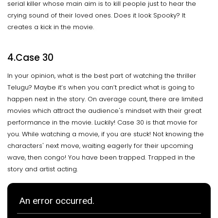
serial killer whose main aim is to kill people just to hear the
crying sound of their loved ones. Does it look Spooky? It
creates a kick in the movie.
4.Case 30
In your opinion, what is the best part of watching the thriller
Telugu? Maybe it’s when you can’t predict what is going to
happen next in the story. On average count, there are limited
movies which attract the audience's mindset with their great
performance in the movie. Luckily! Case 30 is that movie for
you. While watching a movie, if you are stuck! Not knowing the
characters' next move, waiting eagerly for their upcoming
wave, then congo! You have been trapped. Trapped in the
story and artist acting.