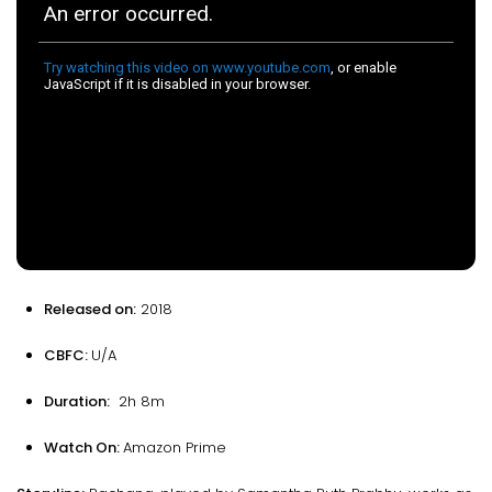
Released on:
2018
CBFC:
U/A
Duration:
2h 8m
Watch On:
Amazon Prime