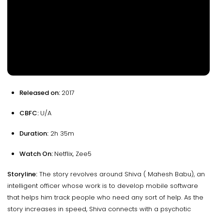
Released on:
2017
CBFC:
U/A
Duration:
2h 35m
Watch On:
Netflix, Zee5
Storyline:
The story revolves around Shiva ( Mahesh Babu), an
intelligent officer whose work is to develop mobile software
that helps him track people who need any sort of help. As the
story increases in speed, Shiva connects with a psychotic