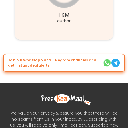
FKM
author
Join our Whatsapp and Telegram channels and
get instant dealalerts
We value your privacy & assure you that there will be
no spams from us in your inbox. By Subscribing with
us, you will receive only 1 mail per day. Subscribe now