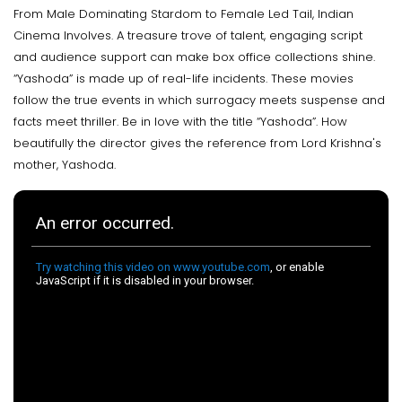
From Male Dominating Stardom to Female Led Tail, Indian
Cinema Involves. A treasure trove of talent, engaging script
and audience support can make box office collections shine.
“Yashoda” is made up of real-life incidents. These movies
follow the true events in which surrogacy meets suspense and
facts meet thriller. Be in love with the title “Yashoda”. How
beautifully the director gives the reference from Lord Krishna's
mother, Yashoda.