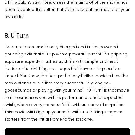
all ! I wouldn’t say more, unless the main plot of the movie has
been revealed. It's better that you check out the movie on your
own side.
8. U Turn
Gear up for an emotionally charged and Pulse-powered
pounding ride that fills up with a powerful punch! This gripping
exposure expertly mashes up thrills with simple and neat
stories or hard-hitting messages that have an impressive
impact. You know, the best part of any thriller movie is how the
movie stands out. Is that story successful in giving you
goosebumps or playing with your mind? “U-Turn” is that movie
that mesmerises you with its performance and unexpected
twists, where every scene unfolds with unresolved surprises.
This movie will Edge up your seat with unrelenting suspense
starters from the initial frame to the last one.