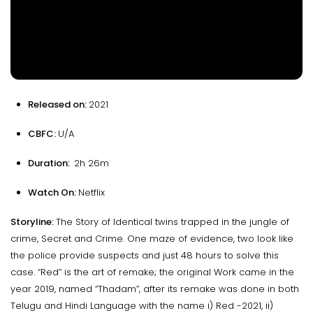
Released on:
2021
CBFC:
U/A
Duration:
2h 26m
Watch On:
Netflix
Storyline:
The Story of Identical twins trapped in the jungle of
crime, Secret and Crime. One maze of evidence, two look like
the police provide suspects and just 48 hours to solve this
case. “Red” is the art of remake; the original Work came in the
year 2019, named “Thadam”, after its remake was done in both
Telugu and Hindi Language with the name i) Red -2021, ii)