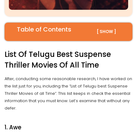
Table of Contents
[ SHOW ]
List Of Telugu Best Suspense
Thriller Movies Of All Time
After, conducting some reasonable research, I have worked on
the list just for you, including the “List of Telugu best Suspense
Thriller Movies of all Time”. This list keeps in check the essential
information that you must know. Let’s examine that without any
defer.
1.
Awe