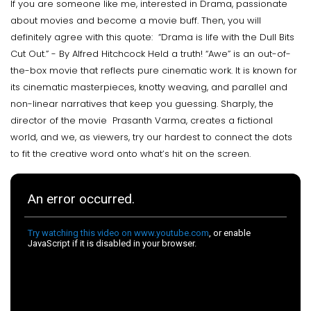
If you are someone like me, interested in Drama, passionate
about movies and become a movie buff. Then, you will
definitely agree with this quote: “Drama is life with the Dull Bits
Cut Out.” - By Alfred Hitchcock Held a truth! “Awe” is an out-of-
the-box movie that reflects pure cinematic work. It is known for
its cinematic masterpieces, knotty weaving, and parallel and
non-linear narratives that keep you guessing. Sharply, the
director of the movie Prasanth Varma, creates a fictional
world, and we, as viewers, try our hardest to connect the dots
to fit the creative word onto what’s hit on the screen.