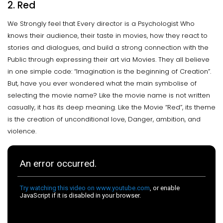
2. Red
We Strongly feel that Every director is a Psychologist Who
knows their audience, their taste in movies, how they react to
stories and dialogues, and build a strong connection with the
Public through expressing their art via Movies. They all believe
in one simple code: “Imagination is the beginning of Creation”.
But, have you ever wondered what the main symbolise of
selecting the movie name? Like the movie name is not written
casually, it has its deep meaning. Like the Movie “Red”, its theme
is the creation of unconditional love, Danger, ambition, and
violence.