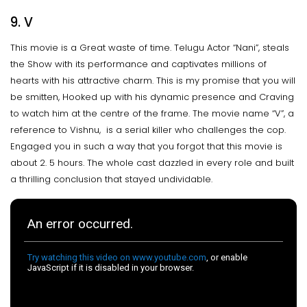
9. V
This movie is a Great waste of time. Telugu Actor “Nani”, steals
the Show with its performance and captivates millions of
hearts with his attractive charm. This is my promise that you will
be smitten, Hooked up with his dynamic presence and Craving
to watch him at the centre of the frame. The movie name “V”, a
reference to Vishnu, is a serial killer who challenges the cop.
Engaged you in such a way that you forgot that this movie is
about 2. 5 hours. The whole cast dazzled in every role and built
a thrilling conclusion that stayed undividable.