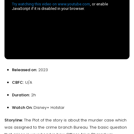
Released on:
2023
CBFC:
U/A
Duration:
2h
Watch On:
Disney+ Hotstar
Storyline:
The Plot of the story is about the murder case which
was assigned to the crime branch Bureau. The basic question