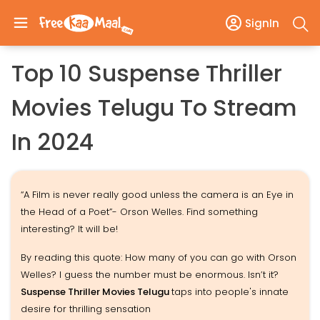
SignIn
Top 10 Suspense Thriller
Movies Telugu To Stream
In 2024
“A Film is never really good unless the camera is an Eye in
the Head of a Poet”- Orson Welles. Find something
interesting? It will be!
By reading this quote: How many of you can go with Orson
Welles? I guess the number must be enormous. Isn’t it?
Suspense Thriller Movies Telugu
taps into people's innate
desire for thrilling sensation