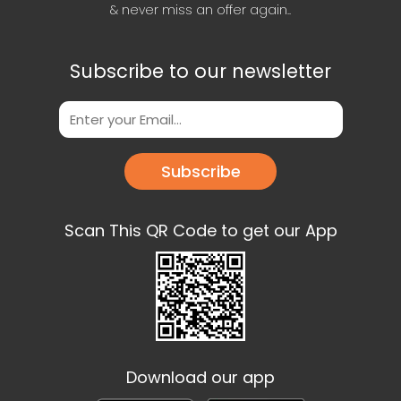
& never miss an offer again..
Subscribe to our newsletter
Subscribe
Scan This QR Code to get our App
Download our app