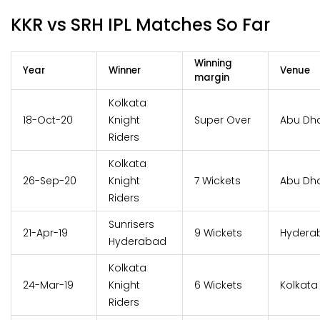
KKR vs SRH IPL Matches So Far
Winning
Year
Winner
Venue
margin
Kolkata
18-Oct-20
Knight
Super Over
Abu Dh
Riders
Kolkata
26-Sep-20
Knight
7 Wickets
Abu Dh
Riders
Sunrisers
21-Apr-19
9 Wickets
Hydera
Hyderabad
Kolkata
24-Mar-19
Knight
6 Wickets
Kolkata
Riders