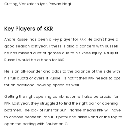
Cutting, Venkatesh Iyer, Pawan Negi
Key Players of KKR
Andre Russel has been a key player for KKR. He didn't have a
good season last year. Fitness is also a concern with Russell,
he has missed a lot of games due to his knee injury. A fully fit
Russell would be a boon for KKR.
He is an all-rounder and adds to the balance of the side with
his full quota of overs. If Russell is not fit then KKR needs to opt
for an additional bowling option as well.
Getting the right opening combination will also be crucial for
KKR. Last year, they struggled to find the right pair of opening
batsmen. The lack of runs for Sunil Narine means KKR will have
to choose between Rahul Tripathi and Nitish Rana at the top to
open the batting with Shubman Gill.