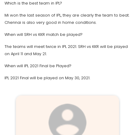
Which is the best team in IPL?
Mi won the last season of IPL, they are clearly the team to beat.
Chennai is also very good in home conditions.
When will SRH vs KKR match be played?
The teams will meet twice in IPL 2021. SRH vs KKR will be played
on April 11 and May 21.
When will IPL 2021 Final be Played?
IPL 2021 Final will be played on May 30, 2021.