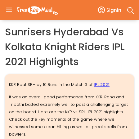
SignIn
Sunrisers Hyderabad Vs
Kolkata Knight Riders IPL
2021 Highlights
KKR Beat SRH by 10 Runs in the Match 3 of
IPL 2021
.
It was an overall good performance from KKR. Rana and
Tripathi batted extremely well to post a challenging target
on the board. Here are the KKR vs SRH IPL 2021 highlights.
Check out the key moments of the game where we
witnessed some clean hitting as well as great spells from
bowlers.