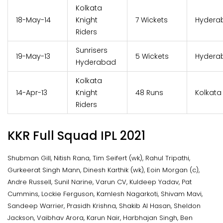
Kolkata
18-May-14
Knight
7 Wickets
Hydera
Riders
Sunrisers
19-May-13
5 Wickets
Hydera
Hyderabad
Kolkata
14-Apr-13
Knight
48 Runs
Kolkata
Riders
KKR Full Squad IPL 2021
Shubman Gill, Nitish Rana, Tim Seifert (wk), Rahul Tripathi,
Gurkeerat Singh Mann, Dinesh Karthik (wk), Eoin Morgan (c),
Andre Russell, Sunil Narine, Varun CV, Kuldeep Yadav, Pat
Cummins, Lockie Ferguson, Kamlesh Nagarkoti, Shivam Mavi,
Sandeep Warrier, Prasidh Krishna, Shakib Al Hasan, Sheldon
Jackson, Vaibhav Arora, Karun Nair, Harbhajan Singh, Ben