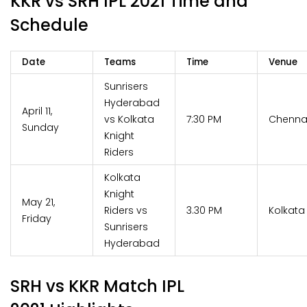
KKR vs SRH IPL 2021 Time and
Schedule
Date
Teams
Time
Venue
Sunrisers
Hyderabad
April 11,
vs Kolkata
7:30 PM
Chenna
Sunday
Knight
Riders
Kolkata
Knight
May 21,
Riders vs
3.30 PM
Kolkata
Friday
Sunrisers
Hyderabad
SRH vs KKR Match IPL