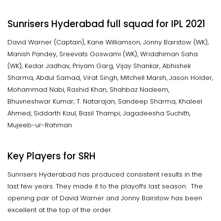
Sunrisers Hyderabad full squad for IPL 2021
David Warner (Captain), Kane Williamson, Jonny Bairstow (WK),
Manish Pandey, Sreevats Goswami (WK), Wriddhiman Saha
(WK), Kedar Jadhav, Priyam Garg, Vijay Shankar, Abhishek
Sharma, Abdul Samad, Virat Singh, Mitchell Marsh, Jason Holder,
Mohammad Nabi, Rashid Khan, Shahbaz Nadeem,
Bhuvneshwar Kumar, T. Natarajan, Sandeep Sharma, Khaleel
Ahmed, Siddarth Kaul, Basil Thampi, Jagadeesha Suchith,
Mujeeb-ur-Rahman
Key Players for SRH
Sunrisers Hyderabad has produced consistent results in the
last few years. They made it to the playoffs last season. The
opening pair of David Warner and Jonny Bairstow has been
excellent at the top of the order.