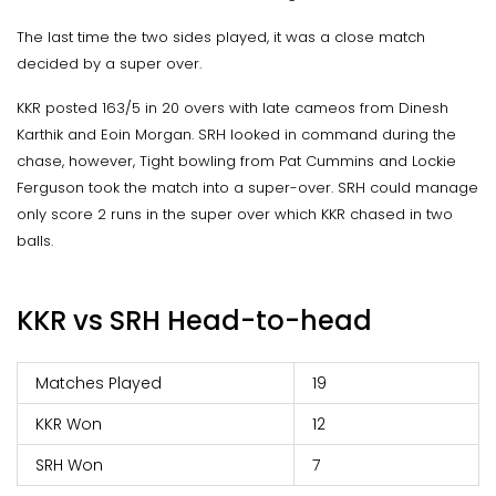
The last time the two sides played, it was a close match
decided by a super over.
KKR posted 163/5 in 20 overs with late cameos from Dinesh
Karthik and Eoin Morgan. SRH looked in command during the
chase, however, Tight bowling from Pat Cummins and Lockie
Ferguson took the match into a super-over. SRH could manage
only score 2 runs in the super over which KKR chased in two
balls.
KKR vs SRH Head-to-head
Matches Played
19
KKR Won
12
SRH Won
7