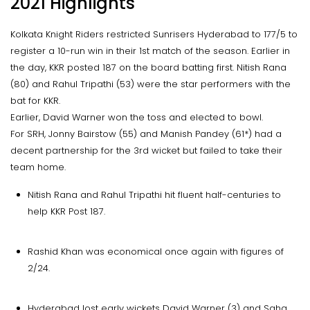
2021 Highlights
Kolkata Knight Riders restricted Sunrisers Hyderabad to 177/5 to
register a 10-run win in their 1st match of the season. Earlier in
the day, KKR posted 187 on the board batting first. Nitish Rana
(80) and Rahul Tripathi (53) were the star performers with the
bat for KKR.
Earlier, David Warner won the toss and elected to bowl.
For SRH, Jonny Bairstow (55) and Manish Pandey (61*) had a
decent partnership for the 3rd wicket but failed to take their
team home.
Nitish Rana and Rahul Tripathi hit fluent half-centuries to
help KKR Post 187.
Rashid Khan was economical once again with figures of
2/24.
Hyderabad lost early wickets David Warner (3) and Saha