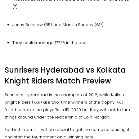
(7).
Jonny Bairstow (55) and Manish Pandey (61*)
They could manage 177/5 in the end.
Sunrisers Hyderabad vs Kolkata
Knight Riders Match Preview
Sunrisers Hyderabad is the champion of 2016, while Kolkata
Knight Riders (KKR) are two-time winners of the trophy. KKR
failed to make the playoffs in IPL 2020 but they will look to turn
things around under the leadership of Eoin Morgan.
For both teams, it will be crucial to get the combinations right
and start the tournament on a winning note.