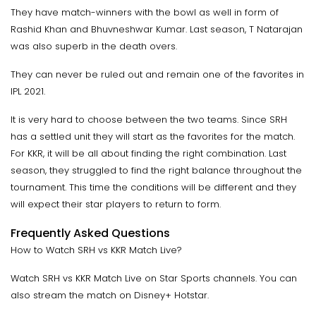
They have match-winners with the bowl as well in form of
Rashid Khan and Bhuvneshwar Kumar. Last season, T Natarajan
was also superb in the death overs.
They can never be ruled out and remain one of the favorites in
IPL 2021.
It is very hard to choose between the two teams. Since SRH
has a settled unit they will start as the favorites for the match.
For KKR, it will be all about finding the right combination. Last
season, they struggled to find the right balance throughout the
tournament. This time the conditions will be different and they
will expect their star players to return to form.
Frequently Asked Questions
How to Watch SRH vs KKR Match Live?
Watch SRH vs KKR Match Live on Star Sports channels. You can
also stream the match on Disney+ Hotstar.