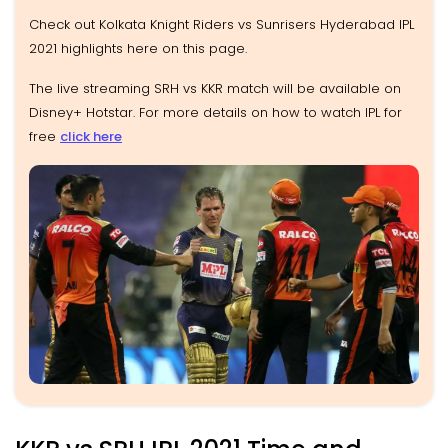
Check out Kolkata Knight Riders vs Sunrisers Hyderabad IPL
2021 highlights here on this page.
The live streaming SRH vs KKR match will be available on
Disney+ Hotstar. For more details on how to watch IPL for
free
click here