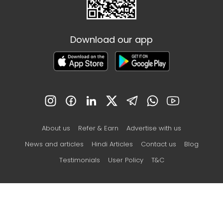
Download our app
About us
Refer & Earn
Advertise with us
News and articles
Hindi Articles
Contact us
Blog
Testimonials
User Policy
T&C