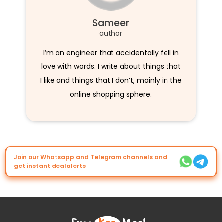
Sameer
author
I’m an engineer that accidentally fell in
love with words. I write about things that
I like and things that I don’t, mainly in the
online shopping sphere.
Join our Whatsapp and Telegram channels and
get instant dealalerts