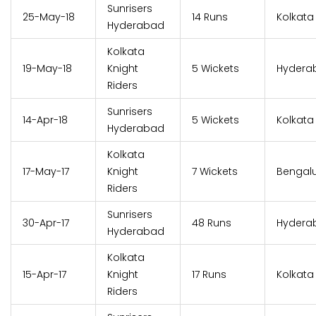
Sunrisers
25-May-18
14 Runs
Kolkata
Hyderabad
Kolkata
19-May-18
Knight
5 Wickets
Hydera
Riders
Sunrisers
14-Apr-18
5 Wickets
Kolkata
Hyderabad
Kolkata
17-May-17
Knight
7 Wickets
Bengal
Riders
Sunrisers
30-Apr-17
48 Runs
Hydera
Hyderabad
Kolkata
15-Apr-17
Knight
17 Runs
Kolkata
Riders