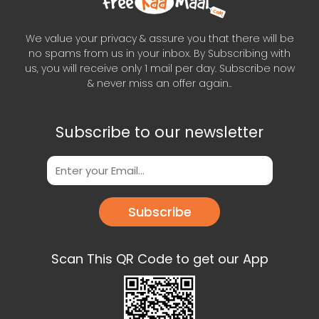
We value your privacy & assure you that there will be
no spams from us in your inbox. By Subscribing with
us, you will receive only 1 mail per day. Subscribe now
& never miss an offer again..
Subscribe to our newsletter
Subscribe
Scan This QR Code to get our App