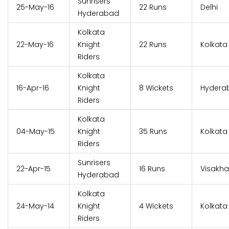
Sunrisers
25-May-16
22 Runs
Delhi
Hyderabad
Kolkata
22-May-16
Knight
22 Runs
Kolkata
Riders
Kolkata
16-Apr-16
Knight
8 Wickets
Hydera
Riders
Kolkata
04-May-15
Knight
35 Runs
Kolkata
Riders
Sunrisers
22-Apr-15
16 Runs
Visakh
Hyderabad
Kolkata
24-May-14
Knight
4 Wickets
Kolkata
Riders