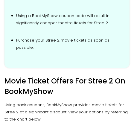
Using a BookMyShow coupon code will result in
significantly cheaper theatre tickets for Stree 2.
Purchase your Stree 2 movie tickets as soon as
possible.
Movie Ticket Offers For Stree 2 On
BookMyShow
Using bank coupons, BookMyShow provides movie tickets for
Stree 2 at a significant discount. View your options by referring
to the chart below.