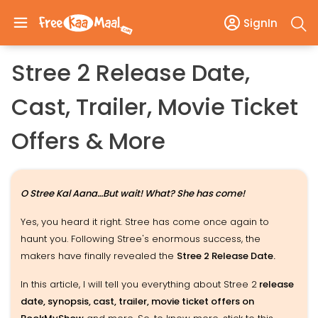
SignIn
Stree 2 Release Date,
Cast, Trailer, Movie Ticket
Offers & More
O Stree Kal Aana…But wait! What? She has come!
Yes, you heard it right. Stree has come once again to
haunt you. Following Stree's enormous success, the
makers have finally revealed the
Stree 2 Release Date.
In this article, I will tell you everything about Stree 2
release
date, synopsis, cast, trailer, movie ticket offers on