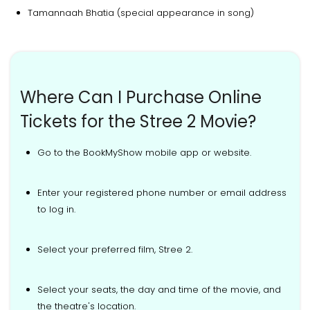
Tamannaah Bhatia (special appearance in song)
Where Can I Purchase Online
Tickets for the Stree 2 Movie?
Go to the BookMyShow mobile app or website.
Enter your registered phone number or email address
to log in.
Select your preferred film, Stree 2.
Select your seats, the day and time of the movie, and
the theatre's location.