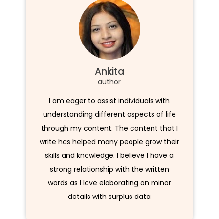
Ankita
author
I am eager to assist individuals with
understanding different aspects of life
through my content. The content that I
write has helped many people grow their
skills and knowledge. I believe I have a
strong relationship with the written
words as I love elaborating on minor
details with surplus data