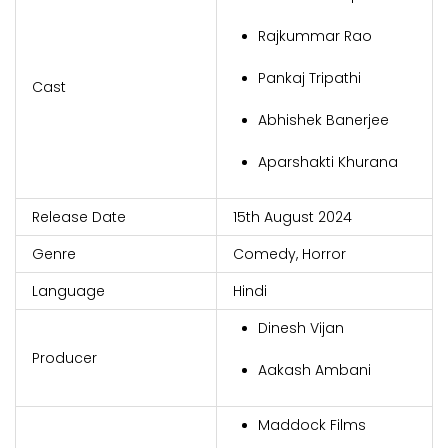
Rajkummar Rao
Pankaj Tripathi
Cast
Abhishek Banerjee
Aparshakti Khurana
Release Date
15th August 2024
Genre
Comedy, Horror
Language
Hindi
Dinesh Vijan
Producer
Aakash Ambani
Maddock Films