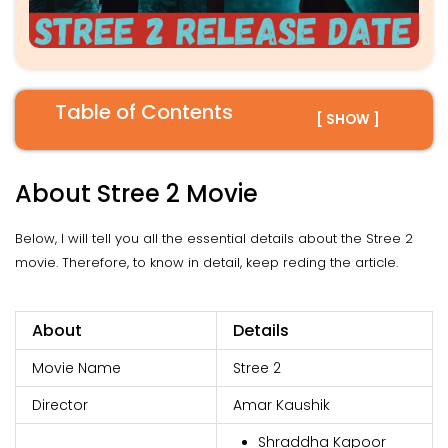
Table of Contents
[ SHOW ]
About Stree 2 Movie
Below, I will tell you all the essential details about the Stree 2
movie. Therefore, to know in detail, keep reding the article.
About
Details
Movie Name
Stree 2
Director
Amar Kaushik
Shraddha Kapoor