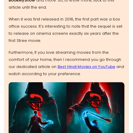
BookMyShow
and more. So, to know more, stick to this
article until the end.
When it was first released in 2018, the first part was a box
office success. It's interesting to note that the sequel is set
to release on cinema screens exactly six years after the
first Stree movie.
Furthermore, If you love streaming movies from the
comfort of your home, then I recommend you go through
our dedicated article on
Best Hindi Movies on YouTube
and
watch according to your preference.