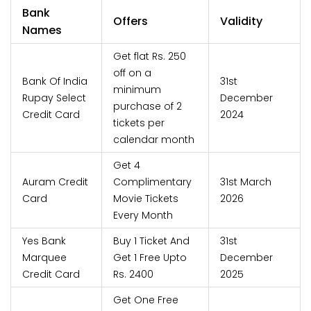
Bank
Offers
Validity
Names
Get flat Rs. 250
off on a
Bank Of India
31st
minimum
Rupay Select
December
purchase of 2
Credit Card
2024
tickets per
calendar month
Get 4
Auram Credit
Complimentary
31st March
Card
Movie Tickets
2026
Every Month
Yes Bank
Buy 1 Ticket And
31st
Marquee
Get 1 Free Upto
December
Credit Card
Rs. 2400
2025
Get One Free