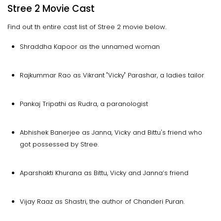
Stree 2 Movie Cast
Find out th entire cast list of Stree 2 movie below.
Shraddha Kapoor as the unnamed woman
Rajkummar Rao as Vikrant "Vicky" Parashar, a ladies tailor
Pankaj Tripathi as Rudra, a paranologist
Abhishek Banerjee as Janna, Vicky and Bittu's friend who
got possessed by Stree.
Aparshakti Khurana as Bittu, Vicky and Janna’s friend
Vijay Raaz as Shastri, the author of Chanderi Puran.