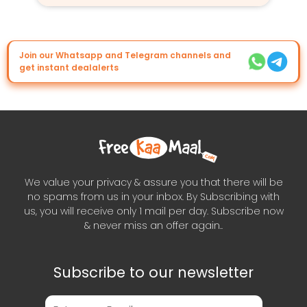
Join our Whatsapp and Telegram channels and
get instant dealalerts
We value your privacy & assure you that there will be
no spams from us in your inbox. By Subscribing with
us, you will receive only 1 mail per day. Subscribe now
& never miss an offer again..
Subscribe to our newsletter