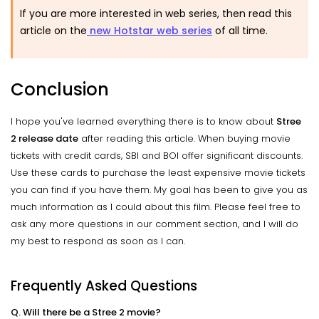
If you are more interested in web series, then read this
article on the
new Hotstar web series
of all time.
Conclusion
I hope you've learned everything there is to know about
Stree
2 release date
after reading this article. When buying movie
tickets with credit cards, SBI and BOI offer significant discounts.
Use these cards to purchase the least expensive movie tickets
you can find if you have them. My goal has been to give you as
much information as I could about this film. Please feel free to
ask any more questions in our comment section, and I will do
my best to respond as soon as I can.
Frequently Asked Questions
Q. Will there be a Stree 2 movie?