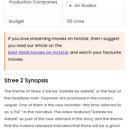
Production Companies
Jio Studios
Budget
₹50 crore
If you love streaming movies on Hotstar, then I suggest
you read our article on the
best Hindi movies on Hotstar
and watch your favourite
movies.
Stree 2 Synopsis
The theme of Stree 2 will be "sarkate ka aatank," or the fear of
the headless man. Surprises are promised in the movie's
sequel. One of them is the new monster—this time referred to
as a "he"—in the narrative. The video featured "Sarkate Ka
Aatank" as part of the new element in the story, and the theme
that the makers released indicated that there will be a ghost