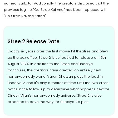
named "Sarkata." Additionally, the creators disclosed that the
previous tagline, "Oo Stree Kal Ana," has been replaced with
"Oo Stree Raksha Karna."
Stree 2 Release Date
Exactly six years after the first movie hit theatres and blew
up the box office, Stree 2 is scheduled to release on 15th
August 2024. In addition to the Stree and Bhediya
franchises, the creators have created an entirely new
horror-comedy world. Varun Dhawan plays the lead in
Bhediya 2, and it's only a matter of time until the two cross
paths in the follow-up to determine what happens next for
Dinesh Vijan's horror-comedy universe. Stree 2 is also
expected to pave the way for Bhediya 2's plot.