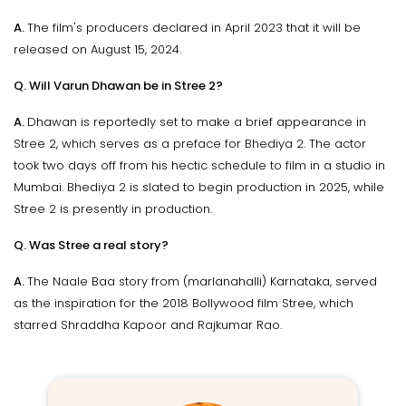
A.
The film's producers declared in April 2023 that it will be
released on August 15, 2024.
Q. Will Varun Dhawan be in Stree 2?
A.
Dhawan is reportedly set to make a brief appearance in
Stree 2, which serves as a preface for Bhediya 2. The actor
took two days off from his hectic schedule to film in a studio in
Mumbai. Bhediya 2 is slated to begin production in 2025, while
Stree 2 is presently in production.
Q. Was Stree a real story?
A.
The Naale Baa story from (marlanahalli) Karnataka, served
as the inspiration for the 2018 Bollywood film Stree, which
starred Shraddha Kapoor and Rajkumar Rao.