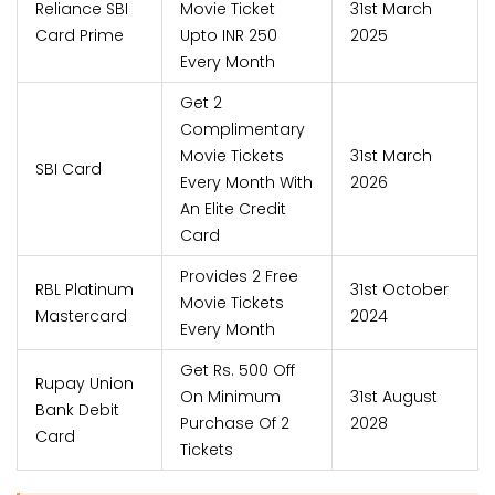
Reliance SBI
Movie Ticket
31st March
Card Prime
Upto INR 250
2025
Every Month
Get 2
Complimentary
Movie Tickets
31st March
SBI Card
Every Month With
2026
An Elite Credit
Card
Provides 2 Free
RBL Platinum
31st October
Movie Tickets
Mastercard
2024
Every Month
Get Rs. 500 Off
Rupay Union
On Minimum
31st August
Bank Debit
Purchase Of 2
2028
Card
Tickets