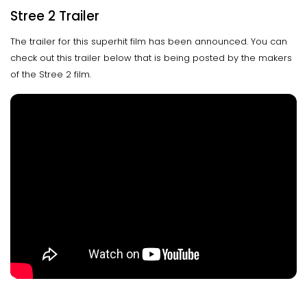
Stree 2 Trailer
The trailer for this superhit film has been announced. You can
check out this trailer below that is being posted by the makers
of the Stree 2 film.