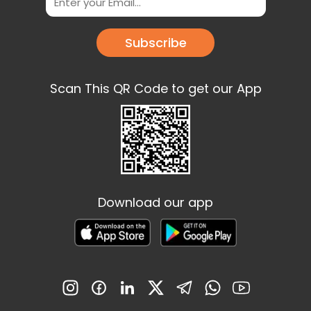
Subscribe
Scan This QR Code to get our App
Download our app