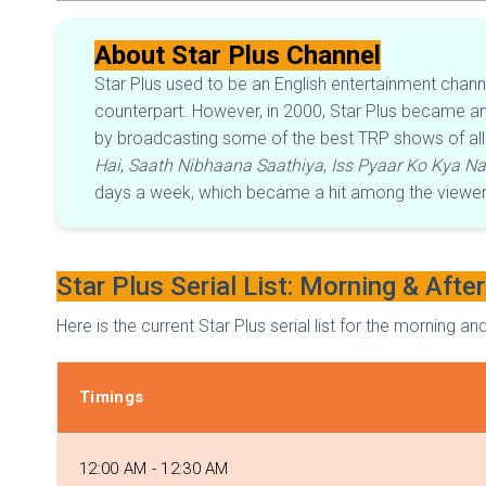
About Star Plus Channel
Star Plus used to be an English entertainment chan
counterpart. However, in 2000, Star Plus became an 
by broadcasting some of the best TRP shows of all 
Hai
,
Saath Nibhaana Saathiya
,
Iss Pyaar Ko Kya N
days a week, which became a hit among the viewers.
Star Plus Serial List: Morning & Afte
Here is the current Star Plus serial list for the morning
Timings
12:00 AM - 12:30 AM