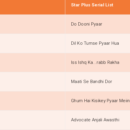
Star Plus Serial List
Do Dooni Pyaar
Dil Ko Tumse Pyaar Hua
Iss Ishq Ka...rabb Rakha
Maati Se Bandhi Dor
Ghum Hai Kisikey Pyaar Meiin
Advocate Anjali Awasthi