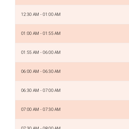
12:30 AM - 01:00 AM
01:00 AM - 01:55 AM
01:55 AM - 06:00 AM
06:00 AM - 06:30 AM
06:30 AM - 07:00 AM
07:00 AM - 07:30 AM
07:30 AM - 08:00 AM