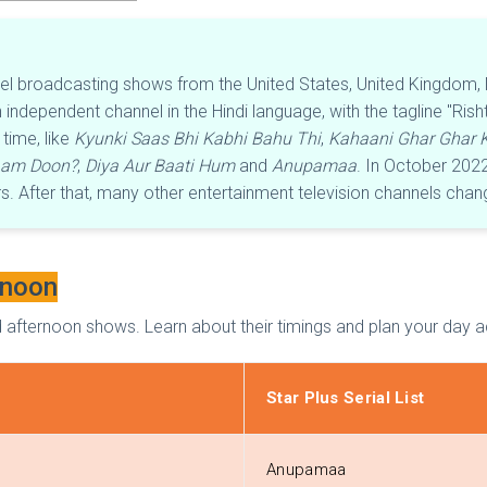
nel broadcasting shows from the United States, United Kingdom, N
independent channel in the Hindi language, with the tagline "Ris
time, like
Kyunki Saas Bhi Kabhi Bahu Thi
,
Kahaani Ghar Ghar K
aam Doon?
,
Diya Aur Baati Hum
and
Anupamaa
. In October 202
 After that, many other entertainment television channels chan
rnoon
 and afternoon shows. Learn about their timings and plan your day 
Star Plus Serial List
Anupamaa