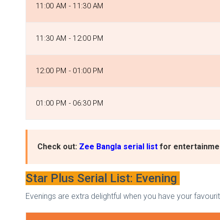
11:00 AM - 11:30 AM
11:30 AM - 12:00 PM
12:00 PM - 01:00 PM
01:00 PM - 06:30 PM
Check out:
Zee Bangla serial list
for entertainmen
Star Plus Serial List: Evening
Evenings are extra delightful when you have your favourit