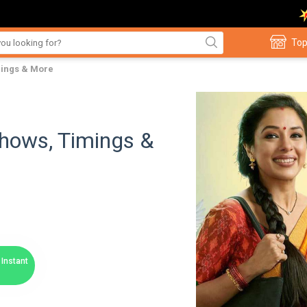
Top
imings & More
 Shows, Timings &
Instant