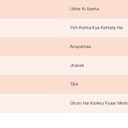
Udne Ki Aasha
Yeh Rishta Kya Kehlata Hai
Anupamaa
Jhanak
TBA
Ghum Hai Kisikey Pyaar Meiin