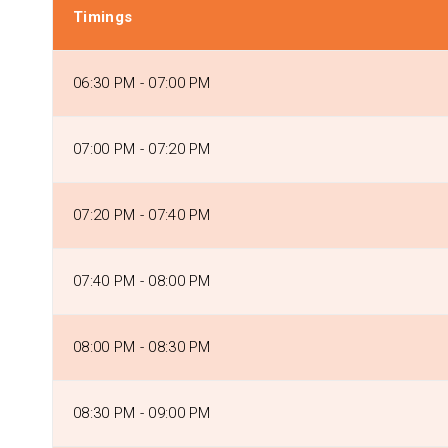
Timings
06:30 PM - 07:00 PM
07:00 PM - 07:20 PM
07:20 PM - 07:40 PM
07:40 PM - 08:00 PM
08:00 PM - 08:30 PM
08:30 PM - 09:00 PM