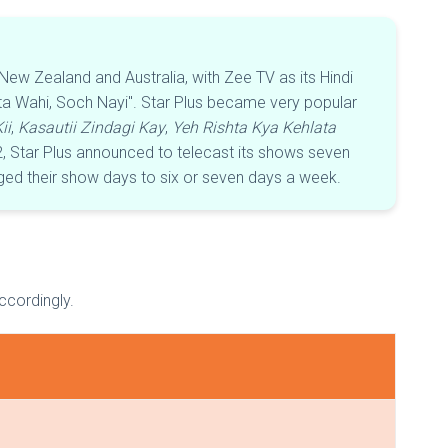
ew Zealand and Australia, with Zee TV as its Hindi
hta Wahi, Soch Nayi". Star Plus became very popular
ii
,
Kasautii Zindagi Kay
,
Yeh Rishta Kya Kehlata
2, Star Plus announced to telecast its shows seven
ged their show days to six or seven days a week.
accordingly.