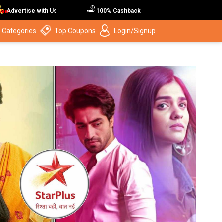
Advertise with Us
100% Cashback
 Categories
Top Coupons
Login/Signup