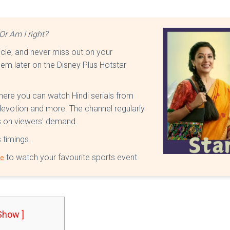
Or Am I right?
ticle, and never miss out on your
em later on the Disney Plus Hotstar
where you can watch Hindi serials from
 devotion and more. The channel regularly
es on viewers' demand.
s timings.
to watch your favourite sports event.
le
 Show ]