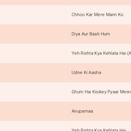
Chhoo Kar Mere Mann Ko
Diya Aur Baati Hum
Yeh Rishta Kya Kehlata Hai (
Udne Ki Aasha
Ghum Hai Kisikey Pyaar Meiin
Anupamaa
Yeh Rishta Kya Kehlata Hai