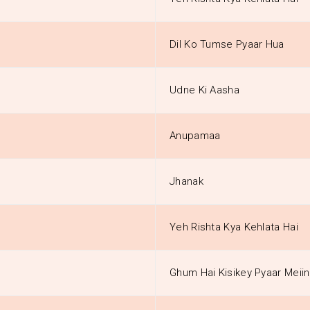
Dil Ko Tumse Pyaar Hua
Udne Ki Aasha
Anupamaa
Jhanak
Yeh Rishta Kya Kehlata Hai
Ghum Hai Kisikey Pyaar Meiin