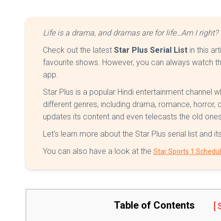
Life is a drama, and dramas are for life…Am I right? 
Check out the latest
Star Plus Serial List
in this ar
favourite shows. However, you can always watch th
app.
Star Plus is a popular Hindi entertainment channel 
different genres, including drama, romance, horror,
updates its content and even telecasts the old on
Let's learn more about the Star Plus serial list and it
You can also have a look at the
Star Sports 1 Schedu
Table of Contents
[