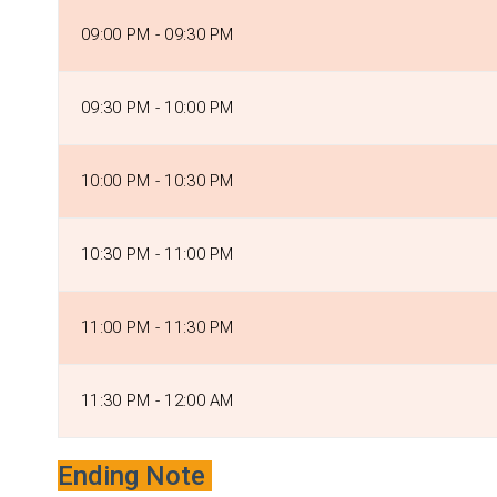
09:00 PM - 09:30 PM
09:30 PM - 10:00 PM
10:00 PM - 10:30 PM
10:30 PM - 11:00 PM
11:00 PM - 11:30 PM
11:30 PM - 12:00 AM
Ending Note