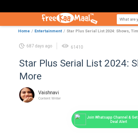
Home
Entertainment
Star Plus Serial List 2024: Shows, T
687 days ago
61410
Star Plus Serial List 2024:
More
Vaishnavi
Content Writer
Join Whatsapp Channel & Get 
Deal Alert