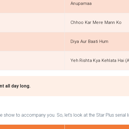
Anupamaa
Chhoo Kar Mere Mann Ko
Diya Aur Baati Hum
Yeh Rishta Kya Kehlata Hai (
t all day long.
e show to accompany you. So, let's look at the Star Plus serial l