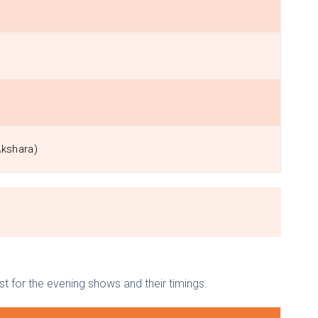
Akshara)
ist for the evening shows and their timings.