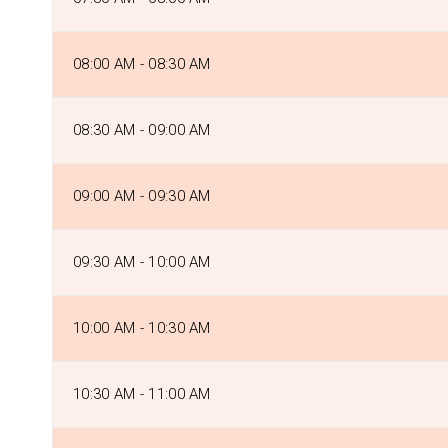
08:00 AM - 08:30 AM
08:30 AM - 09:00 AM
09:00 AM - 09:30 AM
09:30 AM - 10:00 AM
10:00 AM - 10:30 AM
10:30 AM - 11:00 AM