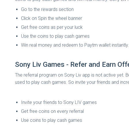
Go to the rewards section
Click on Spin the wheel banner
Get free coins as per your luck
Use the coins to play cash games
Win real money and redeem to Paytm wallet instantly
Sony Liv Games - Refer and Earn Off
The referral program on Sony Liv app is not active yet. Bu
used to play cash games. So invite your friends and incr
Invite your friends to Sony LIV games
Get free coins on every referral
Use coins to play cash games