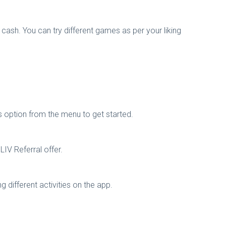
cash. You can try different games as per your liking
option from the menu to get started.
LIV Referral offer.
 different activities on the app.