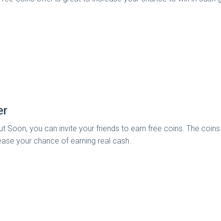
.
er
t Soon, you can invite your friends to earn free coins. The coins
ease your chance of earning real cash.