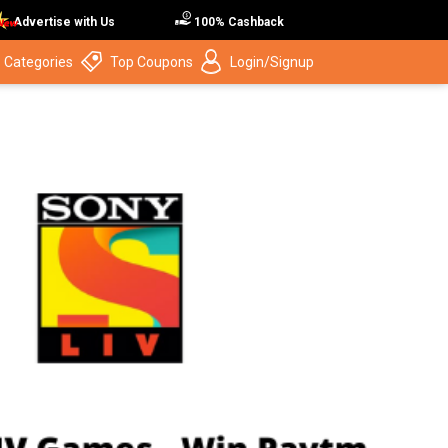
Advertise with Us
100% Cashback
 Categories
Top Coupons
Login/Signup