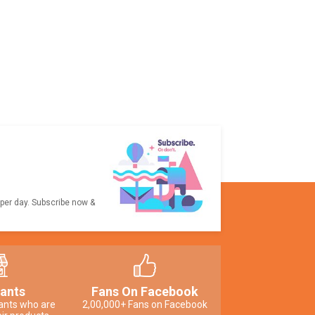
 per day. Subscribe now &
ants
Fans On Facebook
ants who are
2,00,000+ Fans on Facebook