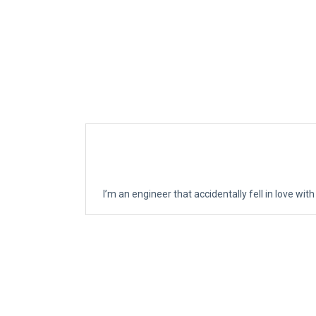
I’m an engineer that accidentally fell in love with