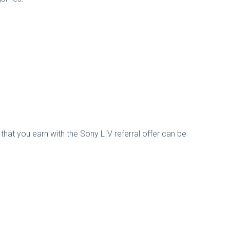
 that you earn with the Sony LIV referral offer can be