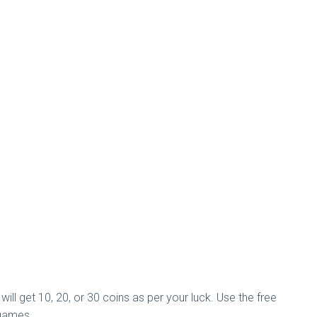
ll get 10, 20, or 30 coins as per your luck. Use the free
 games.