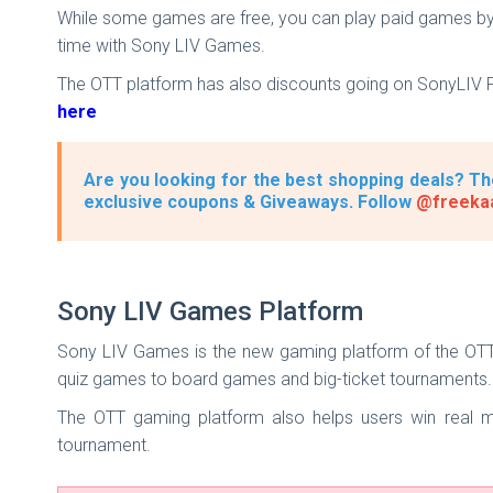
While some games are free, you can play paid games by p
time with Sony LIV Games.
The OTT platform has also discounts going on SonyLIV P
here
Are you looking for the best shopping deals? The
exclusive coupons & Giveaways. Follow
@freekaa
Sony LIV Games Platform
Sony LIV Games is the new gaming platform of the OTT
quiz games to board games and big-ticket tournaments.
The OTT gaming platform also helps users win real 
tournament.