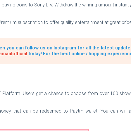
aying coins to Sony LIV. Withdraw the winning amount instantly
remium subscription to offer quality entertainment at great p
n you can follow us on Instagram for all the latest update
maalofficial
today! For the best online shopping experienc
 Platform. Users get a chance to choose from over 100 show 
money that can be redeemed to Paytm wallet. You can win 