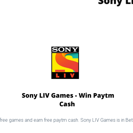
ree games and earn free paytm cash. Sony LIV Games is in Beta V