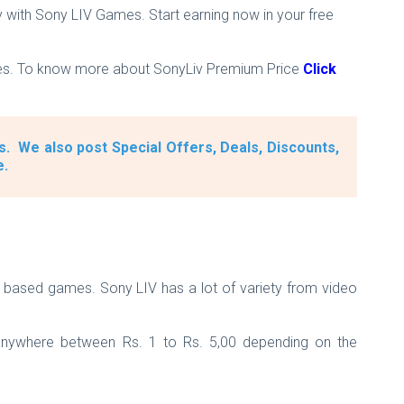
 with Sony LIV Games. Start earning now in your free
rices. To know more about SonyLiv Premium Price
Click
s. We also post Special Offers, Deals, Discounts,
e.
based games. Sony LIV has a lot of variety from video
anywhere between Rs. 1 to Rs. 5,00 depending on the