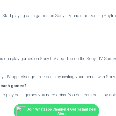
. Start playing cash games on Sony LIV and start earning Paytm 
u can play games on Sony LIV app. Tap on the Sony LIV Games 
LIV app. Also, get free coins by inviting your friends with Sony 
ay cash games?
 to play cash games you need coins. You can earn coins by doing
Join Whatsapp Channel & Get Instant Deal
Alert