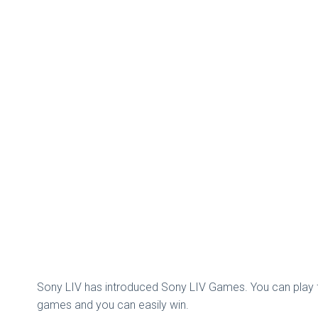
Sony LIV has introduced Sony LIV Games. You can play f
games and you can easily win.