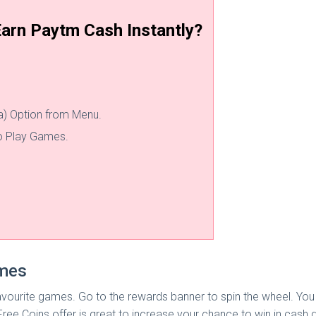
arn Paytm Cash Instantly?
) Option from Menu.
to Play Games.
ames
vourite games. Go to the rewards banner to spin the wheel. You wi
ree Coins offer is great to increase your chance to win in cash