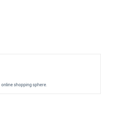
the online shopping sphere.