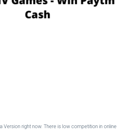
ersion right now. There is low competition in online