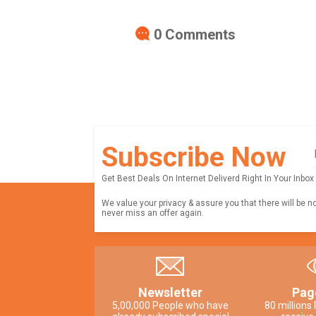
0
Comments
Subscribe Now
Get Best Deals On Internet Deliverd Right In Your Inbox
We value your privacy & assure you that there will be n
never miss an offer again.
Newsletter
Pag
5,00,000 People who have
80 millions