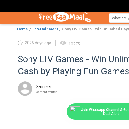
Home
Entertainment
Sony LIV Games - Win Unlimited Pay
2025 days ago
10275
Sony LIV Games - Win Unli
Cash by Playing Fun Games
Sameer
Content Writer
Join Whatsapp Channel & Get 
Deal Alert