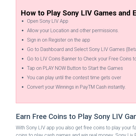
How to Play Sony LIV Games and E
Open Sony LIV App
Allow your Location and other permissions.
Sign in on Register on the app
Go to Dashboard and Select Sony LIV Games (Beta
Go to LIV Coins Banner to Check your Free Coins 
Tap on PLAY NOW Button to Start the Games
You can play until the contest time gets over
Convert your Winnings in PayTM Cash instantly.
Earn Free Coins to Play Sony LIV G
With Sony LIV app you also get free coins to play your fa
coins to play cash games and win real money. Sony Liv F