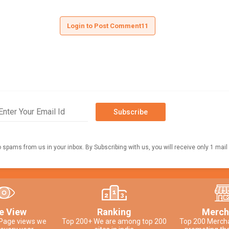
Login to Post Comment11
Subscribe
o spams from us in your inbox. By Subscribing with us, you will receive only 1 mail
e View
Ranking
Merch
 Page views we
Top 200+ We are among top 200
Top 200 Merch