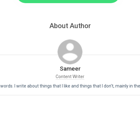
About Author
Sameer
Content Writer
 words. I write about things that I like and things that I don’t, mainly in 