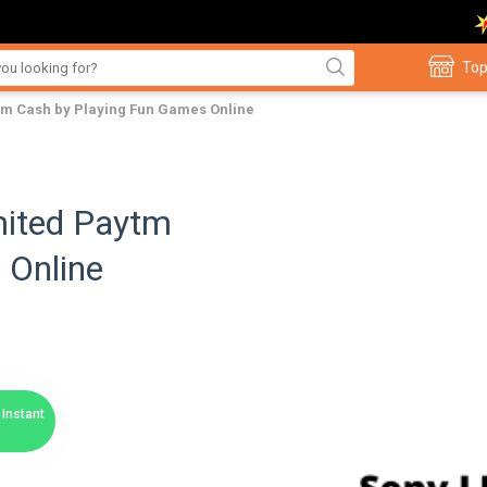
Top
tm Cash by Playing Fun Games Online
mited Paytm
 Online
Instant