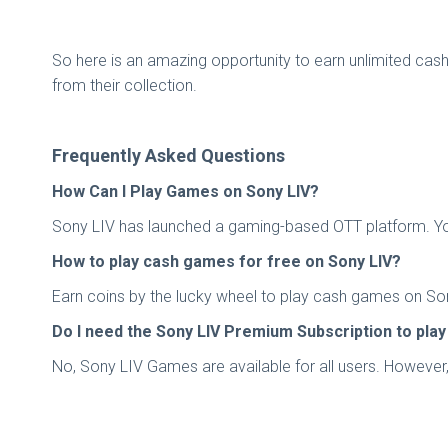
So here is an amazing opportunity to earn unlimited cash
from their collection.
Frequently Asked Questions
How Can I Play Games on Sony LIV?
Sony LIV has launched a gaming-based OTT platform. Yo
How to play cash games for free on Sony LIV?
Earn coins by the lucky wheel to play cash games on Sony 
Do I need the Sony LIV Premium Subscription to pl
No, Sony LIV Games are available for all users. However,