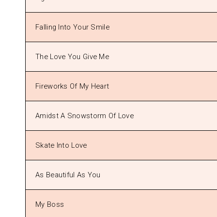
Falling Into Your Smile
The Love You Give Me
Fireworks Of My Heart
Amidst A Snowstorm Of Love
Skate Into Love
As Beautiful As You
My Boss