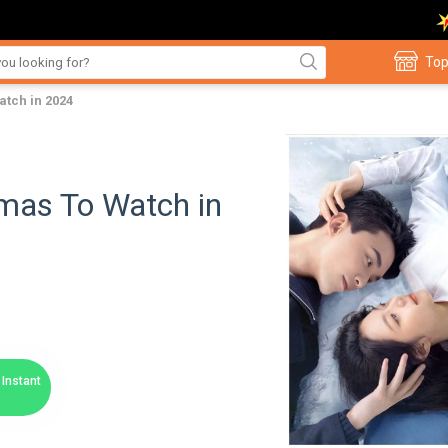
Top
tch in 2024
mas To Watch in
Instant