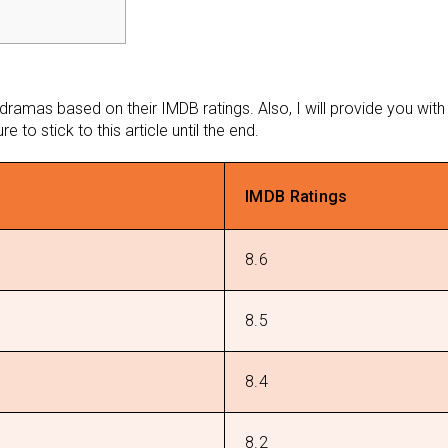
 dramas based on their IMDB ratings. Also, I will provide you wi
 to stick to this article until the end.
IMDB Ratings
8.6
8.5
8.4
8.2