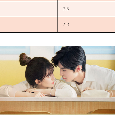
7.5
7.3