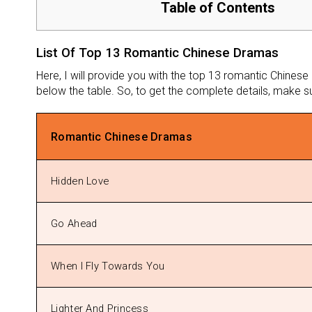
Table of Contents
List Of Top 13 Romantic Chinese Dramas
Here, I will provide you with the top 13 romantic Chinese
below the table. So, to get the complete details, make sure
Romantic Chinese Dramas
Hidden Love
Go Ahead
When I Fly Towards You
Lighter And Princess