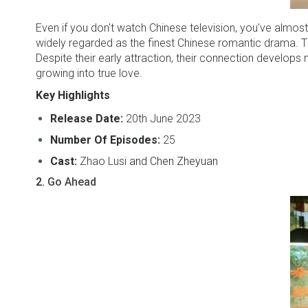
Even if you don't watch Chinese television, you've almost
widely regarded as the finest Chinese romantic drama. The
Despite their early attraction, their connection develops 
growing into true love.
Key Highlights
Release Date:
20th June 2023
Number Of Episodes:
25
Cast:
Zhao Lusi
and Chen Zheyuan
2.
Go Ahead