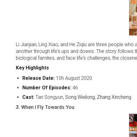
Li Jianjian, Ling Xiao, and He Ziqiu are three people w
another through life's ups and downs. The story follows th
biological families, and face life's challenges, the clos
Key Highlights
Release Date:
10h August 2020
Number Of Episodes:
46
Cast:
Tan Songyun
, Song Weilong, Zhang Xincheng
3.
When I Fly Towards You