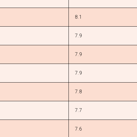
8.1
7.9
7.9
7.9
7.8
7.7
7.6