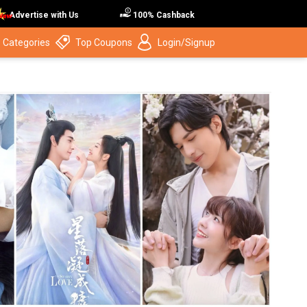
Advertise with Us
100% Cashback
 Categories
Top Coupons
Login/Signup