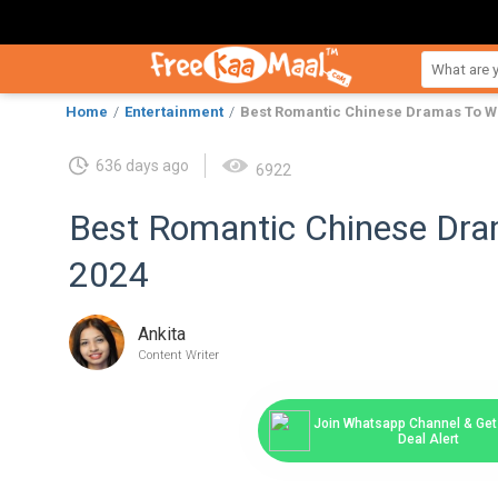
Home
Entertainment
Best Romantic Chinese Dramas To Wa
636 days ago
6922
Best Romantic Chinese Dra
2024
Ankita
Content Writer
Join Whatsapp Channel & Get 
Deal Alert