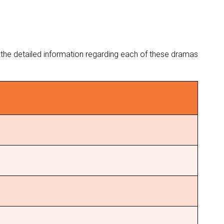
th the detailed information regarding each of these dramas