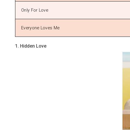
Only For Love
Everyone Loves Me
1. Hidden Love