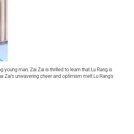
g young man, Zai Zai is thrilled to learn that Lu Rang is
 Zai Zai's unwavering cheer and optimism melt Lu Rang's