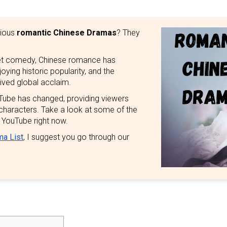
rious
romantic Chinese Dramas
? They
et comedy, Chinese romance has
ing historic popularity, and the
ived global acclaim.
ube has changed, providing viewers
 characters. Take a look at some of the
 YouTube right now.
ma List
, I suggest you go through our