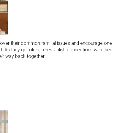
d over their common familial issues and encourage one
. As they get older, re-establish connections with their
heir way back together.