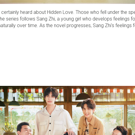
 certainly heard about Hidden Love. Those who fell under the spel
 series follows Sang Zhi, a young girl who develops feelings for
naturally over time. As the novel progresses, Sang Zhi's feelings 