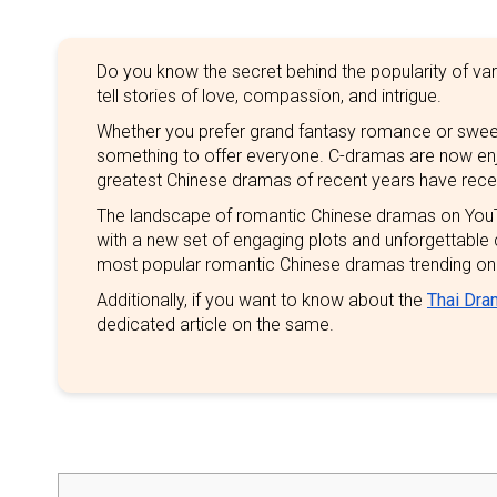
Do you know the secret behind the popularity of va
tell stories of love, compassion, and intrigue.
Whether you prefer grand fantasy romance or swe
something to offer everyone. C-dramas are now enjoy
greatest Chinese dramas of recent years have rece
The landscape of romantic Chinese dramas on YouT
with a new set of engaging plots and unforgettable
most popular romantic Chinese dramas trending on
Additionally, if you want to know about the
Thai Dra
dedicated article on the same.