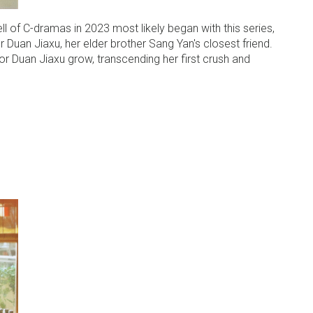
l of C-dramas in 2023 most likely began with this series,
 Duan Jiaxu, her elder brother Sang Yan's closest friend.
for Duan Jiaxu grow, transcending her first crush and