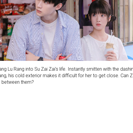
ng Lu Rang into Su Zai Zai's life. Instantly smitten with the dashin
, his cold exterior makes it difficult for her to get close. Can
som between them?