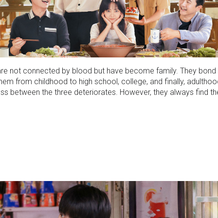
ho are not connected by blood but have become family. They bon
em from childhood to high school, college, and finally, adulthood
eness between the three deteriorates. However, they always find t