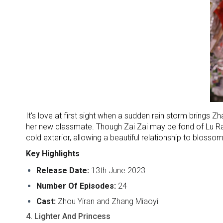
It's love at first sight when a sudden rain storm brings Zha
her new classmate. Though Zai Zai may be fond of Lu Rang
cold exterior, allowing a beautiful relationship to blos
Key Highlights
Release Date:
13th June 2023
Number Of Episodes:
24
Cast:
Zhou Yiran and Zhang Miaoyi
4. Lighter And Princess