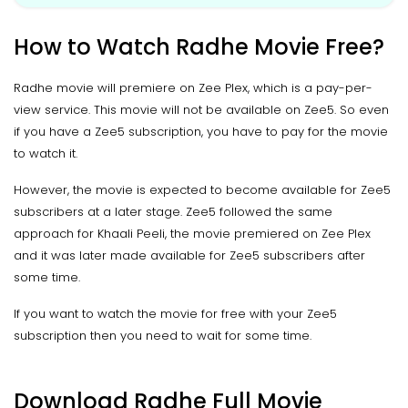
How to Watch Radhe Movie Free?
Radhe movie will premiere on Zee Plex, which is a pay-per-
view service. This movie will not be available on Zee5. So even
if you have a Zee5 subscription, you have to pay for the movie
to watch it.
However, the movie is expected to become available for Zee5
subscribers at a later stage. Zee5 followed the same
approach for Khaali Peeli, the movie premiered on Zee Plex
and it was later made available for Zee5 subscribers after
some time.
If you want to watch the movie for free with your Zee5
subscription then you need to wait for some time.
Download Radhe Full Movie