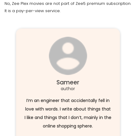
No, Zee Plex movies are not part of Zee5 premium subscription.
It is a pay-per-view service.
Sameer
author
I’m an engineer that accidentally fell in
love with words. I write about things that
I like and things that I don’t, mainly in the
online shopping sphere.