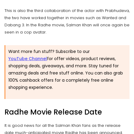
This is also the third collaboration of the actor with Prabhudeva,
the two have worked together in movies such as Wanted and
Dabang 3. In the Radhe movie, Salman Khan will once again be
seen in a cop avatar.
Want more fun stuff? Subscribe to our
YouTube Channel
for offer videos, product reviews,
shopping deals, giveaways, and more. Stay tuned for
amazing deals and free stuff online. You can also grab
100% cashback offers for a completely free online
shopping experience.
Radhe Movie Release Date
It is good news for all the Salman Khan fans as the release
date much-anticipated movie Radhe has been announced.