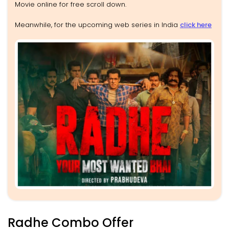
Movie online for free scroll down.
Meanwhile, for the upcoming web series in India
click here
Radhe Combo Offer