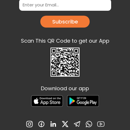
Subscribe
Scan This QR Code to get our App
Download our app