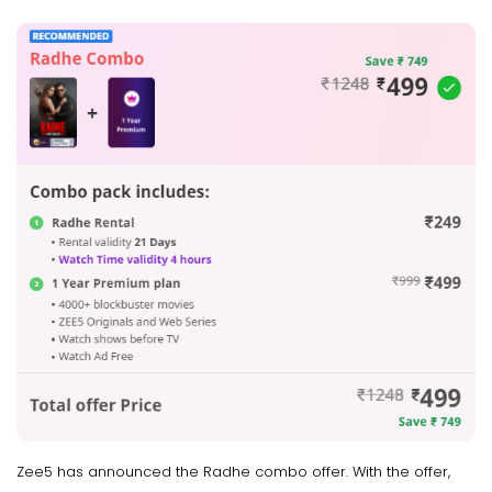
Zee5 has announced the Radhe combo offer. With the offer,