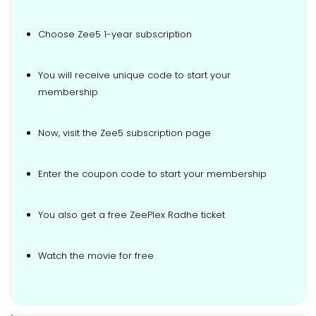
Choose Zee5 1-year subscription
You will receive unique code to start your
membership
Now, visit the Zee5 subscription page
Enter the coupon code to start your membership
You also get a free ZeePlex Radhe ticket
Watch the movie for free