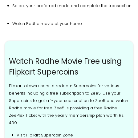
Select your preferred mode and complete the transaction
Watch Radhe movie at your home
Watch Radhe Movie Free using
Flipkart Supercoins
Flipkart allows users to redeem Supercoins for various
benefits including a free subscription to Zee5. Use your
Supercoins to get a 1-year subscription to Zee5 and watch
Radhe movie for free. Zee5 is providing a free Radhe
ZeePlex Ticket with the yearly membership plan worth Rs.
499.
Visit Flipkart Supercoin Zone