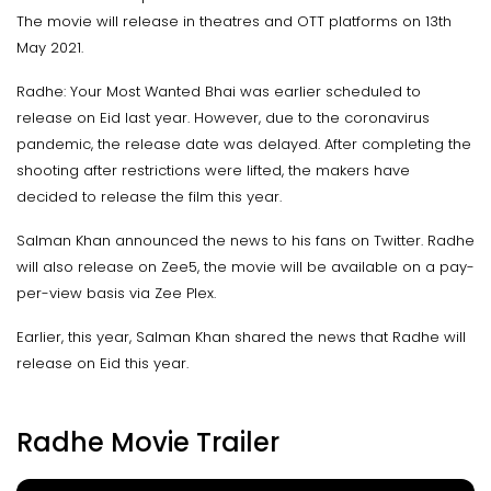
The movie will release in theatres and OTT platforms on 13th
May 2021.
Radhe: Your Most Wanted Bhai was earlier scheduled to
release on Eid last year. However, due to the coronavirus
pandemic, the release date was delayed. After completing the
shooting after restrictions were lifted, the makers have
decided to release the film this year.
Salman Khan announced the news to his fans on Twitter. Radhe
will also release on Zee5, the movie will be available on a pay-
per-view basis via Zee Plex.
Earlier, this year, Salman Khan shared the news that Radhe will
release on Eid this year.
Radhe Movie Trailer