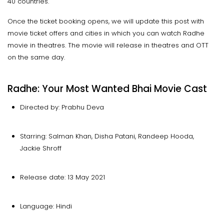
40 countries.
Once the ticket booking opens, we will update this post with
movie ticket offers and cities in which you can watch Radhe
movie in theatres. The movie will release in theatres and OTT
on the same day.
Radhe: Your Most Wanted Bhai Movie Cast
Directed by: Prabhu Deva
Starring: Salman Khan, Disha Patani, Randeep Hooda,
Jackie Shroff
Release date: 13 May 2021
Language: Hindi