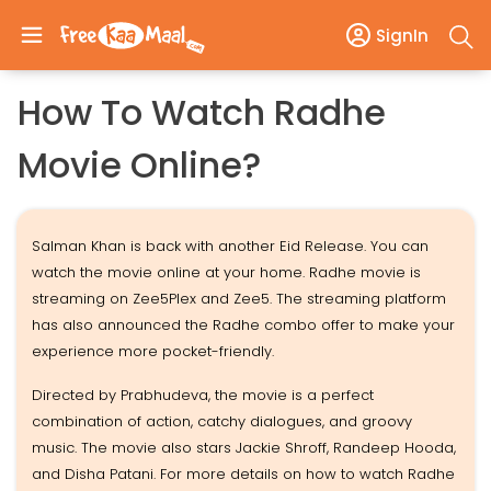
SignIn
How To Watch Radhe
Movie Online?
Salman Khan is back with another Eid Release. You can
watch the movie online at your home. Radhe movie is
streaming on Zee5Plex and Zee5. The streaming platform
has also announced the Radhe combo offer to make your
experience more pocket-friendly.
Directed by Prabhudeva, the movie is a perfect
combination of action, catchy dialogues, and groovy
music. The movie also stars Jackie Shroff, Randeep Hooda,
and Disha Patani. For more details on how to watch Radhe