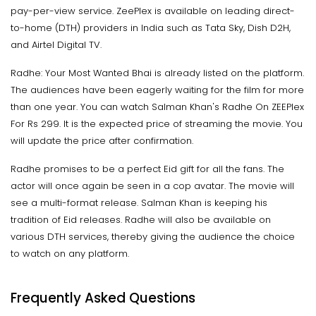
pay-per-view service. ZeePlex is available on leading direct-
to-home (DTH) providers in India such as Tata Sky, Dish D2H,
and Airtel Digital TV.
Radhe: Your Most Wanted Bhai is already listed on the platform.
The audiences have been eagerly waiting for the film for more
than one year. You can watch Salman Khan's Radhe On ZEEPlex
For Rs 299. It is the expected price of streaming the movie. You
will update the price after confirmation.
Radhe promises to be a perfect Eid gift for all the fans. The
actor will once again be seen in a cop avatar. The movie will
see a multi-format release. Salman Khan is keeping his
tradition of Eid releases. Radhe will also be available on
various DTH services, thereby giving the audience the choice
to watch on any platform.
Frequently Asked Questions