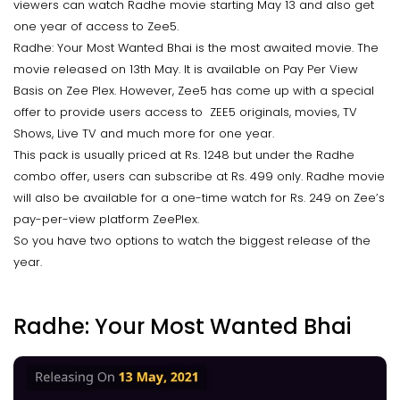
viewers can watch Radhe movie starting May 13 and also get
one year of access to Zee5.
Radhe: Your Most Wanted Bhai is the most awaited movie. The
movie released on 13th May. It is available on Pay Per View
Basis on Zee Plex. However, Zee5 has come up with a special
offer to provide users access to ZEE5 originals, movies, TV
Shows, Live TV and much more for one year.
This pack is usually priced at Rs. 1248 but under the Radhe
combo offer, users can subscribe at Rs. 499 only. Radhe movie
will also be available for a one-time watch for Rs. 249 on Zee’s
pay-per-view platform ZeePlex.
So you have two options to watch the biggest release of the
year.
Radhe: Your Most Wanted Bhai