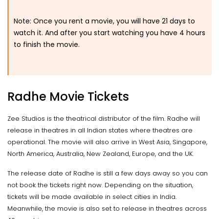
Note: Once you rent a movie, you will have 21 days to
watch it. And after you start watching you have 4 hours
to finish the movie.
Radhe Movie Tickets
Zee Studios is the theatrical distributor of the film. Radhe will
release in theatres in all Indian states where theatres are
operational. The movie will also arrive in West Asia, Singapore,
North America, Australia, New Zealand, Europe, and the UK.
The release date of Radhe is still a few days away so you can
not book the tickets right now. Depending on the situation,
tickets will be made available in select cities in India.
Meanwhile, the movie is also set to release in theatres across