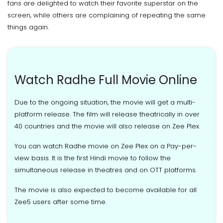
fans are delighted to watch their favorite superstar on the
screen, while others are complaining of repeating the same
things again.
Watch Radhe Full Movie Online
Due to the ongoing situation, the movie will get a multi-
platform release. The film will release theatrically in over
40 countries and the movie will also release on Zee Plex.
You can watch Radhe movie on Zee Plex on a Pay-per-
view basis. It is the first Hindi movie to follow the
simultaneous release in theatres and on OTT platforms.
The movie is also expected to become available for all
Zee5 users after some time.