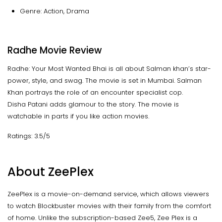
Genre: Action, Drama
Radhe Movie Review
Radhe: Your Most Wanted Bhai is all about Salman khan’s star-
power, style, and swag. The movie is set in Mumbai. Salman
Khan portrays the role of an encounter specialist cop.
Disha Patani adds glamour to the story. The movie is
watchable in parts if you like action movies.
Ratings: 3.5/5
About ZeePlex
ZeePlex is a movie-on-demand service, which allows viewers
to watch Blockbuster movies with their family from the comfort
of home. Unlike the subscription-based Zee5, Zee Plex is a