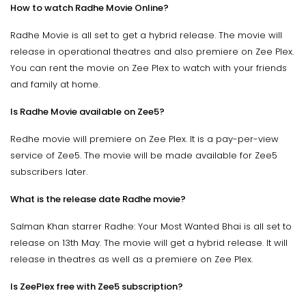
How to watch Radhe Movie Online?
Radhe Movie is all set to get a hybrid release. The movie will
release in operational theatres and also premiere on Zee Plex.
You can rent the movie on Zee Plex to watch with your friends
and family at home.
Is Radhe Movie available on Zee5?
Redhe movie will premiere on Zee Plex. It is a pay-per-view
service of Zee5. The movie will be made available for Zee5
subscribers later.
What is the release date Radhe movie?
Salman Khan starrer Radhe: Your Most Wanted Bhai is all set to
release on 13th May. The movie will get a hybrid release. It will
release in theatres as well as a premiere on Zee Plex.
Is ZeePlex free with Zee5 subscription?