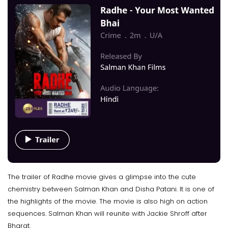
The trailer of Radhe movie gives a glimpse into the cute
chemistry between Salman Khan and Disha Patani. It is one of
the highlights of the movie. The movie is also high on action
sequences. Salman Khan will reunite with Jackie Shroff after
Bharat.