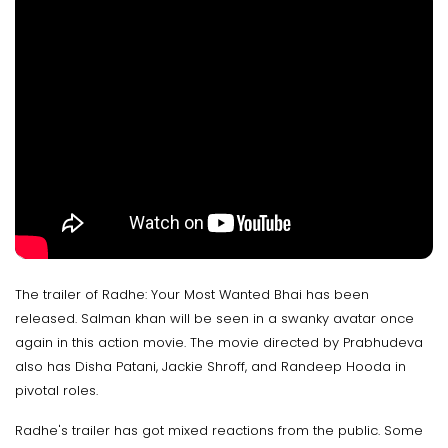
The trailer of Radhe: Your Most Wanted Bhai has been
released. Salman khan will be seen in a swanky avatar once
again in this action movie. The movie directed by Prabhudeva
also has Disha Patani, Jackie Shroff, and Randeep Hooda in
pivotal roles.
Radhe's trailer has got mixed reactions from the public. Some