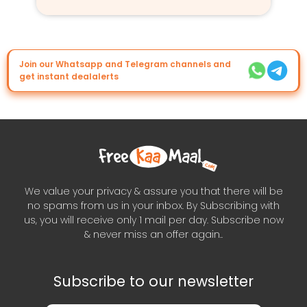
Join our Whatsapp and Telegram channels and
get instant dealalerts
We value your privacy & assure you that there will be
no spams from us in your inbox. By Subscribing with
us, you will receive only 1 mail per day. Subscribe now
& never miss an offer again..
Subscribe to our newsletter