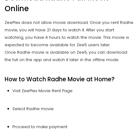
Online
ZeePlex does not allow movie download. Once you rent Radhe
movie, you will have 21 days to watch it. After you start
watching, you have 4 hours to watch the movie. This movie is
expected to become available for Zee5 users later.
Once Radhe movie is available on Zee5, you can download
the full on the app and watch it later in the offline mode.
How to Watch Radhe Movie at Home?
Visit ZeePlex Movie Rent Page
Select Radhe movie
Proceed to make payment