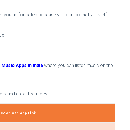
t you up for dates because you can do that yourself.
ee.
 Music Apps in India
where you can listen music on the
sers and great featurees.
Download App Link