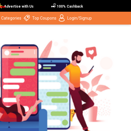
Advertise with Us
100% Cashback
 Categories
Top Coupons
Login/Signup