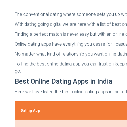
The conventional dating where someone sets you up with 
With dating going digital we are here with a list of best o
Finding a perfect match is never easy but with an onlin
Online dating apps have everything you desire for - casual
No matter what kind of relationship you want online dati
To find the best online dating app you can trust on keep r
go.
Best Online Dating Apps in India
Here we have listed the best online dating apps in India. 
Dating App