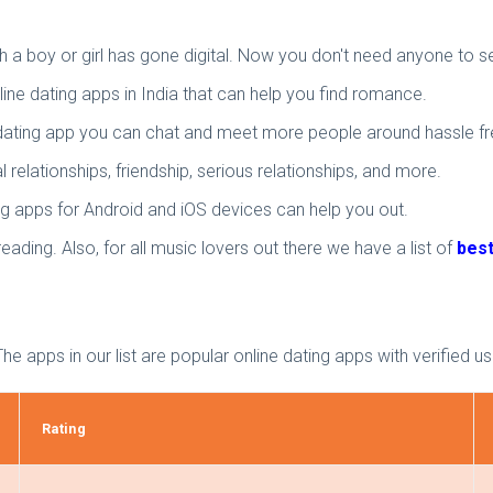
a boy or girl has gone digital. Now you don't need anyone to se
nline dating apps in India that can help you find romance.
e dating app you can chat and meet more people around hassle fr
 relationships, friendship, serious relationships, and more.
ng apps for Android and iOS devices can help you out.
eading. Also, for all music lovers out there we have a list of
best
The apps in our list are popular online dating apps with verified u
Rating