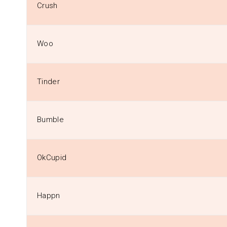
Crush
Woo
Tinder
Bumble
OkCupid
Happn