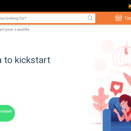
Top
art your Lovelife
 to kickstart
Instant