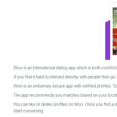
Woo is an international dating app which is both comfo
If you find it hard to interact directly with people then
Woo is an extremely secure app with verified profiles.
The app recommends you matches based on your location 
You can like or dislike profiles on Woo. Once you find 
start conversing.