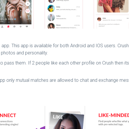
ng app. This app is available for both Android and IOS users. Crus
ir photos and personality.
n to pass them. If 2 people like each other profile on Crush then i
g app only mutual matches are allowed to chat and exchange me