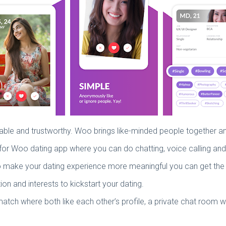
rtable and trustworthy. Woo brings like-minded people together
 go for Woo dating app where you can do chatting, voice calling an
 To make your dating experience more meaningful you can get th
and interests to kickstart your dating.
a match where both like each other’s profile, a private chat roo