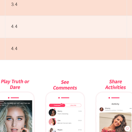
3.4
4.4
4.4