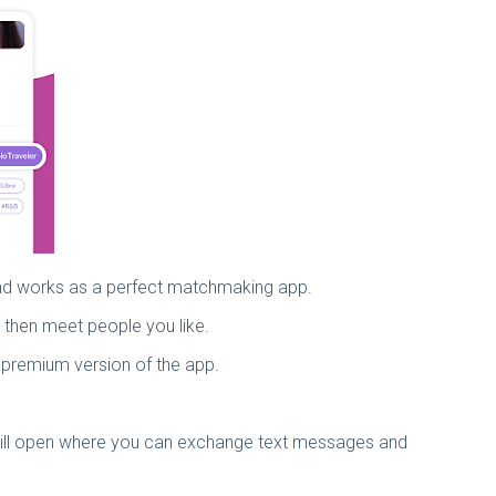
 and works as a perfect matchmaking app.
d then meet people you like.
e premium version of the app.
m will open where you can exchange text messages and