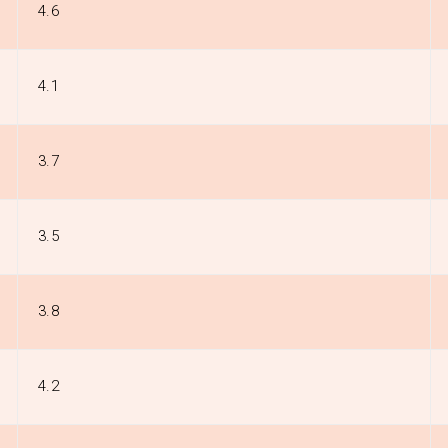
4.6
4.1
3.7
3.5
3.8
4.2