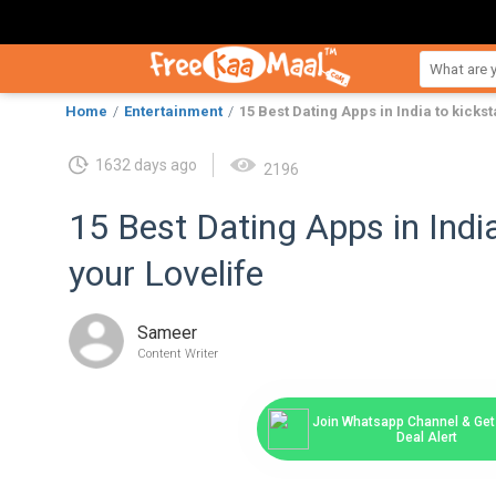
Home
Entertainment
15 Best Dating Apps in India to kickst
1632 days ago
2196
15 Best Dating Apps in India
your Lovelife
Sameer
Content Writer
Join Whatsapp Channel & Get 
Deal Alert