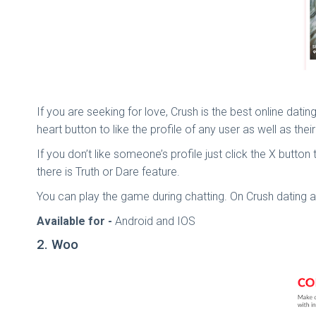
If you are seeking for love, Crush is the best online dati
heart button to like the profile of any user as well as the
If you don’t like someone’s profile just click the X butto
there is Truth or Dare feature.
You can play the game during chatting. On Crush datin
Available for -
Android and IOS
2. Woo