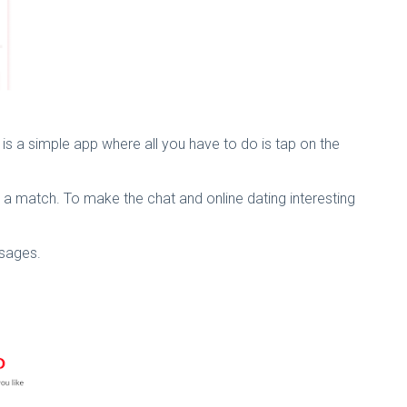
h is a simple app where all you have to do is tap on the
ts a match. To make the chat and online dating interesting
ssages.