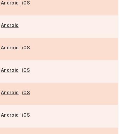
Android
iOS
|
Android
Android
iOS
|
Android
iOS
|
Android
iOS
|
Android
iOS
|