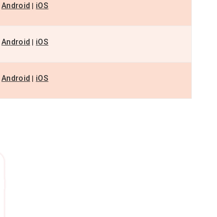
Android
iOS
|
Android
iOS
|
Android
iOS
|