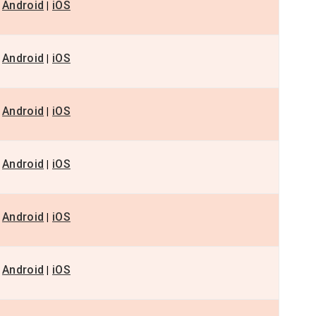
Android
iOS
|
Android
iOS
|
Android
iOS
|
Android
iOS
|
Android
iOS
|
Android
iOS
|