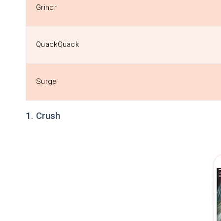
Grindr
QuackQuack
Surge
1. Crush