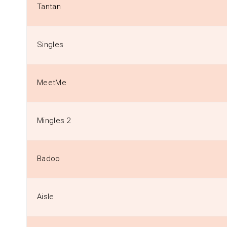
Tantan
Singles
MeetMe
Mingles 2
Badoo
Aisle