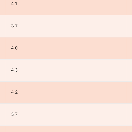
4.1
3.7
4.0
4.3
4.2
3.7