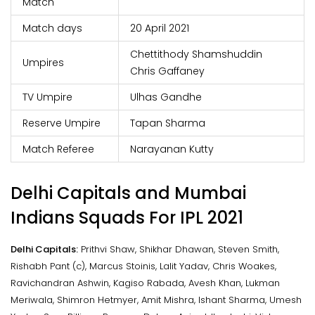
Match
Match days
20 April 2021
Chettithody Shamshuddin
Umpires
Chris Gaffaney
TV Umpire
Ulhas Gandhe
Reserve Umpire
Tapan Sharma
Match Referee
Narayanan Kutty
Delhi Capitals and Mumbai
Indians Squads For IPL 2021
Delhi Capitals:
Prithvi Shaw, Shikhar Dhawan, Steven Smith,
Rishabh Pant (c), Marcus Stoinis, Lalit Yadav, Chris Woakes,
Ravichandran Ashwin, Kagiso Rabada, Avesh Khan, Lukman
Meriwala, Shimron Hetmyer, Amit Mishra, Ishant Sharma, Umesh