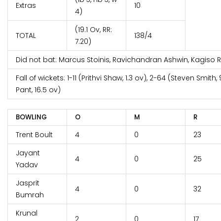
Extras
10
4)
(19.1 Ov, RR:
TOTAL
138/4
7.20)
Did not bat: Marcus Stoinis, Ravichandran Ashwin, Kagiso
Fall of wickets: 1-11 (Prithvi Shaw, 1.3 ov), 2-64 (Steven Smith
Pant, 16.5 ov)
BOWLING
O
M
R
Trent Boult
4
0
23
Jayant
4
0
25
Yadav
Jasprit
4
0
32
Bumrah
Krunal
2
0
17