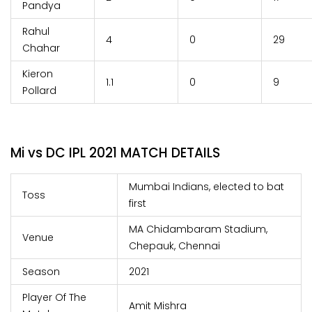
Pandya
Rahul
4
0
29
Chahar
Kieron
1.1
0
9
Pollard
Mi vs DC IPL 2021 MATCH DETAILS
Mumbai Indians, elected to bat
Toss
first
MA Chidambaram Stadium,
Venue
Chepauk, Chennai
Season
2021
Player Of The
Amit Mishra