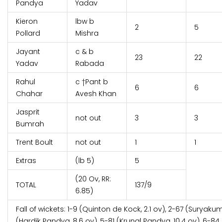
Pandya
Yadav
Kieron
lbw b
2
5
Pollard
Mishra
Jayant
c & b
23
22
Yadav
Rabada
Rahul
c †Pant b
6
6
Chahar
Avesh Khan
Jasprit
not out
3
3
Bumrah
Trent Boult
not out
1
1
Extras
(lb 5)
5
(20 Ov, RR:
TOTAL
137/9
6.85)
Fall of wickets: 1-9 (Quinton de Kock, 2.1 ov), 2-67 (Suryaku
(Hardik Pandya, 8.6 ov), 5-81 (Krunal Pandya, 10.4 ov), 6-84 (K