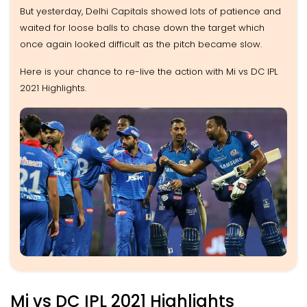
But yesterday, Delhi Capitals showed lots of patience and
waited for loose balls to chase down the target which
once again looked difficult as the pitch became slow.
Here is your chance to re-live the action with Mi vs DC IPL
2021 Highlights.
Mi vs DC IPL 2021 Highlights