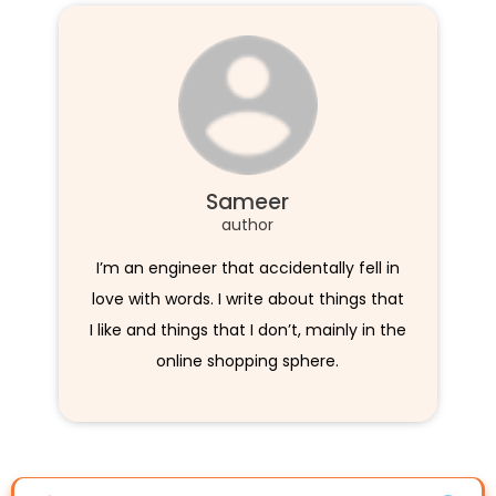
Sameer
author
I’m an engineer that accidentally fell in
love with words. I write about things that
I like and things that I don’t, mainly in the
online shopping sphere.