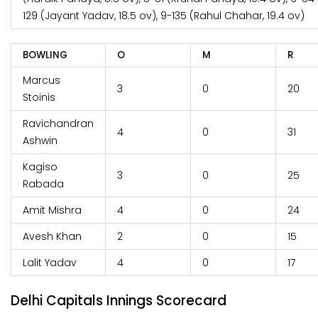
129 (Jayant Yadav, 18.5 ov), 9-135 (Rahul Chahar, 19.4 ov)
BOWLING
O
M
R
Marcus
3
0
20
Stoinis
Ravichandran
4
0
31
Ashwin
Kagiso
3
0
25
Rabada
Amit Mishra
4
0
24
Avesh Khan
2
0
15
Lalit Yadav
4
0
17
Delhi Capitals Innings Scorecard