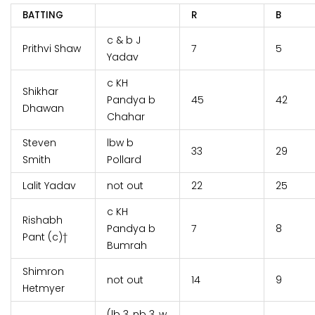
BATTING
R
B
c & b J
Prithvi Shaw
7
5
Yadav
c KH
Shikhar
Pandya b
45
42
Dhawan
Chahar
Steven
lbw b
33
29
Smith
Pollard
Lalit Yadav
not out
22
25
c KH
Rishabh
Pandya b
7
8
Pant (c)†
Bumrah
Shimron
not out
14
9
Hetmyer
(lb 3, nb 3, w