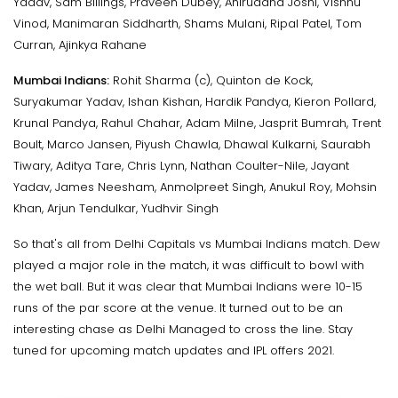
Yadav, Sam Billings, Praveen Dubey, Aniruddha Joshi, Vishnu
Vinod, Manimaran Siddharth, Shams Mulani, Ripal Patel, Tom
Curran, Ajinkya Rahane
Mumbai Indians:
Rohit Sharma (c), Quinton de Kock,
Suryakumar Yadav, Ishan Kishan, Hardik Pandya, Kieron Pollard,
Krunal Pandya, Rahul Chahar, Adam Milne, Jasprit Bumrah, Trent
Boult, Marco Jansen, Piyush Chawla, Dhawal Kulkarni, Saurabh
Tiwary, Aditya Tare, Chris Lynn, Nathan Coulter-Nile, Jayant
Yadav, James Neesham, Anmolpreet Singh, Anukul Roy, Mohsin
Khan, Arjun Tendulkar, Yudhvir Singh
So that's all from Delhi Capitals vs Mumbai Indians match. Dew
played a major role in the match, it was difficult to bowl with
the wet ball. But it was clear that Mumbai Indians were 10-15
runs of the par score at the venue. It turned out to be an
interesting chase as Delhi Managed to cross the line. Stay
tuned for upcoming match updates and IPL offers 2021.