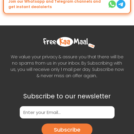
Join our Whatsapp and Telegram channels and
get instant dealalerts
We value your privacy & assure you that there will be
no spams from us in your inbox. By Subscribing with
us, you will receive only 1 mail per day. Subscribe now
& never miss an offer again..
Subscribe to our newsletter
Subscribe