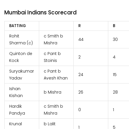
Mumbai Indians Scorecard
BATTING
R
B
Rohit
c Smith b
44
30
Sharma (c)
Mishra
Quinton de
c Pant b
2
4
Kock
Stoinis
Suryakumar
c Pant b
24
15
Yadav
Avesh Khan
Ishan
b Mishra
26
28
Kishan
Hardik
c Smith b
0
1
Pandya
Mishra
Krunal
b Lalit
1
5