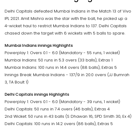
Delhi Capitals defeated Mumbai Indians in the Match 13 of Vivo
IPL 2021. Amit Mishra was the star with the ball, he picked up a
4-wicket haul to restrict Mumbai Indians to 137. Delhi Capitals
chased down the target with 6 wickets with 5 balls to spare.
Mumbai Indians innings Highlights
Powerplay 1: Overs 0.1 - 6.0 (Mandatory - 55 runs, 1 wicket)
Mumbai Indians: 50 runs in 5.3 overs (33 balls), Extras 1
Mumbai Indians: 100 runs in 14.4 overs (88 balls), Extras 5
Innings Break: Mumbai Indians - 137/9 in 20.0 overs (JJ Bumrah
3, TA Boult 1)
Delhi Capitals innings Highlights
Powerplay 1: Overs 0.1 - 6.0 (Mandatory - 39 runs, 1 wicket)
Delhi Capitals: 50 runs in 7.4 overs (46 balls), Extras 4
2nd Wicket: 50 runs in 43 balls (S Dhawan 16, SPD Smith 30, Ex 4)
Delhi Capitals: 100 runs in 14.2 overs (86 balls), Extras 5