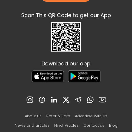
Scan This QR Code to get our App
Download our app
About us
Refer & Earn
Advertise with us
News and articles
Hindi Articles
Contact us
Blog