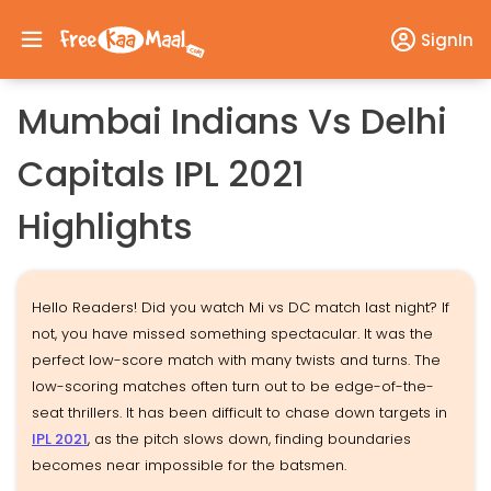
SignIn
Mumbai Indians Vs Delhi
Capitals IPL 2021
Highlights
Hello Readers! Did you watch Mi vs DC match last night? If
not, you have missed something spectacular. It was the
perfect low-score match with many twists and turns. The
low-scoring matches often turn out to be edge-of-the-
seat thrillers. It has been difficult to chase down targets in
IPL 2021
, as the pitch slows down, finding boundaries
becomes near impossible for the batsmen.