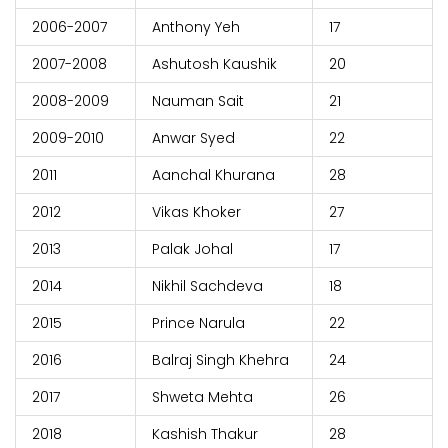
2006-2007
Anthony Yeh
17
2007-2008
Ashutosh Kaushik
20
2008-2009
Nauman Sait
21
2009-2010
Anwar Syed
22
2011
Aanchal Khurana
28
2012
Vikas Khoker
27
2013
Palak Johal
17
2014
Nikhil Sachdeva
18
2015
Prince Narula
22
2016
Balraj Singh Khehra
24
2017
Shweta Mehta
26
2018
Kashish Thakur
28