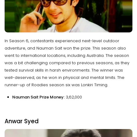
In Season 6, contestants experienced next-level outdoor
adventure, and Nauman Sait won the prize. This season also
went to international locations, including Australia. The season
was a bit challenging compared to previous seasons, as they
tested survival skills in harsh environments. The winner was
well-deserved, as he won in physical and mental limits. The
runner-up of Roadies season six was Lonkiri Timing.
Nauman Sait Prize Money:
₹3,62,000
Anwar Syed