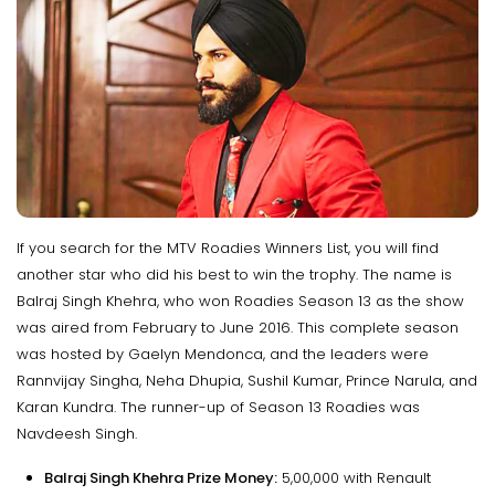
If you search for the MTV Roadies Winners List, you will find
another star who did his best to win the trophy. The name is
Balraj Singh Khehra, who won Roadies Season 13 as the show
was aired from February to June 2016. This complete season
was hosted by Gaelyn Mendonca, and the leaders were
Rannvijay Singha, Neha Dhupia, Sushil Kumar, Prince Narula, and
Karan Kundra. The runner-up of Season 13 Roadies was
Navdeesh Singh.
Balraj Singh Khehra Prize Money:
₹5,00,000 with Renault