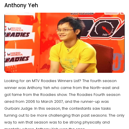
Anthony Yeh
Looking for an MTV Roadies Winners List? The fourth season
winner was Anthony Yeh who came from the North-east and
got fame from the Roadies show. The Roadies Fourth season
aired from 2006 to March 2007, and the runner-up was
Gurbani Judge. In this season, the contestants saw tasks
turning out to be more challenging than past seasons. The only
way to win that season was to be strong physically and