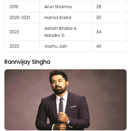
2019
Arun Sharma
28
2020-2021
Hamid Barkzi
30
Ashish Bhatia &
2022
34
Nandini G
2023
Vashu Jain
40
Rannvijay Singha