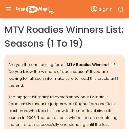
SignIn
MTV Roadies Winners List:
Seasons (1 To 19)
Are you the one looking for an
MTV Roadies Winners
List?
Do you know the winners of each season? If you are
looking for all such info, make sure to read this article until
the end.
The biggest hit reality television show on MTV India is
Roadies! My favourite judges were Raghu Ram and Rajiv
Lakshman, who took this show to the next level since its
launch in 2003. The contestants win based on completing
the entire task successfully and standing until the last.