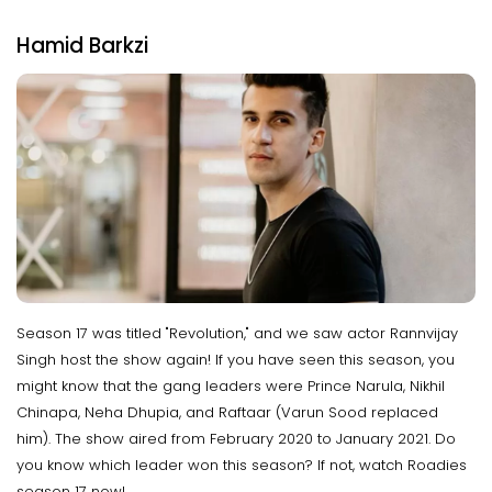
Hamid Barkzi
Season 17 was titled "Revolution," and we saw actor Rannvijay
Singh host the show again! If you have seen this season, you
might know that the gang leaders were Prince Narula, Nikhil
Chinapa, Neha Dhupia, and Raftaar (Varun Sood replaced
him). The show aired from February 2020 to January 2021. Do
you know which leader won this season? If not, watch Roadies
season 17 now!