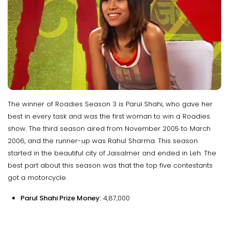
The winner of Roadies Season 3 is Parul Shahi, who gave her
best in every task and was the first woman to win a Roadies
show. The third season aired from November 2005 to March
2006, and the runner-up was Rahul Sharma. This season
started in the beautiful city of Jaisalmer and ended in Leh. The
best part about this season was that the top five contestants
got a motorcycle.
Parul Shahi Prize Money:
₹4,87,000