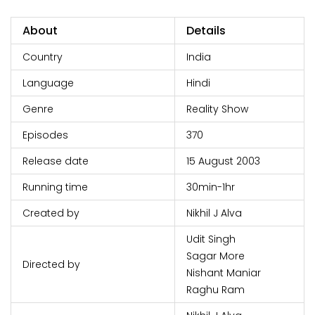
About
Details
Country
India
Language
Hindi
Genre
Reality Show
Episodes
370
Release date
15 August 2003
Running time
30min-1hr
Created by
Nikhil J Alva
Udit Singh
Sagar More
Directed by
Nishant Maniar
Raghu Ram