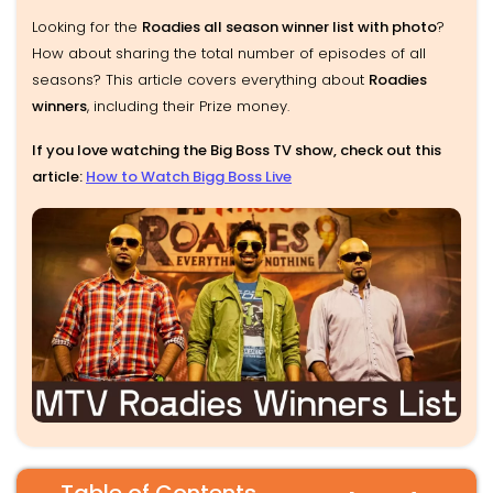
Looking for the
Roadies all season winner list with photo
?
How about sharing the total number of episodes of all
seasons? This article covers everything about
Roadies
winners
, including their Prize money.
If you love watching the Big Boss TV show, check out this
article:
How to Watch Bigg Boss Live