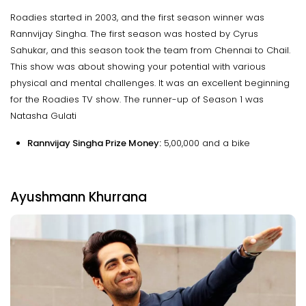
Roadies started in 2003, and the first season winner was
Rannvijay Singha. The first season was hosted by Cyrus
Sahukar, and this season took the team from Chennai to Chail.
This show was about showing your potential with various
physical and mental challenges. It was an excellent beginning
for the Roadies TV show. The runner-up of Season 1 was
Natasha Gulati
Rannvijay Singha Prize Money:
₹5,00,000 and a bike
Ayushmann Khurrana