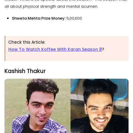
all about physical strength and mental acumen.
Shweta Mehta Prize Money:
₹5,00,000
Check this Article:
How To Watch Koffee With Karan Season 8
?
Kashish Thakur