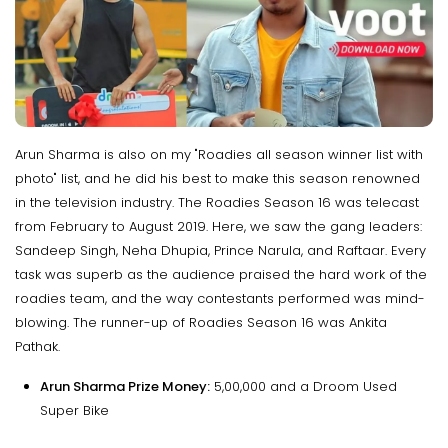
Arun Sharma is also on my "Roadies all season winner list with
photo" list, and he did his best to make this season renowned
in the television industry. The Roadies Season 16 was telecast
from February to August 2019. Here, we saw the gang leaders:
Sandeep Singh, Neha Dhupia, Prince Narula, and Raftaar. Every
task was superb as the audience praised the hard work of the
roadies team, and the way contestants performed was mind-
blowing. The runner-up of Roadies Season 16 was Ankita
Pathak.
Arun Sharma Prize Money:
₹5,00,000 and a Droom Used
Super Bike