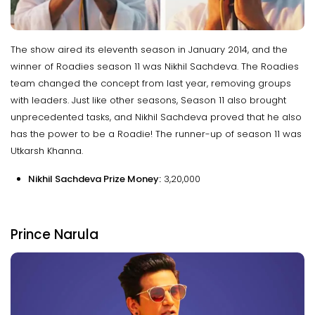
The show aired its eleventh season in January 2014, and the
winner of Roadies season 11 was Nikhil Sachdeva. The Roadies
team changed the concept from last year, removing groups
with leaders. Just like other seasons, Season 11 also brought
unprecedented tasks, and Nikhil Sachdeva proved that he also
has the power to be a Roadie! The runner-up of season 11 was
Utkarsh Khanna.
Nikhil Sachdeva Prize Money:
₹3,20,000
Prince Narula