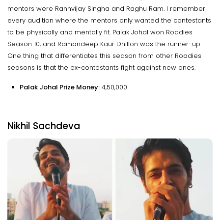
mentors were Rannvijay Singha and Raghu Ram. I remember
every audition where the mentors only wanted the contestants
to be physically and mentally fit. Palak Johal won Roadies
Season 10, and Ramandeep Kaur Dhillon was the runner-up.
One thing that differentiates this season from other Roadies
seasons is that the ex-contestants fight against new ones.
Palak Johal Prize Money:
₹4,50,000
Nikhil Sachdeva