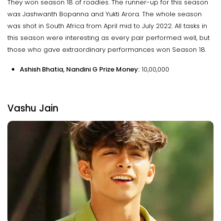
They won season 18 of roadies. The runner-up for this season
was Jashwanth Bopanna and Yukti Arora. The whole season
was shot in South Africa from April mid to July 2022. All tasks in
this season were interesting as every pair performed well, but
those who gave extraordinary performances won Season 18.
Ashish Bhatia, Nandini G Prize Money:
₹10,00,000
Vashu Jain