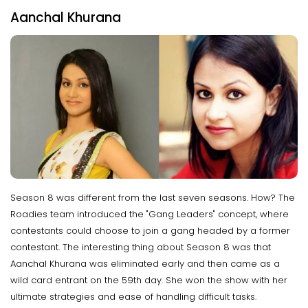
Aanchal Khurana
Season 8 was different from the last seven seasons. How? The
Roadies team introduced the "Gang Leaders" concept, where
contestants could choose to join a gang headed by a former
contestant. The interesting thing about Season 8 was that
Aanchal Khurana was eliminated early and then came as a
wild card entrant on the 59th day. She won the show with her
ultimate strategies and ease of handling difficult tasks.