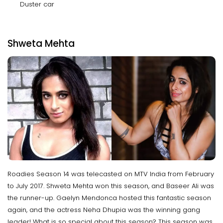
Duster car
Shweta Mehta
Roadies Season 14 was telecasted on MTV India from February
to July 2017. Shweta Mehta won this season, and Baseer Ali was
the runner-up. Gaelyn Mendonca hosted this fantastic season
again, and the actress Neha Dhupia was the winning gang
leader! What is so special about this season? This season was