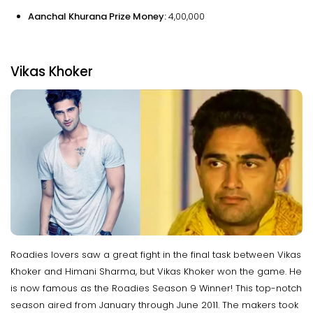
Aanchal Khurana Prize Money:
₹4,00,000
Vikas Khoker
Roadies lovers saw a great fight in the final task between Vikas
Khoker and Himani Sharma, but Vikas Khoker won the game. He
is now famous as the Roadies Season 9 Winner! This top-notch
season aired from January through June 2011. The makers took