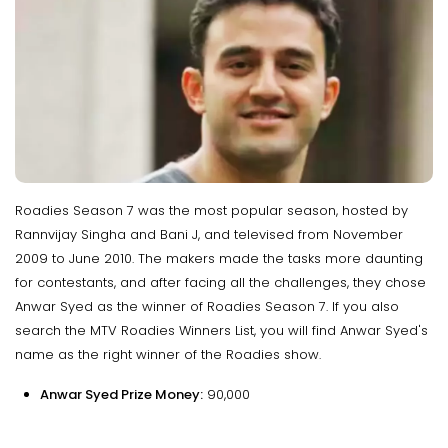
Roadies Season 7 was the most popular season, hosted by
Rannvijay Singha and Bani J, and televised from November
2009 to June 2010. The makers made the tasks more daunting
for contestants, and after facing all the challenges, they chose
Anwar Syed as the winner of Roadies Season 7. If you also
search the MTV Roadies Winners List, you will find Anwar Syed's
name as the right winner of the Roadies show.
Anwar Syed Prize Money:
₹90,000