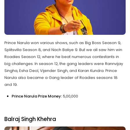
Prince Narula won various shows, such as Big Boss Season 9,
Splitsvilla Season 8, and Nach Baliye 9. But we all saw him win
Roadies Season 12, where he beat numerous contestants in
big challenges. In season 12, the gang leaders were Rannvijay
Singha, Esha Deol, Vijender Singh, and Karan Kundra. Prince
Narula also became a Gang leader of Roadies seasons 18
and 19.
Prince Narula Prize Money:
₹5,00,000
Balraj Singh Khehra