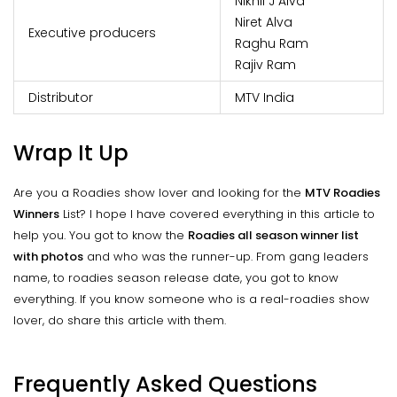
Nikhil J Alva
Niret Alva
Executive producers
Raghu Ram
Rajiv Ram
Distributor
MTV India
Wrap It Up
Are you a Roadies show lover and looking for the
MTV Roadies
Winners
List? I hope I have covered everything in this article to
help you. You got to know the
Roadies all season winner list
with photos
and who was the runner-up. From gang leaders
name, to roadies season release date, you got to know
everything. If you know someone who is a real-roadies show
lover, do share this article with them.
Frequently Asked Questions