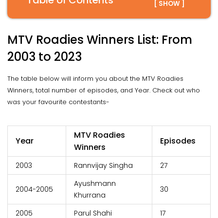
Table of Contents
[ SHOW ]
MTV Roadies Winners List: From
2003 to 2023
The table below will inform you about the MTV Roadies
Winners, total number of episodes, and Year. Check out who
was your favourite contestants-
MTV Roadies
Year
Episodes
Winners
2003
Rannvijay Singha
27
Ayushmann
2004-2005
30
Khurrana
2005
Parul Shahi
17