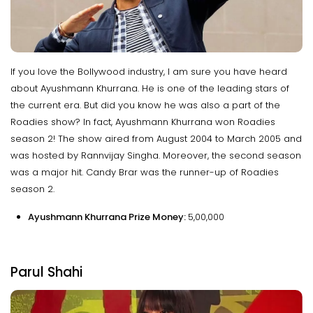
If you love the Bollywood industry, I am sure you have heard
about Ayushmann Khurrana. He is one of the leading stars of
the current era. But did you know he was also a part of the
Roadies show? In fact, Ayushmann Khurrana won Roadies
season 2! The show aired from August 2004 to March 2005 and
was hosted by Rannvijay Singha. Moreover, the second season
was a major hit. Candy Brar was the runner-up of Roadies
season 2.
Ayushmann Khurrana Prize Money:
₹5,00,000
Parul Shahi