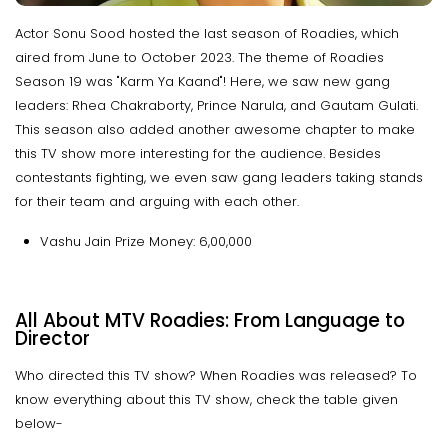
Actor Sonu Sood hosted the last season of Roadies, which
aired from June to October 2023. The theme of Roadies
Season 19 was "Karm Ya Kaand"! Here, we saw new gang
leaders: Rhea Chakraborty, Prince Narula, and Gautam Gulati.
This season also added another awesome chapter to make
this TV show more interesting for the audience. Besides
contestants fighting, we even saw gang leaders taking stands
for their team and arguing with each other.
Vashu Jain Prize Money: ₹6,00,000
All About MTV Roadies: From Language to
Director
Who directed this TV show? When Roadies was released? To
know everything about this TV show, check the table given
below-