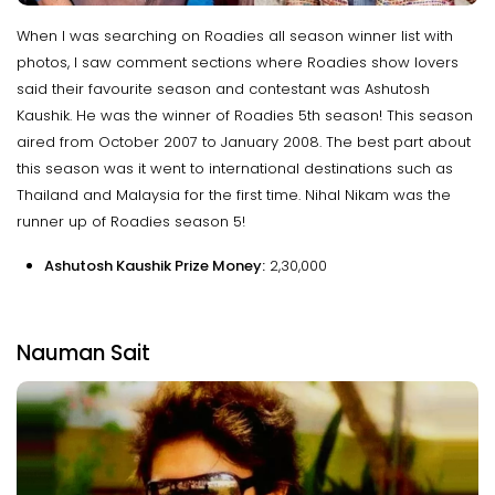
When I was searching on Roadies all season winner list with
photos, I saw comment sections where Roadies show lovers
said their favourite season and contestant was Ashutosh
Kaushik. He was the winner of Roadies 5th season! This season
aired from October 2007 to January 2008. The best part about
this season was it went to international destinations such as
Thailand and Malaysia for the first time. Nihal Nikam was the
runner up of Roadies season 5!
Ashutosh Kaushik Prize Money:
₹2,30,000
Nauman Sait