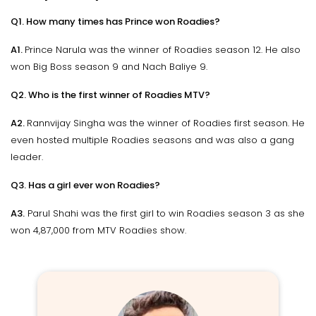
Q1. How many times has Prince won Roadies?
A1.
Prince Narula was the winner of Roadies season 12. He also
won Big Boss season 9 and Nach Baliye 9.
Q2. Who is the first winner of Roadies MTV?
A2.
Rannvijay Singha was the winner of Roadies first season. He
even hosted multiple Roadies seasons and was also a gang
leader.
Q3. Has a girl ever won Roadies?
A3.
Parul Shahi was the first girl to win Roadies season 3 as she
won ₹4,87,000 from MTV Roadies show.