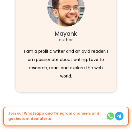
Mayank
author
I am a prolific writer and an avid reader. I
am passionate about writing. Love to
research, read, and explore the web
world.
Join our Whatsapp and Telegram channels and
get instant dealalerts