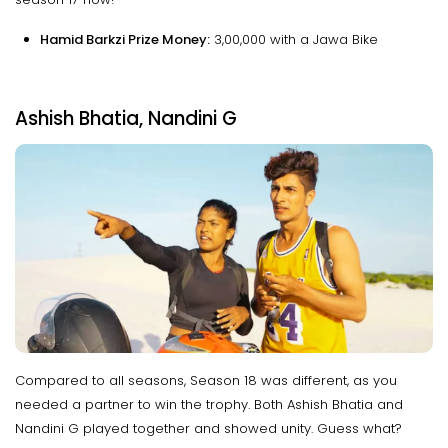
Hamid Barkzi Prize Money:
₹3,00,000 with a Jawa Bike
Ashish Bhatia, Nandini G
Compared to all seasons, Season 18 was different, as you
needed a partner to win the trophy. Both Ashish Bhatia and
Nandini G played together and showed unity. Guess what?