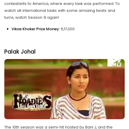
contestants to America, where every task was performed. To
watch all international tasks with some amazing twists and
turns, watch Season 9 again!
Vikas Khoker Prize Money:
₹6,17,000
Palak Johal
The 10th season was a semi-hit hosted by Bani J, and the