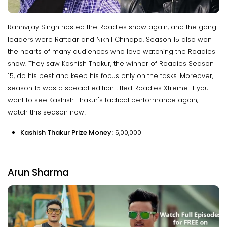
Rannvijay Singh hosted the Roadies show again, and the gang
leaders were Raftaar and Nikhil Chinapa. Season 15 also won
the hearts of many audiences who love watching the Roadies
show. They saw Kashish Thakur, the winner of Roadies Season
15, do his best and keep his focus only on the tasks. Moreover,
season 15 was a special edition titled Roadies Xtreme. If you
want to see Kashish Thakur's tactical performance again,
watch this season now!
Kashish Thakur Prize Money:
₹5,00,000
Arun Sharma