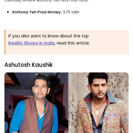
mentally, where Anthony Yeh won the race.
Anthony Yeh Prize Money:
₹3.75 lakh
If you also want to know about the top
Reality Shows in India
, read this article.
Ashutosh Kaushik