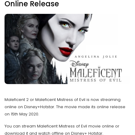
Online Release
Maleficent 2 or Maleficent Mistress of Evil is now streaming
online on Disney+Hotstar. The movie made its online release
on 15th May 2020.
You can stream Maleficent Mistress of Evil movie online or
download it and watch offline on Disney+ Hotstar.