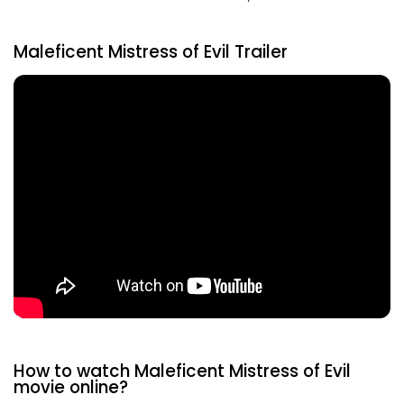
Maleficent Mistress of Evil Trailer
How to watch Maleficent Mistress of Evil
movie online?