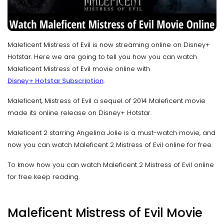
Maleficent Mistress of Evil is now streaming online on Disney+
Hotstar. Here we are going to tell you how you can watch
Maleficent Mistress of Evil movie online with
Disney+ Hotstar Subscription
.
Maleficent, Mistress of Evil a sequel of 2014 Maleficent movie
made its online release on Disney+ Hotstar.
Maleficent 2 starring Angelina Jolie is a must-watch movie, and
now you can watch Maleficent 2 Mistress of Evil online for free.
To know how you can watch Maleficent 2 Mistress of Evil online
for free keep reading.
Maleficent Mistress of Evil Movie