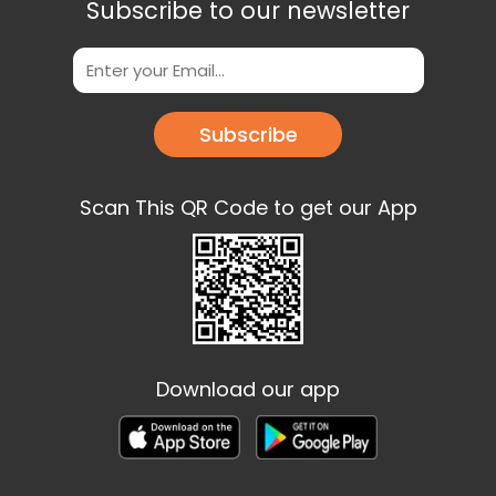
Subscribe to our newsletter
Subscribe
Scan This QR Code to get our App
Download our app