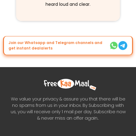
heard loud and clear.
Join our Whatsapp and Telegram channels and
get instant dealalerts
We value your privacy & assure you that there will be
no spams from us in your inbox. By Subscribing with
us, you will receive only 1 mail per day. Subscribe now
& never miss an offer again..