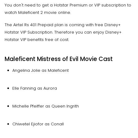
You don't need to get a Hotstar Premium or VIP subscription to
watch Maleficent 2 movie online.
The Airtel Rs 401 Prepaid plan is coming with free Disney+
Hotstar VIP Subscription. Therefore you can enjoy Disney+
Hotstar VIP benefits free of cost.
Maleficent Mistress of Evil Movie Cast
Angelina Jolie as Maleficent
Elle Fanning as Aurora
Michelle Pfeiffer as Queen Ingrith
Chiwetel Ejiofor as Conall