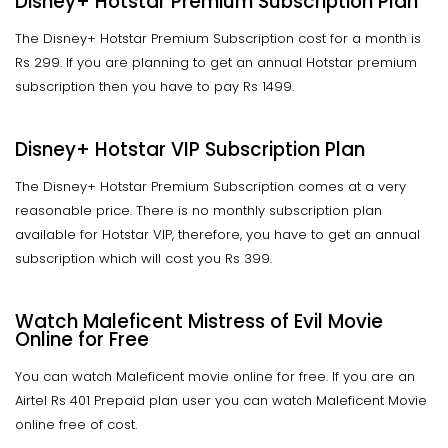
Disney+ Hotstar Premium Subscription Plan
The Disney+ Hotstar Premium Subscription cost for a month is
Rs 299. If you are planning to get an annual Hotstar premium
subscription then you have to pay Rs 1499.
Disney+ Hotstar VIP Subscription Plan
The Disney+ Hotstar Premium Subscription comes at a very
reasonable price. There is no monthly subscription plan
available for Hotstar VIP, therefore, you have to get an annual
subscription which will cost you Rs 399.
Watch Maleficent Mistress of Evil Movie
Online for Free
You can watch Maleficent movie online for free. If you are an
Airtel Rs 401 Prepaid plan user you can watch Maleficent Movie
online free of cost.