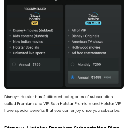
Disney+ Hotstar has 2 different categories of subscription
called Premium and VIP. Both Hotstar Premium and Hotstar VIP
have special benefits that you can enjoy once you subscribe.