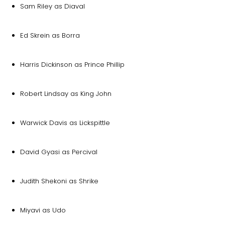
Sam Riley as Diaval
Ed Skrein as Borra
Harris Dickinson as Prince Phillip
Robert Lindsay as King John
Warwick Davis as Lickspittle
David Gyasi as Percival
Judith Shekoni as Shrike
Miyavi as Udo