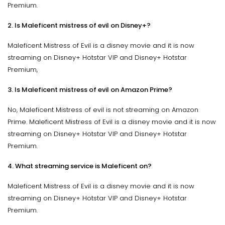
Premium.
2. Is Maleficent mistress of evil on Disney+?
Maleficent Mistress of Evil is a disney movie and it is now
streaming on Disney+ Hotstar VIP and Disney+ Hotstar
Premium,
3. Is Maleficent mistress of evil on Amazon Prime?
No, Maleficent Mistress of evil is not streaming on Amazon
Prime. Maleficent Mistress of Evil is a disney movie and it is now
streaming on Disney+ Hotstar VIP and Disney+ Hotstar
Premium.
4. What streaming service is Maleficent on?
Maleficent Mistress of Evil is a disney movie and it is now
streaming on Disney+ Hotstar VIP and Disney+ Hotstar
Premium.