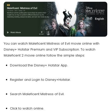
You can watch Maleficent Mistress of Evil movie online with
Disney+ Hotstar Premium and VIP Subscription. To watch
Maleficent 2 movie online follow the simple steps:
Download the Disney+ Hotstar App.
Register and Login to Disney+Hotstar.
Search Maleficent Mistress of Evil.
Click to watch online.