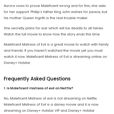
Aurora vows to prove Maleficent wrong and for this, she asks
for her support. Phillip's father King John wishes for peace, but
his mother Queen Ingrith is the real trouble maker.
She secretly plans for war which will be deadly to all fairies.
Watch the full movie to know how the story ends this time.
Maleficent Mistress of Evil is a great movie to watch with family
and friends. If you haven't watched the movie yet you must
watch it now. Maleficent Mistress of Evil is streaming online on
Disney+ Hotstar.
Frequently Asked Questions
1. Is Maleficent mistress of evil on Netflix?
No, Maleficent Mistress of evil is not streaming on Netflix.
Maleficent Mistress of Evil is a disney movie and it is now
streaming on Disney+ Hotstar VIP and Disney+ Hotstar