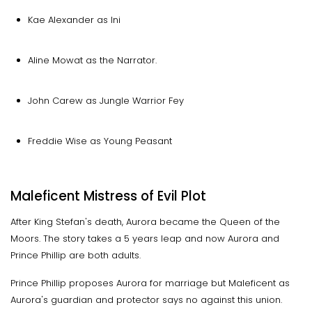
Kae Alexander as Ini
Aline Mowat as the Narrator.
John Carew as Jungle Warrior Fey
Freddie Wise as Young Peasant
Maleficent Mistress of Evil Plot
After King Stefan's death, Aurora became the Queen of the
Moors. The story takes a 5 years leap and now Aurora and
Prince Phillip are both adults.
Prince Phillip proposes Aurora for marriage but Maleficent as
Aurora's guardian and protector says no against this union.