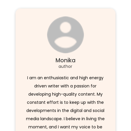
Monika
author
I am an enthusiastic and high energy
driven writer with a passion for
developing high-quality content. My
constant effort is to keep up with the
developments in the digital and social
media landscape. I believe in living the
moment, and I want my voice to be