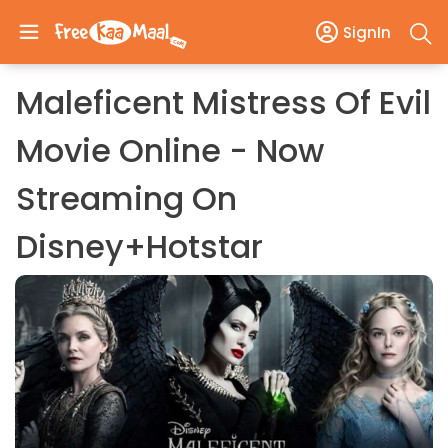
SignIn
Maleficent Mistress Of Evil
Movie Online - Now
Streaming On
Disney+Hotstar