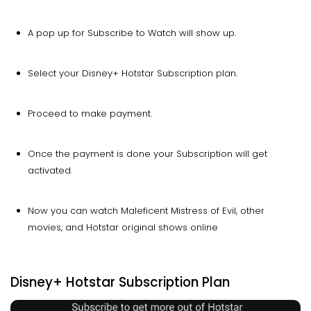
A pop up for Subscribe to Watch will show up.
Select your Disney+ Hotstar Subscription plan.
Proceed to make payment.
Once the payment is done your Subscription will get
activated.
Now you can watch Maleficent Mistress of Evil, other
movies, and Hotstar original shows online
Disney+ Hotstar Subscription Plan