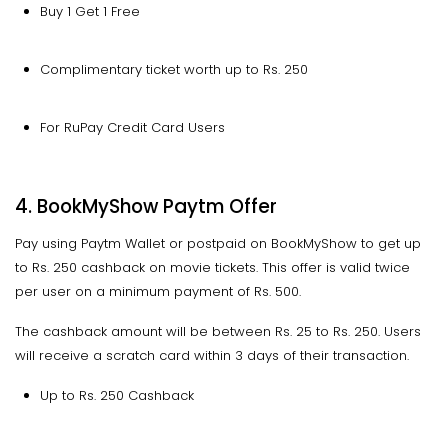
Buy 1 Get 1 Free
Complimentary ticket worth up to Rs. 250
For RuPay Credit Card Users
4. BookMyShow Paytm Offer
Pay using Paytm Wallet or postpaid on BookMyShow to get up
to Rs. 250 cashback on movie tickets. This offer is valid twice
per user on a minimum payment of Rs. 500.
The cashback amount will be between Rs. 25 to Rs. 250. Users
will receive a scratch card within 3 days of their transaction.
Up to Rs. 250 Cashback