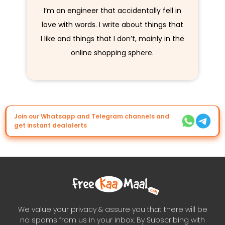
I’m an engineer that accidentally fell in
love with words. I write about things that
I like and things that I don’t, mainly in the
online shopping sphere.
Join our Whatsapp and Telegram channels and
get instant dealalerts
We value your privacy & assure you that there will be
no spams from us in your inbox. By Subscribing with