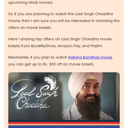
upcoming Hindi movies.
So if you are planning to watch the Laal Singh Chaddha
movie, then I am sure you will be interested in checking the
offers on movie tickets.
Here I sharing top offers on Laal Singh Chaddha movie
tickets from BookMyShow, Amazon Pay, and Paytm.
Meanwhile, if you plan to watch
Raksha Bandhan movie
,
you can get up to Rs. 300 off on movie tickets.