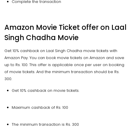
Complete the transaction
Amazon Movie Ticket offer on Laal
Singh Chadha Movie
Get 10% cashback on Laal Singh Chadha movie tickets with
Amazon Pay. You can book movie tickets on Amazon and save
up to Rs. 100. This offer is applicable once per user on booking
of movie tickets. And the minimum transaction should be Rs.
300.
Get 10% cashback on movie tickets.
Maximum cashback of Rs. 100
The minimum transaction is Rs. 300