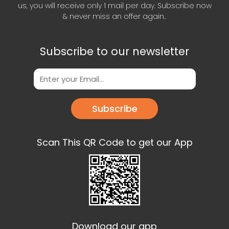
us, you will receive only 1 mail per day. Subscribe now
& never miss an offer again..
Subscribe to our newsletter
Subscribe
Scan This QR Code to get our App
Download our app