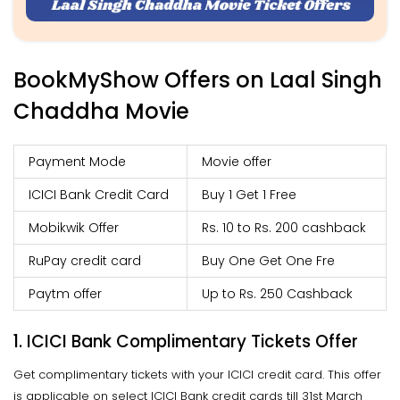
BookMyShow Offers on Laal Singh
Chaddha Movie
Payment Mode
Movie offer
ICICI Bank Credit Card
Buy 1 Get 1 Free
Mobikwik Offer
Rs. 10 to Rs. 200 cashback
RuPay credit card
Buy One Get One Fre
Paytm offer
Up to Rs. 250 Cashback
1. ICICI Bank Complimentary Tickets Offer
Get complimentary tickets with your ICICI credit card. This offer
is applicable on select ICICI Bank credit cards till 31st March