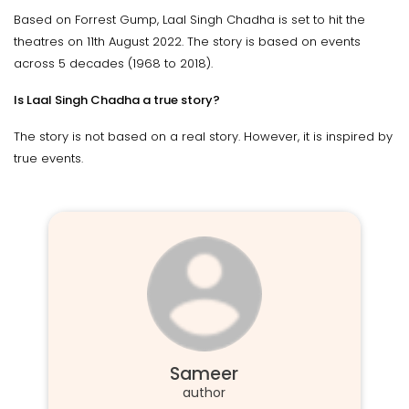
Based on Forrest Gump, Laal Singh Chadha is set to hit the
theatres on 11th August 2022. The story is based on events
across 5 decades (1968 to 2018).
Is Laal Singh Chadha a true story?
The story is not based on a real story. However, it is inspired by
true events.
Sameer
author