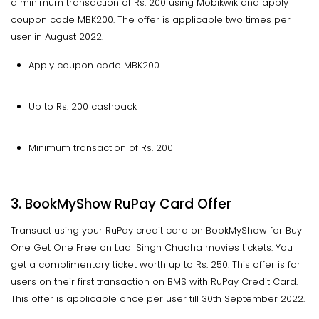
a minimum transaction of Rs. 200 using Mobikwik and apply
coupon code MBK200. The offer is applicable two times per
user in August 2022.
Apply coupon code MBK200
Up to Rs. 200 cashback
Minimum transaction of Rs. 200
3. BookMyShow RuPay Card Offer
Transact using your RuPay credit card on BookMyShow for Buy
One Get One Free on Laal Singh Chadha movies tickets. You
get a complimentary ticket worth up to Rs. 250. This offer is for
users on their first transaction on BMS with RuPay Credit Card.
This offer is applicable once per user till 30th September 2022.