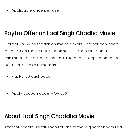
Applicable once per user
Paytm Offer on Laal Singh Chadha Movie
Get flat Rs. 50 cashback on movie tickets. Use coupon code
MOVIE50 on movie ticket booking. It is applicable on a
minimum transaction of Rs. 250. The offer is applicable once
per user at select cinemas.
Flat Rs. 50 cashback
Apply coupon code MOVIE50
About Laal Singh Chaddha Movie
After four years, Aamir Khan returns to the big screen with Laal