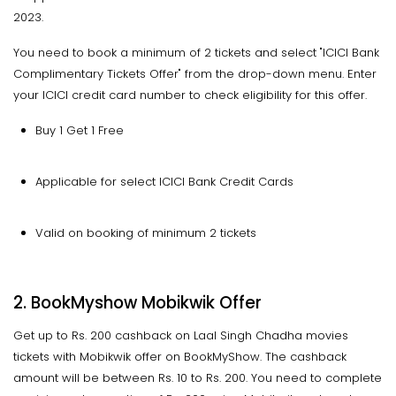
2023.
You need to book a minimum of 2 tickets and select "ICICI Bank
Complimentary Tickets Offer" from the drop-down menu. Enter
your ICICI credit card number to check eligibility for this offer.
Buy 1 Get 1 Free
Applicable for select ICICI Bank Credit Cards
Valid on booking of minimum 2 tickets
2. BookMyshow Mobikwik Offer
Get up to Rs. 200 cashback on Laal Singh Chadha movies
tickets with Mobikwik offer on BookMyShow. The cashback
amount will be between Rs. 10 to Rs. 200. You need to complete