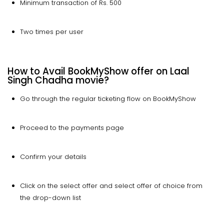
Minimum transaction of Rs. 500
Two times per user
How to Avail BookMyShow offer on Laal
Singh Chadha movie?
Go through the regular ticketing flow on BookMyShow
Proceed to the payments page
Confirm your details
Click on the select offer and select offer of choice from
the drop-down list