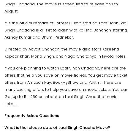
Singh Chaddha. The movie is scheduled to release on 11th
August.
It is the official remake of Forrest Gump starring Tom Hank. Laal
Singh Chaddha is all set to clash with Raksha Bandhan starring
Akshay Kumar and Bhumi Pednekar.
Directed by Advait Chandan, the movie also stars Kareena
Kapoor Khan, Mona Singh, and Naga Chaitanya in Pivotal roles.
If you are planning to watch Laal Singh Chaddha, here are the
offers that help you save on movie tickets. You get movie ticket
offers from Amazon Pay, BookMyShow and Paytm. There are
many exciting offers to help you save on movie tickets. You can
Get up to Rs. 250 cashback on Laal Singh Chaddha movie
tickets.
Frequently Asked Questions
What is the release date of Laal Singh Chadha Movie?