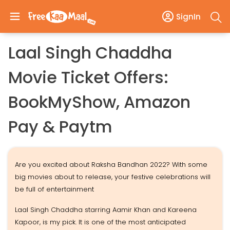
SignIn
Laal Singh Chaddha
Movie Ticket Offers:
BookMyShow, Amazon
Pay & Paytm
Are you excited about Raksha Bandhan 2022? With some
big movies about to release, your festive celebrations will
be full of entertainment
Laal Singh Chaddha starring Aamir Khan and Kareena
Kapoor, is my pick. It is one of the most anticipated