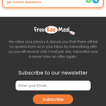
get instant dealalerts
We value your privacy & assure you that there will be
no spams from us in your inbox. By Subscribing with
us, you will receive only 1 mail per day. Subscribe now
& never miss an offer again..
Subscribe to our newsletter
Subscribe