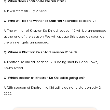
Q. When does Khatron Ke Khiladi start?
A. It will start on July 2, 2022.
Q. Who will be the winner of Khatron Ke Khiladi season 12?
A. The winner of Khatron Ke Khiladi season 12 will be announced
at the end of the season. We will update this page as soon as
the winner gets announced.
Q. Where is Khatron Ke Khiladi season 12 held?
A. Khatron Ke Khiladi season 12 is being shot in Cape Town,
South Africa.
Q. Which season of Khatron Ke Khiladi is going on?
A. 12th season of Khatron Ke Khiladi is going to start on July 2,
2022.