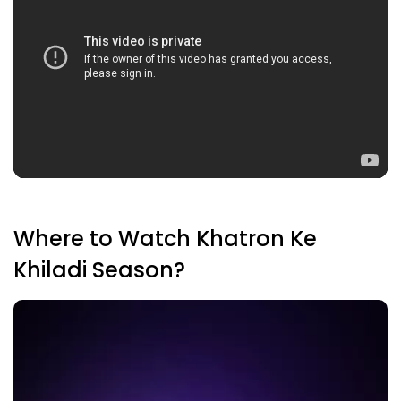
Where to Watch Khatron Ke
Khiladi Season?