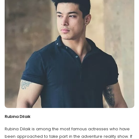
Rubina Dilaik
Rubina Dilaik is among the most famous actresses who have
been approached to take part in the adventure reality show. If