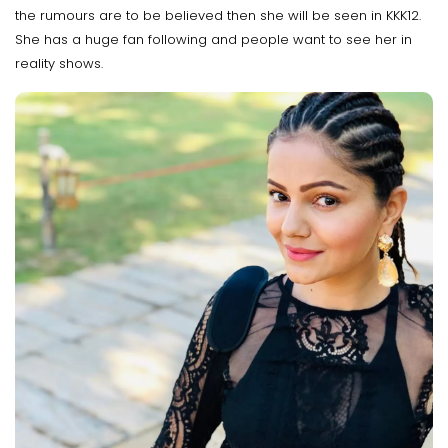
the rumours are to be believed then she will be seen in KKK12.
She has a huge fan following and people want to see her in
reality shows.