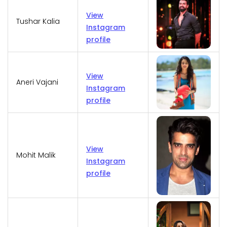
View
Tushar Kalia
Instagram
profile
View
Aneri Vajani
Instagram
profile
View
Mohit Malik
Instagram
profile