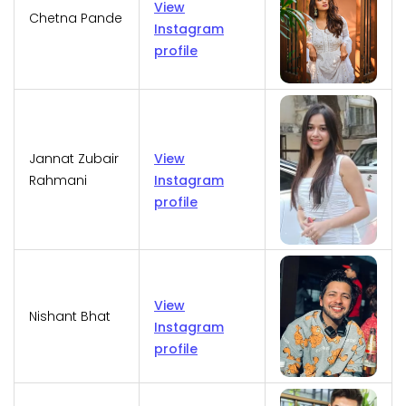
View
Chetna Pande
Instagram
profile
Jannat Zubair
View
Rahmani
Instagram
profile
View
Nishant Bhat
Instagram
profile