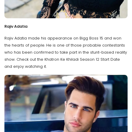
Rajiv Adatia
Rajiv Adatia made his appearance on Bigg Boss 15 and won
the hearts of people. He is one of those probable contestants
who has been confirmed to take part in the stunt-based reality
show. Check out the Khatron Ke Khiladi Season 12 Start Date
and enjoy watching it.