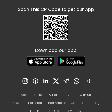
Scan This QR Code to get our App
Download our app
About us
Refer & Earn
Advertise with us
News and articles
Hindi Articles
Contact us
Blog
Testimonials
User Policy
T&C