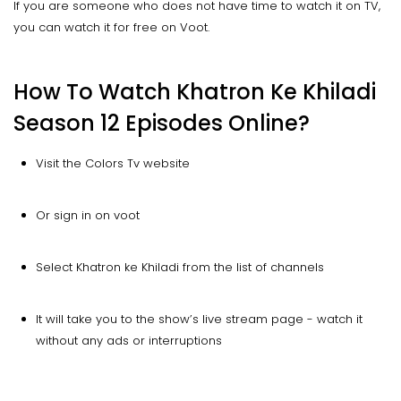
If you are someone who does not have time to watch it on TV,
you can watch it for free on Voot.
How To Watch Khatron Ke Khiladi
Season 12 Episodes Online?
Visit the Colors Tv website
Or sign in on voot
Select Khatron ke Khiladi from the list of channels
It will take you to the show’s live stream page - watch it
without any ads or interruptions