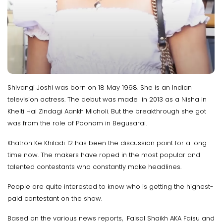
Shivangi Joshi was born on 18 May 1998. She is an Indian
television actress. The debut was made in 2013 as a Nisha in
Khelti Hai Zindagi Aankh Micholi. But the breakthrough she got
was from the role of Poonam in Begusarai.
Khatron Ke Khiladi 12 has been the discussion point for a long
time now. The makers have roped in the most popular and
talented contestants who constantly make headlines.
People are quite interested to know who is getting the highest-
paid contestant on the show.
Based on the various news reports, Faisal Shaikh AKA Faisu and