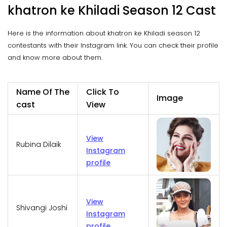
khatron ke Khiladi Season 12 Cast
Here is the information about khatron ke Khiladi season 12
contestants with their Instagram link. You can check their profile
and know more about them.
Name Of The
Click To
Image
cast
View
View
Rubina Dilaik
Instagram
profile
View
Shivangi Joshi
Instagram
profile