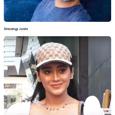
Shivangi Joshi