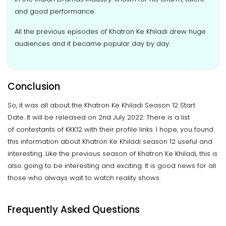
and good performance.
All the previous episodes of Khatron Ke Khiladi drew huge
audiences and it became popular day by day.
Conclusion
So, it was all about the Khatron Ke Khiladi Season 12 Start
Date. It will be released on 2nd July 2022. There is a list
of contestants of KKK12 with their profile links. I hope, you found
this information about Khatron Ke Khiladi season 12 useful and
interesting. Like the previous season of Khatron Ke Khiladi, this is
also going to be interesting and exciting. It is good news for all
those who always wait to watch reality shows.
Frequently Asked Questions