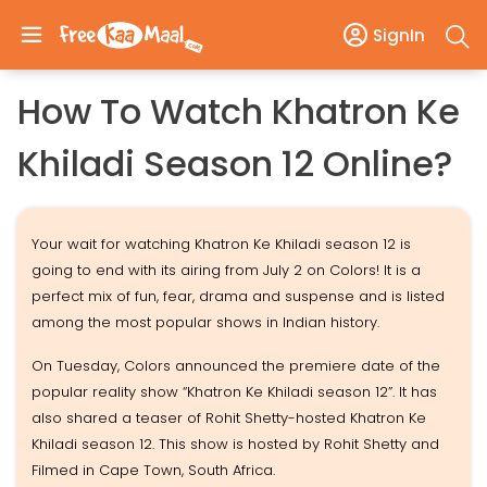
SignIn
How To Watch Khatron Ke
Khiladi Season 12 Online?
Your wait for watching Khatron Ke Khiladi season 12 is
going to end with its airing from July 2 on Colors! It is a
perfect mix of fun, fear, drama and suspense and is listed
among the most popular shows in Indian history.
On Tuesday, Colors announced the premiere date of the
popular reality show “Khatron Ke Khiladi season 12”. It has
also shared a teaser of Rohit Shetty-hosted Khatron Ke
Khiladi season 12. This show is hosted by Rohit Shetty and
Filmed in Cape Town, South Africa.