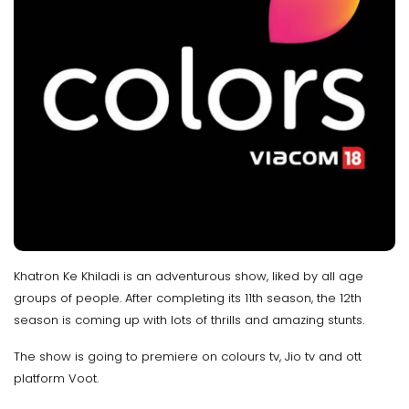
Khatron Ke Khiladi is an adventurous show, liked by all age
groups of people. After completing its 11th season, the 12th
season is coming up with lots of thrills and amazing stunts.
The show is going to premiere on colours tv, Jio tv and ott
platform Voot.