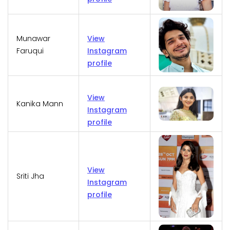
Munawar
View
Faruqui
Instagram
profile
View
Kanika Mann
Instagram
profile
View
Sriti Jha
Instagram
profile