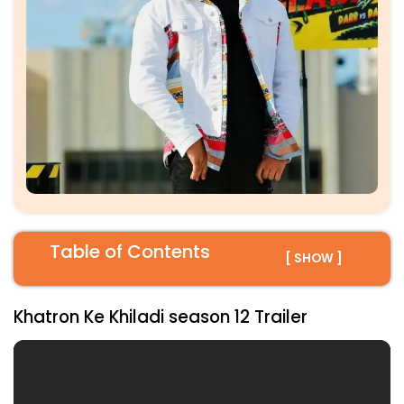
Table of Contents
[ SHOW ]
Khatron Ke Khiladi season 12 Trailer