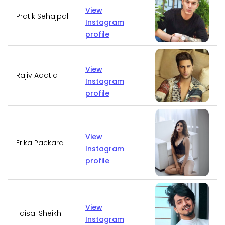
View
Pratik Sehajpal
Instagram
profile
View
Rajiv Adatia
Instagram
profile
View
Erika Packard
Instagram
profile
View
Faisal Sheikh
Instagram