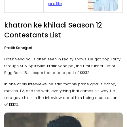
profile
khatron ke khiladi Season 12
Contestants List
Pratik Sehajpal
Pratik Sehajpal is often seen in reality shows. He got popularity
through MTV Splitsvilla. Pratik Sehajpal, the First runner-up of
Bigg Boss 15, is expected to be a part of KKK12.
In one of his interviews, he said that his prime goal is acting,
movies, TV, and the web, everything that comes his way. He
also gave hints in the interview about him being a contestant
of KKK12.