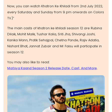
Now, you can watch Khatron Ke Khiladi from 2nd July 2022,
every Saturday and Sunday from 9 pm onwards on Colors
TV.)”
The main casts of khatron ke khiladi season 12 are Rubina
Dilaik, Mohit Malik, Tushar Kalia, Sriti Jha, Shivangi Joshi,
Kanika Mann, Pratik Sehajpal, Chetna Pande, Rajiv Adatia,
Nishant Bhat, Jannat Zubair and Mr Faisu will participate in
season 12.
You may also like to read:
Matsya Kaand Season 2 Release Date, Cast, And More
.