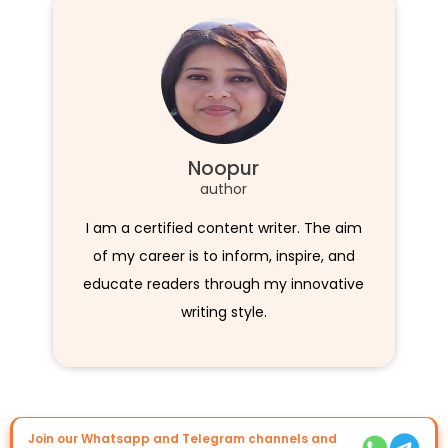
Noopur
author
I am a certified content writer. The aim
of my career is to inform, inspire, and
educate readers through my innovative
writing style.
Join our Whatsapp and Telegram channels and