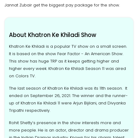
Jannat Zubair get the biggest pay package for the show.
About Khatron Ke Khiladi Show
Khatron Ke Khiladi is a popular TV show on a small screen.
It is based on the show Fear Factor - An American Show.
This show has huge TRP as it keeps getting higher and
higher every week. Khatron Ke Khiladi Season 11 was aired
on Colors TV.
The last season of Khatron Ke Khiladi was its 11th season. It
ended on September 26, 2021. The winner and the runner-
up of Khatron Ke Khiladi 11 were Arjun Bijilani, and Divyanka
Tripathi respectively.
Rohit Shetty’s presence in the show interests more and
more people. He is an actor, director and drama producer
in the Indian Dramas industry. Known for his charm, talent