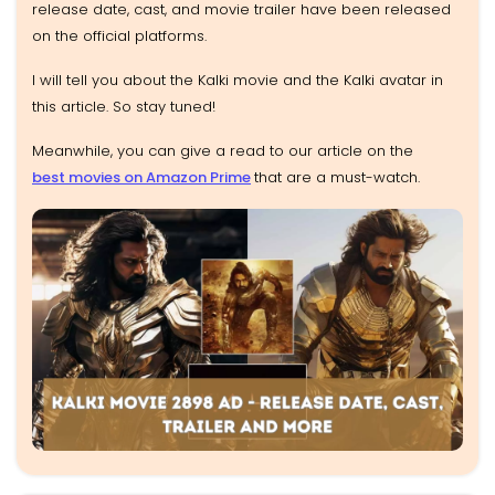
release date, cast, and movie trailer have been released
on the official platforms.
I will tell you about the Kalki movie and the Kalki avatar in
this article. So stay tuned!
Meanwhile, you can give a read to our article on the
best movies on Amazon Prime
that are a must-watch.