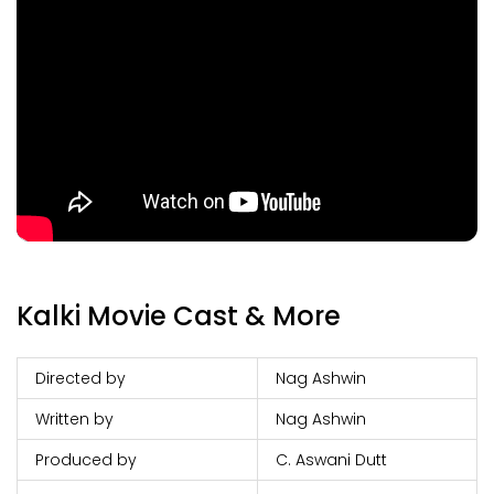
Kalki Movie Cast & More
Directed by
Nag Ashwin
Written by
Nag Ashwin
Produced by
C. Aswani Dutt