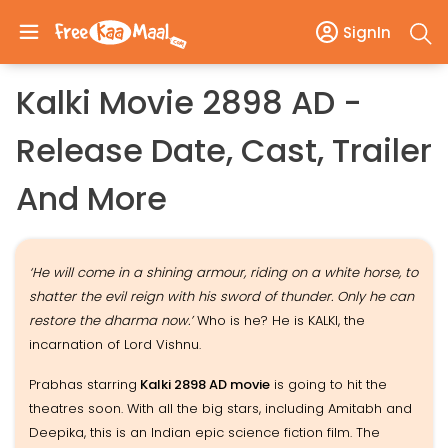
SignIn
Kalki Movie 2898 AD -
Release Date, Cast, Trailer
And More
‘He will come in a shining armour, riding on a white horse, to
shatter the evil reign with his sword of thunder. Only he can
restore the dharma now.’
Who is he? He is KALKI, the
incarnation of Lord Vishnu.
Prabhas starring
Kalki 2898 AD movie
is going to hit the
theatres soon. With all the big stars, including Amitabh and
Deepika, this is an Indian epic science fiction film. The