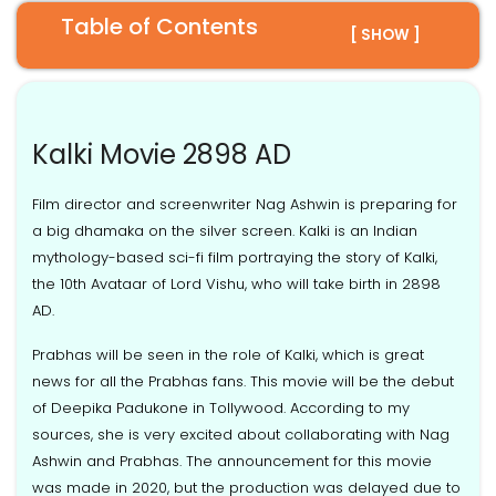
Table of Contents
[ SHOW ]
Kalki Movie 2898 AD
Film director and screenwriter Nag Ashwin is preparing for
a big dhamaka on the silver screen. Kalki is an Indian
mythology-based sci-fi film portraying the story of Kalki,
the 10th Avataar of Lord Vishu, who will take birth in 2898
AD.
Prabhas will be seen in the role of Kalki, which is great
news for all the Prabhas fans. This movie will be the debut
of Deepika Padukone in Tollywood. According to my
sources, she is very excited about collaborating with Nag
Ashwin and Prabhas. The announcement for this movie
was made in 2020, but the production was delayed due to