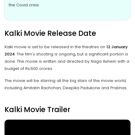
the Covid crisis.
Kalki Movie Release Date
Kalki movie is set to be released in the theatres on
12 January
2024
. The film's shooting is ongoing, but a significant portion is
done. The movie is written and directed by Naga Ashwin with a
budget of Rs.600 crores.
The movie will be starring all the big stars of the movie world,
including Amitabh Bachchan, Deepika Padukone and Prabhas.
Kalki Movie Trailer