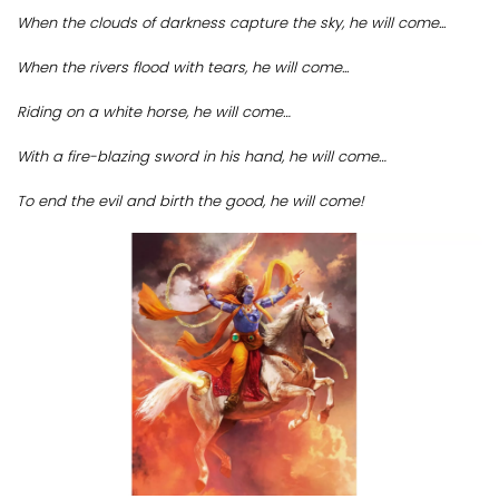
When the clouds of darkness capture the sky, he will come...
When the rivers flood with tears, he will come...
Riding on a white horse, he will come…
With a fire-blazing sword in his hand, he will come…
To end the evil and birth the good, he will come!