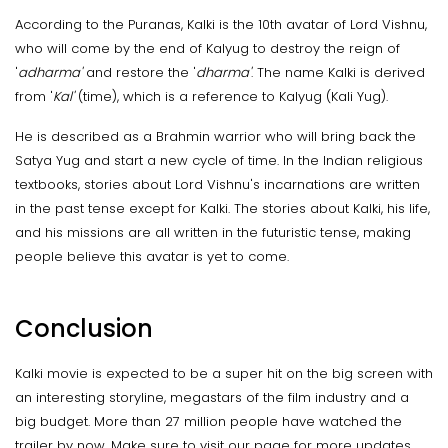
According to the Puranas, Kalki is the 10th avatar of Lord Vishnu,
who will come by the end of Kalyug to destroy the reign of
'
adharma'
and restore the '
dharma'
. The name Kalki is derived
from '
Kal'
(time), which is a reference to Kalyug (Kali Yug).
He is described as a Brahmin warrior who will bring back the
Satya Yug and start a new cycle of time. In the Indian religious
textbooks, stories about Lord Vishnu's incarnations are written
in the past tense except for Kalki. The stories about Kalki, his life,
and his missions are all written in the futuristic tense, making
people believe this avatar is yet to come.
Conclusion
Kalki movie is expected to be a super hit on the big screen with
an interesting storyline, megastars of the film industry and a
big budget. More than 27 million people have watched the
trailer by now. Make sure to visit our page for more updates