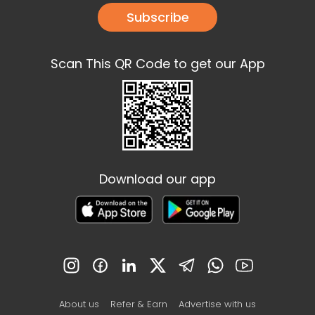
Subscribe
Scan This QR Code to get our App
Download our app
About us
Refer & Earn
Advertise with us