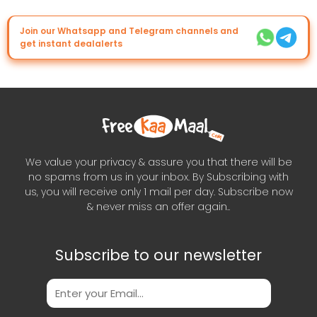
Join our Whatsapp and Telegram channels and
get instant dealalerts
We value your privacy & assure you that there will be
no spams from us in your inbox. By Subscribing with
us, you will receive only 1 mail per day. Subscribe now
& never miss an offer again..
Subscribe to our newsletter