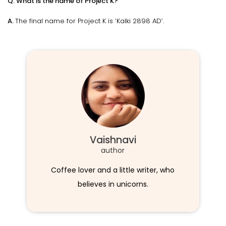
Q. What is the name of Project K?
A.
The final name for Project K is ‘Kalki 2898 AD’.
Vaishnavi
author
Coffee lover and a little writer, who
believes in unicorns.