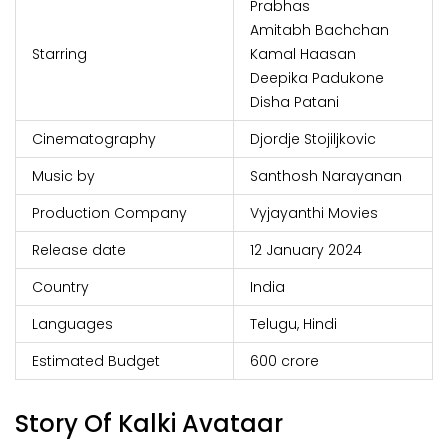
Prabhas
Amitabh Bachchan
Starring
Kamal Haasan
Deepika Padukone
Disha Patani
Cinematography
Djordje Stojiljkovic
Music by
Santhosh Narayanan
Production Company
Vyjayanthi Movies
Release date
12 January 2024
Country
India
Languages
Telugu, Hindi
Estimated Budget
₹600 crore
Story Of Kalki Avataar