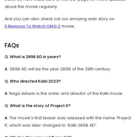
about the movie regularly.
And you can also check out our amazing web story on
5 Reasons To Watch OMG 2
movie.
FAQs
Q. What is 2898 AD in years?
A.
2898 AD will be the year 2898 of the 29th century.
Q. Who directed Kalki 2023?
A.
Naga Ashwin is the writer and director of the Kalki movie.
Q. What is the story of Project K?
A.
The movie's first teaser was released with the name ‘Project
K’, which was later changed to ‘Kalki 2898 AD’.