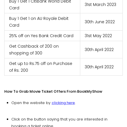
Buy 1 Get 1 CitiBank World Debit
31st March 2023
Card
Buy 1 Get 1 on AU Royale Debit
30th June 2022
Card
25% off on Yes Bank Credit Card
31st May 2022
Get Cashback of 200 on
30th April 2022
shopping of 300
Get up to Rs.75 off on Purchase
30th April 2022
of Rs. 200
How To Grab Movie Ticket Offers From BookMyShow
Open the website by
clicking here
.
Click on the button saying that you are interested in
booking a ticket online.