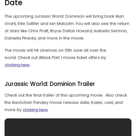
Date
The upcoming Jurassic World: Dominion will bring back Alan
Grant, Ellie Sattler and Ian Malcolm. You will also see the return
of stars like Chris Pratt, Bryce Dallas Howard, Isabella Sermon,
Daniella Pineda, and more in the movie.
The movie will hit cinemas on 10th June all over the
world. Check out Attack Part 1 movie ticket offers by
clicking here
.
Jurassic World: Dominion Trailer
Check out the final trailer of this upcoming movie. Also check
the Bachchan Pandey movie release date, trailer, cast, and
more by
clicking here
.