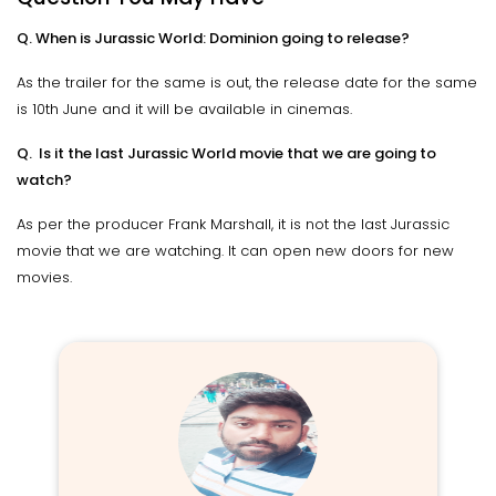
Q. When is Jurassic World: Dominion going to release?
As the trailer for the same is out, the release date for the same
is 10th June and it will be available in cinemas.
Q. Is it the last Jurassic World movie that we are going to
watch?
As per the producer Frank Marshall, it is not the last Jurassic
movie that we are watching. It can open new doors for new
movies.