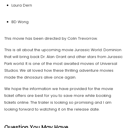
Laura Dern
BD Wong
This movie has been directed by Colin Trevorrow.
This is all about the upcoming movie Jurassic World: Dominion
that will bring back Dr. Alan Grant and other stars from Jurassic
Park world. It is one of the most awaited movies of Universal
Studios. We all loved how these thrilling adventure movies
made the dinosaurs alive once again.
We hope the information we have provided for the movie
ticket offers are best for you to save more while booking
tickets online. The trailer is looking so promising and I am
looking forward to watching it on the release date.
Question You May Have