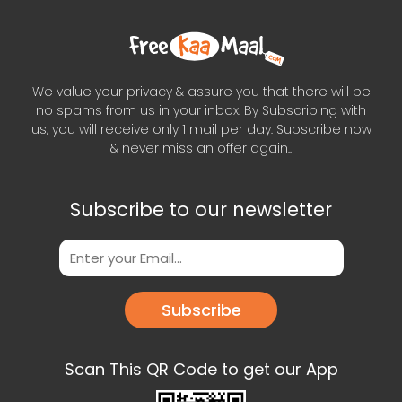
We value your privacy & assure you that there will be
no spams from us in your inbox. By Subscribing with
us, you will receive only 1 mail per day. Subscribe now
& never miss an offer again..
Subscribe to our newsletter
Subscribe
Scan This QR Code to get our App