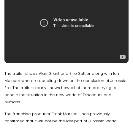
The trailer shows Alan Grant and Ellie Sattler along with Ian
Malcom who are doubling down on the conclusion of Jurassic
Era. The trailer clearly shows how all of them are trying to
handle the situation in the new world of Dinosaurs and
humans.
The franchise producer Frank Marshall has previously
confirmed that it will not be the last part of Jurassic World.