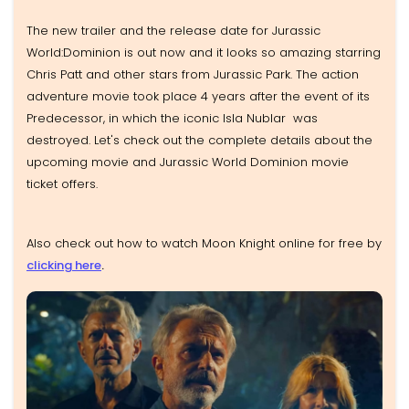
The new trailer and the release date for Jurassic
World:Dominion is out now and it looks so amazing starring
Chris Patt and other stars from Jurassic Park. The action
adventure movie took place 4 years after the event of its
Predecessor, in which the iconic Isla Nublar was
destroyed. Let's check out the complete details about the
upcoming movie and Jurassic World Dominion movie
ticket offers.
Also check out how to watch Moon Knight online for free by
clicking here
.