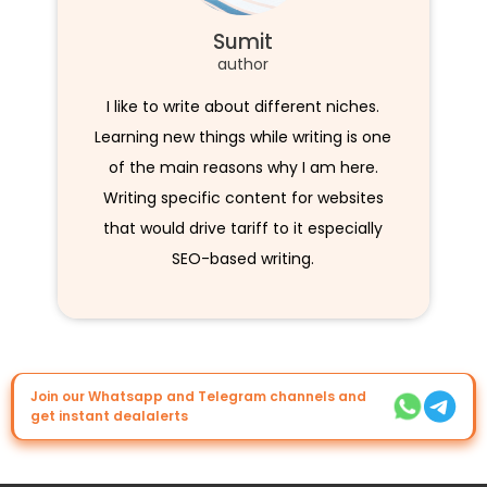
Sumit
author
I like to write about different niches.
Learning new things while writing is one
of the main reasons why I am here.
Writing specific content for websites
that would drive tariff to it especially
SEO-based writing.
Join our Whatsapp and Telegram channels and
get instant dealalerts