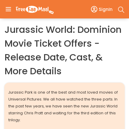
SignIn
Jurassic World: Dominion
Movie Ticket Offers -
Release Date, Cast, &
More Details
Jurassic Park is one of the best and most loved movies of
Universal Pictures. We all have watched the three parts. In
the past few years, we have seen the new Jurassic World
starring Chris Pratt and waiting for the third edition of this
trilogy.