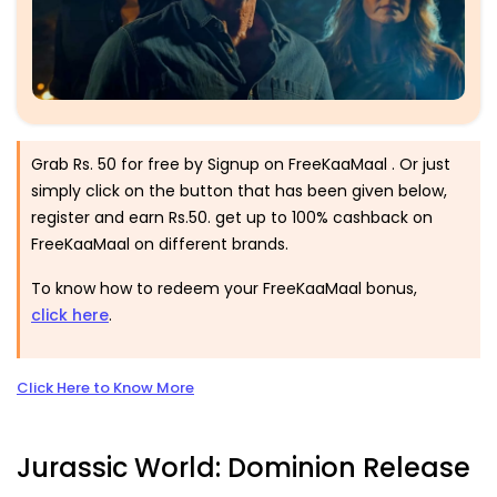
Grab Rs. 50 for free by Signup on FreeKaaMaal . Or just
simply click on the button that has been given below,
register and earn Rs.50. get up to 100% cashback on
FreeKaaMaal on different brands.
To know how to redeem your FreeKaaMaal bonus,
click here
.
Click Here to Know More
Jurassic World: Dominion Release