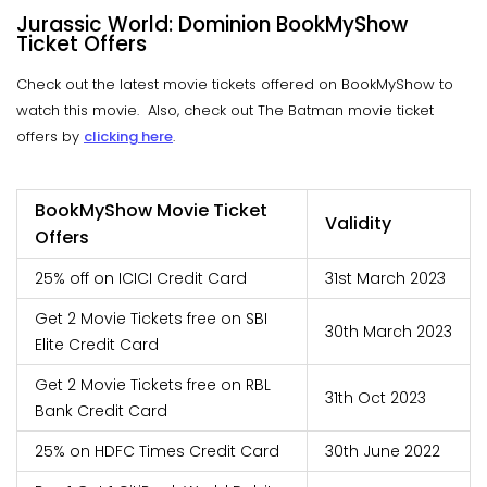
Jurassic World: Dominion BookMyShow
Ticket Offers
Check out the latest movie tickets offered on BookMyShow to
watch this movie. Also, check out The Batman movie ticket
offers by
clicking here
.
BookMyShow Movie Ticket
Validity
Offers
25% off on ICICI Credit Card
31st March 2023
Get 2 Movie Tickets free on SBI
30th March 2023
Elite Credit Card
Get 2 Movie Tickets free on RBL
31th Oct 2023
Bank Credit Card
25% on HDFC Times Credit Card
30th June 2022