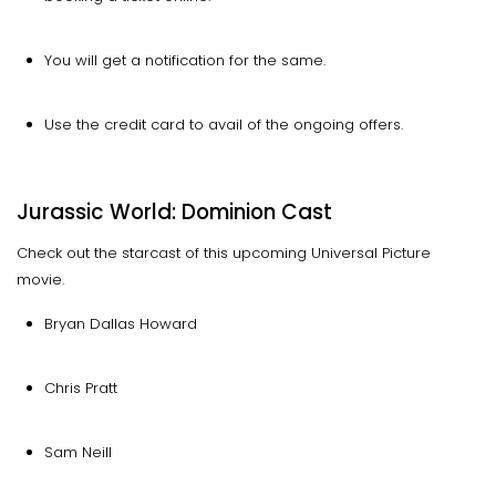
You will get a notification for the same.
Use the credit card to avail of the ongoing offers.
Jurassic World: Dominion Cast
Check out the starcast of this upcoming Universal Picture
movie.
Bryan Dallas Howard
Chris Pratt
Sam Neill