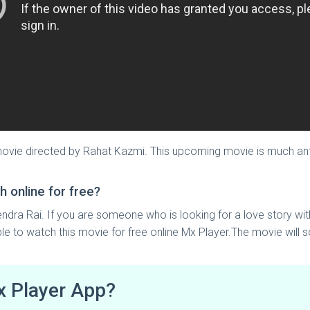
 movie directed by Rahat Kazmi. This upcoming movie is much anti
h online for free?
endra Rai. If you are someone who is looking for a love story wit
ble to watch this movie for free online Mx Player.The movie will 
x Player App?