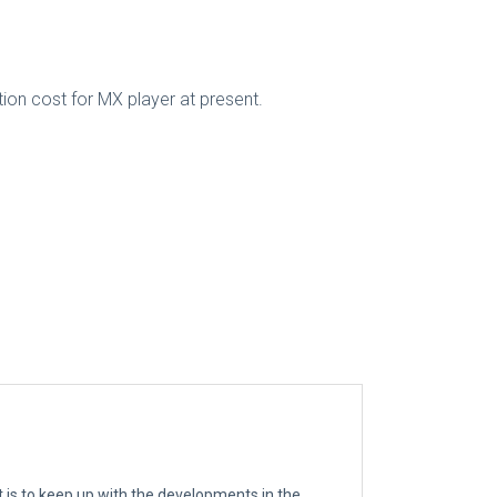
tion cost for MX player at present.
t is to keep up with the developments in the