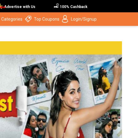
Advertise with Us
100% Cashback
 Categories
Top Coupons
Login/Signup