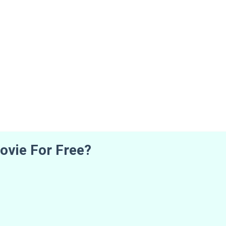
ovie For Free?