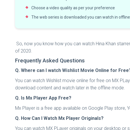
Choose a video quality as per your preference
The web series is downloaded you can watch in offli
So, now you know how you can watch Hina Khan starrer Wi
of 2020.
Frequently Asked Questions
Q. Where can I watch Wishlist Movie Online for Free
You can watch Wishlist movie online for free on MX PLaye
download content and watch later in the offline mode.
Q. Is Mx Player App Free?
Mx Player is a free app available on Google Play store, 
Q. How Can I Watch Mx Player Originals?
You can watch MX PLayer originals on your desktop or sm