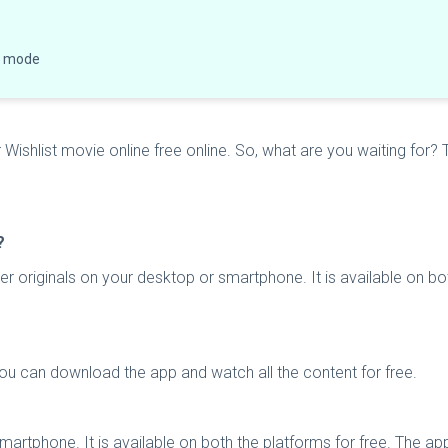
ne mode
shlist movie online free online. So, what are you waiting for? T
?
r originals on your desktop or smartphone. It is available on bot
You can download the app and watch all the content for free.
artphone. It is available on both the platforms for free. The a