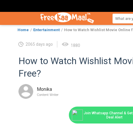
Home
Entertainment
How to Watch Wishlist Movie Online 
2065 days ago
1880
How to Watch Wishlist Movi
Free?
Monika
Content Writer
Join Whatsapp Channel & Get 
Deal Alert