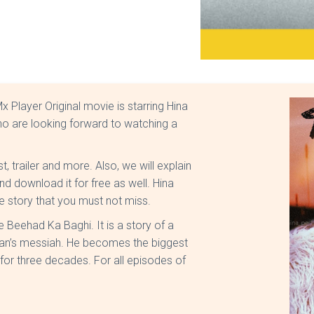
 Player Original movie is starring Hina
ho are looking forward to watching a
t, trailer and more. Also, we will explain
d download it for free as well. Hina
e story that you must not miss.
 Beehad Ka Baghi. It is a story of a
an’s messiah. He becomes the biggest
for three decades. For all episodes of