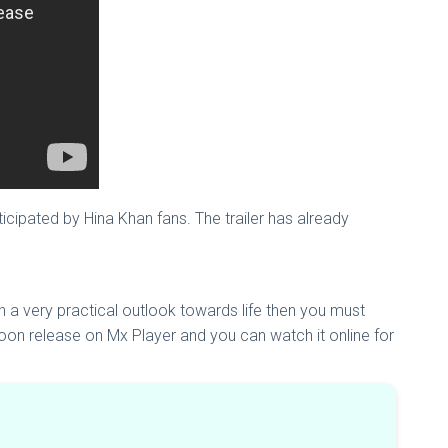
cipated by Hina Khan fans. The trailer has already
h a very practical outlook towards life then you must
soon release on Mx Player and you can watch it online for