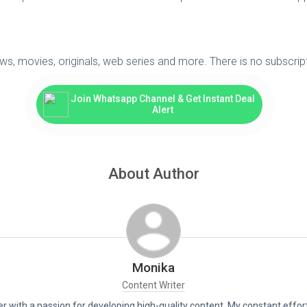
ws, movies, originals, web series and more. There is no subscrip
Join Whatsapp Channel & Get Instant Deal
Alert
About Author
Monika
Content Writer
er with a passion for developing high-quality content. My constant effor