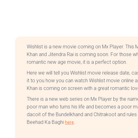
Wishlist is a new movie coming on Mx Player. This Mx
Khan and Jitendra Rai is coming soon. For those w
romantic new age movie, it is a perfect option.
Here we will tell you Wishlist movie release date, cas
it to you how you can watch Wishlist movie online an
Khan is coming on screen with a great romantic lov
There is a new web series on Mx Player by the name
poor man who turns his life and becomes a poor m
dacoit of the Bundelkhand and Chitrakoot and rules 
Beehad Ka Baghi
.
here