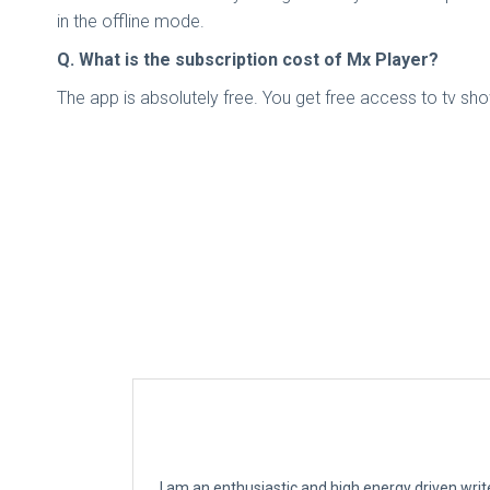
in the offline mode.
Q. What is the subscription cost of Mx Player?
The app is absolutely free. You get free access to tv sho
I am an enthusiastic and high energy driven writ