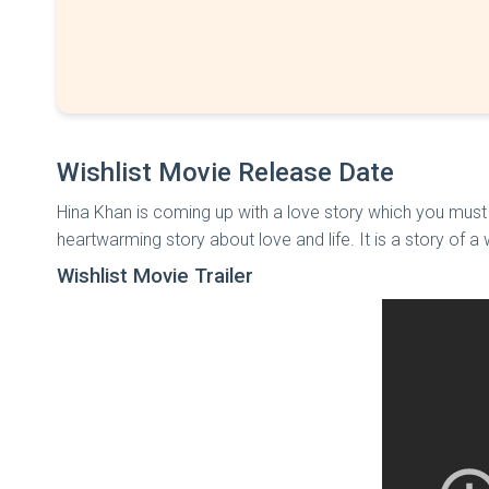
Wishlist Movie Release Date
Hina Khan is coming up with a love story which you must
heartwarming story about love and life. It is a story of a
Wishlist Movie Trailer