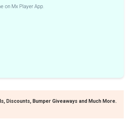
ne on Mx Player App.
als, Discounts, Bumper Giveaways and Much More.