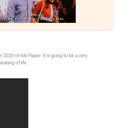
2020 on Mx Player. It is going to be a very
eaning of life.