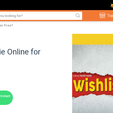
Top
for Free?
e Online for
Instant