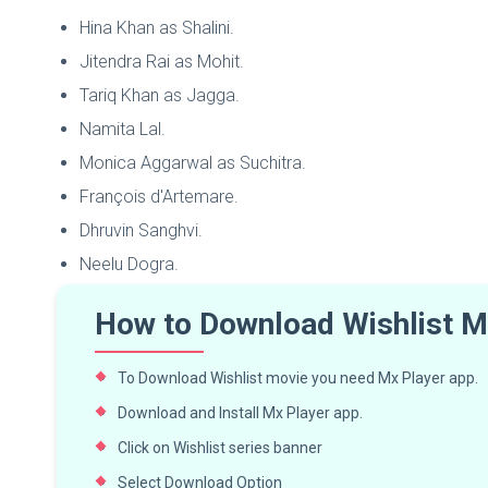
Hina Khan as Shalini.
Jitendra Rai as Mohit.
Tariq Khan as Jagga.
Namita Lal.
Monica Aggarwal as Suchitra.
François d'Artemare.
Dhruvin Sanghvi.
Neelu Dogra.
How to Download Wishlist M
To Download Wishlist movie you need Mx Player app.
Download and Install Mx Player app.
Click on Wishlist series banner
Select Download Option