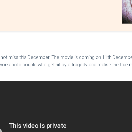
 not miss this December. The movie is coming on 11th December 
 workaholic couple who get hit by a tragedy and realise the true m