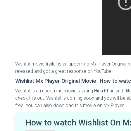
Wishlist movie trailer is an upcoming Mx Player Original
released and got a great response on YouTube.
Wishlist Mx Player Original Movie- How to watc
Wishlist is an upcoming movie starring Hina Khan and Jit
check this out. Wishlist is coming soon and you will be a
free. You can also download this movie on Mx Player.
How to watch Wishlist On M