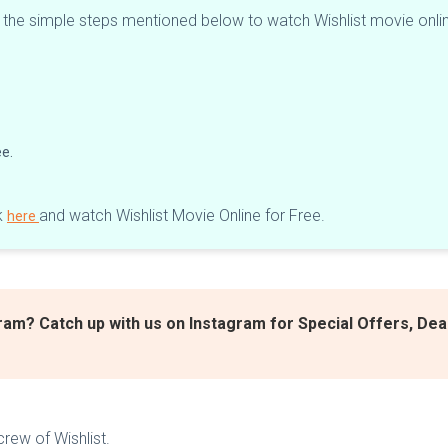
w the simple steps mentioned below to watch Wishlist movie onli
ee.
k
and watch Wishlist Movie Online for Free.
here
ram? Catch up with us on Instagram for Special Offers, De
rew of Wishlist.