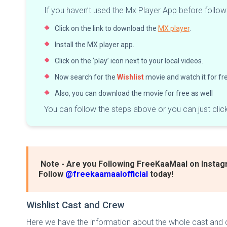
If you haven’t used the Mx Player App before follo
Click on the link to download the
MX player
.
Install the MX player app.
Click on the ‘play’ icon next to your local videos.
Now search for the
Wishlist
movie and watch it for fr
Also, you can download the movie for free as well
You can follow the steps above or you can just clic
Note - Are you Following FreeKaaMaal on Instag
Follow
@freekaamaalofficial
today!
Wishlist Cast and Crew
Here we have the information about the whole cast and c