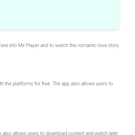
une into Mx Player and to watch this romantic love story
h the platforms for free. The app also allows users to
pp also allows users to download content and watch later