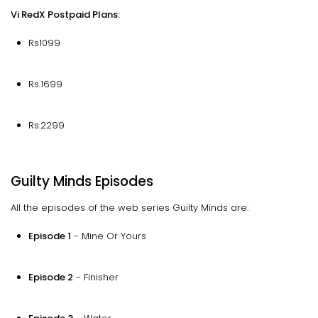
Vi RedX Postpaid Plans:
Rs1099
Rs.1699
Rs.2299
Guilty Minds Episodes
All the episodes of the web series Guilty Minds are:
Episode 1
- Mine Or Yours
Episode 2
- Finisher