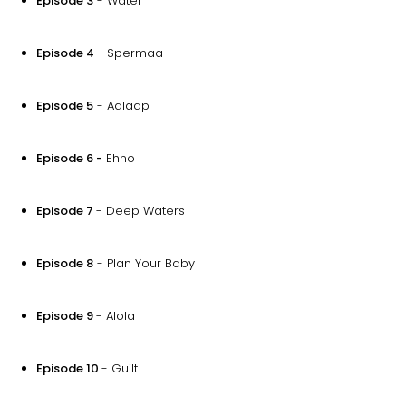
Episode 3
- Water
Episode 4
- Spermaa
Episode 5
- Aalaap
Episode 6 -
Ehno
Episode 7
- Deep Waters
Episode 8
- Plan Your Baby
Episode 9
- Alola
Episode 10
- Guilt