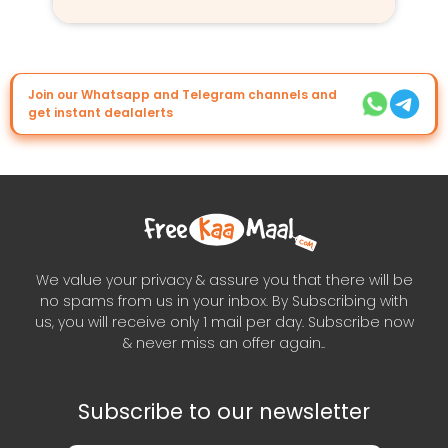
Join our Whatsapp and Telegram channels and
get instant dealalerts
We value your privacy & assure you that there will be
no spams from us in your inbox. By Subscribing with
us, you will receive only 1 mail per day. Subscribe now
& never miss an offer again..
Subscribe to our newsletter