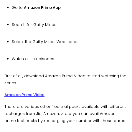
Go to
Amazon Prime App
Search for Guilty Minds
Select the Guilty Minds Web series
Watch all its episodes
First of all, download Amazon Prime Video to start watching the
series.
Amazon Prime Video
There are various other free trial packs available with different
recharges from Jio, Amazon, vi etc. you can avail Amazon
prime trial packs by recharging your number with these packs.