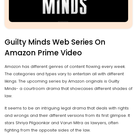
Guilty Minds Web Series On
Amazon Prime Video
Amazon has different genres of content flowing every week.
The categories and types vary to entertain all with different
likings. The upcoming series by Amazon originals is Guilty
Minds- a courtroom drama that showcases different shades of
law.
It seems to be an intriguing legal drama that deals with rights
and wrongs and their different versions from its first glimpse. It
stars Shriya Pilgaonkar and Varun Mitra as lawyers, often
fighting from the opposite sides of the law.