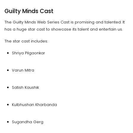
Guilty Minds Cast
The Guilty Minds Web Series Cast is promising and talented. It
has a huge star cast to showcase its talent and entertain us.
The star cast includes:
Shriya Pilgaonkar
Varun Mitra
Satish Kaushik
Kulbhushan Kharbanda
Sugandha Gerg