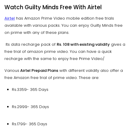
Watch Guilty Minds Free With Airtel
Airtel
has Amazon Prime Video mobile edition free trials
available with various packs. You can enjoy Guilty Minds free
on prime with any of these plans.
Its data recharge pack of
Rs. 108 with existing validity
gives a
free trial of amazon prime video. You can have a quick
recharge with the same to enjoy free Prime Video/
Various
Airtel Prepaid Plans
with different validity also offer a
free Amazon free trial of prime video. These are:
Rs.3359- 365 Days
Rs.2999- 365 Days
Rs.1799- 365 Days