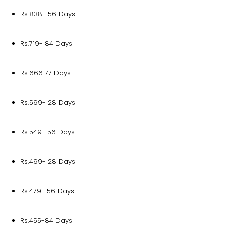
Rs.838 -56 Days
Rs.719- 84 Days
Rs.666 77 Days
Rs.599- 28 Days
Rs.549- 56 Days
Rs.499- 28 Days
Rs.479- 56 Days
Rs.455-84 Days