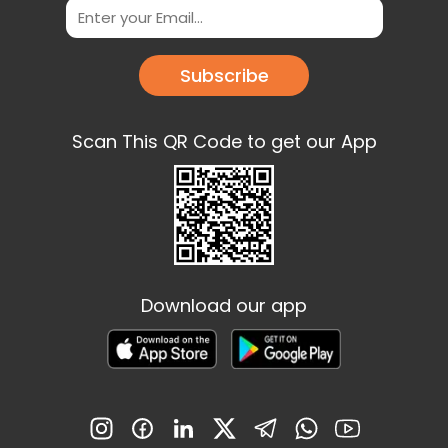
Subscribe
Scan This QR Code to get our App
Download our app