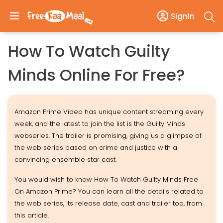
SignIn
How To Watch Guilty
Minds Online For Free?
Amazon Prime Video has unique content streaming every
week, and the latest to join the list is the Guilty Minds
webseries. The trailer is promising, giving us a glimpse of
the web series based on crime and justice with a
convincing ensemble star cast.
You would wish to know How To Watch Guilty Minds Free
On Amazon Prime? You can learn all the details related to
the web series, its release date, cast and trailer too, from
this article.