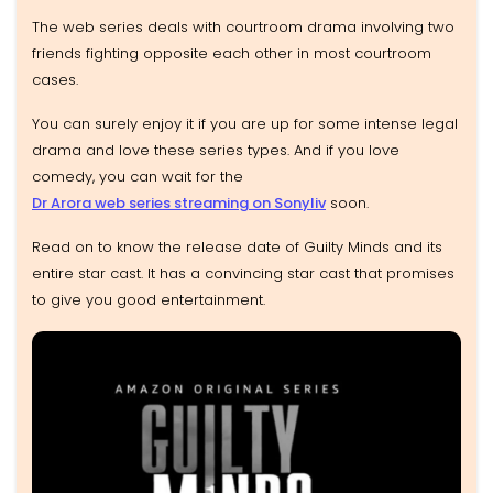
The web series deals with courtroom drama involving two
friends fighting opposite each other in most courtroom
cases.
You can surely enjoy it if you are up for some intense legal
drama and love these series types. And if you love
comedy, you can wait for the
Dr Arora web series streaming on Sonyliv
soon.
Read on to know the release date of Guilty Minds and its
entire star cast. It has a convincing star cast that promises
to give you good entertainment.