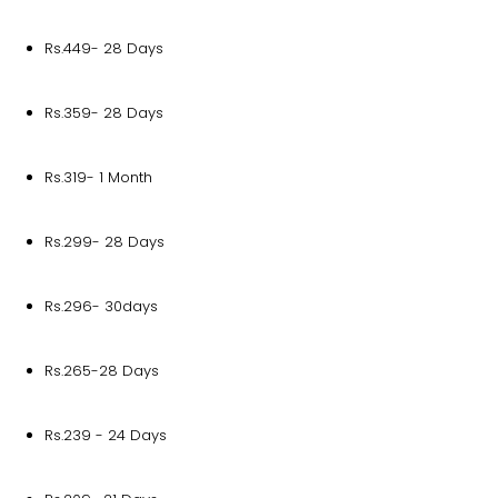
Rs.449- 28 Days
Rs.359- 28 Days
Rs.319- 1 Month
Rs.299- 28 Days
Rs.296- 30days
Rs.265-28 Days
Rs.239 - 24 Days