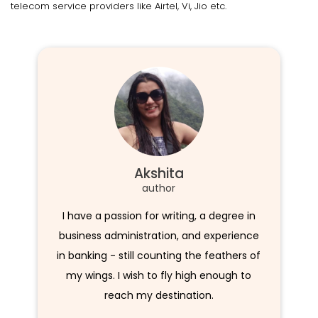
telecom service providers like Airtel, Vi, Jio etc.
Akshita
author
I have a passion for writing, a degree in
business administration, and experience
in banking - still counting the feathers of
my wings. I wish to fly high enough to
reach my destination.