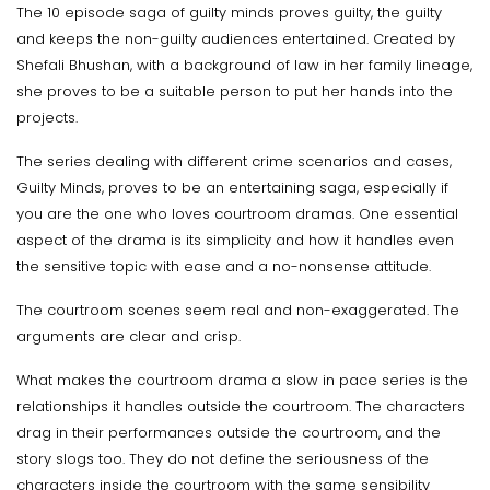
The 10 episode saga of guilty minds proves guilty, the guilty
and keeps the non-guilty audiences entertained. Created by
Shefali Bhushan, with a background of law in her family lineage,
she proves to be a suitable person to put her hands into the
projects.
The series dealing with different crime scenarios and cases,
Guilty Minds, proves to be an entertaining saga, especially if
you are the one who loves courtroom dramas. One essential
aspect of the drama is its simplicity and how it handles even
the sensitive topic with ease and a no-nonsense attitude.
The courtroom scenes seem real and non-exaggerated. The
arguments are clear and crisp.
What makes the courtroom drama a slow in pace series is the
relationships it handles outside the courtroom. The characters
drag in their performances outside the courtroom, and the
story slogs too. They do not define the seriousness of the
characters inside the courtroom with the same sensibility