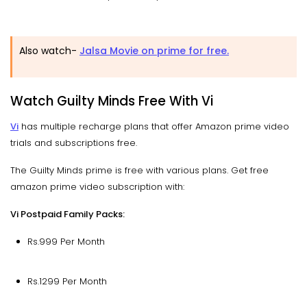
Also watch-
Jalsa Movie on prime for free.
Watch Guilty Minds Free With Vi
Vi
has multiple recharge plans that offer Amazon prime video
trials and subscriptions free.
The Guilty Minds prime is free with various plans. Get free
amazon prime video subscription with:
Vi Postpaid Family Packs:
Rs.999 Per Month
Rs.1299 Per Month