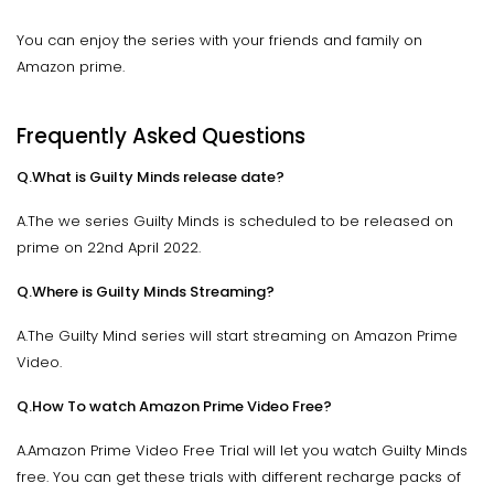
You can enjoy the series with your friends and family on
Amazon prime.
Frequently Asked Questions
Q.What is Guilty Minds release date?
A.The we series Guilty Minds is scheduled to be released on
prime on 22nd April 2022.
Q.Where is Guilty Minds Streaming?
A.The Guilty Mind series will start streaming on Amazon Prime
Video.
Q.How To watch Amazon Prime Video Free?
A.Amazon Prime Video Free Trial will let you watch Guilty Minds
free. You can get these trials with different recharge packs of