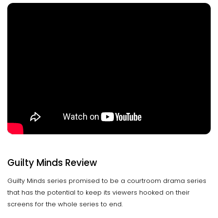
Guilty Minds Review
Guilty Minds series promised to be a courtroom drama series
that has the potential to keep its viewers hooked on their
screens for the whole series to end.