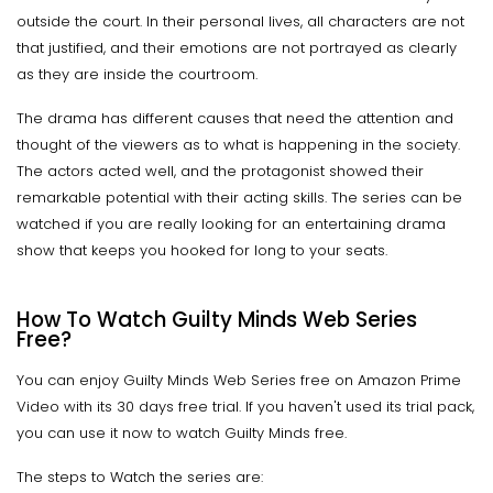
outside the court. In their personal lives, all characters are not
that justified, and their emotions are not portrayed as clearly
as they are inside the courtroom.
The drama has different causes that need the attention and
thought of the viewers as to what is happening in the society.
The actors acted well, and the protagonist showed their
remarkable potential with their acting skills. The series can be
watched if you are really looking for an entertaining drama
show that keeps you hooked for long to your seats.
How To Watch Guilty Minds Web Series
Free?
You can enjoy Guilty Minds Web Series free on Amazon Prime
Video with its 30 days free trial. If you haven't used its trial pack,
you can use it now to watch Guilty Minds free.
The steps to Watch the series are: