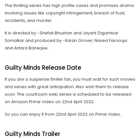
The thrilling series has high profile cases and promises drama
involving issues like copyright infringement, breach of trust,
accidents, and murder.
It is directed by -Shefali Bhushan and Jayant Digambar
Somalkar and produced by -Karan Grover, Naved Farooqui
and Antara Banerjee.
Guilty Minds Release Date
If you are a suspense thriller fan, you must wait for such movies
and series with great anticipation. Also wish them to release
soon. The courtroom web series is scheduled to be released
on Amazon Prime Video on 22nd April 2022.
So you can enjoy it from 22nd April 2022 on Prime Video.
Guilty Minds Trailer