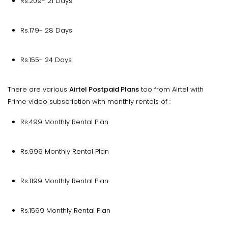
Rs.209- 21 Days
Rs.179- 28 Days
Rs.155- 24 Days
There are various
Airtel Postpaid Plans
too from Airtel with
Prime video subscription with monthly rentals of :
Rs.499 Monthly Rental Plan
Rs.999 Monthly Rental Plan
Rs.1199 Monthly Rental Plan
Rs.1599 Monthly Rental Plan