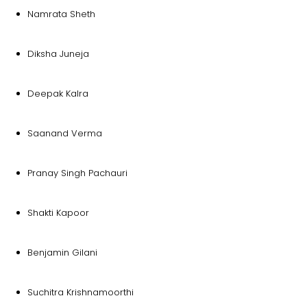
Namrata Sheth
Diksha Juneja
Deepak Kalra
Saanand Verma
Pranay Singh Pachauri
Shakti Kapoor
Benjamin Gilani
Suchitra Krishnamoorthi