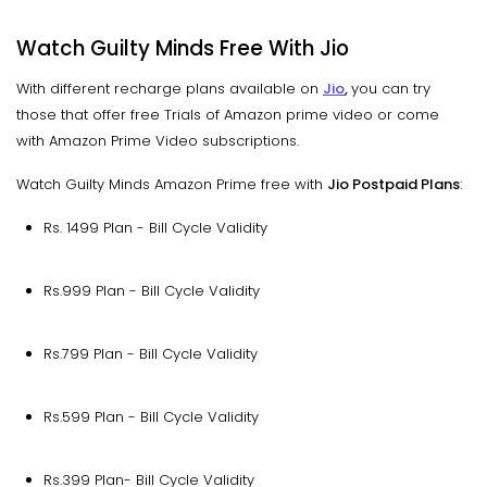
Watch Guilty Minds Free With Jio
With different recharge plans available on
Jio
,
you can try
those that offer free Trials of Amazon prime video or come
with Amazon Prime Video subscriptions.
Watch Guilty Minds Amazon Prime free with
Jio Postpaid Plans
:
Rs. 1499 Plan - Bill Cycle Validity
Rs.999 Plan - Bill Cycle Validity
Rs.799 Plan - Bill Cycle Validity
Rs.599 Plan - Bill Cycle Validity
Rs.399 Plan- Bill Cycle Validity