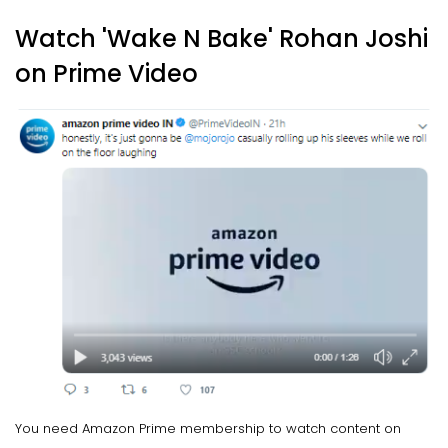
Watch 'Wake N Bake' Rohan Joshi
on Prime Video
You need Amazon Prime membership to watch content on