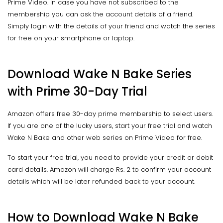
Prime Video. In case you have not subscribed to the
membership you can ask the account details of a friend.
Simply login with the details of your friend and watch the series
for free on your smartphone or laptop.
Download Wake N Bake Series
with Prime 30-Day Trial
Amazon offers free 30-day prime membership to select users.
If you are one of the lucky users, start your free trial and watch
Wake N Bake and other web series on Prime Video for free.
To start your free trial, you need to provide your credit or debit
card details. Amazon will charge Rs. 2 to confirm your account
details which will be later refunded back to your account.
How to Download Wake N Bake