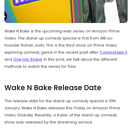
Wake N Bake is the upcoming web series on Amazon Prime
Video. The stand-up comedy special is first from AIB co-
founder Rohan Joshi. This is the third show on Prime Video
exploring comedy genre in the recent past after
Comicstaan 2
and
One mic Stand
. In this post, we talk about the different
methods to watch the series for free.
Wake N Bake Release Date
The release date for the stand-up comedy special is 10th
January. Wake N Bake releases this Friday on Amazon Prime
Video Globally. Recently, a trailer of the stand-up comedy
show was released by the streaming service.