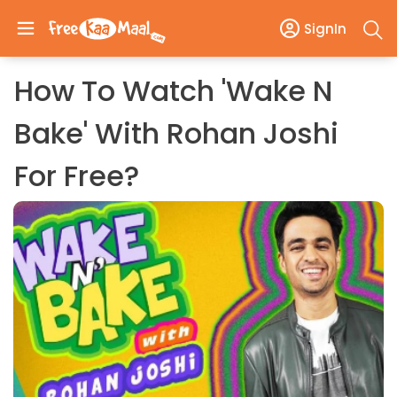
SignIn
How To Watch 'Wake N
Bake' With Rohan Joshi
For Free?