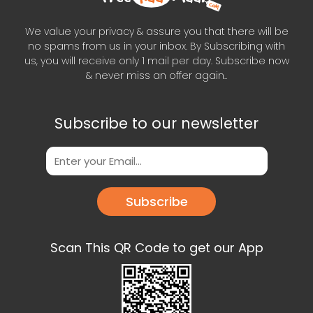
We value your privacy & assure you that there will be
no spams from us in your inbox. By Subscribing with
us, you will receive only 1 mail per day. Subscribe now
& never miss an offer again..
Subscribe to our newsletter
Subscribe
Scan This QR Code to get our App