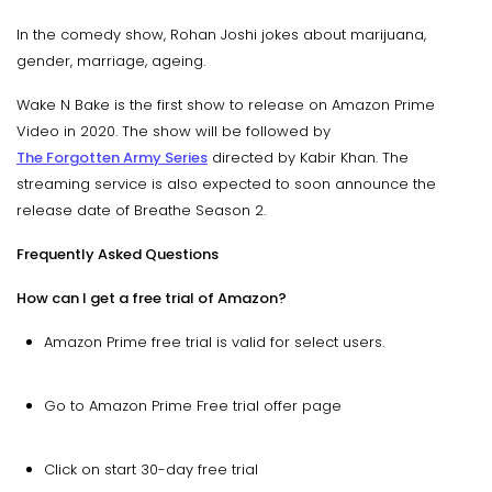
In the comedy show, Rohan Joshi jokes about marijuana,
gender, marriage, ageing.
Wake N Bake is the first show to release on Amazon Prime
Video in 2020. The show will be followed by
The Forgotten Army Series
directed by Kabir Khan. The
streaming service is also expected to soon announce the
release date of Breathe Season 2.
Frequently Asked Questions
How can I get a free trial of Amazon?
Amazon Prime free trial is valid for select users.
Go to Amazon Prime Free trial offer page
Click on start 30-day free trial