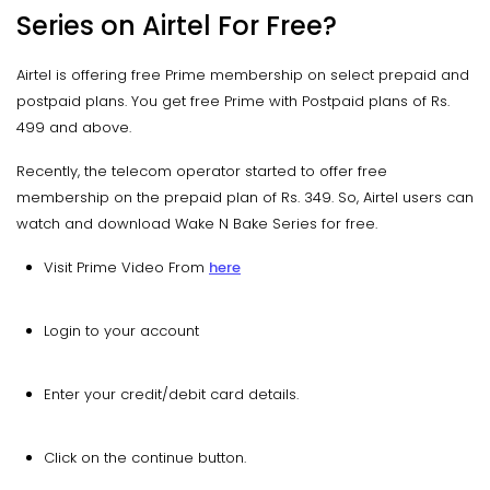
Series on Airtel For Free?
Airtel is offering free Prime membership on select prepaid and
postpaid plans. You get free Prime with Postpaid plans of Rs.
499 and above.
Recently, the telecom operator started to offer free
membership on the prepaid plan of Rs. 349. So, Airtel users can
watch and download Wake N Bake Series for free.
Visit Prime Video From
here
Login to your account
Enter your credit/debit card details.
Click on the continue button.