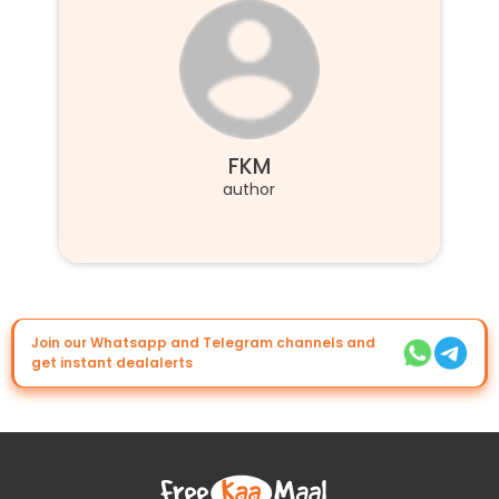
FKM
author
Join our Whatsapp and Telegram channels and
get instant dealalerts