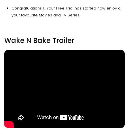
Congratulations !!! Your Free Trial has started now enjoy all
your favourite Movies and TV Series.
Wake N Bake Trailer