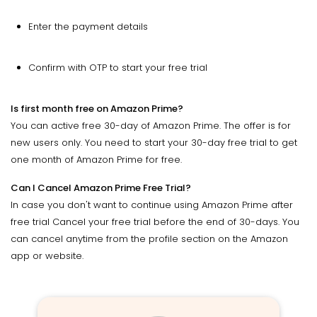
Enter the payment details
Confirm with OTP to start your free trial
Is first month free on Amazon Prime?
You can active free 30-day of Amazon Prime. The offer is for
new users only. You need to start your 30-day free trial to get
one month of Amazon Prime for free.
Can I Cancel Amazon Prime Free Trial?
In case you don't want to continue using Amazon Prime after
free trial Cancel your free trial before the end of 30-days. You
can cancel anytime from the profile section on the Amazon
app or website.