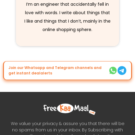
I’m an engineer that accidentally fell in
love with words. I write about things that
I like and things that I don’t, mainly in the
online shopping sphere.
Join our Whatsapp and Telegram channels and
get instant dealalerts
We value your privacy & assure you that there will be
no spams from us in your inbox. By Subscribing with