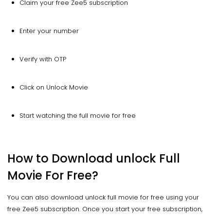
Claim your free Zee5 subscription
Enter your number
Verify with OTP
Click on Unlock Movie
Start watching the full movie for free
How to Download unlock Full
Movie For Free?
You can also download unlock full movie for free using your
free Zee5 subscription. Once you start your free subscription,