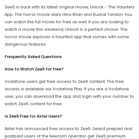
Zee5 is back with its latest original movie, Unlock - The Haunted
App. The horror movie stars Hina Khan and Kushal Tandon. You
can watch the full movie for free as well. If you are looking to
watch a movie this weekend, Unlock is a perfect choice. The
horror movie explores a haunted app that comes with some
dangerous features.
Frequently Asked Questions
How to Watch Zee5 for free?
Vodafone users get free access to Zee5 content. The free
access is available via Vodafone Play. If you are a Vodafone
user, you can download the app and login with your number to
watch Zee5 content for free.
Is Zee5 Free for Airtel Users?
Airtel has announced free access to Zee5. Select prepaid and
postpaid users of the telecom operator get Zee5 premium