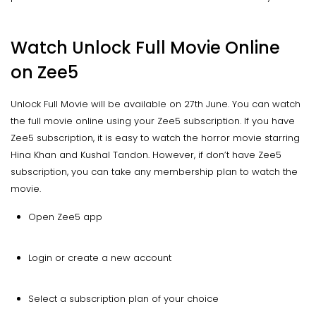
Watch Unlock Full Movie Online
on Zee5
Unlock Full Movie will be available on 27th June. You can watch
the full movie online using your Zee5 subscription. If you have
Zee5 subscription, it is easy to watch the horror movie starring
Hina Khan and Kushal Tandon. However, if don’t have Zee5
subscription, you can take any membership plan to watch the
movie.
Open Zee5 app
Login or create a new account
Select a subscription plan of your choice