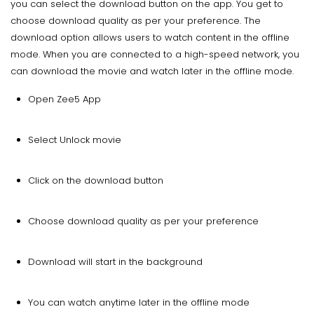
you can select the download button on the app. You get to
choose download quality as per your preference. The
download option allows users to watch content in the offline
mode. When you are connected to a high-speed network, you
can download the movie and watch later in the offline mode.
Open Zee5 App
Select Unlock movie
Click on the download button
Choose download quality as per your preference
Download will start in the background
You can watch anytime later in the offline mode