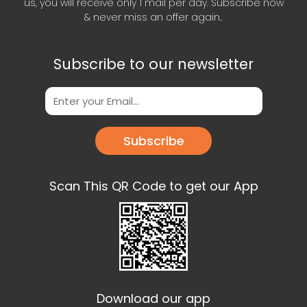
us, you will receive only 1 mail per day. Subscribe now
& never miss an offer again..
Subscribe to our newsletter
Subscribe
Scan This QR Code to get our App
Download our app