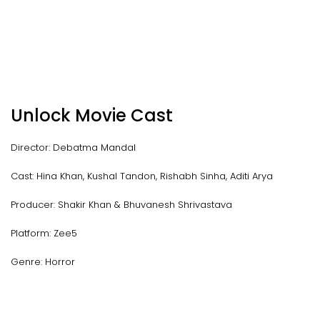
Unlock Movie Cast
Director: Debatma Mandal
Cast: Hina Khan, Kushal Tandon, Rishabh Sinha, Aditi Arya
Producer: Shakir Khan & Bhuvanesh Shrivastava
Platform: Zee5
Genre: Horror