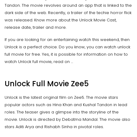
Tandon. The movie revolves around an app that is linked to the
dark side of the web. Recently, a trailer of the techie horror flick
was released. Know more about the Unlock Movie Cast,
release date, trailer and more.
If you are looking for an entertaining watch this weekend, then
Unlock is a perfect choice. Do you know, you can watch unlock
full movie for free. Yes, it is possible for information on how to
watch Unlock full movie, read on …
Unlock Full Movie Zee5
Unlock is the latest original film on Zee5. The movie stars
popular actors such as Hina Khan and Kushal Tandon in lead
roles. The teaser gives a glimpse into the storyline of the
movie. Unlock is directed by Debatma Mandal. The movie also
stars Aditi Arya and Rishabh Sinha in pivotal roles.