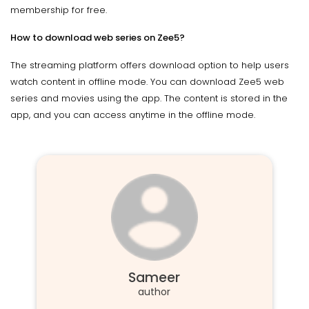
membership for free.
How to download web series on Zee5?
The streaming platform offers download option to help users
watch content in offline mode. You can download Zee5 web
series and movies using the app. The content is stored in the
app, and you can access anytime in the offline mode.
Sameer
author