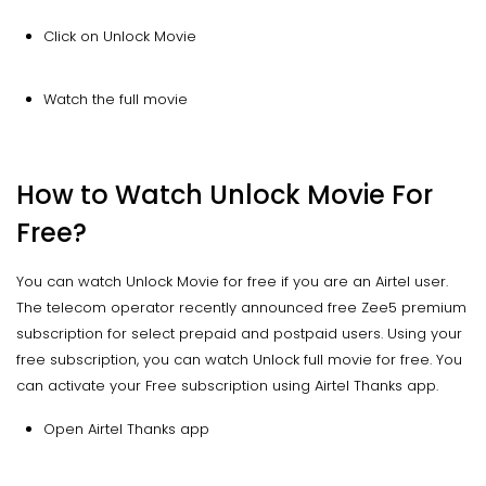
Click on Unlock Movie
Watch the full movie
How to Watch Unlock Movie For
Free?
You can watch Unlock Movie for free if you are an Airtel user.
The telecom operator recently announced free Zee5 premium
subscription for select prepaid and postpaid users. Using your
free subscription, you can watch Unlock full movie for free. You
can activate your Free subscription using Airtel Thanks app.
Open Airtel Thanks app