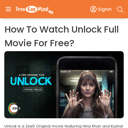
SignIn
How To Watch Unlock Full
Movie For Free?
Unlock is a Zee5 Original movie featuring Hina Khan and Kushal