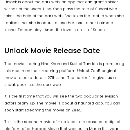
Unlock is about the dark web, an app that can grant sinister
wishes of the users. Hina Khan plays the role of Suhani who
takes the help of the dark web. She takes the root to when she
realises that she is about to lose her lose to her flatmate.
Kushal Tandon plays Amar the love interest of Suhani.
Unlock Movie Release Date
The movie starring Hina Khan and Kushal Tandon is premiering
this month on the streaming platform. Unlock Zee5 original
movie release date is 27th June. The horror film gives us a
sneak peek into the dark web.
It is the first time that you will see the two popular television
actors team-up. The movie is about a haunted app. You can
soon start streaming the movie on Zee5.
This is the second movie of Hina Khan to release on a digital
platform after Hacked Movie that was out in March this year.