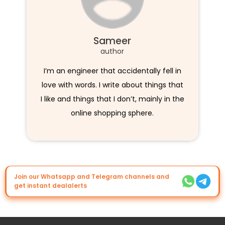
Sameer
author
I’m an engineer that accidentally fell in
love with words. I write about things that
I like and things that I don’t, mainly in the
online shopping sphere.
Join our Whatsapp and Telegram channels and
get instant dealalerts