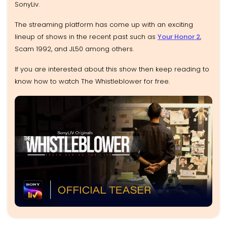
SonyLiv.
The streaming platform has come up with an exciting
lineup of shows in the recent past such as
Your Honor 2
,
Scam 1992, and JL50 among others.
If you are interested about this show then keep reading to
know how to watch The Whistleblower for free.