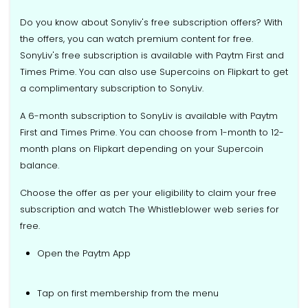
Do you know about Sonyliv's free subscription offers? With
the offers, you can watch premium content for free.
SonyLiv's free subscription is available with Paytm First and
Times Prime. You can also use Supercoins on Flipkart to get
a complimentary subscription to SonyLiv.
A 6-month subscription to SonyLiv is available with Paytm
First and Times Prime. You can choose from 1-month to 12-
month plans on Flipkart depending on your Supercoin
balance.
Choose the offer as per your eligibility to claim your free
subscription and watch The Whistleblower web series for
free.
Open the Paytm App
Tap on first membership from the menu