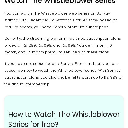
Watch The Whistleblower Series
You can watch The Whistleblower web series on SonyLiv
starting 16th December. To watch this thriller show based on
real life events, you need SonyLiv premium subscription.
Currently, the streaming platform has three subscription plans
priced at Rs. 299, Rs. 699, and Rs. 999. You get 1-month, 6-
month, and 12-month premium service with these plans.
If you have not subscribed to SonyLiv Premium, then you can
subscribe now to watch the Whistleblower series. With SonyLiv
Subscription plans, you also get benefits worth up to Rs. 999 on
the annual membership.
How to Watch The Whistleblower
Series for free?