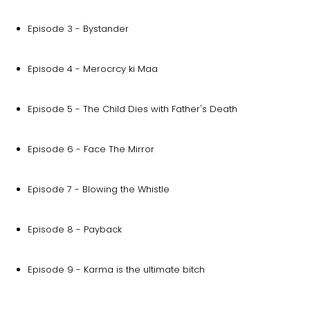
Episode 3 - Bystander
Episode 4 - Merocrcy ki Maa
Episode 5 - The Child Dies with Father's Death
Episode 6 - Face The Mirror
Episode 7 - Blowing the Whistle
Episode 8 - Payback
Episode 9 - Karma is the ultimate bitch