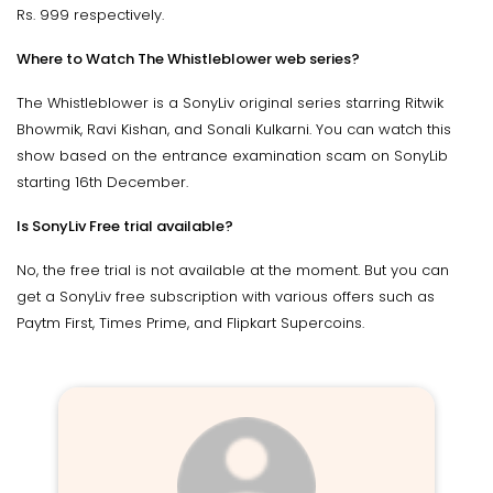
Rs. 999 respectively.
Where to Watch The Whistleblower web series?
The Whistleblower is a SonyLiv original series starring Ritwik
Bhowmik, Ravi Kishan, and Sonali Kulkarni. You can watch this
show based on the entrance examination scam on SonyLib
starting 16th December.
Is SonyLiv Free trial available?
No, the free trial is not available at the moment. But you can
get a SonyLiv free subscription with various offers such as
Paytm First, Times Prime, and Flipkart Supercoins.