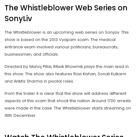
The Whistleblower Web Series on
SonyLiv
The Whistleblower is an upcoming web series on SonyLiv. This
show is based on the 2013 Vyapam scam. The medical
entrance exam involved various politicians, bureaucrats,
businessmen, and officials.
Directed by Manoj Pillai, Ritwik Bhowmik plays the main lead in
this show. The show also features Ravi Kishan, Sonali Kulkarni
and Ankita Sharma in pivotal roles.
From the trailer it is clear that the show will address different
aspects of this scam that shook the nation. Around 1700 arrests
were made in the case. The Whistleblower starts streaming on
16th December.