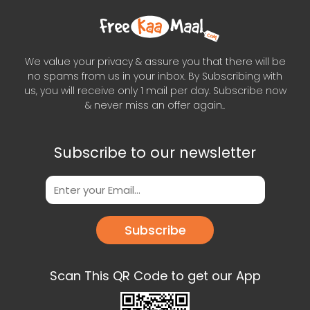
We value your privacy & assure you that there will be
no spams from us in your inbox. By Subscribing with
us, you will receive only 1 mail per day. Subscribe now
& never miss an offer again..
Subscribe to our newsletter
Subscribe
Scan This QR Code to get our App