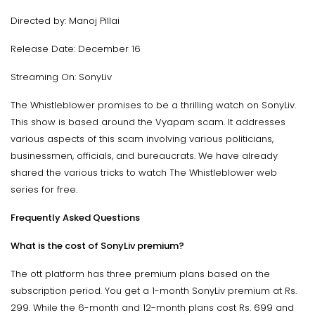
Directed by: Manoj Pillai
Release Date: December 16
Streaming On: SonyLiv
The Whistleblower promises to be a thrilling watch on SonyLiv.
This show is based around the Vyapam scam. It addresses
various aspects of this scam involving various politicians,
businessmen, officials, and bureaucrats. We have already
shared the various tricks to watch The Whistleblower web
series for free.
Frequently Asked Questions
What is the cost of SonyLiv premium?
The ott platform has three premium plans based on the
subscription period. You get a 1-month SonyLiv premium at Rs.
299. While the 6-month and 12-month plans cost Rs. 699 and