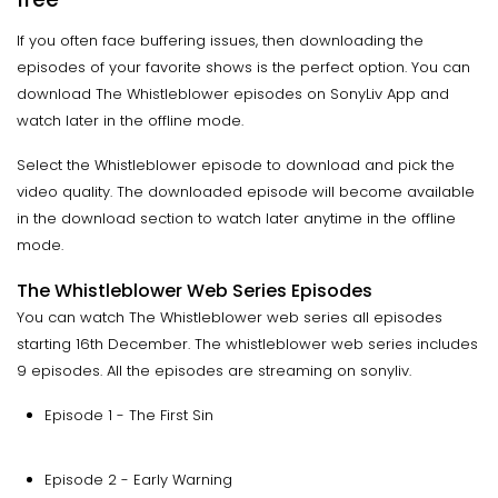
If you often face buffering issues, then downloading the
episodes of your favorite shows is the perfect option. You can
download The Whistleblower episodes on SonyLiv App and
watch later in the offline mode.
Select the Whistleblower episode to download and pick the
video quality. The downloaded episode will become available
in the download section to watch later anytime in the offline
mode.
The Whistleblower Web Series Episodes
You can watch The Whistleblower web series all episodes
starting 16th December. The whistleblower web series includes
9 episodes. All the episodes are streaming on sonyliv.
Episode 1 - The First Sin
Episode 2 - Early Warning