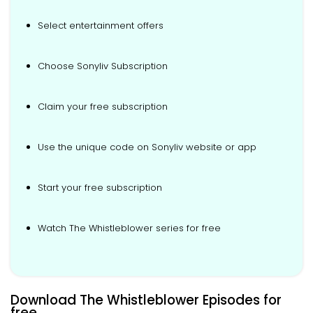
Select entertainment offers
Choose Sonyliv Subscription
Claim your free subscription
Use the unique code on Sonyliv website or app
Start your free subscription
Watch The Whistleblower series for free
Download The Whistleblower Episodes for
free