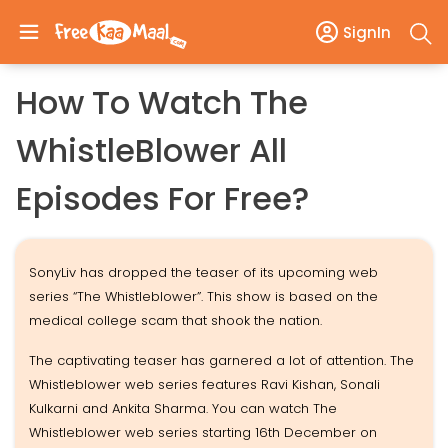
SignIn
How To Watch The
WhistleBlower All
Episodes For Free?
SonyLiv has dropped the teaser of its upcoming web
series “The Whistleblower”. This show is based on the
medical college scam that shook the nation.
The captivating teaser has garnered a lot of attention. The
Whistleblower web series features Ravi Kishan, Sonali
Kulkarni and Ankita Sharma. You can watch The
Whistleblower web series starting 16th December on