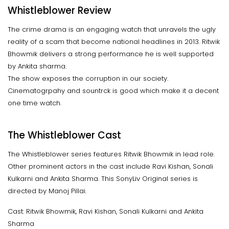
Whistleblower Review
The crime drama is an engaging watch that unravels the ugly
reality of a scam that become national headlines in 2013. Ritwik
Bhowmik delivers a strong performance he is well supported
by Ankita sharma.
The show exposes the corruption in our society.
Cinematogrpahy and sountrck is good which make it a decent
one time watch.
The Whistleblower Cast
The Whistleblower series features Ritwik Bhowmik in lead role.
Other prominent actors in the cast include Ravi Kishan, Sonali
Kulkarni and Ankita Sharma. This SonyLiv Original series is
directed by Manoj Pillai.
Cast: Ritwik Bhowmik, Ravi Kishan, Sonali Kulkarni and Ankita
Sharma