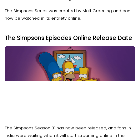
The Simpsons Series was created by Matt Groening and can
now be watched in its entirety online.
The Simpsons Episodes Online Release Date
The Simpsons Season 31 has now been released, and fans in
India were waiting when it will start streaming online in the