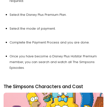
required.
Select the Disney Plus Premium Plan.
Select the mode of payment.
Complete the Payment Process and you are done.
Once you have become a Disney Plus Hotstar Premium
member, you can search and watch all The Simpsons
Episodes.
The Simpsons Characters and Cast