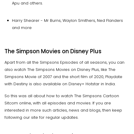
Apu and others.
Harry Shearer - Mr Burns, Waylon Smithers, Ned Flanders
and more
The Simpson Movies on Disney Plus
Apart from all the Simpsons Episodes of all seasons, you can
also watch The Simpsons Movies on Disney Plus, like The
Simpsons Movie of 2007 and the short film of 2020, Playdate
with Destiny is also available on Disney+ Hotstar in India.
So this was all about how to watch The Simpsons Cartoon
Sitcom online, with all episodes and movies. If you are
interested in more such articles, news and blogs, then keep
following our site for regular updates.