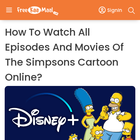
SignIn
How To Watch All
Episodes And Movies Of
The Simpsons Cartoon
Online?