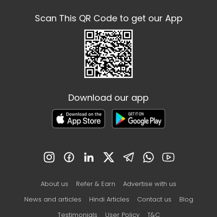
Scan This QR Code to get our App
Download our app
About us
Refer & Earn
Advertise with us
News and articles
Hindi Articles
Contact us
Blog
Testimonials
User Policy
T&C