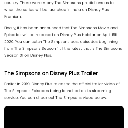
country. There were many The Simpsons predictions as to
when the series will be launched in India on Disney Plus
Premium.
Finally, it has been announced that The Simpsons Movie and
Episodes will be released on Disney Plus Hotstar on April 15th
2020. You can catch The Simpsons best episodes beginning
from The Simpsons Season 1 till the latest, that is The Simpsons
Season 31 on Disney Plus.
The Simpsons on Disney Plus Trailer
Earlier in 2019, Disney Plus released the official trailer video of
The Simpsons Episodes being launched on its streaming
service. You can check out The Simpsons video below.