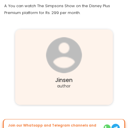
A. You can watch The Simpsons Show on the Disney Plus
Premium platform for Rs. 299 per month.
Jinsen
author
Join our Whatsapp and Telegram channels and