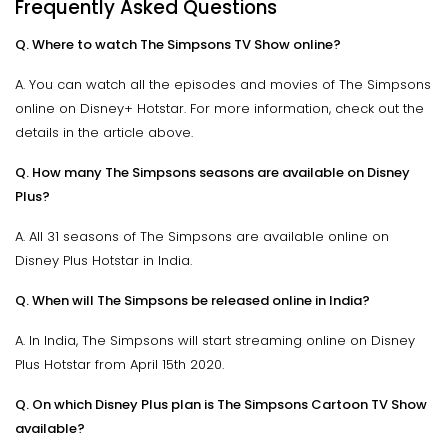
Frequently Asked Questions
Q. Where to watch The Simpsons TV Show online?
A. You can watch all the episodes and movies of The Simpsons
online on Disney+ Hotstar. For more information, check out the
details in the article above.
Q. How many The Simpsons seasons are available on Disney
Plus?
A. All 31 seasons of The Simpsons are available online on
Disney Plus Hotstar in India.
Q. When will The Simpsons be released online in India?
A. In India, The Simpsons will start streaming online on Disney
Plus Hotstar from April 15th 2020.
Q. On which Disney Plus plan is The Simpsons Cartoon TV Show
available?