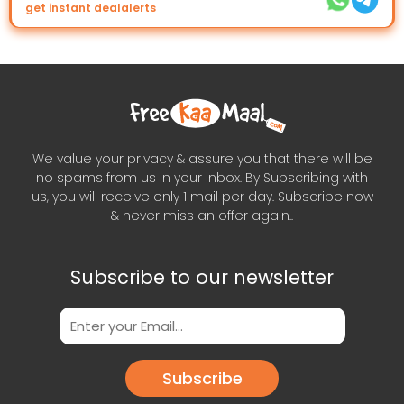
get instant dealalerts
We value your privacy & assure you that there will be
no spams from us in your inbox. By Subscribing with
us, you will receive only 1 mail per day. Subscribe now
& never miss an offer again..
Subscribe to our newsletter
Subscribe