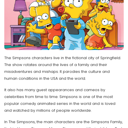
The Simpsons characters live in the fictional city of Springfield.
The show rotates around the lives of a family and their
misadventures and mishaps. It parodies the culture and
human conditions in the USA and the world.
It also has many guest appearances and cameos by
celebrities from time to time. Simpsons is one of the most
popular comedy animated series in the world and is loved
and watched by millions of people worldwide.
In The Simpsons, the main characters are the Simpsons Family,