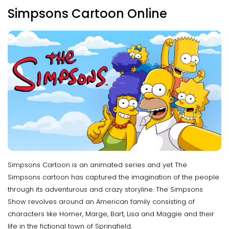
Simpsons Cartoon Online
Simpsons Cartoon is an animated series and yet The
Simpsons cartoon has captured the imagination of the people
through its adventurous and crazy storyline. The Simpsons
Show revolves around an American family consisting of
characters like Homer, Marge, Bart, Lisa and Maggie and their
life in the fictional town of Springfield.