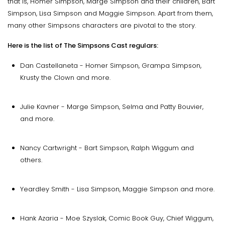
that is, Homer Simpson, Marge Simpson and their children, Bart
Simpson, Lisa Simpson and Maggie Simpson. Apart from them,
many other Simpsons characters are pivotal to the story.
Here is the list of The Simpsons Cast regulars:
Dan Castellaneta - Homer Simpson, Grampa Simpson,
Krusty the Clown and more.
Julie Kavner - Marge Simpson, Selma and Patty Bouvier,
and more.
Nancy Cartwright - Bart Simpson, Ralph Wiggum and
others.
Yeardley Smith - Lisa Simpson, Maggie Simpson and more.
Hank Azaria - Moe Szyslak, Comic Book Guy, Chief Wiggum,