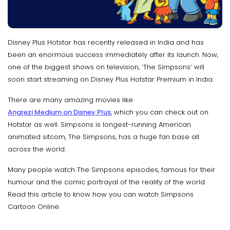
Disney Plus Hotstar has recently released in India and has
been an enormous success immediately after its launch. Now,
one of the biggest shows on television, ‘The Simpsons’ will
soon start streaming on Disney Plus Hotstar Premium in India.
There are many amazing movies like
Angrezi Medium on Disney Plus
, which you can check out on
Hotstar as well. Simpsons is longest-running American
animated sitcom, The Simpsons, has a huge fan base all
across the world.
Many people watch The Simpsons episodes, famous for their
humour and the comic portrayal of the reality of the world.
Read this article to know how you can watch Simpsons
Cartoon Online.