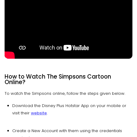
How to Watch The Simpsons Cartoon
Online?
To watch the Simpsons online, follow the steps given below.
Download the Disney Plus Hotstar App on your mobile or
visit their
website
.
Create a New Account with them using the credentials