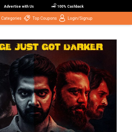
Advertise with Us
100% Cashback
 Categories
Top Coupons
Login/Signup