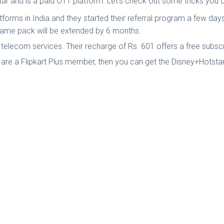
star and is a paid OTT platform. Let's check out some tricks you
orms in India and they started their referral program a few days b
e same pack will be extended by 6 months.
in telecom services. Their recharge of Rs. 601 offers a free subs
ou are a Flipkart Plus member, then you can get the Disney+Hotst