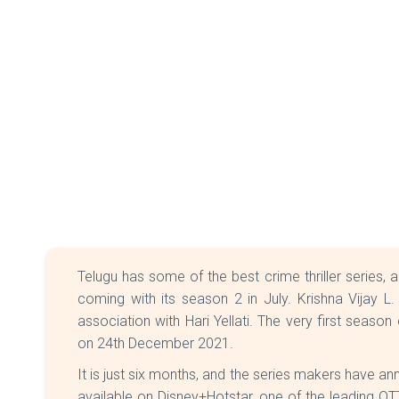
Telugu has some of the best crime thriller series, 
coming with its season 2 in July. Krishna Vijay L.
association with Hari Yellati. The very first season 
on 24th December 2021.
It is just six months, and the series makers have a
available on Disney+Hotstar, one of the leading OT