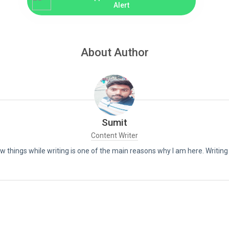
Alert
About Author
Sumit
Content Writer
new things while writing is one of the main reasons why I am here. Writin