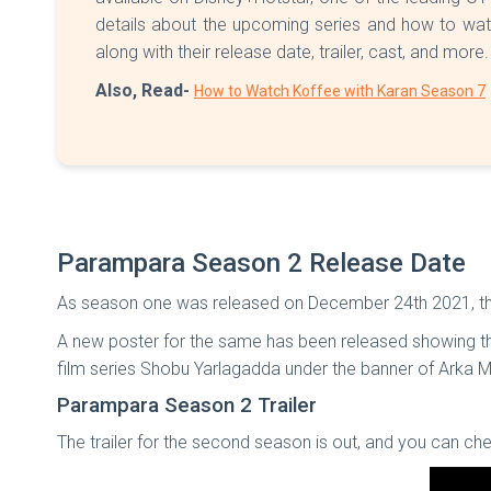
details about the upcoming series and how to wat
along with their release date, trailer, cast, and more
Also, Read-
How to Watch Koffee with Karan Season 7
Parampara Season 2 Release Date
As season one was released on December 24th 2021, the
A new poster for the same has been released showing the
film series Shobu Yarlagadda under the banner of Arka 
Parampara Season 2 Trailer
The trailer for the second season is out, and you can che