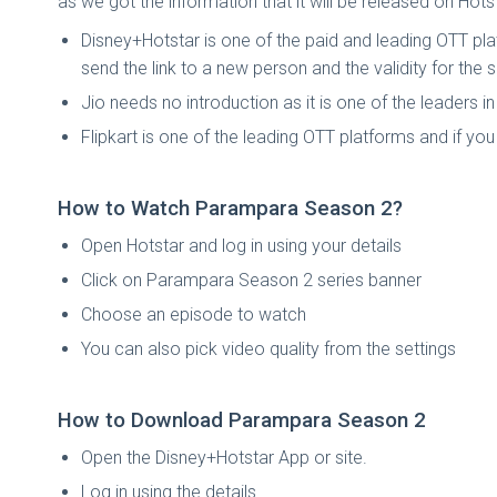
as we got the information that it will be released on Hot
Disney+Hotstar is one of the paid and leading OTT platf
send the link to a new person and the validity for th
Jio needs no introduction as it is one of the leaders 
Flipkart is one of the leading OTT platforms and if y
How to Watch Parampara Season 2?
Open Hotstar and log in using your details
Click on Parampara Season 2 series banner
Choose an episode to watch
You can also pick video quality from the settings
How to Download Parampara Season 2
Open the Disney+Hotstar App or site.
Log in using the details.