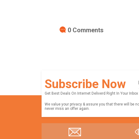
0
Comments
Subscribe Now
Get Best Deals On Internet Deliverd Right In Your Inbox
We value your privacy & assure you that there will be n
never miss an offer again.