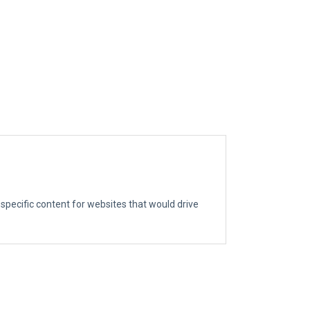
g specific content for websites that would drive