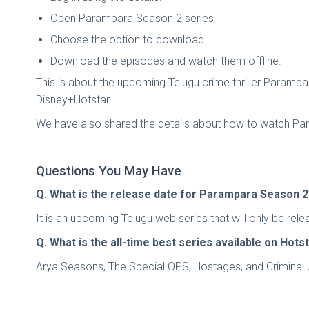
Open Parampara Season 2 series
Choose the option to download.
Download the episodes and watch them offline.
This is about the upcoming Telugu crime thriller Parampa
Disney+Hotstar.
We have also shared the details about how to watch Param
Questions You May Have
Q. What is the release date for Parampara Season 
It is an upcoming Telugu web series that will only be re
Q. What is the all-time best series available on Hots
Arya Seasons, The Special OPS, Hostages, and Criminal Ju