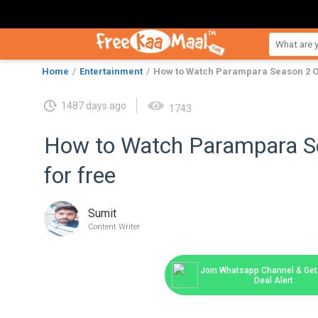
Home
Entertainment
How to Watch Parampara Season 2 On
1487 days ago
1743
How to Watch Parampara Se
for free
Sumit
Content Writer
Join Whatsapp Channel & Get 
Deal Alert