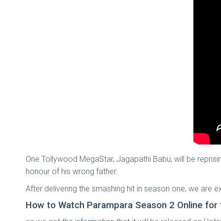
One Tollywood MegaStar, Jagapathi Babu, will be reprisin
honour of his wrong father.
After delivering the smashing hit in season one, we are
How to Watch Parampara Season 2 Online for 