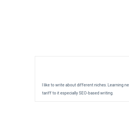
I like to write about different niches. Learning 
tariff to it especially SEO-based writing.