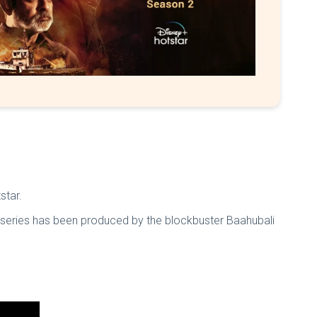
star.
b series has been produced by the blockbuster Baahubali