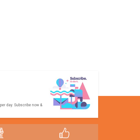
 per day. Subscribe now &