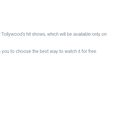
Tollywood's hit shows, which will be available only on
p you to choose the best way to watch it for free.