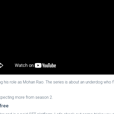
g his role as Mohan Rao. The series is about an underdog who figh
 expecting more from season 2.
free