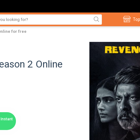
Top
line for free
ason 2 Online
Instant