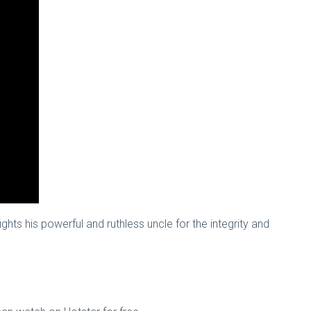
ts his powerful and ruthless uncle for the integrity and