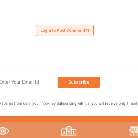
Login to Post Comment11
Subscribe
o spams from us in your inbox. By Subscribing with us, you will receive only 1 mail