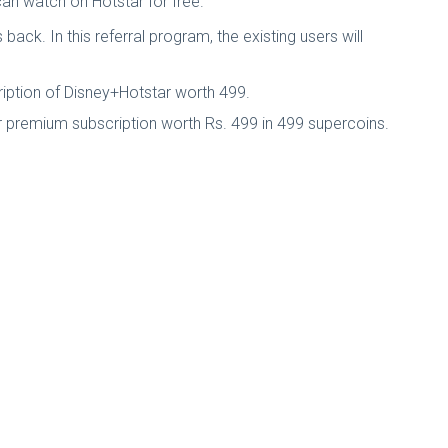
 can watch on Hotstar for free.
ack. In this referral program, the existing users will
cription of Disney+Hotstar worth 499.
ar premium subscription worth Rs. 499 in 499 supercoins.