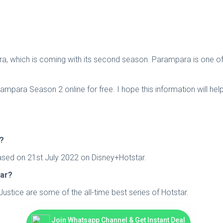
ra, which is coming with its second season. Parampara is one of 
para Season 2 online for free. I hope this information will hel
2?
leased on 21st July 2022 on Disney+Hotstar.
tar?
stice are some of the all-time best series of Hotstar.
Join Whatsapp Channel & Get Instant Deal