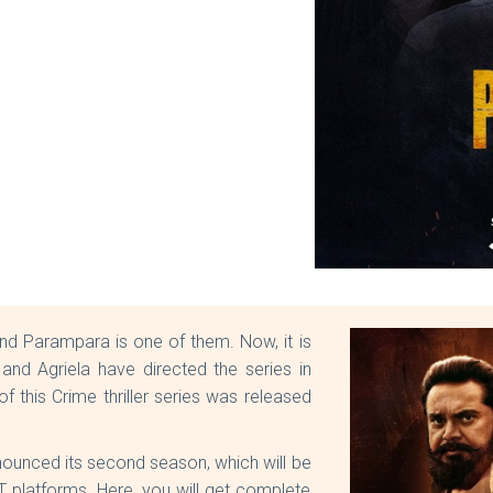
and Parampara is one of them. Now, it is
 and Agriela have directed the series in
of this Crime thriller series was released
nnounced its second season, which will be
T platforms. Here, you will get complete