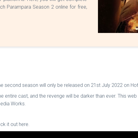
ch Parampara Season 2 online for free,
.
 second season will only be released on 21st July 2022 on Hot
 entire cast, and the revenge will be darker than ever. This we
Media Works.
ck it out here.