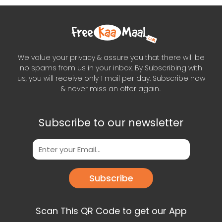
We value your privacy & assure you that there will be
no spams from us in your inbox. By Subscribing with
us, you will receive only 1 mail per day. Subscribe now
& never miss an offer again..
Subscribe to our newsletter
Subscribe
Scan This QR Code to get our App