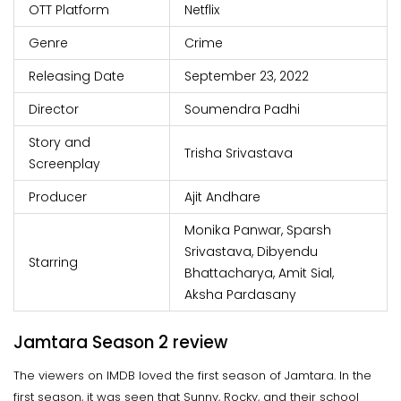
OTT Platform
Netflix
Genre
Crime
Releasing Date
September 23, 2022
Director
Soumendra Padhi
Story and
Trisha Srivastava
Screenplay
Producer
Ajit Andhare
Monika Panwar, Sparsh
Srivastava, Dibyendu
Starring
Bhattacharya, Amit Sial,
Aksha Pardasany
Jamtara Season 2 review
The viewers on IMDB loved the first season of Jamtara. In the
first season, it was seen that Sunny, Rocky, and their school