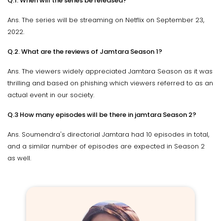
Q.1. When will the series be released?
Ans. The series will be streaming on Netflix on September 23,
2022.
Q.2. What are the reviews of Jamtara Season 1?
Ans. The viewers widely appreciated Jamtara Season as it was
thrilling and based on phishing which viewers referred to as an
actual event in our society.
Q.3 How many episodes will be there in jamtara Season 2?
Ans. Soumendra's directorial Jamtara had 10 episodes in total,
and a similar number of episodes are expected in Season 2
as well.