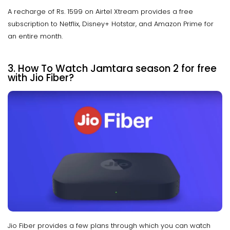
A recharge of Rs. 1599 on Airtel Xtream provides a free
subscription to Netflix, Disney+ Hotstar, and Amazon Prime for
an entire month.
3. How To Watch Jamtara season 2 for free
with Jio Fiber?
Jio Fiber provides a few plans through which you can watch