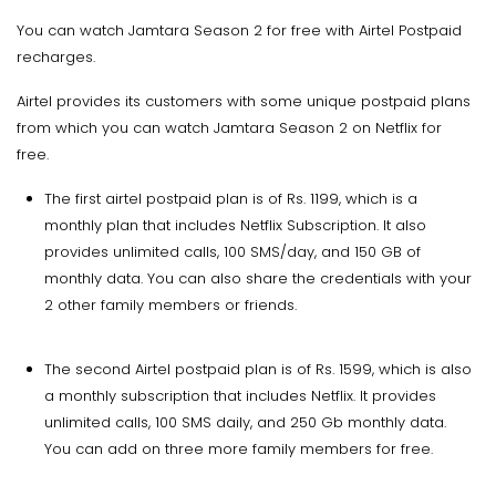
You can watch Jamtara Season 2 for free with Airtel Postpaid
recharges.
Airtel provides its customers with some unique postpaid plans
from which you can watch Jamtara Season 2 on Netflix for
free.
The first airtel postpaid plan is of Rs. 1199, which is a
monthly plan that includes Netflix Subscription. It also
provides unlimited calls, 100 SMS/day, and 150 GB of
monthly data. You can also share the credentials with your
2 other family members or friends.
The second Airtel postpaid plan is of Rs. 1599, which is also
a monthly subscription that includes Netflix. It provides
unlimited calls, 100 SMS daily, and 250 Gb monthly data.
You can add on three more family members for free.