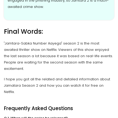
engaged in the phishing industry, so Jamtara 2 is a much-
awaited crime show.
Final Words:
"Jamtara-Sabka Number Aayega" season 2 is the most
awaited thriller show on Netflix. Viewers of this show enjoyed
the last season a lot because it was based on real-life events.
People are waiting for the second season with the same
excitement.
I hope you got all the related and detailed information about
Jamatara Season 2 and how you can watch it for free on
Netflix.
Frequently Asked Questions