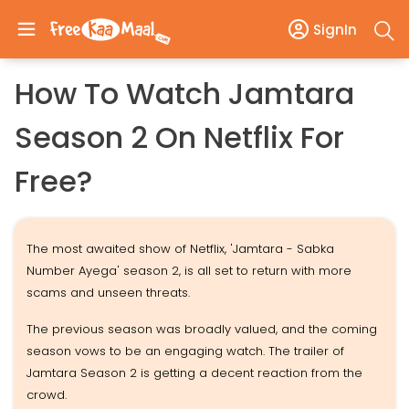
SignIn
How To Watch Jamtara
Season 2 On Netflix For
Free?
The most awaited show of Netflix, 'Jamtara - Sabka
Number Ayega' season 2, is all set to return with more
scams and unseen threats.
The previous season was broadly valued, and the coming
season vows to be an engaging watch. The trailer of
Jamtara Season 2 is getting a decent reaction from the
crowd.