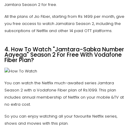
Jamtara Season 2 for free.
All the plans of Jio Fiber, starting from Rs 1499 per month, give
you free access to watch Jamatara Season 2, including the
subscriptions of Netflix and other 14 paid OTT platforms.
4. How To Watch "Jamtara-Sabka Number
Aayega" Season 2 For Free With Vodafone
Fiber Plan?
You can watch the Netflix much-awaited series Jamtara
Season 2 with a Vodafone Fiber plan of Rs.1099. This plan
includes annual membership of Netflix on your mobile &TV at
no extra cost.
So you can enjoy watching all your favourite Netflix series,
shows and movies with this plan.