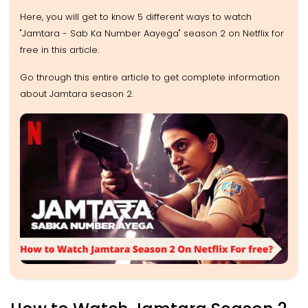
Here, you will get to know 5 different ways to watch
"Jamtara - Sab Ka Number Aayega" season 2 on Netflix for
free in this article.
Go through this entire article to get complete information
about Jamtara season 2.