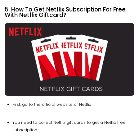
5. How To Get Netflix Subscription For Free
With Netflix Giftcard?
First, go to the official website of Netflix
You need to collect Netflix gift cards to get a Netflix free
subscription.