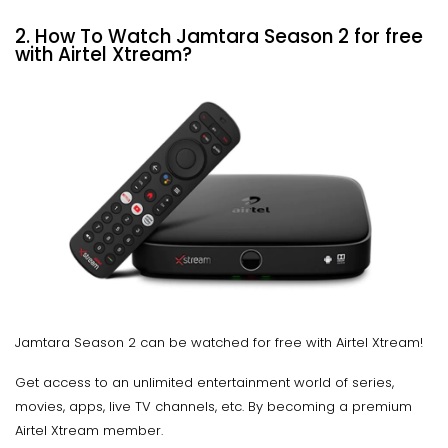
2.
How To Watch Jamtara Season 2 for free
with Airtel Xtream?
Jamtara Season 2 can be watched for free with Airtel Xtream!
Get access to an unlimited entertainment world of series,
movies, apps, live TV channels, etc. By becoming a premium
Airtel Xtream member.