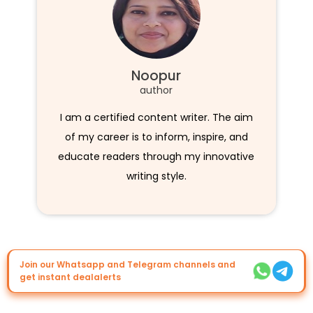
Noopur
author
I am a certified content writer. The aim
of my career is to inform, inspire, and
educate readers through my innovative
writing style.
Join our Whatsapp and Telegram channels and
get instant dealalerts