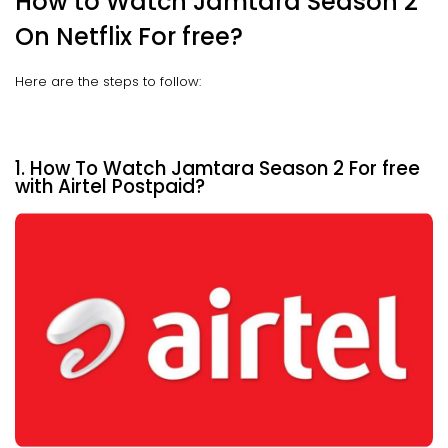
How to Watch Jamtara Season 2
On Netflix For free?
Here are the steps to follow:
1. How To Watch Jamtara Season 2 For free
with Airtel Postpaid?