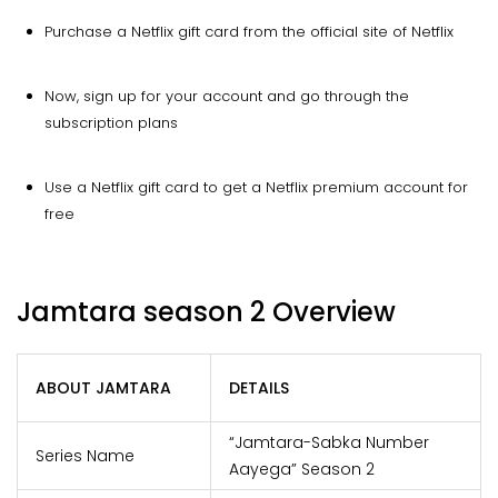
Purchase a Netflix gift card from the official site of Netflix
Now, sign up for your account and go through the
subscription plans
Use a Netflix gift card to get a Netflix premium account for
free
Jamtara season 2 Overview
ABOUT JAMTARA
DETAILS
“Jamtara-Sabka Number
Series Name
Aayega” Season 2