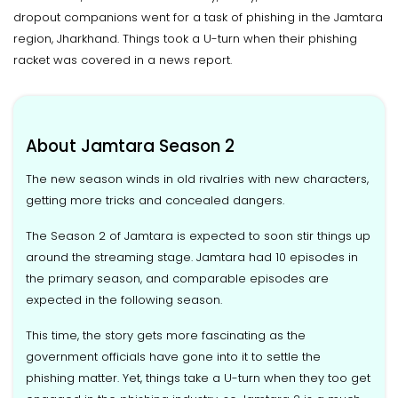
dropout companions went for a task of phishing in the Jamtara
region, Jharkhand. Things took a U-turn when their phishing
racket was covered in a news report.
About Jamtara Season 2
The new season winds in old rivalries with new characters,
getting more tricks and concealed dangers.
The Season 2 of Jamtara is expected to soon stir things up
around the streaming stage. Jamtara had 10 episodes in
the primary season, and comparable episodes are
expected in the following season.
This time, the story gets more fascinating as the
government officials have gone into it to settle the
phishing matter. Yet, things take a U-turn when they too get