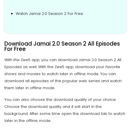
Watch Jamai 2.0 Season 2 For Free
Download Jamai 2.0 Season 2 All Episodes
For Free
With the Zee5 app, you can download Jamai 2.0 Season 2 All
Episodes as well. With the Zee5 app, download your favorite
shows and movies to watch later in offline mode. You can
download all episodes of the popular web series and watch
them later in offline mode.
You can also choose the download quality of your choice.
Choose the download quality and it will start in the
background. After some time open the download tab to watch
later in the offline mode.