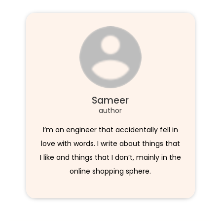
Sameer
author
I’m an engineer that accidentally fell in
love with words. I write about things that
I like and things that I don’t, mainly in the
online shopping sphere.