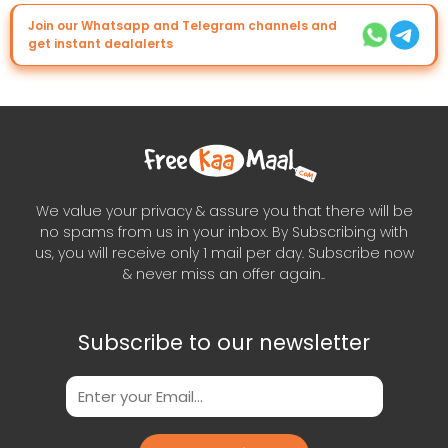
Join our Whatsapp and Telegram channels and
get instant dealalerts
We value your privacy & assure you that there will be
no spams from us in your inbox. By Subscribing with
us, you will receive only 1 mail per day. Subscribe now
& never miss an offer again..
Subscribe to our newsletter