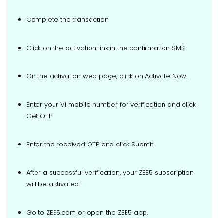
Complete the transaction
Click on the activation link in the confirmation SMS
On the activation web page, click on Activate Now.
Enter your Vi mobile number for verification and click
Get OTP
Enter the received OTP and click Submit.
After a successful verification, your ZEE5 subscription
will be activated.
Go to ZEE5.com or open the ZEE5 app.