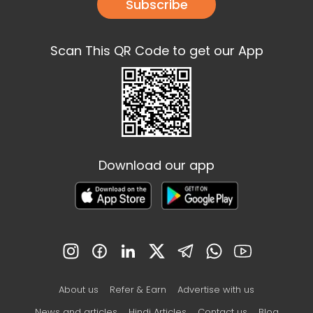
Subscribe
Scan This QR Code to get our App
Download our app
About us
Refer & Earn
Advertise with us
News and articles
Hindi Articles
Contact us
Blog