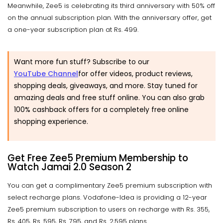
Meanwhile, Zee5 is celebrating its third anniversary with 50% off
on the annual subscription plan. With the anniversary offer, get
a one-year subscription plan at Rs. 499.
Want more fun stuff? Subscribe to our
YouTube Channel
for offer videos, product reviews,
shopping deals, giveaways, and more. Stay tuned for
amazing deals and free stuff online. You can also grab
100% cashback offers for a completely free online
shopping experience.
Get Free Zee5 Premium Membership to
Watch Jamai 2.0 Season 2
You can get a complimentary Zee5 premium subscription with
select recharge plans. Vodafone-Idea is providing a 12-year
Zee5 premium subscription to users on recharge with Rs. 355,
Rs. 405, Rs. 595, Rs. 795, and Rs. 2,595 plans.