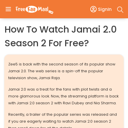
SignIn
How To Watch Jamai 2.0
Season 2 For Free?
Zee5 is back with the second season of its popular show
Jamai 2.0. The web series is a spin-off the popular
television show, Jamai Raja.
Jamai 2.0 was a treat for the fans with plot twists and a
more glamorous look. Now, the streaming platform is back
with Jamai 2.0 season 2 with Ravi Dubey and Nia Sharma.
Recently, a trailer of the popular series was released and
if you are eagerly waiting to watch Jamai 2.0 season 2