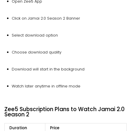
Open Zee5 App
Click on Jamai 2.0 Season 2 Banner
Select download option
Choose download quality
Download will start in the background
Watch later anytime in offline mode
Zee5 Subscription Plans to Watch Jamai 2.0
Season 2
Duration
Price