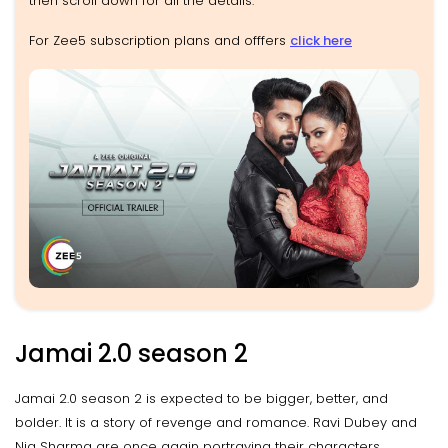
then scroll down for all the details.
For Zee5 subscription plans and offfers
click here
Jamai 2.0 season 2
Jamai 2.0 season 2 is expected to be bigger, better, and
bolder. It is a story of revenge and romance. Ravi Dubey and
Nia Sharma are once again portraying their characters