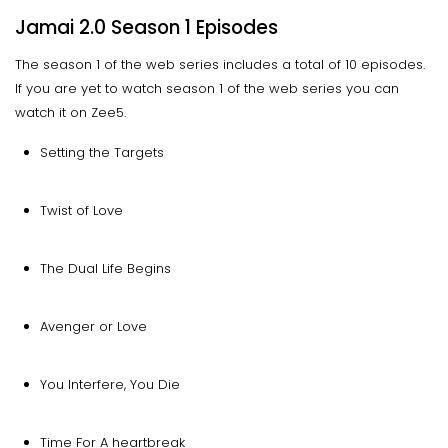
Jamai 2.0 Season 1 Episodes
The season 1 of the web series includes a total of 10 episodes.
If you are yet to watch season 1 of the web series you can
watch it on Zee5.
Setting the Targets
Twist of Love
The Dual Life Begins
Avenger or Love
You Interfere, You Die
Time For A heartbreak