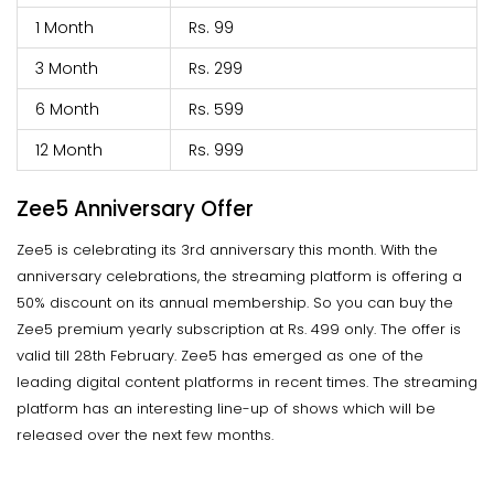
1 Month
Rs. 99
3 Month
Rs. 299
6 Month
Rs. 599
12 Month
Rs. 999
Zee5 Anniversary Offer
Zee5 is celebrating its 3rd anniversary this month. With the
anniversary celebrations, the streaming platform is offering a
50% discount on its annual membership. So you can buy the
Zee5 premium yearly subscription at Rs. 499 only. The offer is
valid till 28th February. Zee5 has emerged as one of the
leading digital content platforms in recent times. The streaming
platform has an interesting line-up of shows which will be
released over the next few months.