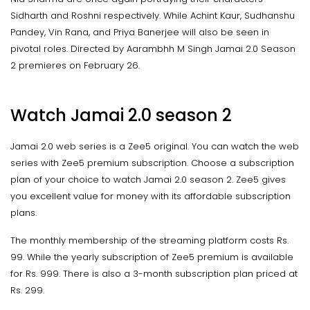
Sidharth and Roshni respectively. While Achint Kaur, Sudhanshu
Pandey, Vin Rana, and Priya Banerjee will also be seen in
pivotal roles. Directed by Aarambhh M Singh Jamai 2.0 Season
2 premieres on February 26.
Watch Jamai 2.0 season 2
Jamai 2.0 web series is a Zee5 original. You can watch the web
series with Zee5 premium subscription. Choose a subscription
plan of your choice to watch Jamai 2.0 season 2. Zee5 gives
you excellent value for money with its affordable subscription
plans.
The monthly membership of the streaming platform costs Rs.
99. While the yearly subscription of Zee5 premium is available
for Rs. 999. There is also a 3-month subscription plan priced at
Rs. 299.