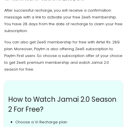
After successful recharge, you will receive a confirmation
message with a link to activate your free Zee5 membership.
You have 28 days from the date of recharge to claim your free
subscription.
You can also get Zee5 membership for free with Airtel Rs. 289
plan. Moreover, Paytm is also offering Zee5 subscription to
Paytm First users. So choose a subscription offer of your choice
to get Zee5 premium membership and watch Jamai 2.0
season for free.
How to Watch Jamai 2.0 Season
2 For Free?
Choose a Vi Recharge plan