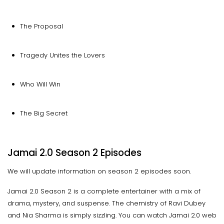
The Proposal
Tragedy Unites the Lovers
Who Will Win
The Big Secret
Jamai 2.0 Season 2 Episodes
We will update information on season 2 episodes soon.
Jamai 2.0 Season 2 is a complete entertainer with a mix of
drama, mystery, and suspense. The chemistry of Ravi Dubey
and Nia Sharma is simply sizzling. You can watch Jamai 2.0 web