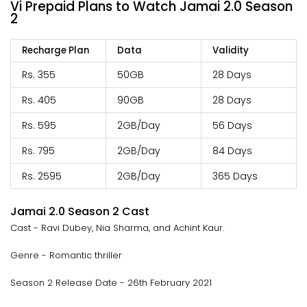
Vi Prepaid Plans to Watch Jamai 2.0 Season
2
Recharge Plan
Data
Validity
Rs. 355
50GB
28 Days
Rs. 405
90GB
28 Days
Rs. 595
2GB/Day
56 Days
Rs. 795
2GB/Day
84 Days
Rs. 2595
2GB/Day
365 Days
Jamai 2.0 Season 2 Cast
Cast - Ravi Dubey, Nia Sharma, and Achint Kaur.
Genre - Romantic thriller
Season 2 Release Date - 26th February 2021