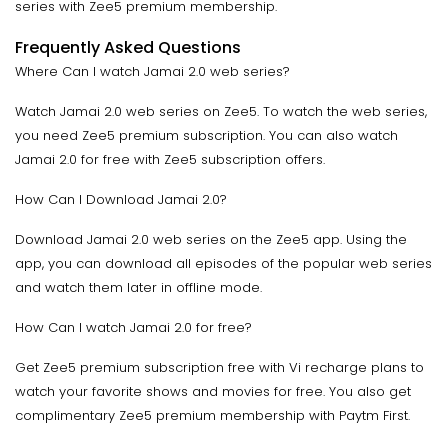
series with Zee5 premium membership.
Frequently Asked Questions
Where Can I watch Jamai 2.0 web series?
Watch Jamai 2.0 web series on Zee5. To watch the web series,
you need Zee5 premium subscription. You can also watch
Jamai 2.0 for free with Zee5 subscription offers.
How Can I Download Jamai 2.0?
Download Jamai 2.0 web series on the Zee5 app. Using the
app, you can download all episodes of the popular web series
and watch them later in offline mode.
How Can I watch Jamai 2.0 for free?
Get Zee5 premium subscription free with Vi recharge plans to
watch your favorite shows and movies for free. You also get
complimentary Zee5 premium membership with Paytm First.