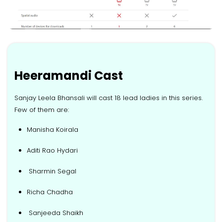
Heeramandi Cast
Sanjay Leela Bhansali will cast 18 lead ladies in this series.
Few of them are:
Manisha Koirala
Aditi Rao Hydari
Sharmin Segal
Richa Chadha
Sanjeeda Shaikh