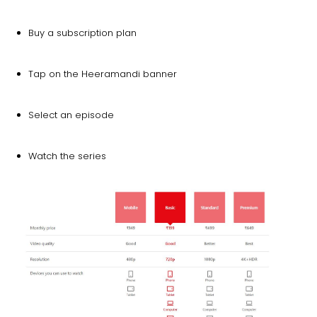
Buy a subscription plan
Tap on the Heeramandi banner
Select an episode
Watch the series