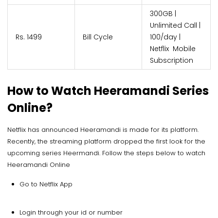
300GB |
Unlimited Call |
Rs. 1499
Bill Cycle
100/day |
Netflix Mobile
Subscription
How to Watch Heeramandi Series
Online?
Netflix has announced Heeramandi is made for its platform.
Recently, the streaming platform dropped the first look for the
upcoming series Heermandi. Follow the steps below to watch
Heeramandi Online
Go to Netflix App
Login through your id or number