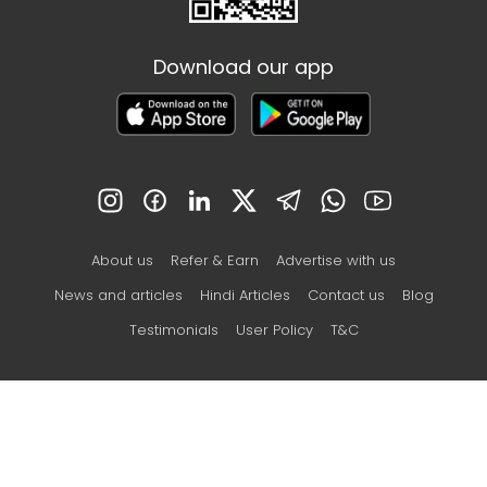
Download our app
About us
Refer & Earn
Advertise with us
News and articles
Hindi Articles
Contact us
Blog
Testimonials
User Policy
T&C