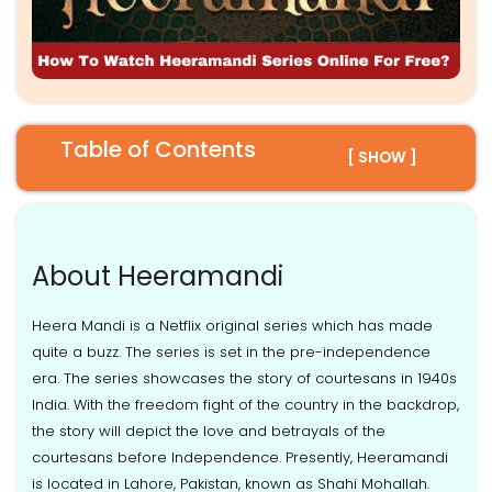
Table of Contents
[ SHOW ]
About Heeramandi
Heera Mandi is a Netflix original series which has made
quite a buzz. The series is set in the pre-independence
era. The series showcases the story of courtesans in 1940s
India. With the freedom fight of the country in the backdrop,
the story will depict the love and betrayals of the
courtesans before Independence. Presently, Heeramandi
is located in Lahore, Pakistan, known as Shahi Mohallah.