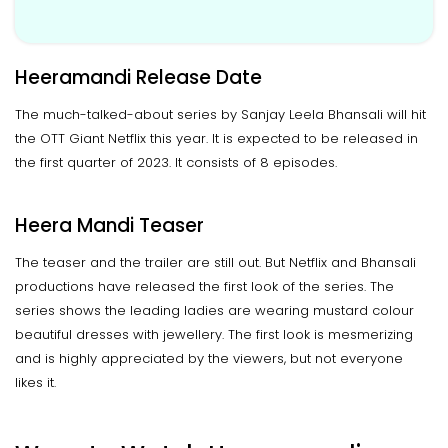
Heeramandi Release Date
The much-talked-about series by Sanjay Leela Bhansali will hit
the OTT Giant Netflix this year. It is expected to be released in
the first quarter of 2023. It consists of 8 episodes.
Heera Mandi Teaser
The teaser and the trailer are still out. But Netflix and Bhansali
productions have released the first look of the series. The
series shows the leading ladies are wearing mustard colour
beautiful dresses with jewellery. The first look is mesmerizing
and is highly appreciated by the viewers, but not everyone
likes it.