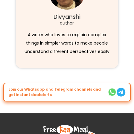
Divyanshi
author
A writer who loves to explain complex
things in simpler words to make people
understand different perspectives easily
Join our Whatsapp and Telegram channels and
get instant dealalerts