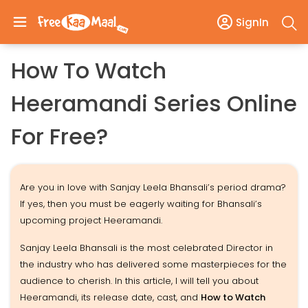
SignIn
How To Watch
Heeramandi Series Online
For Free?
Are you in love with Sanjay Leela Bhansali’s period drama?
If yes, then you must be eagerly waiting for Bhansali’s
upcoming project Heeramandi.
Sanjay Leela Bhansali is the most celebrated Director in
the industry who has delivered some masterpieces for the
audience to cherish. In this article, I will tell you about
Heeramandi, its release date, cast, and
How to Watch