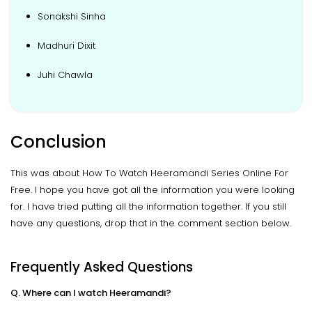
Sonakshi Sinha
Madhuri Dixit
Juhi Chawla
Conclusion
This was about How To Watch Heeramandi Series Online For
Free. I hope you have got all the information you were looking
for. I have tried putting all the information together. If you still
have any questions, drop that in the comment section below.
Frequently Asked Questions
Q. Where can I watch Heeramandi?