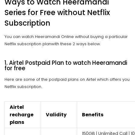
Ways to Watch Heeramandi
Series for Free without Netflix
Subscription
You can watch Heeramandi Online without buying a particular
Netflix subscription planwith these 2 ways below.
1. Airtel Postpaid Plan to watch Heeramandi
for free
Here are some of the postpaid plans on Airtel which offers you
Netflix subscription.
Airtel
recharge
Validity
Benefits
plans
150GB | Unlimited Call | 10