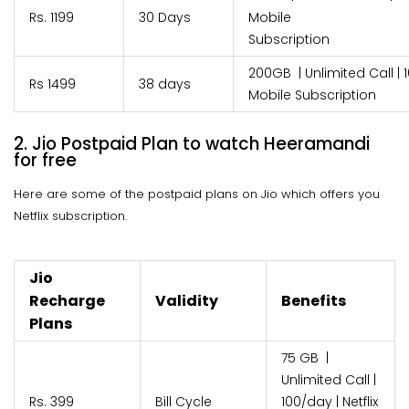
Rs. 1199
30 Days
Mobile
Subscri
200GB | Unlimited Call | 1
Rs 1499
38 days
Mobile Subscription
2. Jio Postpaid Plan to watch Heeramandi
for free
Here are some of the postpaid plans on Jio which offers you
Netflix subscription.
Jio
Recharge
Validity
Benefits
Plans
75 GB |
Unlimited Call |
Rs. 399
Bill Cycle
100/day | Netflix