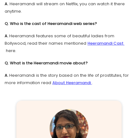
A.
Heeramandi will stream on Netflix, you can watch it there
anytime.
Q. Who is the cast of Heeramandi web series?
A.
Heeramandi features some of beautiful ladies from
Bollywood, read their names mentioned
Heeramandi Cast
here.
Q. What is the Heeramandi movie about?
A.
Heeramandi is the story based on the life of prostitutes, for
more information read
About Heeramandi
.