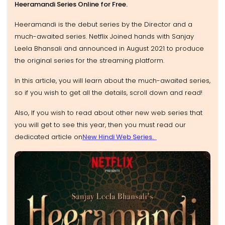
Heeramandi Series Online for Free.
Heeramandi is the debut series by the Director and a
much-awaited series. Netflix Joined hands with Sanjay
Leela Bhansali and announced in August 2021 to produce
the original series for the streaming platform.
In this article, you will learn about the much-awaited series,
so if you wish to get all the details, scroll down and read!
Also, If you wish to read about other new web series that
you will get to see this year, then you must read our
dedicated article on
New Hindi Web Series.