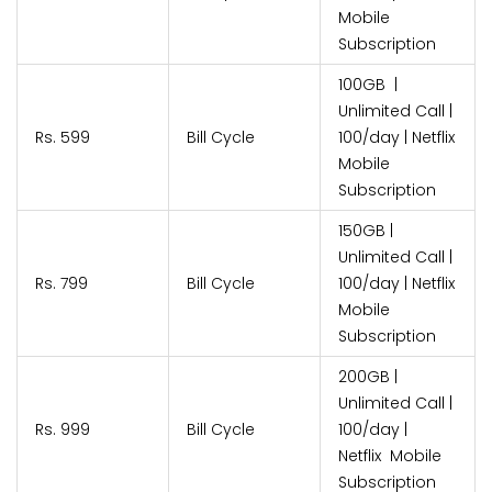
Mobile
Subscription
100GB |
Unlimited Call |
Rs. 599
Bill Cycle
100/day | Netflix
Mobile
Subscription
150GB |
Unlimited Call |
Rs. 799
Bill Cycle
100/day | Netflix
Mobile
Subscription
200GB |
Unlimited Call |
Rs. 999
Bill Cycle
100/day |
Netflix Mobile
Subscription