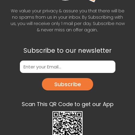
We value your privacy & assure you that there will be
no spams from us in your inbox. By Subscribing with
us, you will receive only 1 mail per day. Subscribe now
& never miss an offer again..
Subscribe to our newsletter
Subscribe
Scan This QR Code to get our App