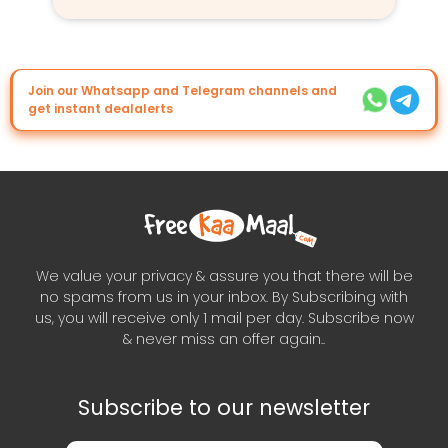
Join our Whatsapp and Telegram channels and
get instant dealalerts
We value your privacy & assure you that there will be
no spams from us in your inbox. By Subscribing with
us, you will receive only 1 mail per day. Subscribe now
& never miss an offer again..
Subscribe to our newsletter