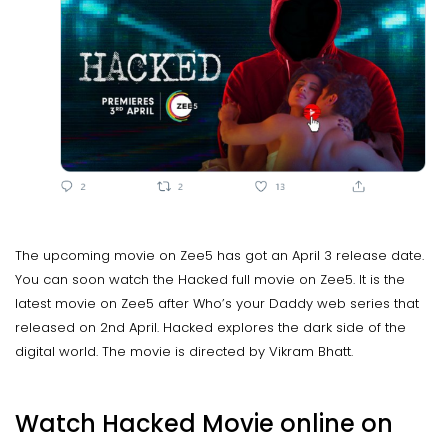
The upcoming movie on Zee5 has got an April 3 release date.
You can soon watch the Hacked full movie on Zee5. It is the
latest movie on Zee5 after Who’s your Daddy web series that
released on 2nd April. Hacked explores the dark side of the
digital world. The movie is directed by Vikram Bhatt.
Watch Hacked Movie online on