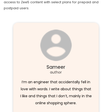
access to Zee5 content with select plans for prepaid and
postpaid users.
Sameer
author
I’m an engineer that accidentally fell in
love with words. I write about things that
I like and things that I don’t, mainly in the
online shopping sphere.