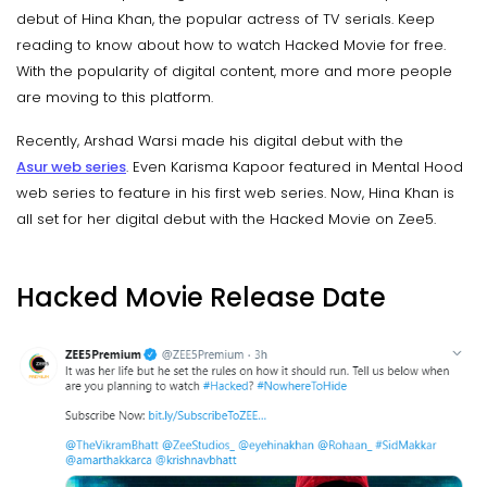
debut of Hina Khan, the popular actress of TV serials. Keep
reading to know about how to watch Hacked Movie for free.
With the popularity of digital content, more and more people
are moving to this platform.
Recently, Arshad Warsi made his digital debut with the
Asur web series
. Even Karisma Kapoor featured in Mental Hood
web series to feature in his first web series. Now, Hina Khan is
all set for her digital debut with the Hacked Movie on Zee5.
Hacked Movie Release Date