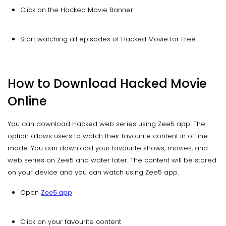
Click on the Hacked Movie Banner
Start watching all episodes of Hacked Movie for Free
How to Download Hacked Movie
Online
You can download Hacked web series using Zee5 app. The
option allows users to watch their favourite content in offline
mode. You can download your favourite shows, movies, and
web series on Zee5 and water later. The content will be stored
on your device and you can watch using Zee5 app.
Open
Zee5 app
Click on your favourite content