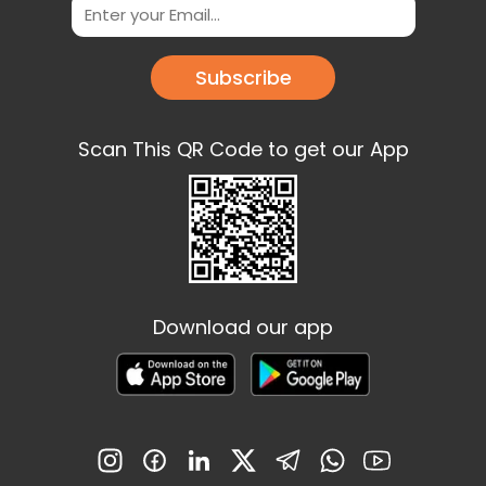
Subscribe
Scan This QR Code to get our App
Download our app