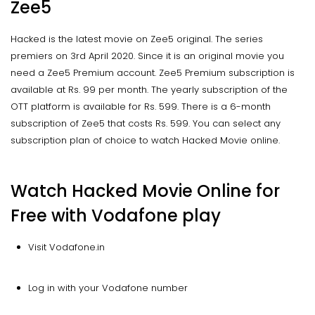
Zee5
Hacked is the latest movie on Zee5 original. The series
premiers on 3rd April 2020. Since it is an original movie you
need a Zee5 Premium account. Zee5 Premium subscription is
available at Rs. 99 per month. The yearly subscription of the
OTT platform is available for Rs. 599. There is a 6-month
subscription of Zee5 that costs Rs. 599. You can select any
subscription plan of choice to watch Hacked Movie online.
Watch Hacked Movie Online for
Free with Vodafone play
Visit Vodafone.in
Log in with your Vodafone number