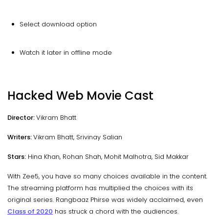
Select download option
Watch it later in offline mode
Hacked Web Movie Cast
Director:
Vikram Bhatt
Writers:
Vikram Bhatt, Srivinay Salian
Stars:
Hina Khan, Rohan Shah, Mohit Malhotra, Sid Makkar
With Zee5, you have so many choices available in the content.
The streaming platform has multiplied the choices with its
original series. Rangbaaz Phirse was widely acclaimed, even
Class of 2020
has struck a chord with the audiences.