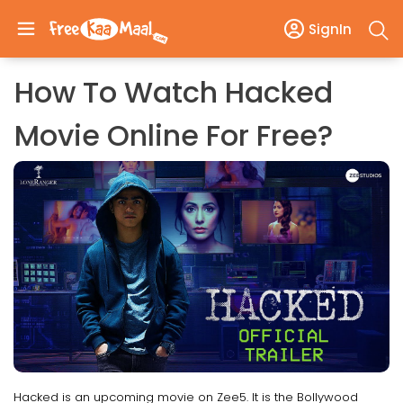
SignIn
How To Watch Hacked
Movie Online For Free?
Hacked is an upcoming movie on Zee5. It is the Bollywood