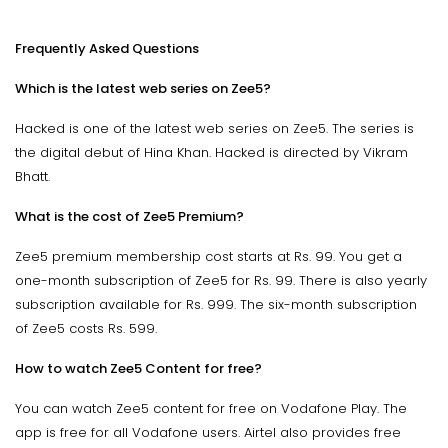
Frequently Asked Questions
Which is the latest web series on Zee5?
Hacked is one of the latest web series on Zee5. The series is
the digital debut of Hina Khan. Hacked is directed by Vikram
Bhatt.
What is the cost of Zee5 Premium?
Zee5 premium membership cost starts at Rs. 99. You get a
one-month subscription of Zee5 for Rs. 99. There is also yearly
subscription available for Rs. 999. The six-month subscription
of Zee5 costs Rs. 599.
How to watch Zee5 Content for free?
You can watch Zee5 content for free on Vodafone Play. The
app is free for all Vodafone users. Airtel also provides free